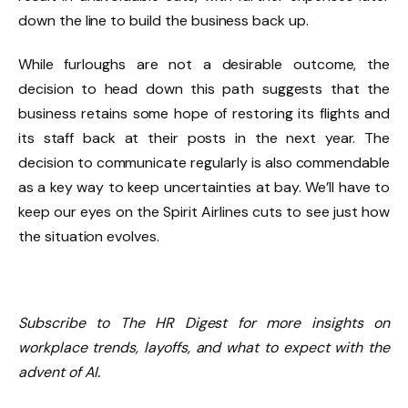
down the line to build the business back up.
While furloughs are not a desirable outcome, the
decision to head down this path suggests that the
business retains some hope of restoring its flights and
its staff back at their posts in the next year. The
decision to communicate regularly is also commendable
as a key way to keep uncertainties at bay. We’ll have to
keep our eyes on the Spirit Airlines cuts to see just how
the situation evolves.
Subscribe to The HR Digest for more insights on
workplace trends, layoffs, and what to expect with the
advent of AI.