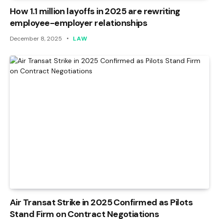
How 1.1 million layoffs in 2025 are rewriting
employee-employer relationships
December 8, 2025
LAW
Air Transat Strike in 2025 Confirmed as Pilots
Stand Firm on Contract Negotiations