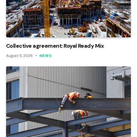
Collective agreement: Royal Ready Mix
August 5, 2026
NEWS