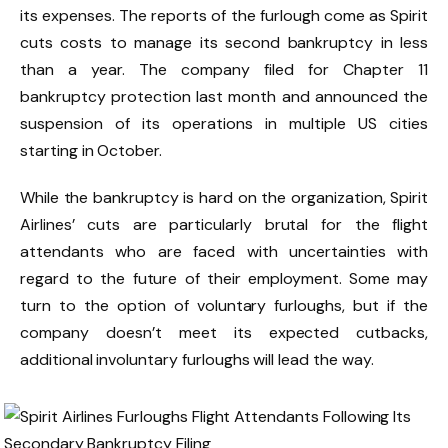
its expenses. The reports of the furlough come as Spirit
cuts costs to manage its second bankruptcy in less
than a year. The company filed for Chapter 11
bankruptcy protection last month and announced the
suspension of its operations in multiple US cities
starting in October.
While the bankruptcy is hard on the organization, Spirit
Airlines’ cuts are particularly brutal for the flight
attendants who are faced with uncertainties with
regard to the future of their employment. Some may
turn to the option of voluntary furloughs, but if the
company doesn’t meet its expected cutbacks,
additional involuntary furloughs will lead the way.