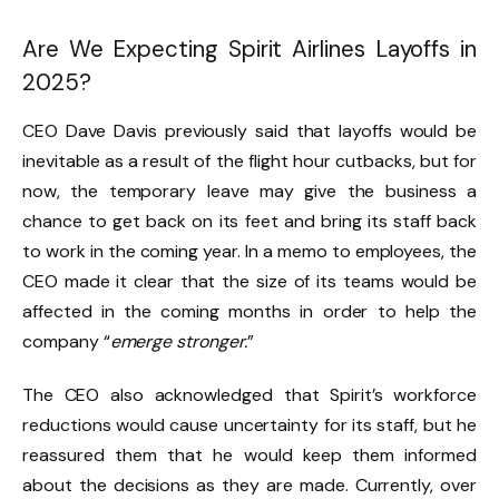
Are We Expecting Spirit Airlines Layoffs in
2025?
CEO Dave Davis previously said that layoffs would be
inevitable as a result of the flight hour cutbacks, but for
now, the temporary leave may give the business a
chance to get back on its feet and bring its staff back
to work in the coming year. In a memo to employees, the
CEO made it clear that the size of its teams would be
affected in the coming months in order to help the
company “
emerge stronger.
”
The CEO also acknowledged that Spirit’s workforce
reductions would cause uncertainty for its staff, but he
reassured them that he would keep them informed
about the decisions as they are made. Currently, over