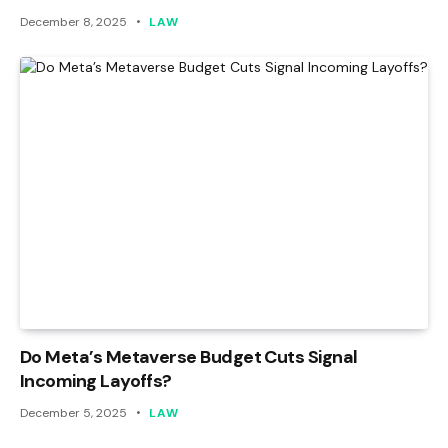
December 8, 2025
LAW
Do Meta’s Metaverse Budget Cuts Signal
Incoming Layoffs?
December 5, 2025
LAW