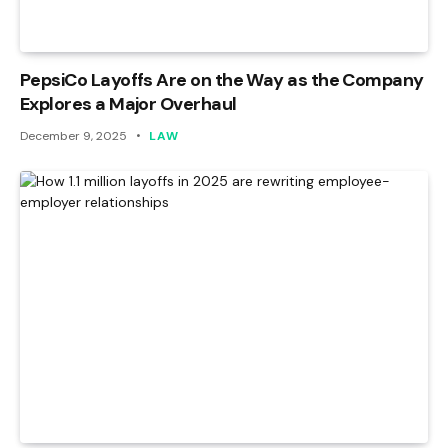
PepsiCo Layoffs Are on the Way as the Company
Explores a Major Overhaul
December 9, 2025
LAW