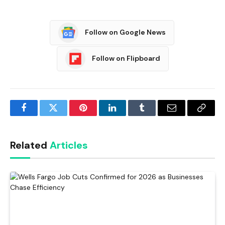
Follow on Google News
Follow on Flipboard
Facebook
Twitter
Pinterest
LinkedIn
Tumblr
Email
Copy
Link
Related
Articles