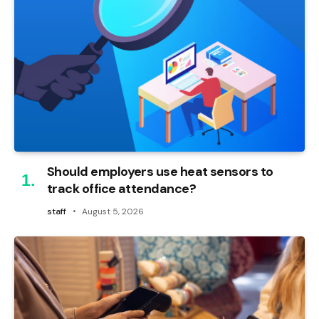
Should employers use heat sensors to
track office attendance?
staff
August 5, 2026