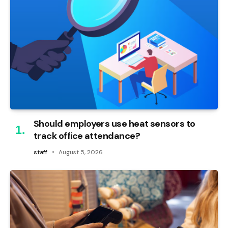
Should employers use heat sensors to
track office attendance?
staff
August 5, 2026