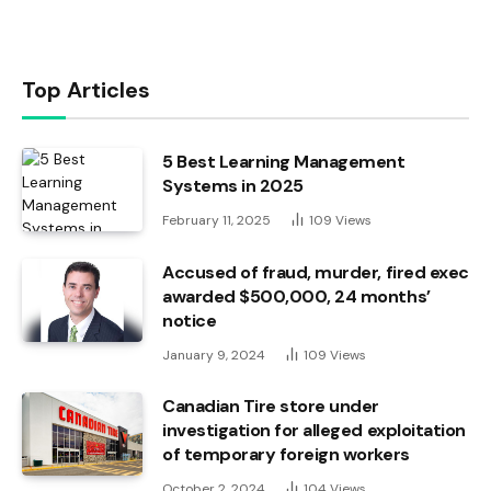
Top Articles
5 Best Learning Management
Systems in 2025
February 11, 2025
109
Views
Accused of fraud, murder, fired exec
awarded $500,000, 24 months’
notice
January 9, 2024
109
Views
Canadian Tire store under
investigation for alleged exploitation
of temporary foreign workers
October 2, 2024
104
Views