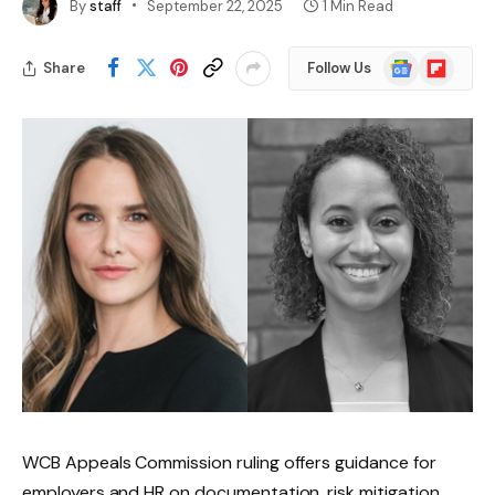
By
staff
September 22, 2025
1 Min Read
Google
Flipboard
Share
Follow Us
News
WCB Appeals Commission ruling offers guidance for
employers and HR on documentation, risk mitigation,