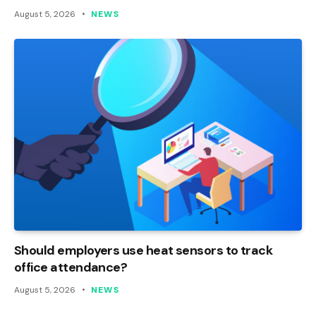
August 5, 2026
NEWS
Should employers use heat sensors to track
office attendance?
August 5, 2026
NEWS