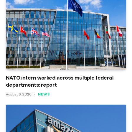
NATO intern worked across multiple federal
departments: report
August 6, 2026
NEWS