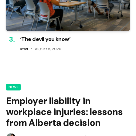
‘The devil you know’
staff
August 5, 2026
NEWS
Employer liability in
workplace injuries: lessons
from Alberta decision