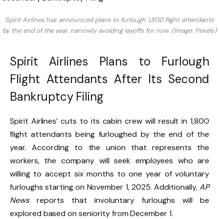
Spirit Airlines has announced plans to furlough 1,800 flight attendants
by the end of the year, narrowly avoiding layoffs for now. (Image: Pexels)
Spirit Airlines Plans to Furlough
Flight Attendants After Its Second
Bankruptcy Filing
Spirit Airlines’ cuts to its cabin crew will result in 1,800
flight attendants being furloughed by the end of the
year. According to the union that represents the
workers, the company will seek employees who are
willing to accept six months to one year of voluntary
furloughs starting on November 1, 2025. Additionally,
AP
News
reports that involuntary furloughs will be
explored based on seniority from December 1.