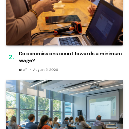
Do commissions count towards a minimum
wage?
staff
August 5, 2026