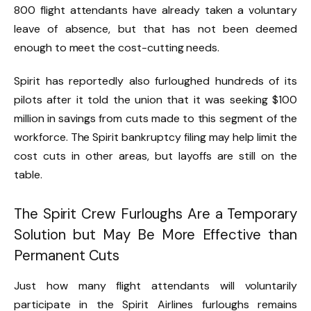
800 flight attendants have already taken a voluntary
leave of absence, but that has not been deemed
enough to meet the cost-cutting needs.
Spirit has reportedly also furloughed hundreds of its
pilots after it told the union that it was seeking $100
million in savings from cuts made to this segment of the
workforce. The Spirit bankruptcy filing may help limit the
cost cuts in other areas, but layoffs are still on the
table.
The Spirit Crew Furloughs Are a Temporary
Solution but May Be More Effective than
Permanent Cuts
Just how many flight attendants will voluntarily
participate in the Spirit Airlines furloughs remains