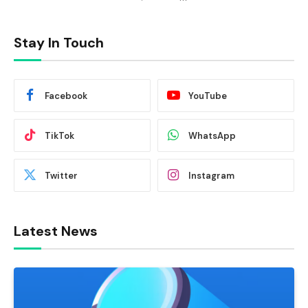
Stay In Touch
Facebook
YouTube
TikTok
WhatsApp
Twitter
Instagram
Latest News