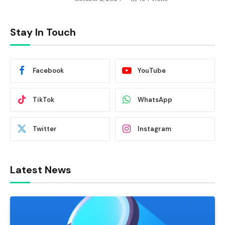
Stay In Touch
Facebook
YouTube
TikTok
WhatsApp
Twitter
Instagram
Latest News