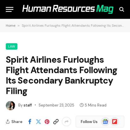
Home
»
Spirit Airlines Furloughs Flight Attendants Following Its Secondary Bankruptcy Filing
LAW
Spirit Airlines Furloughs
Flight Attendants Following
Its Secondary Bankruptcy
Filing
By
staff
September 23, 2025
5 Mins Read
Google
Flipboard
Share
Follow Us
News