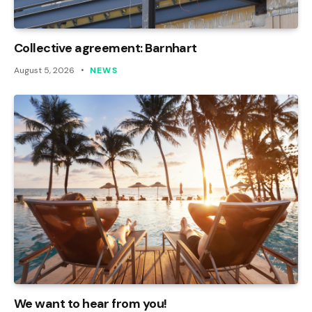
Collective agreement: Barnhart
August 5, 2026
NEWS
We want to hear from you!