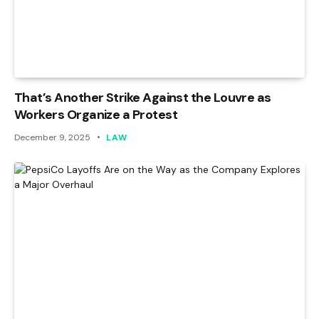
That’s Another Strike Against the Louvre as
Workers Organize a Protest
December 9, 2025
LAW