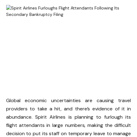
Global economic uncertainties are causing travel
providers to take a hit, and there’s evidence of it in
abundance. Spirit Airlines is planning to furlough its
flight attendants in large numbers, making the difficult
decision to put its staff on temporary leave to manage