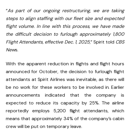
“
As part of our ongoing restructuring, we are taking
steps to align staffing with our fleet size and expected
flight volume. In line with this process, we have made
the difficult decision to furlough approximately 1,800
Flight Attendants, effective Dec. 1, 2025
,” Spirit told
CBS
New
s.
With the apparent reduction in flights and flight hours
announced for October, the decision to furlough flight
attendants at Spirit Airlines was inevitable, as there will
be no work for these workers to be involved in. Earlier
announcements indicated that the company is
expected to reduce its capacity by 25%. The airline
reportedly employs 5,200 flight attendants, which
means that approximately 34% of the company’s cabin
crew will be put on temporary leave.