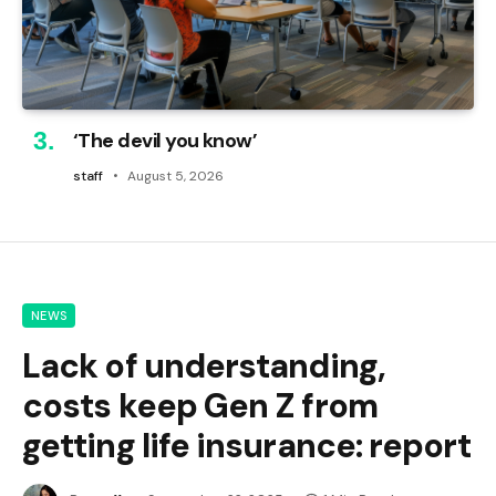
‘The devil you know’
staff
August 5, 2026
NEWS
Lack of understanding,
costs keep Gen Z from
getting life insurance: report