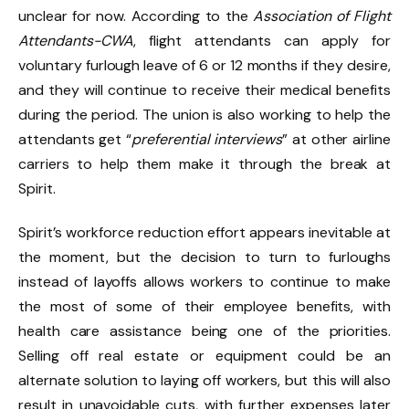
unclear for now. According to the
Association of Flight
Attendants-CWA
, flight attendants can apply for
voluntary furlough leave of 6 or 12 months if they desire,
and they will continue to receive their medical benefits
during the period. The union is also working to help the
attendants get “
preferential interviews
” at other airline
carriers to help them make it through the break at
Spirit.
Spirit’s workforce reduction effort appears inevitable at
the moment, but the decision to turn to furloughs
instead of layoffs allows workers to continue to make
the most of some of their employee benefits, with
health care assistance being one of the priorities.
Selling off real estate or equipment could be an
alternate solution to laying off workers, but this will also
result in unavoidable cuts, with further expenses later