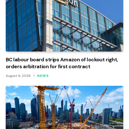
BC labour board strips Amazon of lockout right,
orders arbitration for first contract
August 6, 2026
NEWS