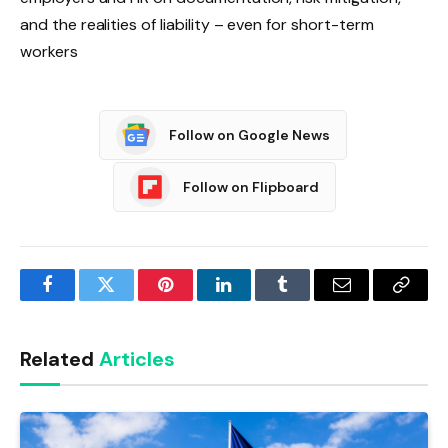
and the realities of liability – even for short-term
workers
Follow on Google News
Follow on Flipboard
Facebook
Twitter
Pinterest
LinkedIn
Tumblr
Email
Copy
Link
Related
Articles