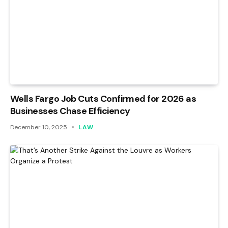
Wells Fargo Job Cuts Confirmed for 2026 as
Businesses Chase Efficiency
December 10, 2025
LAW