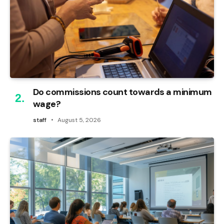
Do commissions count towards a minimum
wage?
staff
August 5, 2026