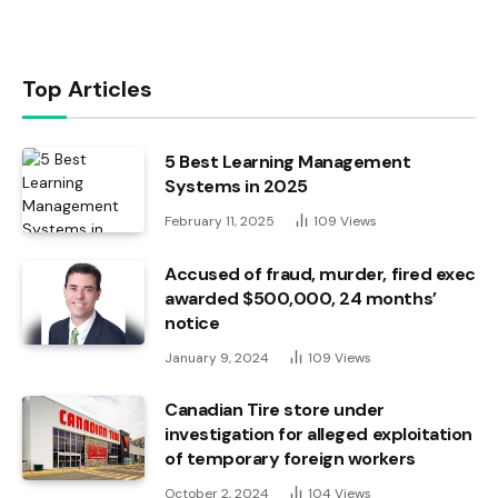
Top Articles
5 Best Learning Management
Systems in 2025
February 11, 2025
109
Views
Accused of fraud, murder, fired exec
awarded $500,000, 24 months’
notice
January 9, 2024
109
Views
Canadian Tire store under
investigation for alleged exploitation
of temporary foreign workers
October 2, 2024
104
Views