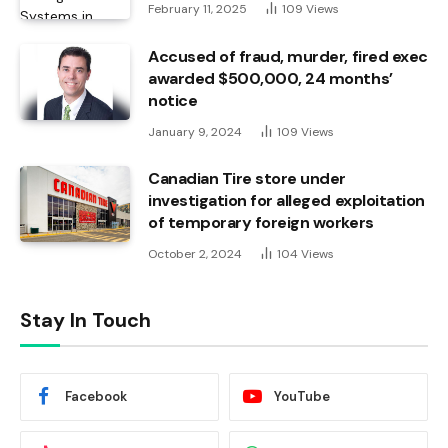
February 11, 2025
109
Views
Accused of fraud, murder, fired exec
awarded $500,000, 24 months’
notice
January 9, 2024
109
Views
Canadian Tire store under
investigation for alleged exploitation
of temporary foreign workers
October 2, 2024
104
Views
Stay In Touch
Facebook
YouTube