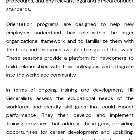
procedures, and any relevant legal and ethical conduct
standards.
Orientation programs are designed to help new
employees understand their role within the larger
organizational framework and to familiarize them with
the tools and resources available to support their work.
These sessions provide a platform for newcomers to
build relationships with their colleagues and integrate
into the workplace community.
In terms of ongoing training and development, HR
Generalists assess the educational needs of the
workforce and identify skill gaps that could impact
performance. They then develop and implement
training programs that address these gaps, providing
opportunities for career development and upskilling.