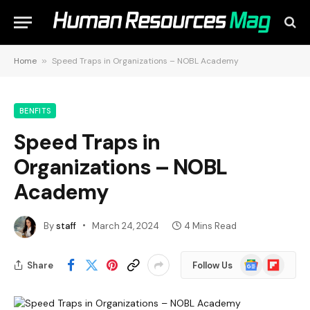
Home
»
Speed Traps in Organizations – NOBL Academy
BENFITS
Speed Traps in
Organizations – NOBL
Academy
By
staff
March 24, 2024
4 Mins Read
Google
Flipboard
Share
Follow Us
News