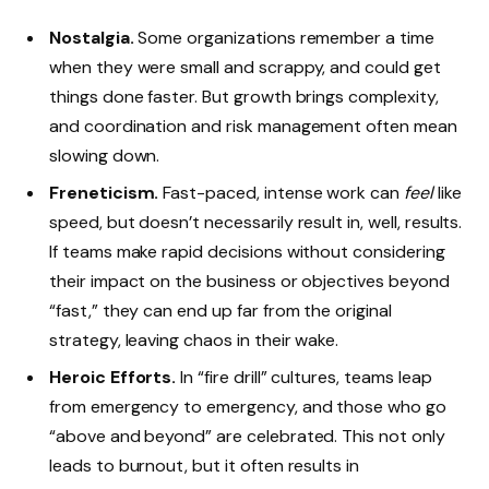
Nostalgia.
Some organizations remember a time
when they were small and scrappy, and could get
things done faster. But growth brings complexity,
and coordination and risk management often mean
slowing down.
Freneticism.
Fast-paced, intense work can
feel
like
speed, but doesn’t necessarily result in, well, results.
If teams make rapid decisions without considering
their impact on the business or objectives beyond
“fast,” they can end up far from the original
strategy, leaving chaos in their wake.
Heroic Efforts.
In “fire drill” cultures, teams leap
from emergency to emergency, and those who go
“above and beyond” are celebrated. This not only
leads to burnout, but it often results in