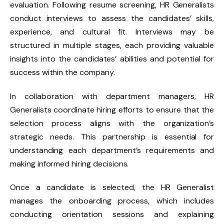
evaluation. Following resume screening, HR Generalists
conduct interviews to assess the candidates’ skills,
experience, and cultural fit. Interviews may be
structured in multiple stages, each providing valuable
insights into the candidates’ abilities and potential for
success within the company.
In collaboration with department managers,
HR
Generalists
coordinate hiring efforts to ensure that the
selection process aligns with the organization’s
strategic needs. This partnership is essential for
understanding each department’s requirements and
making informed hiring decisions.
Once a candidate is selected, the HR Generalist
manages the onboarding process, which includes
conducting orientation sessions and explaining