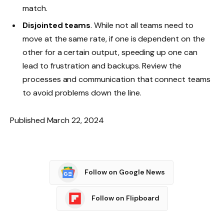
match.
Disjointed teams
. While not all teams need to
move at the same rate, if one is dependent on the
other for a certain output, speeding up one can
lead to frustration and backups. Review the
processes and communication that connect teams
to avoid problems down the line.
Published March 22, 2024
Follow on Google News
Follow on Flipboard