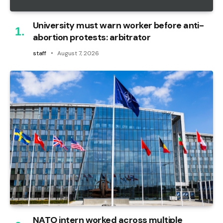
University must warn worker before anti-
abortion protests: arbitrator
staff
August 7, 2026
NATO intern worked across multiple