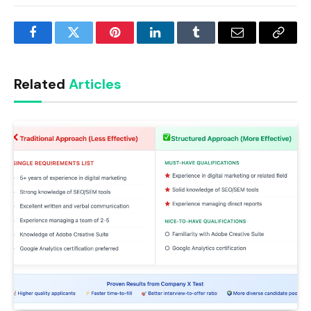
Facebook
Twitter
Pinterest
LinkedIn
Tumblr
Email
Copy
Link
Related
Articles