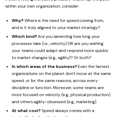
within your own organization, consider:
Why?
Where is the need for speed coming from,
and is it truly aligned to your market strategy?
Which kind?
Are you lamenting how long your
processes take (i.e., velocity) OR are you wishing
your teams could adapt and respond more quickly
to market changes (e.g., agility)? Or both?
In which areas of the business?
Even the fastest
organizations on the planet don’t move at the same
speed, or for the same reasons, across every
discipline or function. Moreover, some teams are
more focused on velocity (e.g., physical production)
and others agility-obsessed (e.g., marketing).
At what cost?
Speed always comes with a