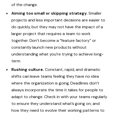
of the change.
Aiming too small or skipping strategy.
Smaller
projects and less important decisions are easier to
do quickly, but they may not have the impact of a
larger project that requires a team to work
together. Don’t become a “feature factory” or
constantly launch new products without
understanding what you’re trying to achieve long-
term.
Rushing culture.
Constant, rapid, and dramatic
shifts can leave teams feeling they have no idea
where the organization is going. Deadlines don’t
always incorporate the time it takes for people to
adapt to change. Check in with your teams regularly
to ensure they understand what’s going on, and
how they need to evolve their working patterns to