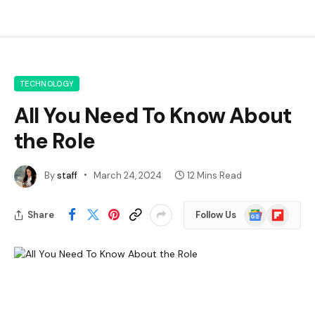
TECHNOLOGY
All You Need To Know About
the Role
By
staff
March 24, 2024
12 Mins Read
Google
Flipboard
Share
Follow Us
News