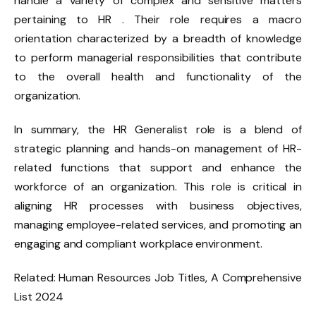
handle a variety of complex and sensitive matters
pertaining to HR . Their role requires a macro
orientation characterized by a breadth of knowledge
to perform managerial responsibilities that contribute
to the overall health and functionality of the
organization.
In summary, the HR Generalist role is a blend of
strategic planning and hands-on management of HR-
related functions that support and enhance the
workforce of an organization. This role is critical in
aligning HR processes with business objectives,
managing employee-related services, and promoting an
engaging and compliant workplace environment.
Related: Human Resources Job Titles, A Comprehensive
List 2024