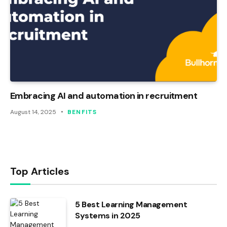
Embracing AI and automation in recruitment
August 14, 2025
BENFITS
Top Articles
5 Best Learning Management
Systems in 2025