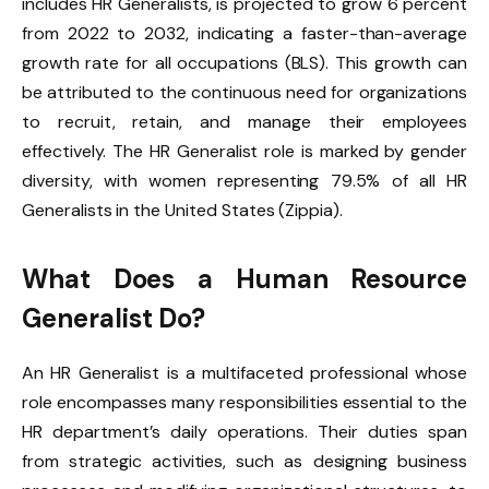
includes HR Generalists, is projected to grow 6 percent
from 2022 to 2032, indicating a faster-than-average
growth rate for all occupations (BLS). This growth can
be attributed to the continuous need for organizations
to recruit, retain, and manage their employees
effectively. The HR Generalist role is marked by gender
diversity, with women representing 79.5% of all HR
Generalists in the United States (Zippia).
What Does a Human Resource
Generalist Do?
An HR Generalist is a multifaceted professional whose
role encompasses many responsibilities essential to the
HR department’s daily operations. Their duties span
from strategic activities, such as designing business