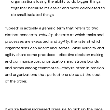
organizations losing the ability to do bigger things
together because it’s easier and more celebrated to
do small, isolated things.
“Speed” is actually a generic term that refers to two
distinct concepts:
velocity
, the rate at which tasks and
processes are executed, and
agility
, the rate at which
organizations can adapt and iterate. While velocity and
agility share some practices—effective decision making
and communication, prioritization, and strong bonds
and norms among teammates—they’re often in tension,
and organizations that perfect one do so at the cost
of the other.
If you’re feeling increased pressure to pick up the pace