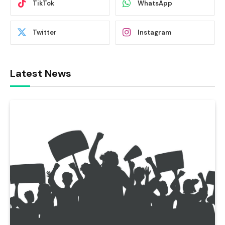
TikTok
WhatsApp
Twitter
Instagram
Latest News