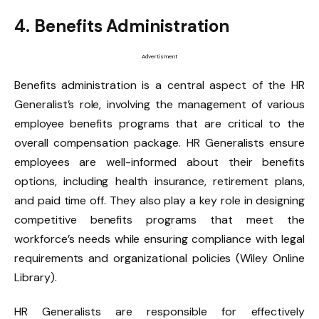
4. Benefits Administration
Advertisment
Benefits administration is a central aspect of the HR
Generalist’s role, involving the management of various
employee benefits programs that are critical to the
overall compensation package. HR Generalists ensure
employees are well-informed about their benefits
options, including health insurance, retirement plans,
and paid time off. They also play a key role in designing
competitive benefits programs that meet the
workforce’s needs while ensuring compliance with legal
requirements and organizational policies (Wiley Online
Library).
HR Generalists are responsible for effectively