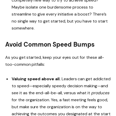
completely new way to try to achieve speed?
Maybe isolate one burdensome process to
streamline to give every initiative a boost? There’s
no single way to get started, but you have to start
somewhere.
Avoid Common Speed Bumps
As you get started, keep your eyes out for these all-
too-common pitfalls:
Valuing speed above all.
Leaders can get addicted
to speed—especially speedy decision making—and
see it as the end-all-be-all, versus what it
produces
for the organization. Yes, a fast meeting feels good,
but make sure the organization is on the way to
achieving the outcomes you designated at the start