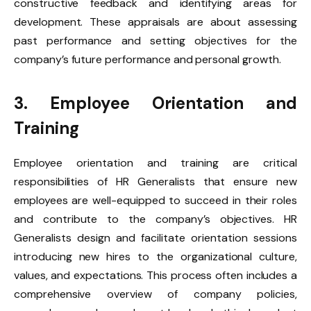
constructive feedback and identifying areas for
development. These appraisals are about assessing
past performance and setting objectives for the
company’s future performance and personal growth.
3. Employee Orientation and
Training
Employee orientation and training are critical
responsibilities of HR Generalists that ensure new
employees are well-equipped to succeed in their roles
and contribute to the company’s objectives. HR
Generalists design and facilitate orientation sessions
introducing new hires to the organizational culture,
values, and expectations. This process often includes a
comprehensive overview of company policies,