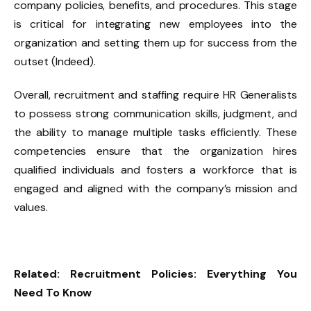
company policies, benefits, and procedures. This stage
is critical for integrating new employees into the
organization and setting them up for success from the
outset (Indeed).
Overall, recruitment and staffing require HR Generalists
to possess strong communication skills, judgment, and
the ability to manage multiple tasks efficiently. These
competencies ensure that the organization hires
qualified individuals and fosters a workforce that is
engaged and aligned with the company’s mission and
values.
Related:
Recruitment Policies: Everything You
Need To Know