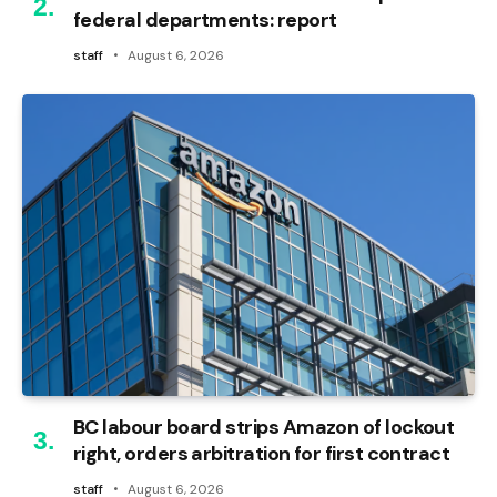
federal departments: report
staff
August 6, 2026
BC labour board strips Amazon of lockout
right, orders arbitration for first contract
staff
August 6, 2026