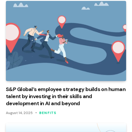
S&P Global’s employee strategy builds on human
talent by investing in their skills and
development in AI and beyond
August 14, 2025
BENFITS