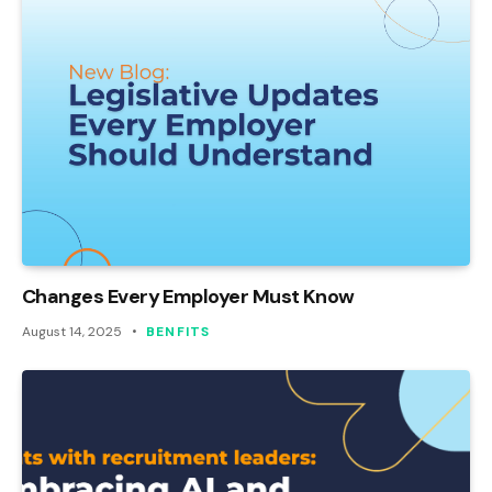
Changes Every Employer Must Know
August 14, 2025
BENFITS