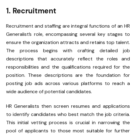
1. Recruitment
​Recruitment and staffing are integral functions of an HR
Generalist’s role, encompassing several key stages to
ensure the organization attracts and retains top talent.
The process begins with crafting detailed job
descriptions that accurately reflect the roles and
responsibilities and the qualifications required for the
position. These descriptions are the foundation for
posting job ads across various platforms to reach a
wide audience of potential candidates.
HR Generalists then screen resumes and applications
to identify candidates who best match the job criteria.
This initial vetting process is crucial in narrowing the
pool of applicants to those most suitable for further