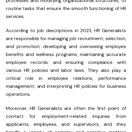
processes and modifying organizational structures, to
routine tasks that ensure the smooth functioning of HR
services.
According to job descriptions in 2023, HR Generalists
are responsible for managing job recruitment, selection,
and promotion; developing and overseeing employee
benefits and wellness programs; maintaining accurate
employee records; and ensuring compliance with
various HR policies and labor laws. They also play a
critical role in employee relations, performance
management, and interpreting HR policies for business
operations.
Moreover, HR Generalists are often the first point of
contact for employment-related inquiries from
applicants, employees, and supervisors, and they