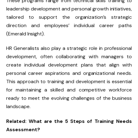
These programs range from technical skills training to
leadership development and personal growth initiatives,
tailored to support the organization’s strategic
direction and employees’ individual career paths
(Emerald Insight).
HR Generalists also play a strategic role in professional
development, often collaborating with managers to
create individual development plans that align with
personal career aspirations and organizational needs.
This approach to training and development is essential
for maintaining a skilled and competitive workforce
ready to meet the evolving challenges of the business
landscape.
Related:
What are the 5 Steps of Training Needs
Assessment?