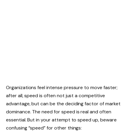
Organizations feel intense pressure to move faster;
after all, speed is often not just a competitive
advantage, but can be the deciding factor of market
dominance. The need for speed is real and often
essential. But in your attempt to speed up, beware
confusing “speed” for other things: