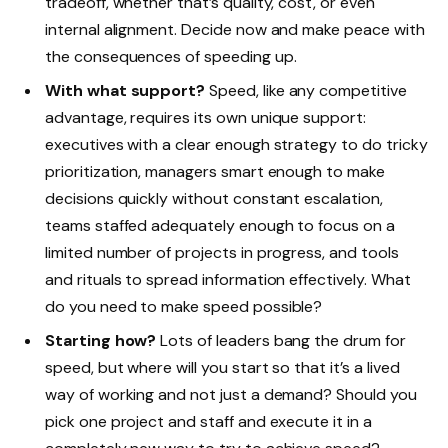
tradeoff, whether that’s quality, cost, or even
internal alignment. Decide now and make peace with
the consequences of speeding up.
With what support?
Speed, like any competitive
advantage, requires its own unique support:
executives with a clear enough strategy to do tricky
prioritization, managers smart enough to make
decisions quickly without constant escalation,
teams staffed adequately enough to focus on a
limited number of projects in progress, and tools
and rituals to spread information effectively. What
do you need to make speed possible?
Starting how?
Lots of leaders bang the drum for
speed, but where will you start so that it’s a lived
way of working and not just a demand? Should you
pick one project and staff and execute it in a