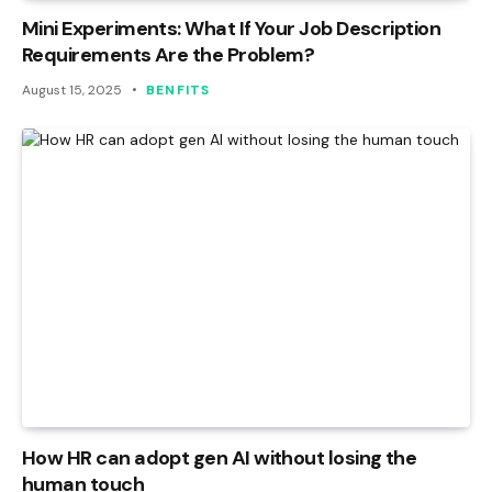
Mini Experiments: What If Your Job Description
Requirements Are the Problem?
August 15, 2025
BENFITS
How HR can adopt gen AI without losing the
human touch