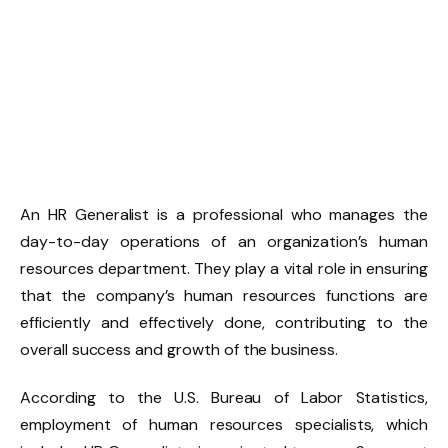
An HR Generalist is a professional who manages the
day-to-day operations of an organization’s human
resources department. They play a vital role in ensuring
that the company’s human resources functions are
efficiently and effectively done, contributing to the
overall success and growth of the business.
According to the U.S. Bureau of Labor Statistics,
employment of human resources specialists, which