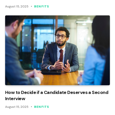
August 15, 2025
BENFITS
How to Decide if a Candidate Deserves a Second
Interview
August 15, 2025
BENFITS