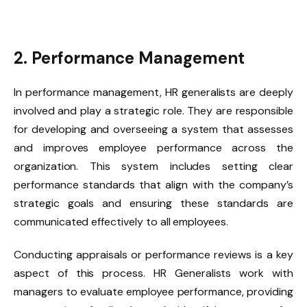
2. Performance Management
In performance management, HR generalists are deeply
involved and play a strategic role. They are responsible
for developing and overseeing a system that assesses
and improves employee performance across the
organization. This system includes setting clear
performance standards that align with the company’s
strategic goals and ensuring these standards are
communicated effectively to all employees.
Conducting appraisals or performance reviews is a key
aspect of this process. HR Generalists work with
managers to evaluate employee performance, providing