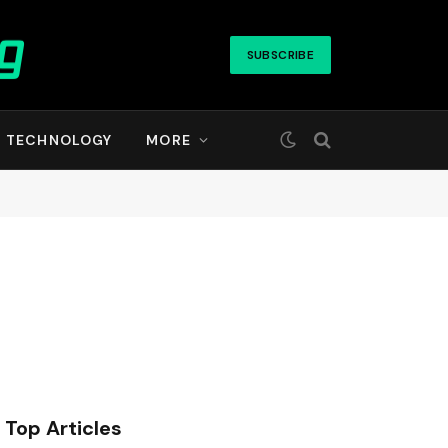
SUBSCRIBE
TECHNOLOGY
MORE
Top Articles