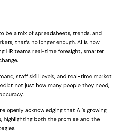
o be a mix of spreadsheets, trends, and
rkets, that’s no longer enough. AI is now
ng HR teams real-time foresight, smarter
change.
mand, staff skill levels, and real-time market
predict not just how many people they need,
 accuracy.
re openly acknowledging that AI’s growing
, highlighting both the promise and the
egies.