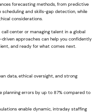
nhances forecasting methods, from predictive
 scheduling and skills-gap detection, while
thical considerations.
call center or managing talent in a global
I-driven approaches can help you confidently
ficient, and ready for what comes next.
an data, ethical oversight, and strong
ce planning errors by up to 87% compared to
ulations enable dynamic, intraday staffing