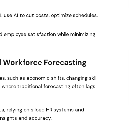
use AI to cut costs, optimize schedules,
nd employee satisfaction while minimizing
al Workforce Forecasting
, such as economic shifts, changing skill
where traditional forecasting often lags
ta, relying on siloed HR systems and
insights and accuracy.