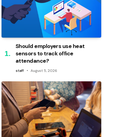
Should employers use heat
sensors to track office
attendance?
staff
August 5, 2026