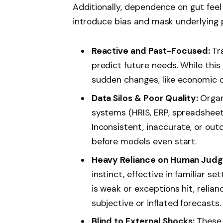
Additionally, dependence on gut feel 
introduce bias and mask underlying p
Reactive and Past-Focused:
Tr
predict future needs. While this
sudden changes, like economic do
Data Silos & Poor Quality:
Organ
systems (HRIS, ERP, spreadsheets)
Inconsistent, inaccurate, or ou
before models even start.
Heavy Reliance on Human Jud
instinct, effective in familiar s
is weak or exceptions hit, relian
subjective or inflated forecasts.
Blind to External Shocks:
These 