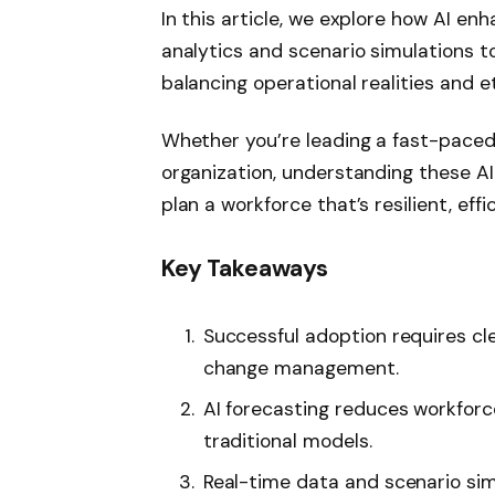
In this article, we explore how AI e
analytics and scenario simulations to
balancing operational realities and e
Whether you’re leading a fast-paced 
organization, understanding these A
plan a workforce that’s resilient, ef
Key Takeaways
Successful adoption requires cle
change management.
AI forecasting reduces workfor
traditional models.
Real-time data and scenario sim