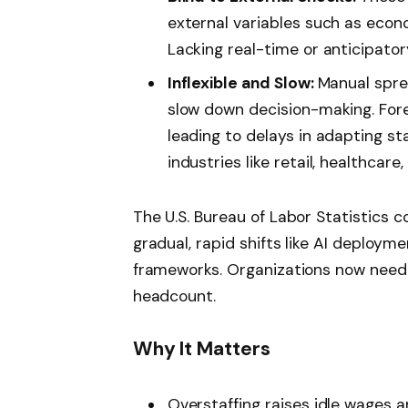
external variables such as econo
Lacking real-time or anticipatory
Inflexible and Slow:
Manual spr
slow down decision-making. Fore
leading to delays in adapting st
industries like retail, healthcare
The U.S. Bureau of Labor Statistics c
gradual, rapid shifts like AI deploy
frameworks. Organizations now need di
headcount.
Why It Matters
Overstaffing raises idle wages a