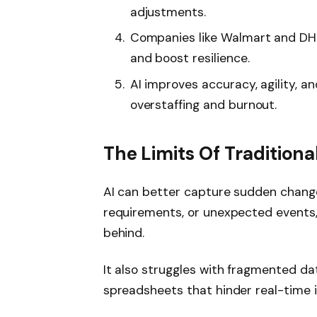
adjustments.
Companies like Walmart and DHL 
and boost resilience.
AI improves accuracy, agility, a
overstaffing and burnout.
The Limits Of Tradition
AI can better capture sudden changes
requirements, or unexpected events, 
behind.
It also struggles with fragmented da
spreadsheets that hinder real-time 