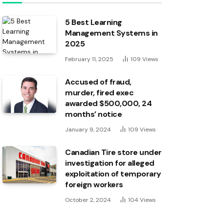
5 Best Learning
Management Systems in
2025
February 11, 2025
109
Views
Accused of fraud,
murder, fired exec
awarded $500,000, 24
months’ notice
January 9, 2024
109
Views
Canadian Tire store under
investigation for alleged
exploitation of temporary
foreign workers
October 2, 2024
104
Views