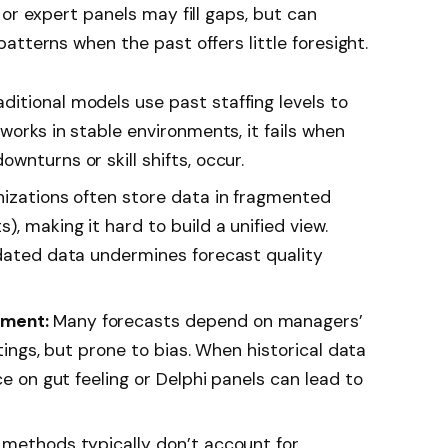
or expert panels may fill gaps, but can
atterns when the past offers little foresight.
aditional models use past staffing levels to
 works in stable environments, it fails when
wnturns or skill shifts, occur.
izations often store data in fragmented
, making it hard to build a unified view.
tdated data undermines forecast quality
gment:
Many forecasts depend on managers’
ettings, but prone to bias. When historical data
ce on gut feeling or Delphi panels can lead to
methods typically don’t account for