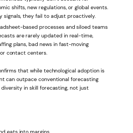
mic shifts, new regulations, or global events.
 signals, they fail to adjust proactively.
eadsheet-based processes and siloed teams
casts are rarely updated in real-time,
affing plans, bad news in fast-moving
, or contact centers.
onfirms that while technological adoption is
ment can outpace conventional forecasting
versity in skill forecasting, not just
nd eats into margins.