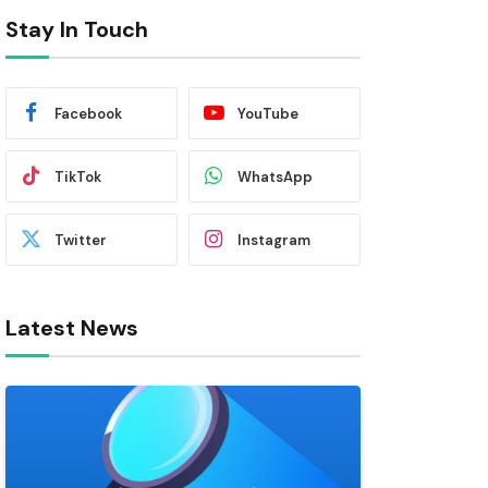
Stay In Touch
Facebook
YouTube
TikTok
WhatsApp
Twitter
Instagram
Latest News