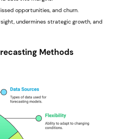
issed opportunities, and churn.
rsight, undermines strategic growth, and
recasting Methods