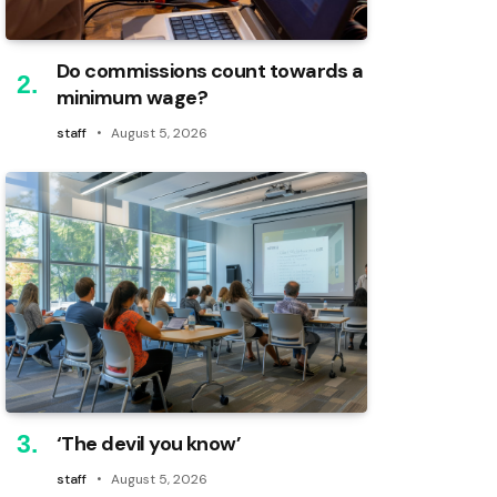
Do commissions count towards a
minimum wage?
staff
August 5, 2026
‘The devil you know’
staff
August 5, 2026