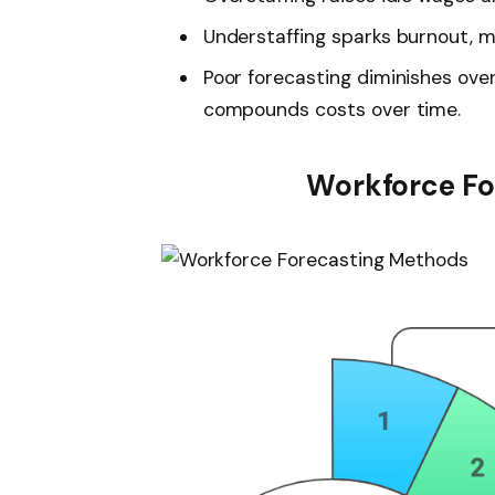
Understaffing sparks burnout, m
Poor forecasting diminishes ove
compounds costs over time.
Workforce Fo