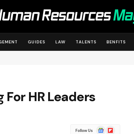
GEMENT
GUIDES
LAW
TALENTS
BENFITS
g For HR Leaders
Google
Flipboard
Follow Us