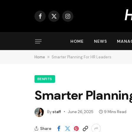
Facebook
X
Instagram
(Twitter)
HOME
NEWS
MANA
Home
»
Smarter Planning For HR Leaders
BENFITS
Smarter Plannin
By
staff
June 26, 2025
9 Mins Read
Share