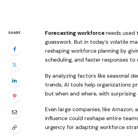
Forecasting workforce
needs used t
SHARE
guesswork. But in today’s volatile ma
reshaping workforce planning by givi
scheduling, and faster responses to 
By analyzing factors like seasonal de
trends, AI tools help organizations 
but when and where, with surprising
Even large companies, like Amazon, a
influence could reshape entire teams
urgency for adapting workforce strat