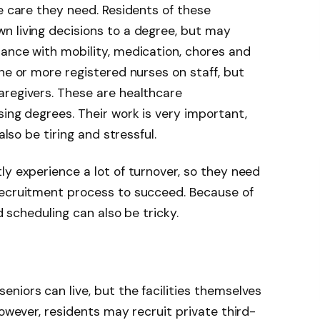
he care they need. Residents of these
n living decisions to a degree, but may
ance with mobility, medication, chores and
ne or more registered nurses on staff, but
aregivers. These are healthcare
sing degrees. Their work is very important,
also be tiring and stressful.
tly experience a
lot of turnover
, so they need
recruitment process to succeed. Because of
nd scheduling can also be tricky.
niors can live, but the facilities themselves
However, residents may recruit private third-