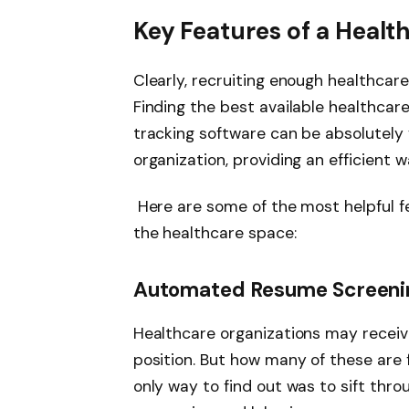
Key Features of a Healt
Clearly, recruiting enough healthcare 
Finding the best available healthcare
tracking software can be absolutely 
organization, providing an efficient 
Here are some of the most helpful fea
the healthcare space:
Automated Resume Screening
Healthcare organizations may receiv
position. But how many of these are 
only way to find out was to sift thro