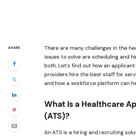
There are many challenges in the he
SHARE
issues to solve are scheduling and hir
both. Let’s find out how an applican
providers hire the best staff for serv
and how a workforce platform can hel
What Is a Healthcare A
(ATS)?
An
ATS is a hiring and recruiting solu