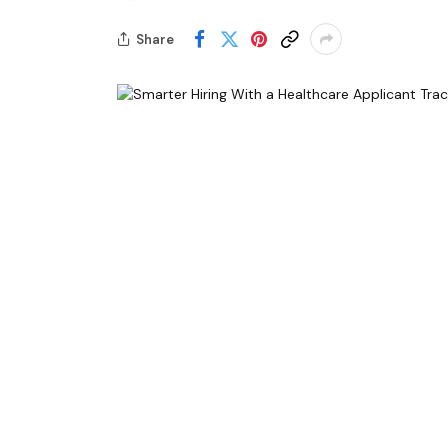
Share