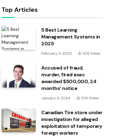
Top Articles
5 Best Learning
Management Systems in
2025
February 11, 2025
109
Views
Accused of fraud,
murder, fired exec
awarded $500,000, 24
months’ notice
January 9, 2024
109
Views
Canadian Tire store under
investigation for alleged
exploitation of temporary
foreign workers