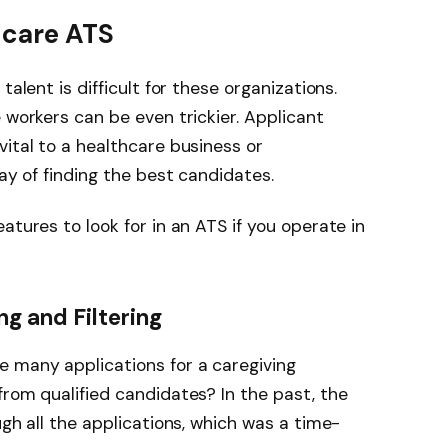
hcare ATS
talent is difficult for these organizations.
 workers can be even trickier. Applicant
vital to a healthcare business or
way of finding the best candidates.
tures to look for in an ATS if you operate in
 and Filtering
e many applications for a caregiving
from qualified candidates? In the past, the
ugh all the applications, which was a time-