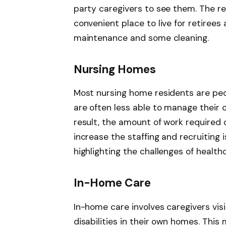
party caregivers to see them. The r
convenient place to live for retirees
maintenance and some cleaning.
Nursing Homes
Most nursing home residents are peo
are often less able to manage their o
result, the amount of work required 
increase the staffing and recruiting
highlighting the challenges of health
In-Home Care
In-home care involves caregivers visi
disabilities in their own homes. This