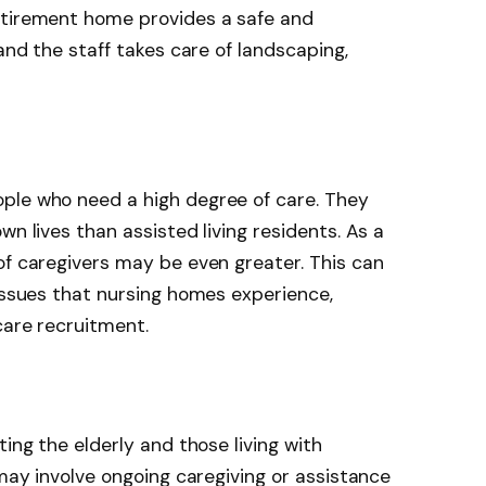
etirement home provides a safe and
 and the staff takes care of landscaping,
ple who need a high degree of care. They
wn lives than assisted living residents. As a
of caregivers may be even greater. This can
 issues that nursing homes experience,
care recruitment.
ting the elderly and those living with
 may involve ongoing caregiving or assistance