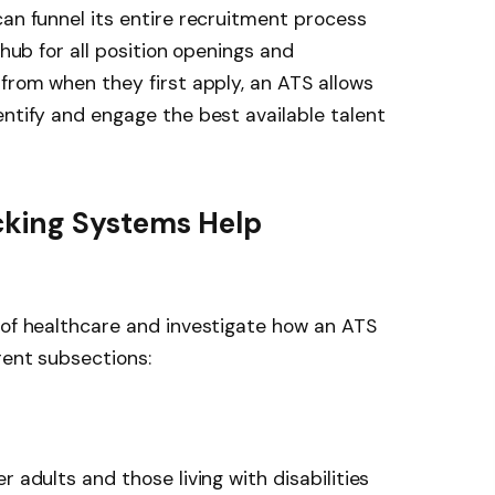
can funnel its entire recruitment process
 hub for all position openings and
 from when they first apply, an ATS allows
entify and engage the best available talent
cking Systems Help
 of healthcare and investigate how an ATS
rent subsections:
r adults and those living with disabilities