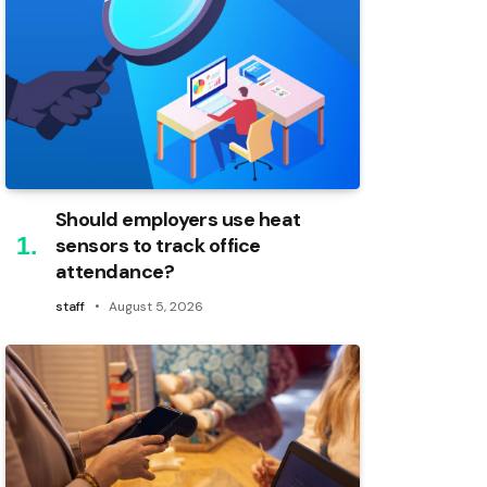
Should employers use heat
sensors to track office
attendance?
staff
August 5, 2026