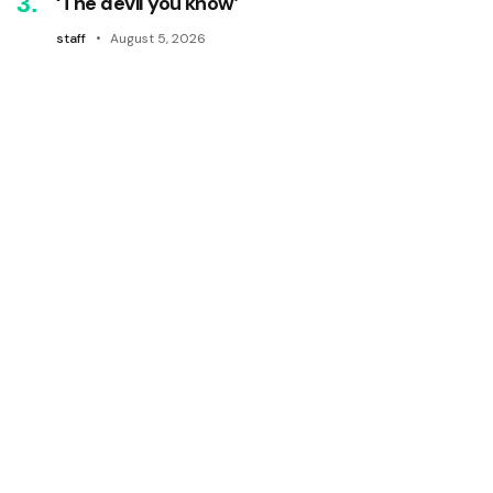
‘The devil you know’
staff
August 5, 2026