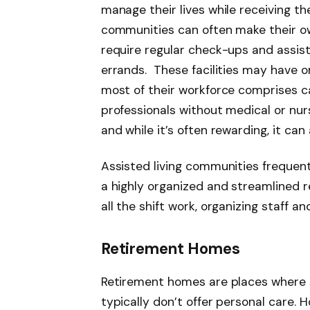
manage their lives while receiving t
communities can often make their ow
require regular check-ups and assist
errands. These
facilities may have o
most of their workforce comprises c
professionals without medical or nur
and while it’s often rewarding, it can 
Assisted living communities frequen
a highly organized and streamlined 
all the shift work, organizing staff a
Retirement Homes
Retirement homes are places where se
typically don’t offer personal care. 