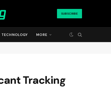
SUBSCRIBE
TECHNOLOGY
MORE
cant Tracking