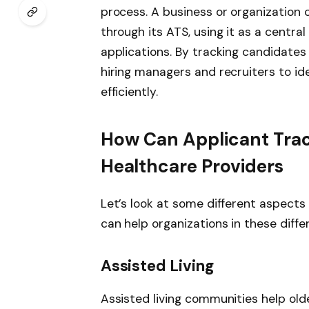
process. A business or organization 
through its ATS, using it as a central
applications. By tracking candidates
hiring managers and recruiters to id
efficiently.
How Can Applicant Tra
Healthcare Providers
Let’s look at some different aspects
can help organizations in these diffe
Assisted Living
Assisted living communities help olde