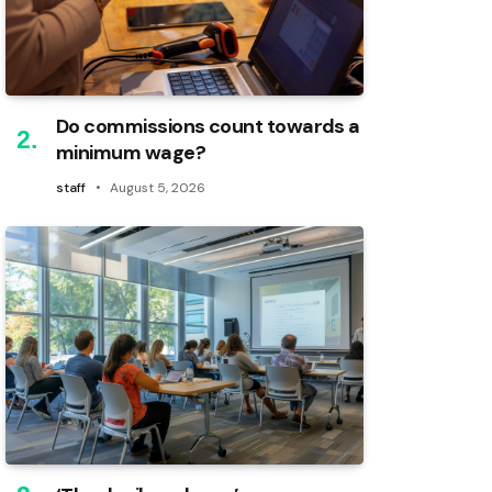
Do commissions count towards a
minimum wage?
staff
August 5, 2026