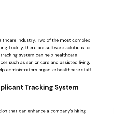
althcare industry. Two of the most complex
ing. Luckily, there are software solutions for
t tracking system can help healthcare
ices such as senior care and assisted living,
p administrators organize healthcare staff.
pplicant Tracking System
tion
that can enhance a company’s hiring