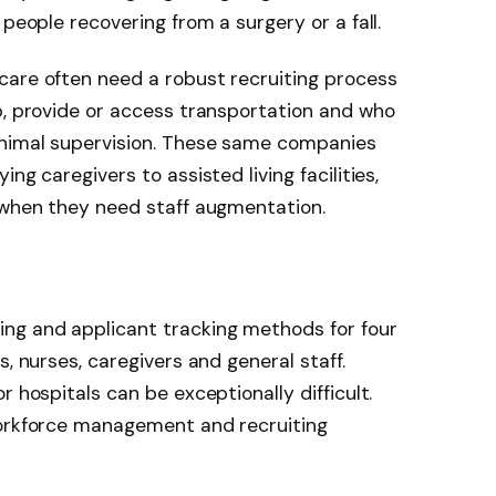
 people recovering from a surgery or a fall.
care often need a robust recruiting process
b, provide or access transportation and who
inimal supervision. These same companies
ng caregivers to assisted living facilities,
 when they need staff augmentation.
ng and applicant tracking methods for four
s, nurses, caregivers and general staff.
r hospitals can be exceptionally difficult.
workforce management and recruiting