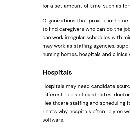
for a set amount of time, such as for
Organizations that provide in-home 
to find caregivers who can do the jo
can work irregular schedules with m
may work as staffing agencies, supplyi
nursing homes, hospitals and clinics
Hospitals
Hospitals may need candidate sourci
different pools of candidates: doctor
Healthcare staffing and scheduling fo
That’s why hospitals often rely on 
software.