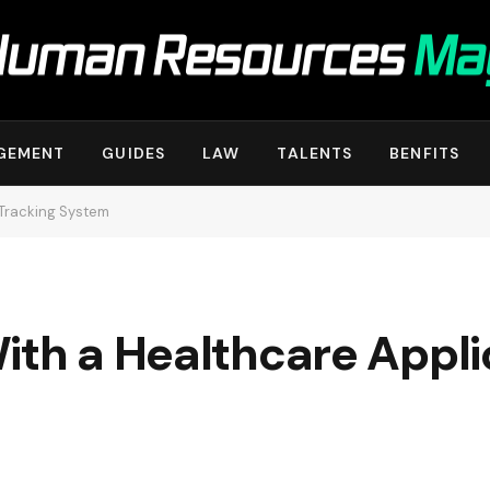
GEMENT
GUIDES
LAW
TALENTS
BENFITS
 Tracking System
ith a Healthcare Appli