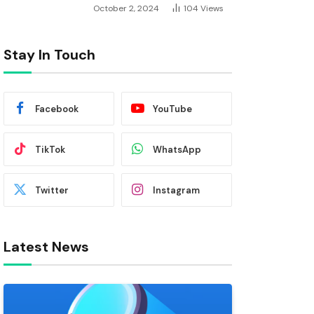
October 2, 2024
104
Views
Stay In Touch
Facebook
YouTube
TikTok
WhatsApp
Twitter
Instagram
Latest News