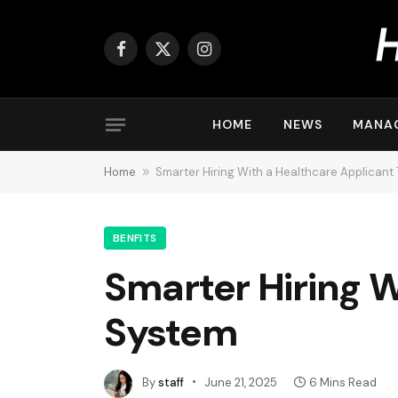
Facebook
X
Instagram
(Twitter)
HOME
NEWS
MANA
Home
»
Smarter Hiring With a Healthcare Applicant
BENFITS
Smarter Hiring W
System
By
staff
June 21, 2025
6 Mins Read