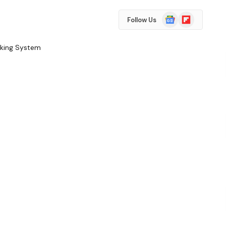
Google
Flipboard
Follow Us
News