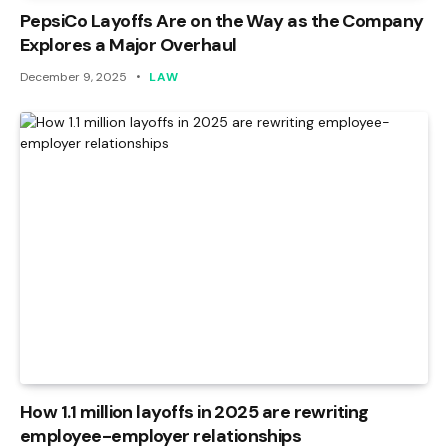
PepsiCo Layoffs Are on the Way as the Company
Explores a Major Overhaul
December 9, 2025
LAW
How 1.1 million layoffs in 2025 are rewriting
employee-employer relationships