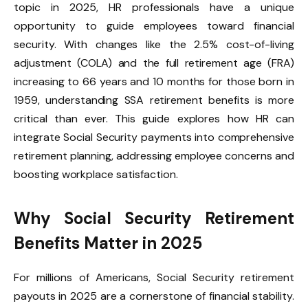
topic in 2025, HR professionals have a unique
opportunity to guide employees toward financial
security. With changes like the 2.5% cost-of-living
adjustment (COLA) and the full retirement age (FRA)
increasing to 66 years and 10 months for those born in
1959, understanding SSA retirement benefits is more
critical than ever. This guide explores how HR can
integrate Social Security payments into comprehensive
retirement planning, addressing employee concerns and
boosting workplace satisfaction.
Why Social Security Retirement
Benefits Matter in 2025
For millions of Americans, Social Security retirement
payouts in 2025 are a cornerstone of financial stability.