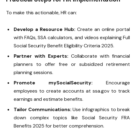
To make this actionable, HR can:
Develop a Resource Hub:
Create an online portal
with FAQs, SSA calculators, and videos explaining Full
Social Security Benefit Eligibility Criteria 2025.
Partner with Experts:
Collaborate with financial
planners to offer free or subsidized retirement
planning sessions.
Promote mySocialSecurity:
Encourage
employees to create accounts at ssa.gov to track
earnings and estimate benefits.
Tailor Communications:
Use infographics to break
down complex topics like Social Security FRA
Benefits 2025 for better comprehension.