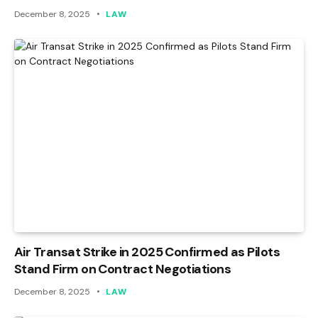
December 8, 2025
LAW
Air Transat Strike in 2025 Confirmed as Pilots
Stand Firm on Contract Negotiations
December 8, 2025
LAW