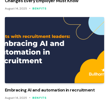
Changes Every Employer Must Know
August 14, 2025
BENFITS
Embracing AI and automation in recruitment
August 14, 2025
BENFITS