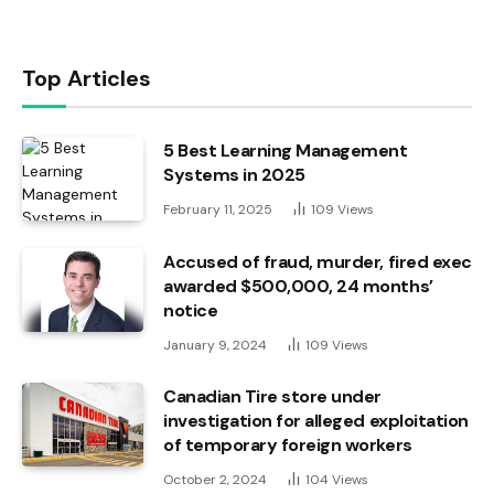
Top Articles
5 Best Learning Management
Systems in 2025
February 11, 2025
109
Views
Accused of fraud, murder, fired exec
awarded $500,000, 24 months’
notice
January 9, 2024
109
Views
Canadian Tire store under
investigation for alleged exploitation
of temporary foreign workers
October 2, 2024
104
Views