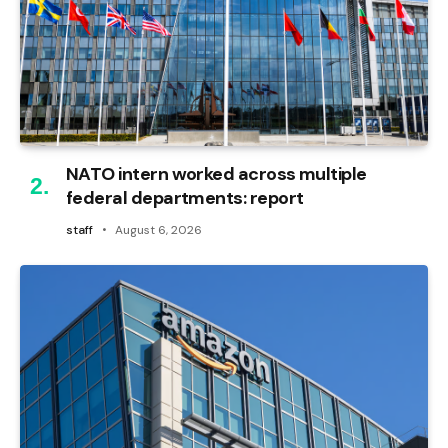
NATO intern worked across multiple
federal departments: report
staff
August 6, 2026