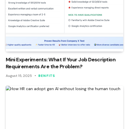
Mini Experiments: What If Your Job Description
Requirements Are the Problem?
August 15, 2025
BENFITS