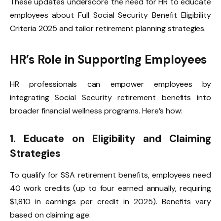
These updates underscore the need for HR to educate
employees about Full Social Security Benefit Eligibility
Criteria 2025 and tailor retirement planning strategies.
HR’s Role in Supporting Employees
HR professionals can empower employees by
integrating Social Security retirement benefits into
broader financial wellness programs. Here’s how:
1. Educate on Eligibility and Claiming
Strategies
To qualify for SSA retirement benefits, employees need
40 work credits (up to four earned annually, requiring
$1,810 in earnings per credit in 2025). Benefits vary
based on claiming age: