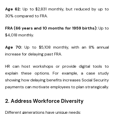
Age 62:
Up to $2,831 monthly, but reduced by up to
30% compared to FRA.
FRA (66 years and 10 months for 1959 births):
Up to
$4,018 monthly.
Age 70:
Up to $5,108 monthly, with an 8% annual
increase for delaying past FRA.
HR can host workshops or provide digital tools to
explain these options. For example, a case study
showing how delaying benefits increases Social Security
payments can motivate employees to plan strategically.
2. Address Workforce Diversity
Different generations have unique needs: