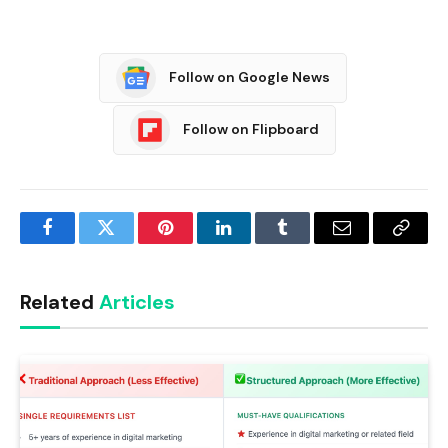
Follow on Google News
Follow on Flipboard
Facebook
Twitter
Pinterest
LinkedIn
Tumblr
Email
Copy
Link
Related
Articles