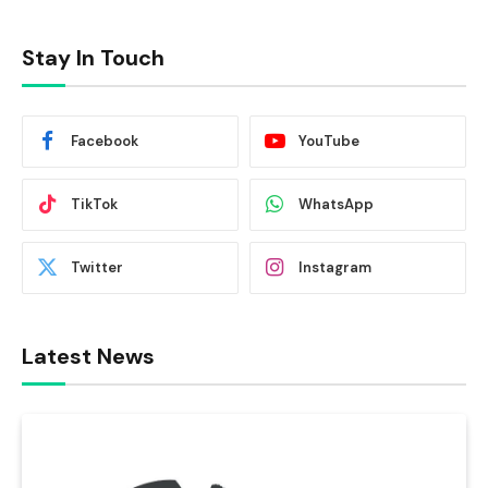
Stay In Touch
Facebook
YouTube
TikTok
WhatsApp
Twitter
Instagram
Latest News