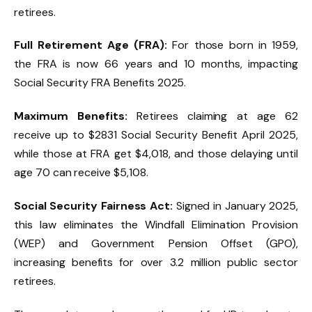
retirees.
Full Retirement Age (FRA):
For those born in 1959,
the FRA is now 66 years and 10 months, impacting
Social Security FRA Benefits 2025.
Maximum Benefits:
Retirees claiming at age 62
receive up to $2831 Social Security Benefit April 2025,
while those at FRA get $4,018, and those delaying until
age 70 can receive $5,108.
Social Security Fairness Act:
Signed in January 2025,
this law eliminates the Windfall Elimination Provision
(WEP) and Government Pension Offset (GPO),
increasing benefits for over 3.2 million public sector
retirees.