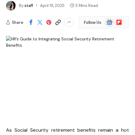
By
staff
April 19, 2025
5 Mins Read
Google
Flipboard
Share
Follow Us
News
As Social Security retirement benefits remain a hot