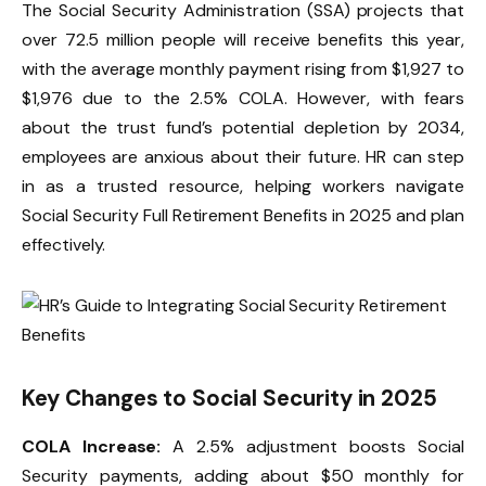
The Social Security Administration (SSA) projects that
over 72.5 million people will receive benefits this year,
with the average monthly payment rising from $1,927 to
$1,976 due to the 2.5% COLA. However, with fears
about the trust fund’s potential depletion by 2034,
employees are anxious about their future. HR can step
in as a trusted resource, helping workers navigate
Social Security Full Retirement Benefits in 2025 and plan
effectively.
Key Changes to Social Security in 2025
COLA Increase:
A 2.5% adjustment boosts Social
Security payments, adding about $50 monthly for