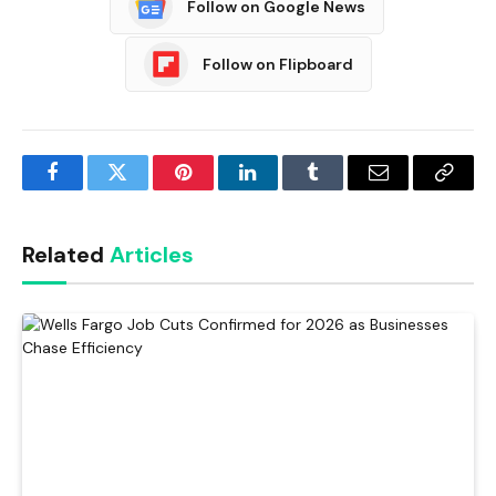
Follow on Google News
Follow on Flipboard
Facebook
Twitter
Pinterest
LinkedIn
Tumblr
Email
Copy
Link
Related
Articles