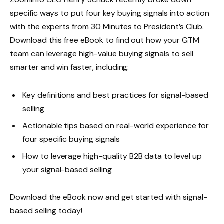
specific ways to put four key buying signals into action
with the experts from 30 Minutes to President’s Club.
Download this free eBook to find out how your GTM
team can leverage high-value buying signals to sell
smarter and win faster, including:
Key definitions and best practices for signal-based
selling
Actionable tips based on real-world experience for
four specific buying signals
How to leverage high-quality B2B data to level up
your signal-based selling
Download the eBook now and get started with signal-
based selling today!