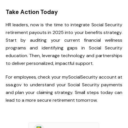
Take Action Today
HR leaders, now is the time to integrate Social Security
retirement payouts in 2025 into your benefits strategy.
Start by auditing your current financial wellness
programs and identifying gaps in Social Security
education. Then, leverage technology and partnerships
to deliver personalized, impactful support.
For employees, check your mySocialSecurity account at
ssa.gov to understand your Social Security payments
and plan your claiming strategy. Small steps today can
lead to a more secure retirement tomorrow.