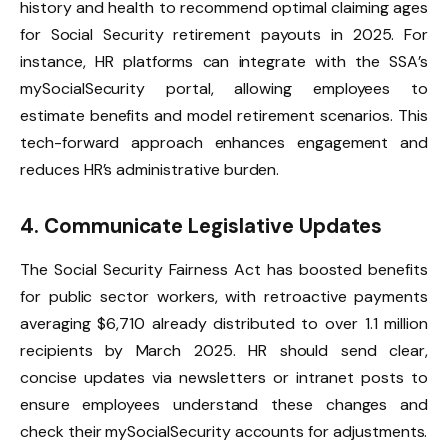
history and health to recommend optimal claiming ages
for Social Security retirement payouts in 2025. For
instance, HR platforms can integrate with the SSA’s
mySocialSecurity portal, allowing employees to
estimate benefits and model retirement scenarios. This
tech-forward approach enhances engagement and
reduces HR’s administrative burden.
4. Communicate Legislative Updates
The Social Security Fairness Act has boosted benefits
for public sector workers, with retroactive payments
averaging $6,710 already distributed to over 1.1 million
recipients by March 2025. HR should send clear,
concise updates via newsletters or intranet posts to
ensure employees understand these changes and
check their mySocialSecurity accounts for adjustments.