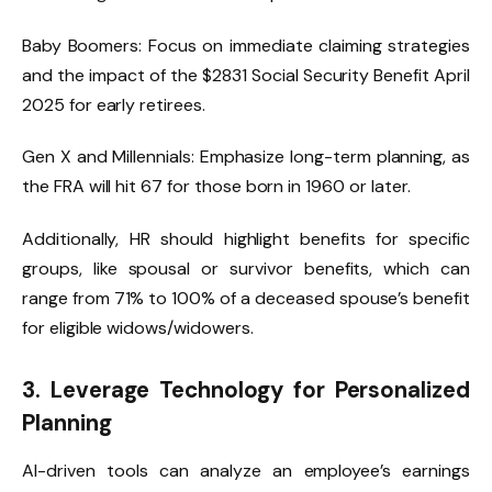
Baby Boomers: Focus on immediate claiming strategies
and the impact of the $2831 Social Security Benefit April
2025 for early retirees.
Gen X and Millennials: Emphasize long-term planning, as
the FRA will hit 67 for those born in 1960 or later.
Additionally, HR should highlight benefits for specific
groups, like spousal or survivor benefits, which can
range from 71% to 100% of a deceased spouse’s benefit
for eligible widows/widowers.
3. Leverage Technology for Personalized
Planning
AI-driven tools can analyze an employee’s earnings