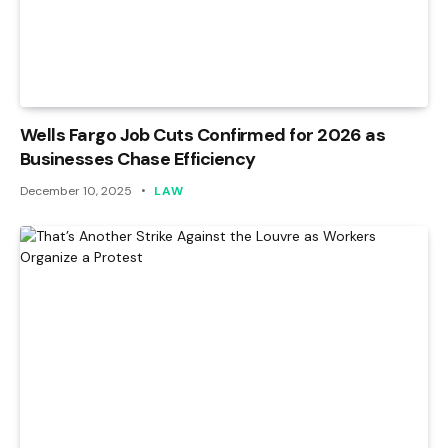
Wells Fargo Job Cuts Confirmed for 2026 as
Businesses Chase Efficiency
December 10, 2025
LAW