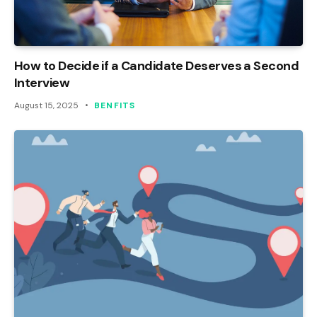
How to Decide if a Candidate Deserves a Second
Interview
August 15, 2025
BENFITS