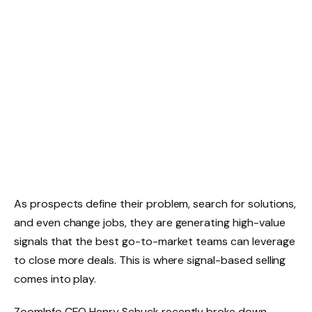
As prospects define their problem, search for solutions,
and even change jobs, they are generating high-value
signals that the best go-to-market teams can leverage
to close more deals. This is where signal-based selling
comes into play.
ZoomInfo CEO Henry Schuck recently broke down