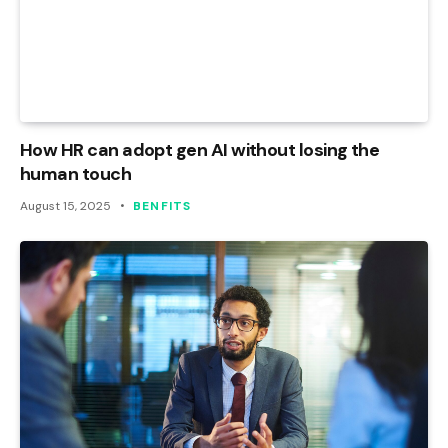
How HR can adopt gen AI without losing the
human touch
August 15, 2025
BENFITS