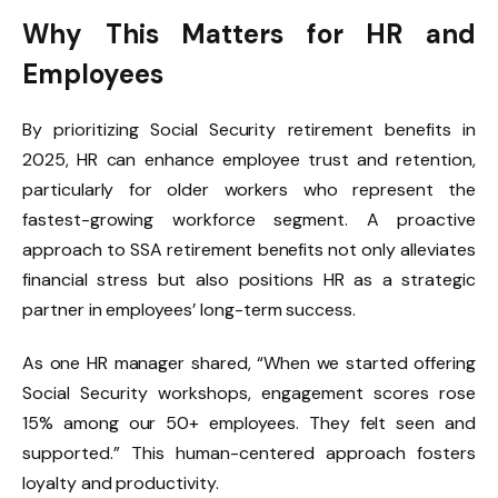
Why This Matters for HR and
Employees
By prioritizing Social Security retirement benefits in
2025, HR can enhance employee trust and retention,
particularly for older workers who represent the
fastest-growing workforce segment. A proactive
approach to SSA retirement benefits not only alleviates
financial stress but also positions HR as a strategic
partner in employees’ long-term success.
As one HR manager shared, “When we started offering
Social Security workshops, engagement scores rose
15% among our 50+ employees. They felt seen and
supported.” This human-centered approach fosters
loyalty and productivity.