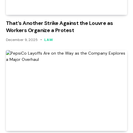
That’s Another Strike Against the Louvre as
Workers Organize a Protest
December 9, 2025
LAW