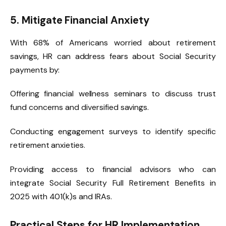
5. Mitigate Financial Anxiety
With 68% of Americans worried about retirement
savings, HR can address fears about Social Security
payments by:
Offering financial wellness seminars to discuss trust
fund concerns and diversified savings.
Conducting engagement surveys to identify specific
retirement anxieties.
Providing access to financial advisors who can
integrate Social Security Full Retirement Benefits in
2025 with 401(k)s and IRAs.
Practical Steps for HR Implementation