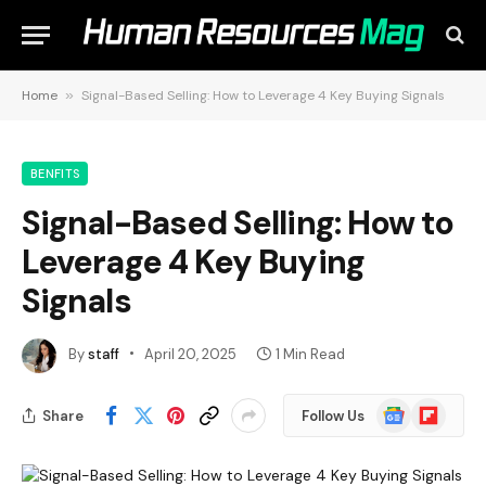
Home
»
Signal-Based Selling: How to Leverage 4 Key Buying Signals
BENFITS
Signal-Based Selling: How to
Leverage 4 Key Buying
Signals
By
staff
April 20, 2025
1 Min Read
Google
Flipboard
Share
Follow Us
News