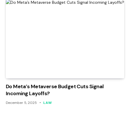
Do Meta’s Metaverse Budget Cuts Signal
Incoming Layoffs?
December 5, 2025
LAW