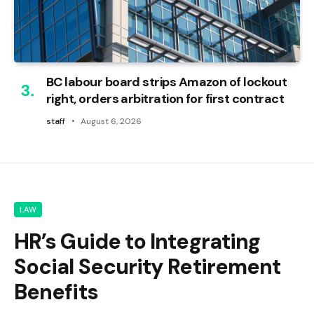
BC labour board strips Amazon of lockout
right, orders arbitration for first contract
staff
August 6, 2026
LAW
HR’s Guide to Integrating
Social Security Retirement
Benefits