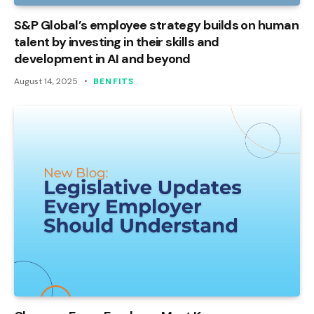
S&P Global’s employee strategy builds on human
talent by investing in their skills and
development in AI and beyond
August 14, 2025
BENFITS