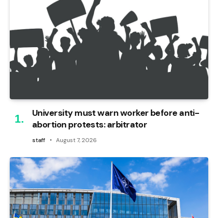
University must warn worker before anti-
abortion protests: arbitrator
staff
August 7, 2026