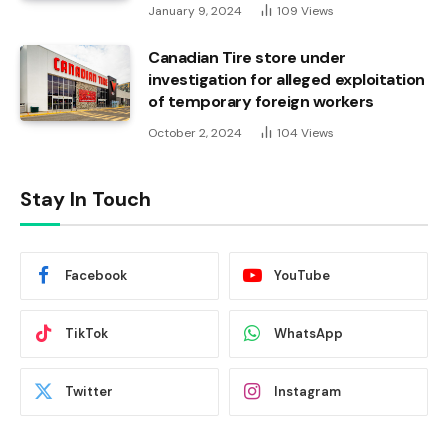
January 9, 2024
109
Views
Canadian Tire store under
investigation for alleged exploitation
of temporary foreign workers
October 2, 2024
104
Views
Stay In Touch
Facebook
YouTube
TikTok
WhatsApp
Twitter
Instagram