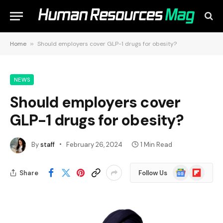
Home
»
Should employers cover GLP-1 drugs for obesity?
NEWS
Should employers cover
GLP-1 drugs for obesity?
By
staff
February 26, 2024
1 Min Read
Google
Flipboard
Share
Follow Us
News