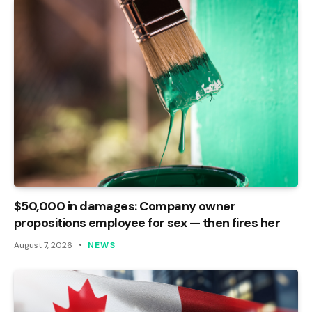
$50,000 in damages: Company owner
propositions employee for sex — then fires her
August 7, 2026
NEWS