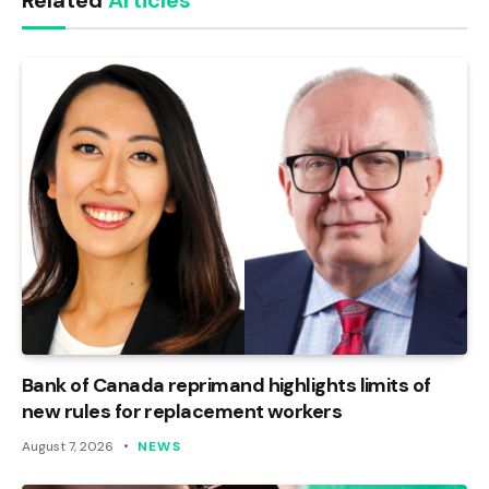
Related
Articles
Bank of Canada reprimand highlights limits of
new rules for replacement workers
August 7, 2026
NEWS