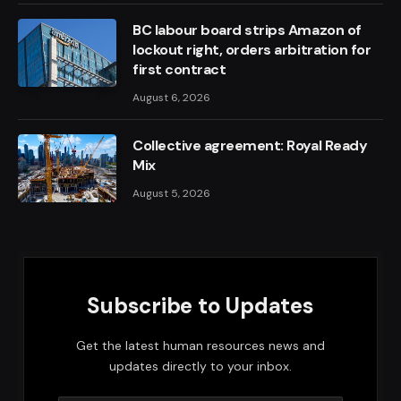
BC labour board strips Amazon of
lockout right, orders arbitration for
first contract
August 6, 2026
Collective agreement: Royal Ready
Mix
August 5, 2026
Subscribe to Updates
Get the latest human resources news and
updates directly to your inbox.