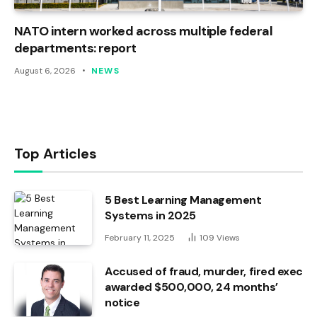
NATO intern worked across multiple federal
departments: report
August 6, 2026
NEWS
Top Articles
5 Best Learning Management
Systems in 2025
February 11, 2025
109
Views
Accused of fraud, murder, fired exec
awarded $500,000, 24 months’
notice