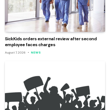
SickKids orders external review after second
employee faces charges
August 7, 2026
NEWS