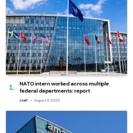
NATO intern worked across multiple
federal departments: report
staff
August 6, 2026