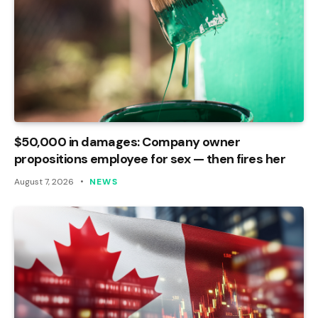
$50,000 in damages: Company owner
propositions employee for sex — then fires her
August 7, 2026
NEWS