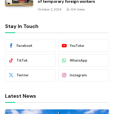
of temporary foreign workers
October 2, 2024
104
Views
Stay In Touch
Facebook
YouTube
TikTok
WhatsApp
Twitter
Instagram
Latest News