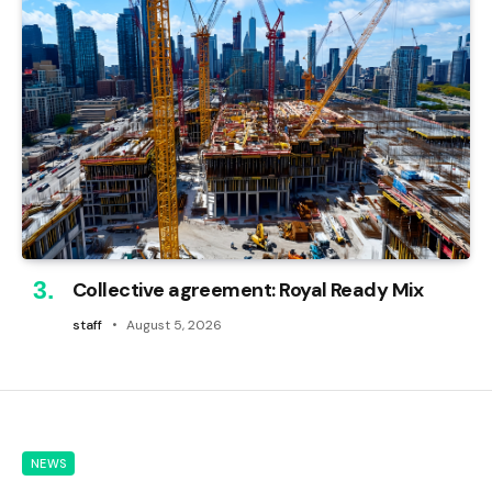
Collective agreement: Royal Ready Mix
staff
August 5, 2026
NEWS