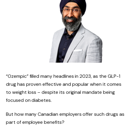
“Ozempic” filled many headlines in 2023, as the GLP-1
drug has proven effective and popular when it comes
to weight loss – despite its original mandate being
focused on diabetes.
But how many Canadian employers offer such drugs as
part of employee benefits?