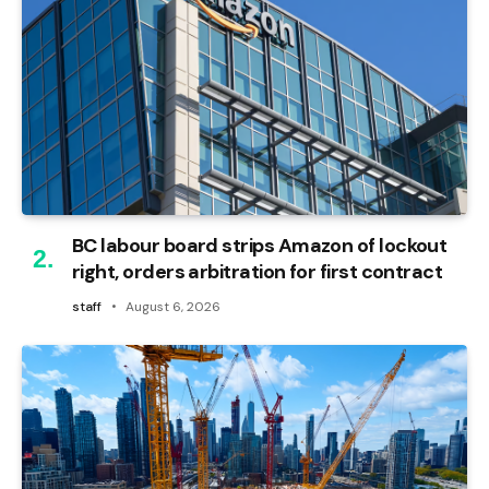
BC labour board strips Amazon of lockout
right, orders arbitration for first contract
staff
August 6, 2026