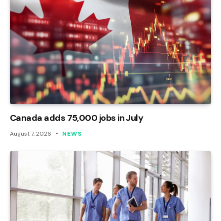
Canada adds 75,000 jobs in July
August 7, 2026
NEWS