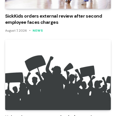
SickKids orders external review after second
employee faces charges
August 7, 2026
NEWS