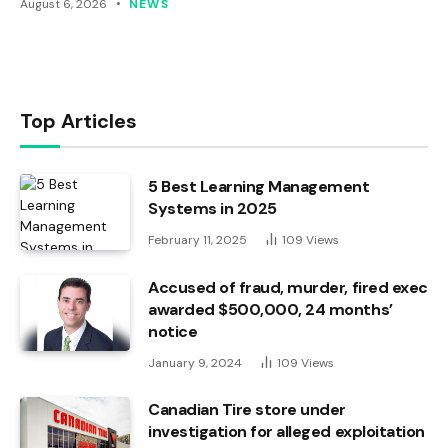
August 6, 2026
NEWS
Top Articles
5 Best Learning Management
Systems in 2025
February 11, 2025
109
Views
Accused of fraud, murder, fired exec
awarded $500,000, 24 months’
notice
January 9, 2024
109
Views
Canadian Tire store under
investigation for alleged exploitation