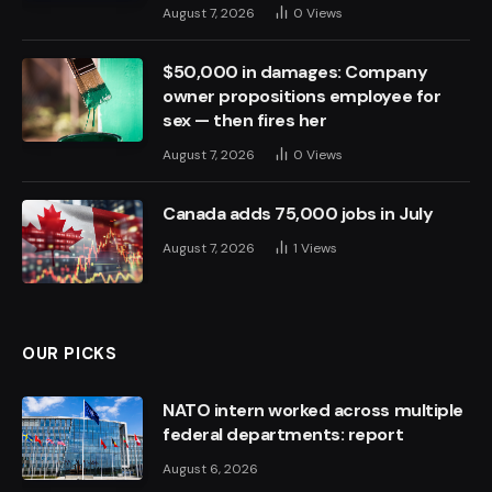
August 7, 2026
0
Views
$50,000 in damages: Company
owner propositions employee for
sex — then fires her
August 7, 2026
0
Views
Canada adds 75,000 jobs in July
August 7, 2026
1
Views
OUR PICKS
NATO intern worked across multiple
federal departments: report
August 6, 2026