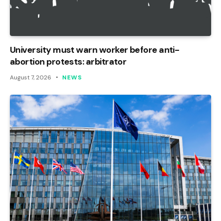
University must warn worker before anti-
abortion protests: arbitrator
August 7, 2026
NEWS