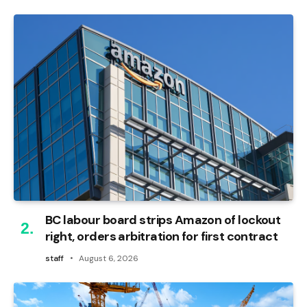
BC labour board strips Amazon of lockout
right, orders arbitration for first contract
staff
August 6, 2026