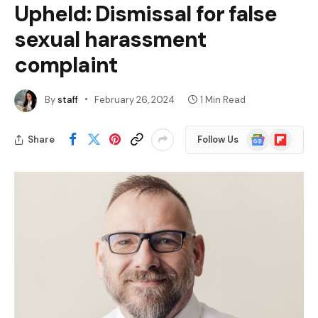
Upheld: Dismissal for false
sexual harassment
complaint
By
staff
February 26, 2024
1 Min Read
Google
Flipboard
Share
Follow Us
News