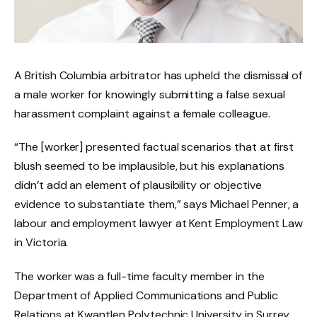
A British Columbia arbitrator has upheld the dismissal of
a male worker for knowingly submitting a false sexual
harassment complaint against a female colleague.
“The [worker] presented factual scenarios that at first
blush seemed to be implausible, but his explanations
didn’t add an element of plausibility or objective
evidence to substantiate them,” says Michael Penner, a
labour and employment lawyer at Kent Employment Law
in Victoria.
The worker was a full-time faculty member in the
Department of Applied Communications and Public
Relations at Kwantlen Polytechnic University in Surrey,