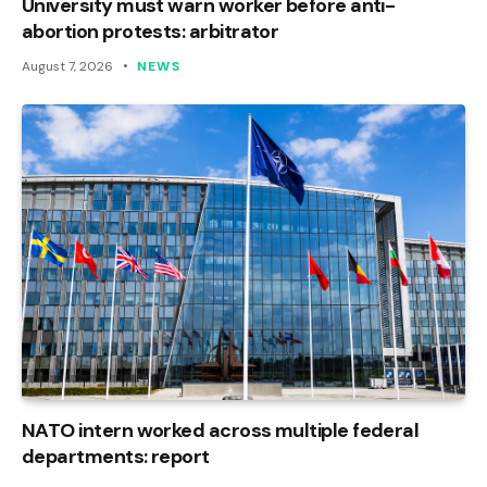
University must warn worker before anti-
abortion protests: arbitrator
August 7, 2026
NEWS
NATO intern worked across multiple federal
departments: report