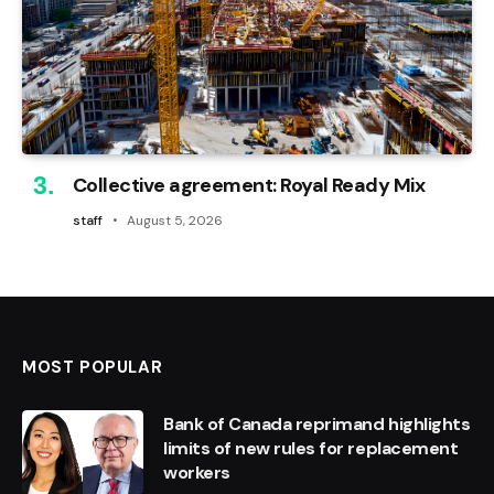
Collective agreement: Royal Ready Mix
staff
August 5, 2026
MOST POPULAR
Bank of Canada reprimand highlights
limits of new rules for replacement
workers