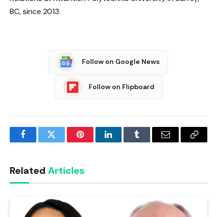
BC, since 2013.
Follow on Google News
Follow on Flipboard
Facebook
Twitter
Pinterest
LinkedIn
Tumblr
Email
Copy
Link
Related
Articles