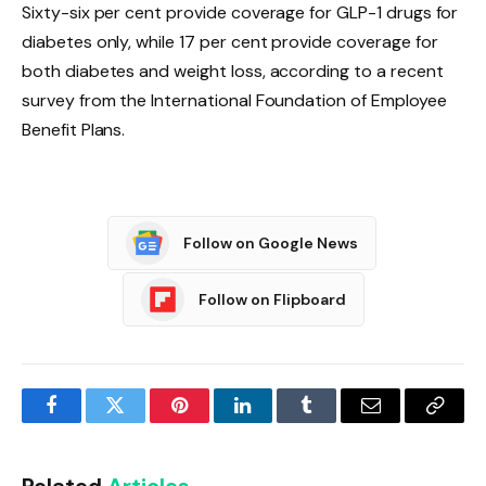
Sixty-six per cent provide coverage for GLP-1 drugs for
diabetes only, while 17 per cent provide coverage for
both diabetes and weight loss, according to a recent
survey from the International Foundation of Employee
Benefit Plans.
Follow on Google News
Follow on Flipboard
Facebook
Twitter
Pinterest
LinkedIn
Tumblr
Email
Copy
Link