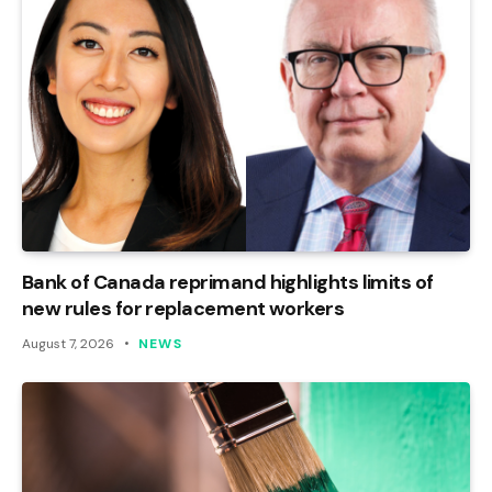
Bank of Canada reprimand highlights limits of
new rules for replacement workers
August 7, 2026
NEWS