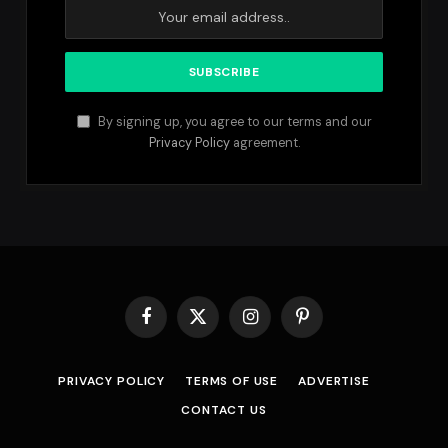
By signing up, you agree to our terms and our
Privacy Policy
agreement.
Facebook
X
Instagram
Pinterest
(Twitter)
PRIVACY POLICY
TERMS OF USE
ADVERTISE
CONTACT US