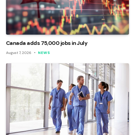
Canada adds 75,000 jobs in July
August 7, 2026
NEWS