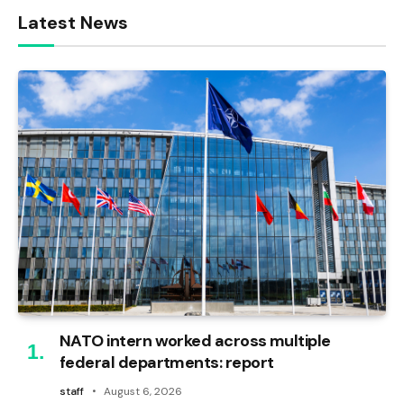
Latest News
NATO intern worked across multiple
federal departments: report
staff
August 6, 2026