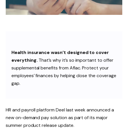
Health insurance wasn’t designed to cover
everything.
That’s why it’s so important to offer
supplemental benefits from Aflac. Protect your
employees’ finances by helping close the coverage
gap.
HR and payroll platform Deel last week announced a
new on-demand pay solution as part of its major
summer product release update.