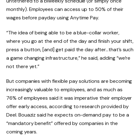
untethered to a biweekly schedule (or simply once
monthly). Employees can access up to 50% of their
wages before payday using Anytime Pay.
“The idea of being able to be a blue-collar worker,
where you go at the end of the day and finish your shift,
press a button, [and] get paid the day after…that’s such
a game changing infrastructure,” he said, adding “we’re
not there yet.”
But companies with flexible pay solutions are becoming
increasingly valuable to employees, and as much as
76% of employees said it was imperative their employer
offer early access, according to research provided by
Deel. Bouaziz said he expects on-demand pay to be a
“mandatory benefit” offered by companies in the
coming years.