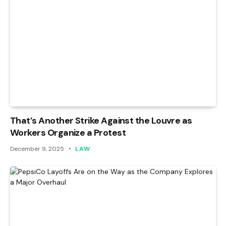
That’s Another Strike Against the Louvre as
Workers Organize a Protest
December 9, 2025
LAW