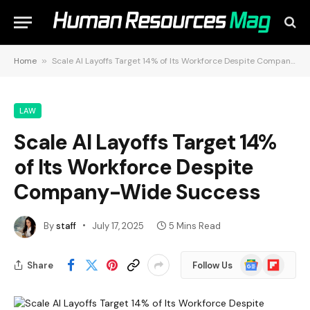
Home
»
Scale AI Layoffs Target 14% of Its Workforce Despite Company-Wide Success
LAW
Scale AI Layoffs Target 14%
of Its Workforce Despite
Company-Wide Success
By
staff
July 17, 2025
5 Mins Read
Google
Flipboard
Share
Follow Us
News