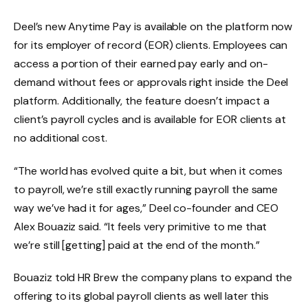
Deel’s new Anytime Pay is available on the platform now
for its employer of record (EOR) clients. Employees can
access a portion of their earned pay early and on-
demand without fees or approvals right inside the Deel
platform. Additionally, the feature doesn’t impact a
client’s payroll cycles and is available for EOR clients at
no additional cost.
“The world has evolved quite a bit, but when it comes
to payroll, we’re still exactly running payroll the same
way we’ve had it for ages,” Deel co-founder and CEO
Alex Bouaziz said. “It feels very primitive to me that
we’re still [getting] paid at the end of the month.”
Bouaziz told HR Brew the company plans to expand the
offering to its global payroll clients as well later this