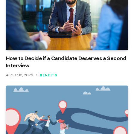
How to Decide if a Candidate Deserves a Second
Interview
August 15, 2025
BENFITS