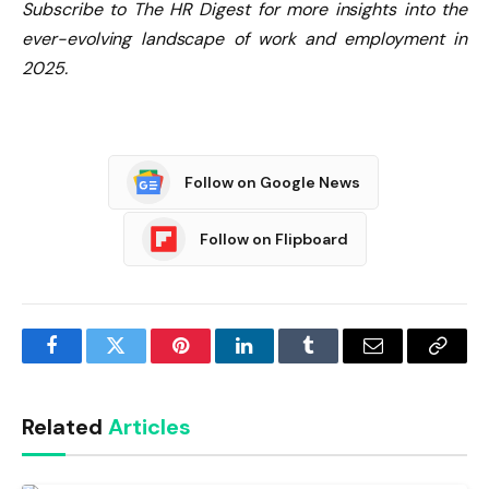
Subscribe to The HR Digest for more insights into the
ever-evolving landscape of work and employment in
2025.
Follow on Google News
Follow on Flipboard
Facebook
Twitter
Pinterest
LinkedIn
Tumblr
Email
Copy
Link
Related
Articles