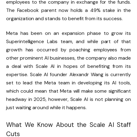
employees to the company in exchange for the funds.
The Facebook parent now holds a 49% stake in the
organization and stands to benefit from its success.
Meta has been on an expansion phase to grow its
Superintelligence Labs team, and while part of that
growth has occurred by poaching employees from
other prominent AI businesses, the company also made
a deal with Scale AI in hopes of benefiting from its
expertise. Scale AI founder Alexandr Wang is currently
set to lead the Meta team in developing its AI tools,
which could mean that Meta will make some significant
headway in 2025, however, Scale AI is not planning on
just waiting around while it happens.
What We Know About the Scale AI Staff
Cuts