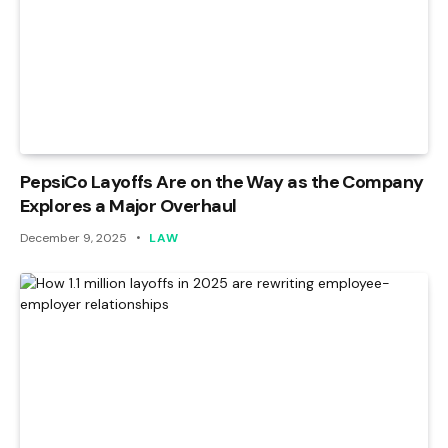
PepsiCo Layoffs Are on the Way as the Company
Explores a Major Overhaul
December 9, 2025
LAW