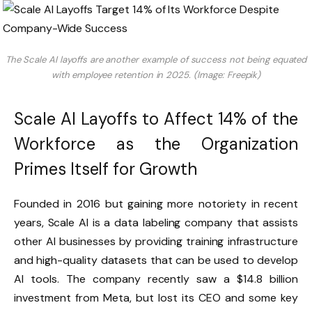
The Scale AI layoffs are another example of success not being equated
with employee retention in 2025. (Image: Freepik)
Scale AI Layoffs to Affect 14% of the
Workforce as the Organization
Primes Itself for Growth
Founded in 2016 but gaining more notoriety in recent
years, Scale AI is a data labeling company that assists
other AI businesses by providing training infrastructure
and high-quality datasets that can be used to develop
AI tools. The company recently saw a $14.8 billion
investment from Meta, but lost its CEO and some key