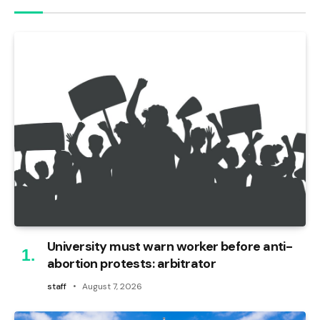
University must warn worker before anti-
abortion protests: arbitrator
staff
August 7, 2026