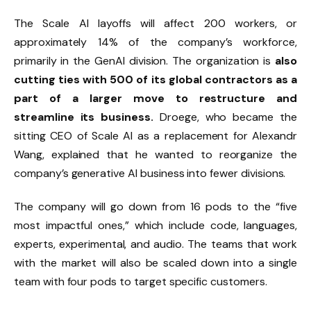
The Scale AI layoffs will affect 200 workers, or
approximately 14% of the company’s workforce,
primarily in the GenAI division. The organization is
also
cutting ties with 500 of its global contractors as a
part of a larger move to restructure and
streamline its business.
Droege, who became the
sitting CEO of Scale AI as a replacement for Alexandr
Wang, explained that he wanted to reorganize the
company’s generative AI business into fewer divisions.
The company will go down from 16 pods to the “five
most impactful ones,” which include code, languages,
experts, experimental, and audio. The teams that work
with the market will also be scaled down into a single
team with four pods to target specific customers.