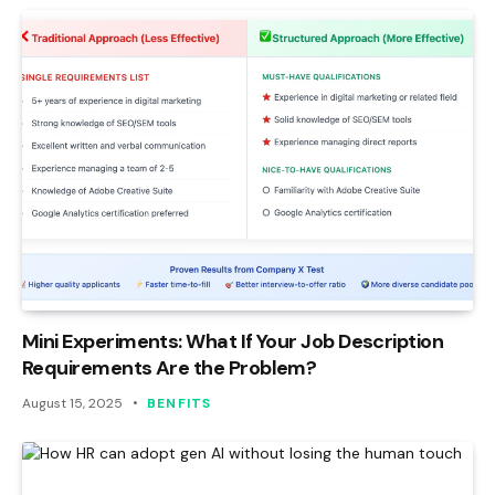
Mini Experiments: What If Your Job Description
Requirements Are the Problem?
August 15, 2025
BENFITS