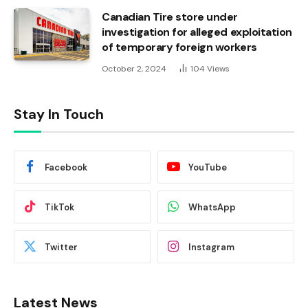
Canadian Tire store under
investigation for alleged exploitation
of temporary foreign workers
October 2, 2024
104
Views
Stay In Touch
Facebook
YouTube
TikTok
WhatsApp
Twitter
Instagram
Latest News