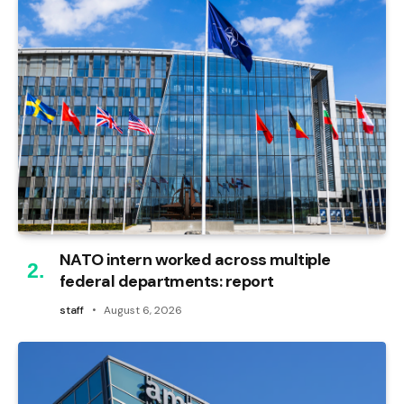
NATO intern worked across multiple
federal departments: report
staff
August 6, 2026