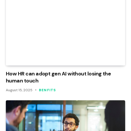
How HR can adopt gen AI without losing the
human touch
August 15, 2025
BENFITS