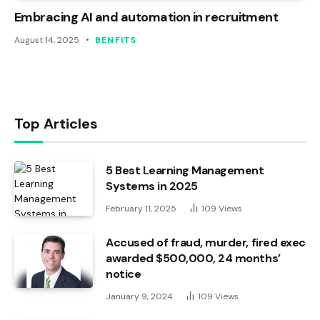
Embracing AI and automation in recruitment
August 14, 2025
BENFITS
Top Articles
5 Best Learning Management
Systems in 2025
February 11, 2025
109
Views
Accused of fraud, murder, fired exec
awarded $500,000, 24 months’
notice
January 9, 2024
109
Views