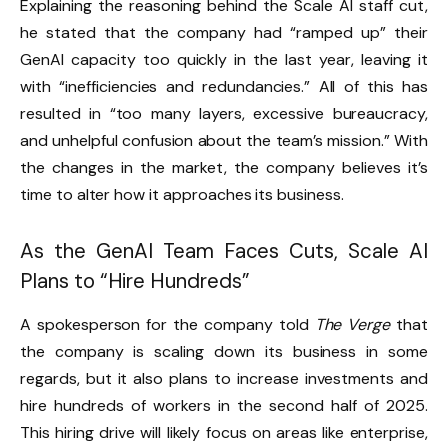
Explaining the reasoning behind the Scale AI staff cut,
he stated that the company had “ramped up” their
GenAI capacity too quickly in the last year, leaving it
with “inefficiencies and redundancies.” All of this has
resulted in “too many layers, excessive bureaucracy,
and unhelpful confusion about the team’s mission.” With
the changes in the market, the company believes it’s
time to alter how it approaches its business.
As the GenAI Team Faces Cuts, Scale AI
Plans to “Hire Hundreds”
A spokesperson for the company told
The Verge
that
the company is scaling down its business in some
regards, but it also plans to increase investments and
hire hundreds of workers in the second half of 2025.
This hiring drive will likely focus on areas like enterprise,