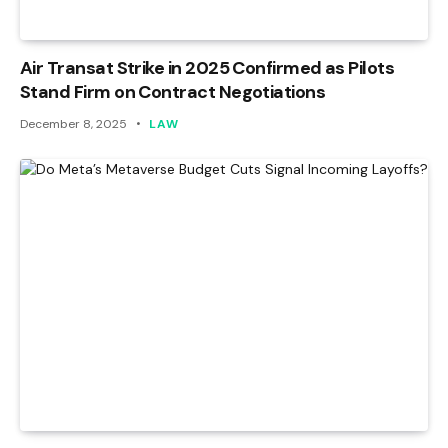
Air Transat Strike in 2025 Confirmed as Pilots
Stand Firm on Contract Negotiations
December 8, 2025
LAW