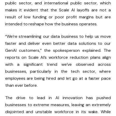
public sector, and international public sector, which
makes it evident that the Scale AI layoffs are not a
result of low funding or poor profit margins but are
intended to reshape how the business operates.
“We‘re streamlining our data business to help us move
faster and deliver even better data solutions to our
GenAI customers,” the spokesperson explained. The
reports on Scale AI’s workforce reduction plans align
with a significant trend we’ve observed across
businesses, particularly in the tech sector, where
employees are being hired and let go at a faster pace
than ever before.
The drive to lead in AI innovation has pushed
businesses to extreme measures, leaving an extremely
disjointed and unstable workforce in its wake. While