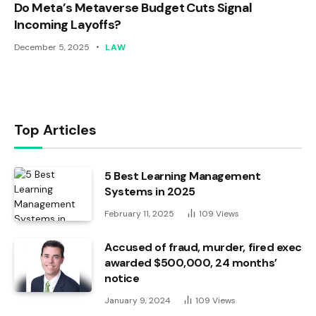
Do Meta’s Metaverse Budget Cuts Signal
Incoming Layoffs?
December 5, 2025
LAW
Top Articles
5 Best Learning Management
Systems in 2025
February 11, 2025
109
Views
Accused of fraud, murder, fired exec
awarded $500,000, 24 months’
notice
January 9, 2024
109
Views