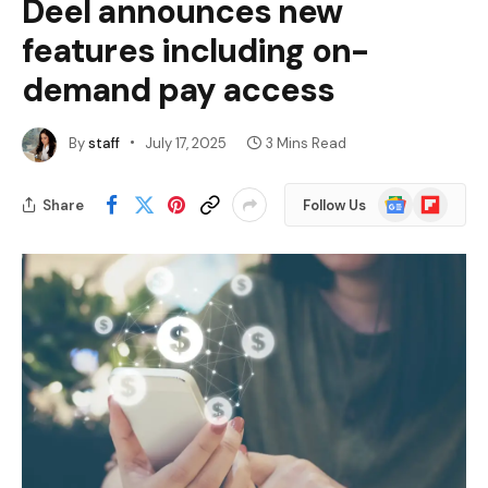
Deel announces new
features including on-
demand pay access
By
staff
July 17, 2025
3 Mins Read
Google
Flipboard
Share
Follow Us
News