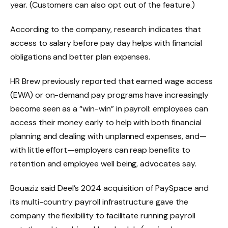
year. (Customers can also opt out of the feature.)
According to the company, research indicates that
access to salary before pay day helps with financial
obligations and better plan expenses.
HR Brew previously reported that earned wage access
(EWA) or on-demand pay programs have increasingly
become seen as a “win-win” in payroll: employees can
access their money early to help with both financial
planning and dealing with unplanned expenses, and—
with little effort—employers can reap benefits to
retention and employee well being, advocates say.
Bouaziz said Deel’s 2024 acquisition of PaySpace and
its multi-country payroll infrastructure gave the
company the flexibility to facilitate running payroll