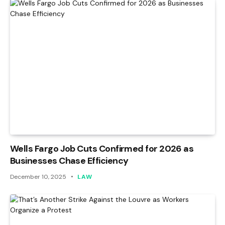
Wells Fargo Job Cuts Confirmed for 2026 as
Businesses Chase Efficiency
December 10, 2025
LAW