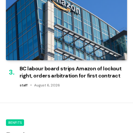
BC labour board strips Amazon of lockout
right, orders arbitration for first contract
staff
August 6, 2026
BENFITS