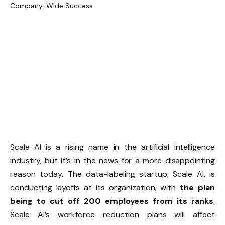
Scale AI is a rising name in the artificial intelligence
industry, but it’s in the news for a more disappointing
reason today. The data-labeling startup, Scale AI, is
conducting layoffs at its organization, with
the plan
being to cut off 200 employees from its ranks
.
Scale AI’s workforce reduction plans will affect