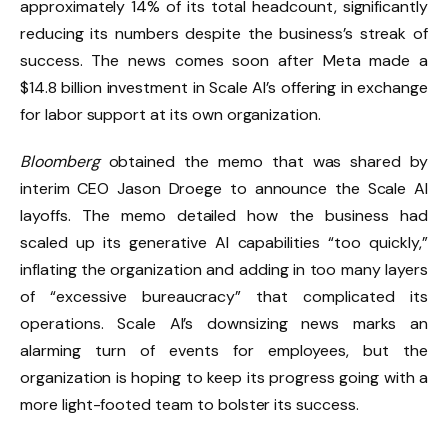
approximately 14% of its total headcount, significantly
reducing its numbers despite the business’s streak of
success. The news comes soon after Meta made a
$14.8 billion investment in Scale AI’s offering in exchange
for labor support at its own organization.
Bloomberg
obtained the memo that was shared by
interim CEO Jason Droege to announce the Scale AI
layoffs. The memo detailed how the business had
scaled up its generative AI capabilities “too quickly,”
inflating the organization and adding in too many layers
of “excessive bureaucracy” that complicated its
operations. Scale AI’s downsizing news marks an
alarming turn of events for employees, but the
organization is hoping to keep its progress going with a
more light-footed team to bolster its success.