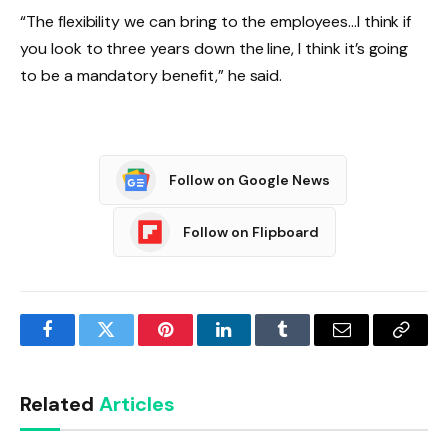
“The flexibility we can bring to the employees…I think if
you look to three years down the line, I think it’s going
to be a mandatory benefit,” he said.
Follow on Google News
Follow on Flipboard
Facebook
Twitter
Pinterest
LinkedIn
Tumblr
Email
Copy
Link
Related
Articles