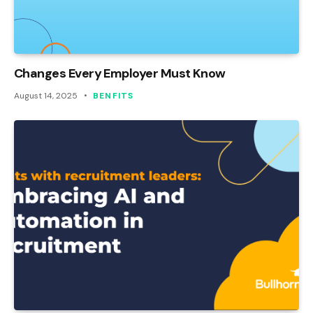
Changes Every Employer Must Know
August 14, 2025
BENFITS