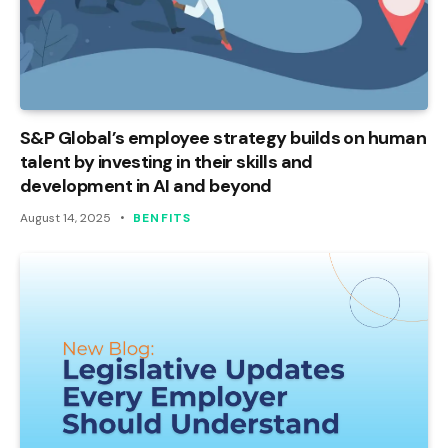
S&P Global’s employee strategy builds on human
talent by investing in their skills and
development in AI and beyond
August 14, 2025
BENFITS