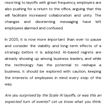
resorting to layoffs with great frequency, employers are
also pushing for a return to the office, arguing that this
will facilitate increased collaboration and unity. The
changes and disorienting messaging have left
employees alarmed and confused.
In 2025, it is now more important than ever to pause
and consider the viability and long-term effects of a
strategy before it is adopted. AI-based regrets are
already showing up among business leaders, and while
the technology has the potential to reshape a
business, it should be explored with caution, keeping
the interests of employees in mind every step of the
way.
Are you surprised by the Scale AI layoffs, or was this an
expected turn of events? Let us know what you think.