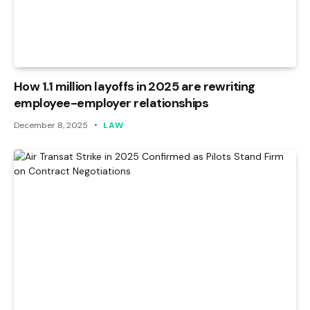
How 1.1 million layoffs in 2025 are rewriting
employee-employer relationships
December 8, 2025
LAW