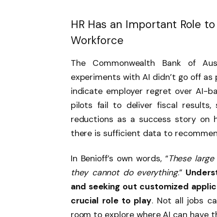
HR Has an Important Role to
Workforce
The Commonwealth Bank of Aust
experiments with AI didn’t go off as
indicate employer regret over AI-ba
pilots fail to deliver fiscal result
reductions as a success story on 
there is sufficient data to recomme
In Benioff’s own words, “
These large
they cannot do everything
.”
Underst
and seeking out customized applica
crucial role to play
. Not all jobs c
room to explore where AI can have t