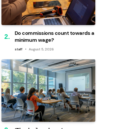
Do commissions count towards a
minimum wage?
staff
August 5, 2026