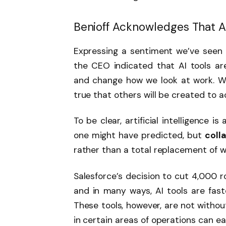
Benioff Acknowledges That AI
Expressing a sentiment we’ve seen e
the CEO indicated that AI tools ar
and change how we look at work. Whil
true that others will be created to
To be clear, artificial intelligence i
one might have predicted, but
coll
rather than a total replacement of 
Salesforce’s decision to cut 4,000 r
and in many ways, AI tools are fast
These tools, however, are not withou
in certain areas of operations can eas