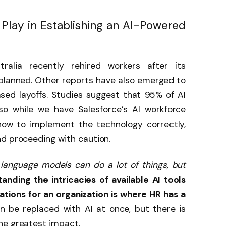
 Play in Establishing an AI-Powered
ralia recently rehired workers
after its
 planned. Other reports have also emerged to
sed layoffs. Studies suggest that 95% of AI
s, so while we have Salesforce’s AI workforce
how to implement the technology correctly,
nd proceeding with caution.
 language models can do a lot of things, but
anding the intricacies of available AI tools
tions for an organization is where HR has a
an be replaced with AI at once, but there is
he greatest impact.