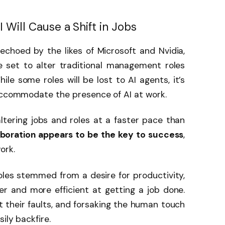
 Will Cause a Shift in Jobs
choed by the likes of Microsoft and Nvidia,
e set to alter traditional management roles
e some roles will be lost to AI agents, it’s
 accommodate the presence of AI at work.
s altering jobs and roles at a faster pace than
aboration appears to be the key to success
,
work.
oles stemmed from a desire for productivity,
er and more efficient at getting a job done.
t their faults, and forsaking the human touch
ily backfire.