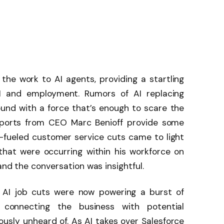
the work to AI agents, providing a startling
AI and employment. Rumors of AI replacing
ound with a force that’s enough to scare the
eports from CEO Marc Benioff provide some
I-fueled customer service cuts came to light
hat were occurring within his workforce on
 and the conversation was insightful.
 AI job cuts were now powering a burst of
, connecting the business with potential
usly unheard of. As AI takes over Salesforce