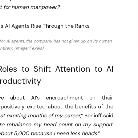
nt for human manpower?
 for AI agents, the company has not given up on its human
tirely. (Image: Pexels)
oles to Shift Attention to AI
roductivity
ve about AI’s encroachment on their
s positively excited about the benefits of the
ost exciting months of my career
,” Benioff said
 to rebalance my head count on my support.
 about 5,000 because I need less heads
.”