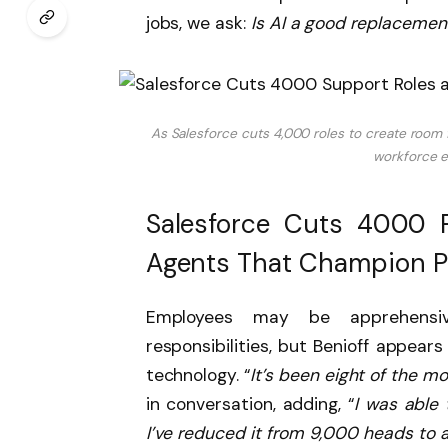
jobs, we ask:
Is AI a good replaceme
As Salesforce cuts 4,000 roles to create room
workforce en
Salesforce Cuts 4000 R
Agents That Champion P
Employees may be apprehensi
responsibilities, but Benioff appear
technology. “
It’s been eight of the m
in conversation, adding, “
I was able
I’ve reduced it from 9,000 heads to