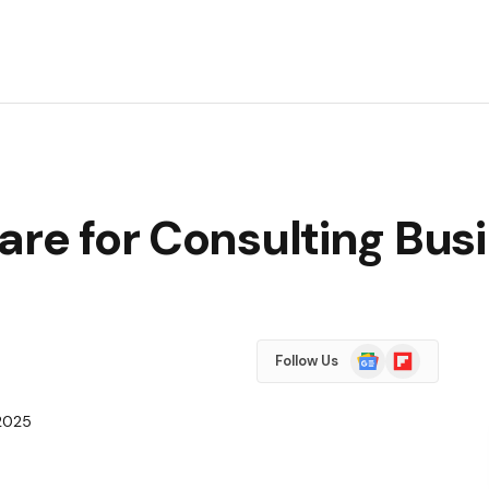
are for Consulting Bus
Google
Flipboard
Follow Us
News