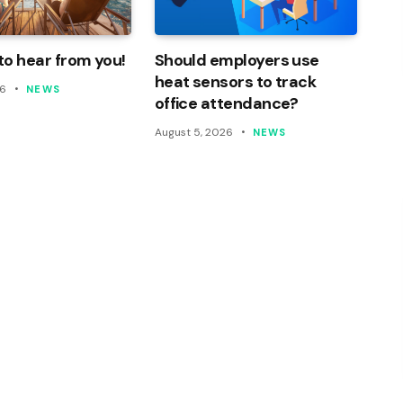
o hear from you!
Should employers use
heat sensors to track
26
NEWS
office attendance?
August 5, 2026
NEWS