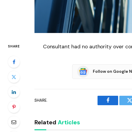
Consultant had no authority over con
SHARE
Follow on Google 
SHARE.
Facebook
T
Related
Articles