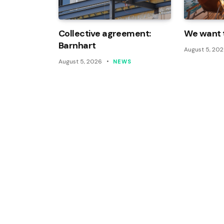
Collective agreement:
We want t
Barnhart
August 5, 20
August 5, 2026
NEWS