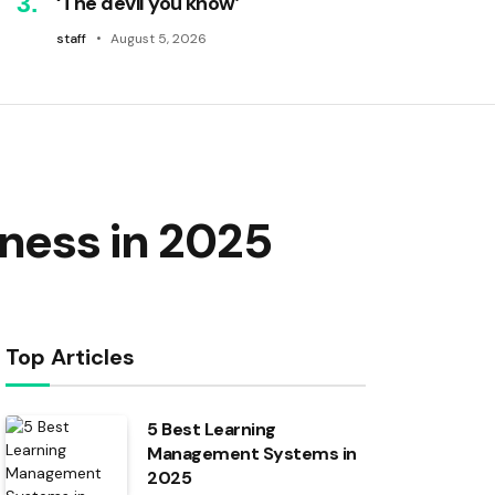
‘The devil you know’
staff
August 5, 2026
iness in 2025
Top Articles
5 Best Learning
Management Systems in
2025