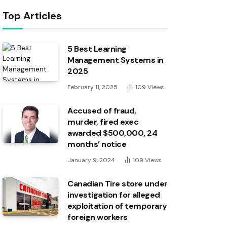
Top Articles
5 Best Learning
Management Systems in
2025
February 11, 2025
109
Views
Accused of fraud,
murder, fired exec
awarded $500,000, 24
months’ notice
January 9, 2024
109
Views
Canadian Tire store under
investigation for alleged
exploitation of temporary
foreign workers