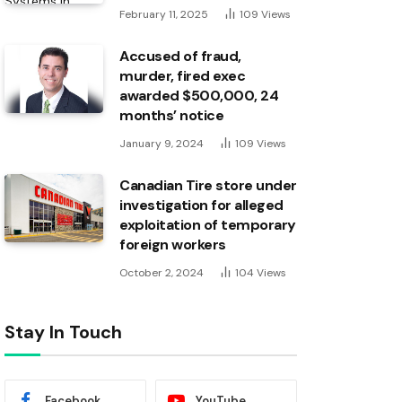
February 11, 2025
109
Views
Accused of fraud,
murder, fired exec
awarded $500,000, 24
months’ notice
January 9, 2024
109
Views
Canadian Tire store under
investigation for alleged
exploitation of temporary
foreign workers
October 2, 2024
104
Views
Stay In Touch
Facebook
YouTube