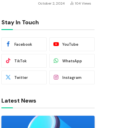
October 2, 2024
104
Views
Stay In Touch
Facebook
YouTube
TikTok
WhatsApp
Twitter
Instagram
Latest News