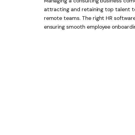
Managing a consulting business come
attracting and retaining top talent 
remote teams. The right HR software
ensuring smooth employee onboardi
more. In 2025, the market is rich wit
consulting firms. Here’s a breakdown
designed to support growing consult
BambooHR has long been a go-to choi
in 2025, it continues to be a favorite
HR platform. The software simplifies
onboarding, time-off tracking, and
Its intuitive interface makes it easy 
for lean consulting teams. One of it
reporting and analytics engine, allow