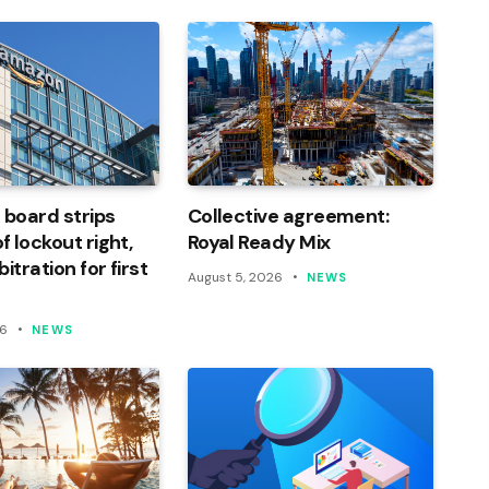
 board strips
Collective agreement:
 lockout right,
Royal Ready Mix
itration for first
August 5, 2026
NEWS
26
NEWS