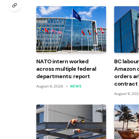
NATO intern worked
BC labour
across multiple federal
Amazon of
departments: report
orders arb
contract
August 6, 2026
NEWS
August 6, 20