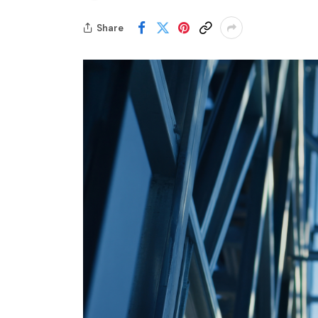
Share