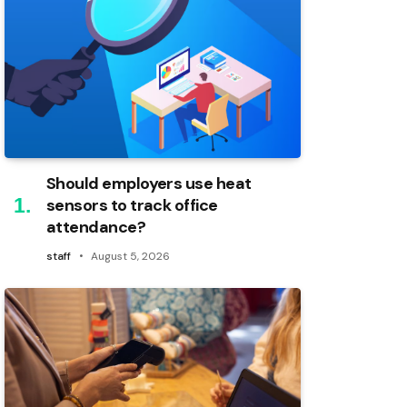
Should employers use heat
sensors to track office
attendance?
staff
August 5, 2026