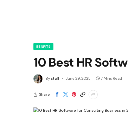
BENFITS
10 Best HR Softw
By
staff
June 29, 2025
7 Mins Read
Share