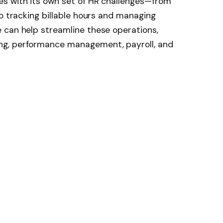
s with its own set of HR challenges—from
to tracking billable hours and managing
 can help streamline these operations,
ng, performance management, payroll, and
h HR tools tailored to the specific needs of
 of the top 10 HR software platforms
ing businesses.
ce for small to mid-sized businesses, and
 for consulting firms that need a people-first
 core HR processes such as hiring,
 employee records management.
to use for non-HR professionals, which is ideal
s biggest advantages is the powerful
ing consulting leaders to track turnover