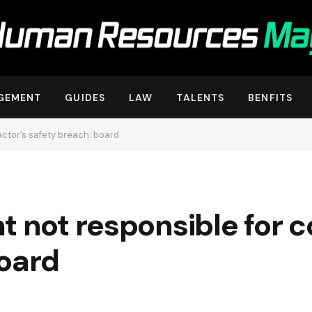
GEMENT
GUIDES
LAW
TALENTS
BENFITS
actor’s safety breach: board
t not responsible for c
board