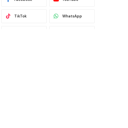
TikTok
WhatsApp
Twitter
Instagram
Latest News