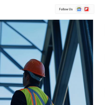
Google
Flipboard
Follow Us
News