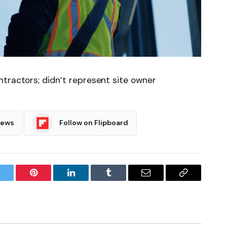
tractors; didn’t represent site owner
News
Follow on Flipboard
witter
Pinterest
LinkedIn
Tumblr
Email
Copy
Link