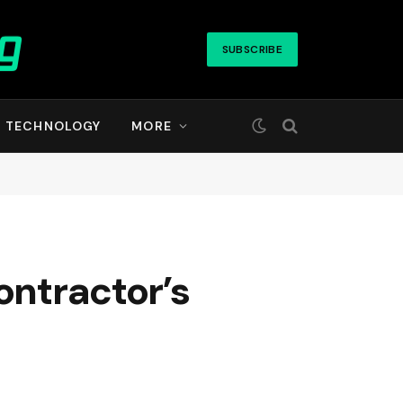
SUBSCRIBE
TECHNOLOGY
MORE
ontractor’s