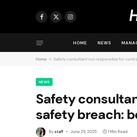
Facebook
X
Instagram
(Twitter)
HOME
NEWS
MANA
Home
»
Safety consultant not responsible for contr
NEWS
Safety consultan
safety breach: 
By
staff
June 29, 2025
1 Min Read