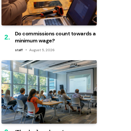
Do commissions count towards a
minimum wage?
staff
August 5, 2026