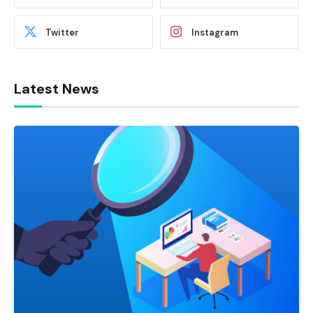
Twitter
Instagram
Latest News