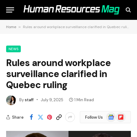
Home
»
Rules around workplace surveillance clarified in Quebec ruling
NEWS
Rules around workplace
surveillance clarified in
Quebec ruling
By
staff
July 9, 2025
1 Min Read
Google
Flipboard
Share
Follow Us
News