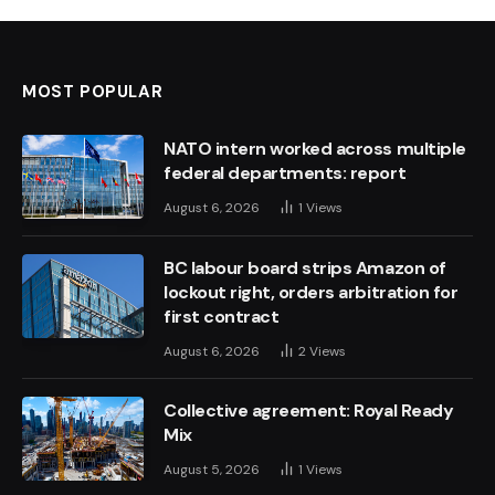
MOST POPULAR
NATO intern worked across multiple
federal departments: report
August 6, 2026
1
Views
BC labour board strips Amazon of
lockout right, orders arbitration for
first contract
August 6, 2026
2
Views
Collective agreement: Royal Ready
Mix
August 5, 2026
1
Views