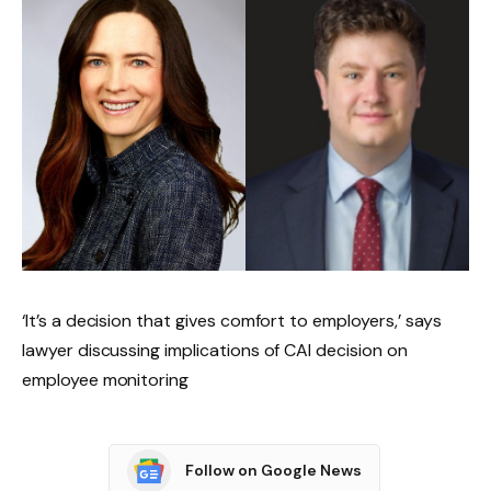
‘It’s a decision that gives comfort to employers,’ says
lawyer discussing implications of CAI decision on
employee monitoring
Follow on Google News