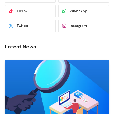
TikTok
WhatsApp
Twitter
Instagram
Latest News