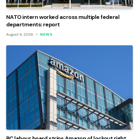
NATO intern worked across multiple federal
departments: report
August 6, 2026
NEWS
BC labour board strips Amazon of lockout right,