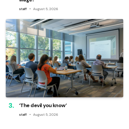
staff
August 5, 2026
‘The devil you know’
staff
August 5, 2026