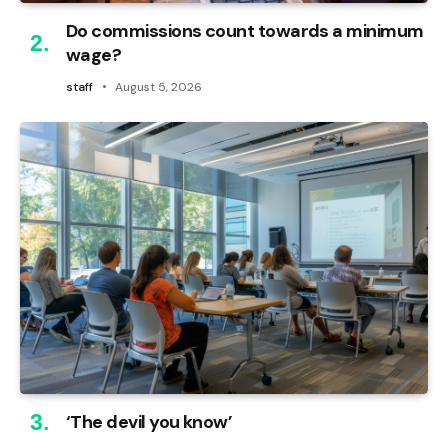
Do commissions count towards a minimum
wage?
staff
August 5, 2026
‘The devil you know’