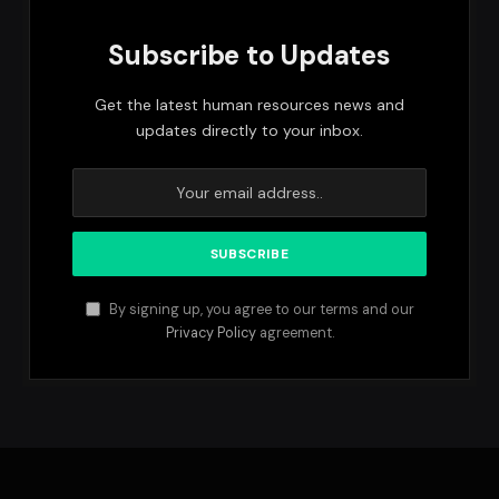
Subscribe to Updates
Get the latest human resources news and
updates directly to your inbox.
By signing up, you agree to our terms and our
Privacy Policy
agreement.