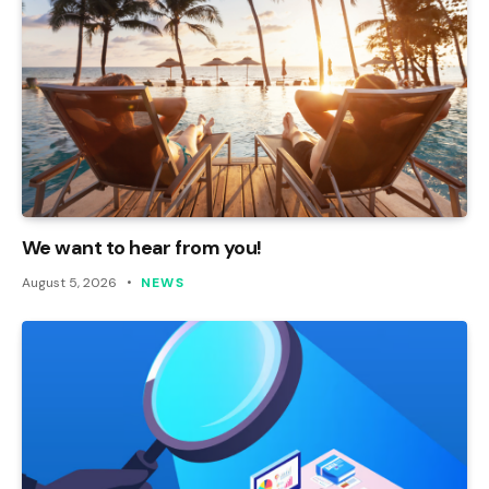
We want to hear from you!
August 5, 2026
NEWS