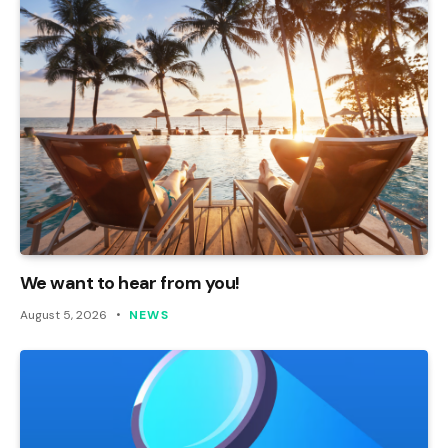
We want to hear from you!
August 5, 2026
NEWS