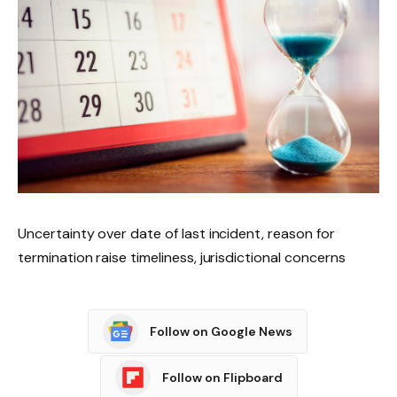
Uncertainty over date of last incident, reason for
termination raise timeliness, jurisdictional concerns
Follow on Google News
Follow on Flipboard