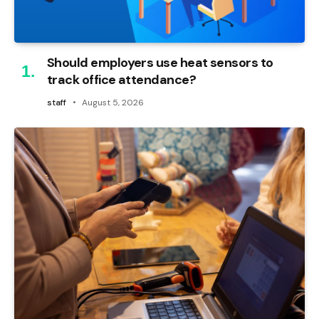
Should employers use heat sensors to
track office attendance?
staff
August 5, 2026