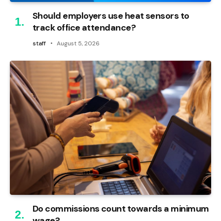
Should employers use heat sensors to
track office attendance?
staff
August 5, 2026
Do commissions count towards a minimum
wage?