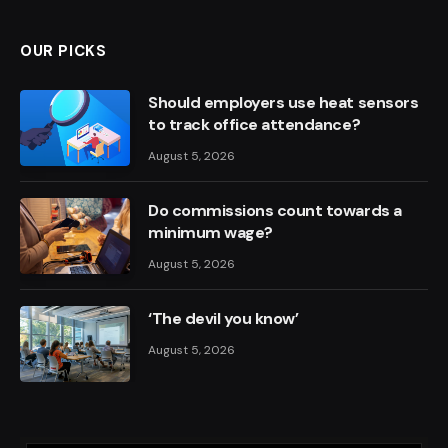
OUR PICKS
Should employers use heat sensors
to track office attendance?
August 5, 2026
Do commissions count towards a
minimum wage?
August 5, 2026
‘The devil you know’
August 5, 2026