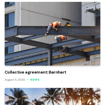
Collective agreement: Barnhart
August 5, 2026
NEWS