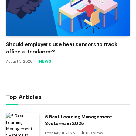
Should employers use heat sensors to track
office attendance?
August 5, 2026
NEWS
Top Articles
5 Best Learning Management
Systems in 2025
February 11, 2025
109
Views