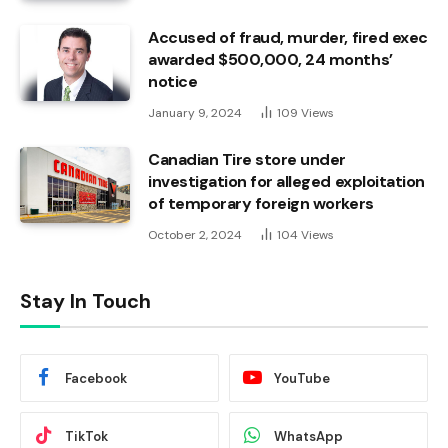
Accused of fraud, murder, fired exec
awarded $500,000, 24 months’
notice
January 9, 2024
109
Views
Canadian Tire store under
investigation for alleged exploitation
of temporary foreign workers
October 2, 2024
104
Views
Stay In Touch
Facebook
YouTube
TikTok
WhatsApp