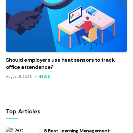
Should employers use heat sensors to track
office attendance?
August 5, 2026
NEWS
Top Articles
5 Best Learning Management