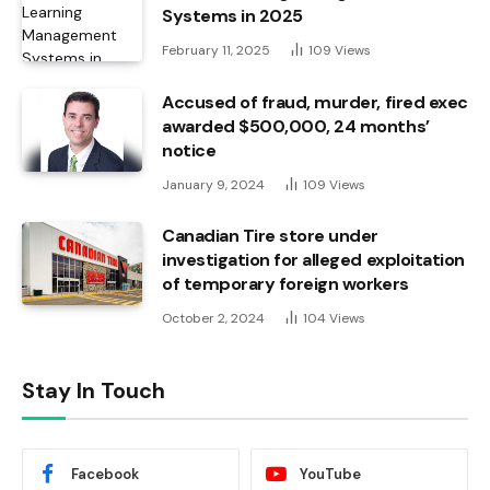
Systems in 2025
February 11, 2025
109
Views
Accused of fraud, murder, fired exec
awarded $500,000, 24 months’
notice
January 9, 2024
109
Views
Canadian Tire store under
investigation for alleged exploitation
of temporary foreign workers
October 2, 2024
104
Views
Stay In Touch
Facebook
YouTube