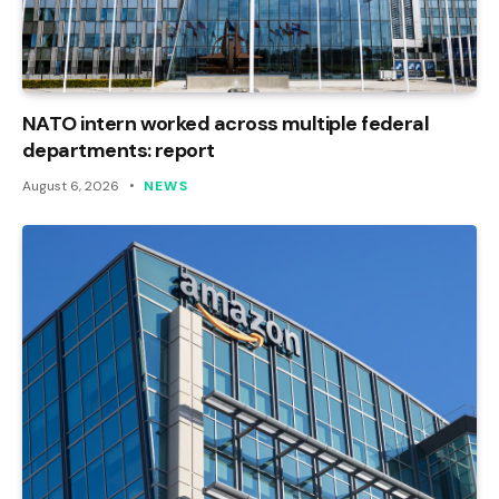
NATO intern worked across multiple federal
departments: report
August 6, 2026
NEWS