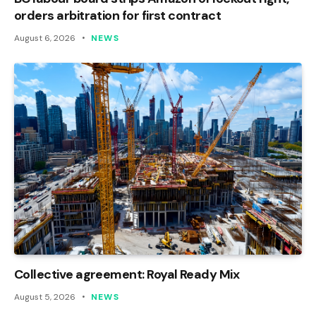
orders arbitration for first contract
August 6, 2026
NEWS
Collective agreement: Royal Ready Mix
August 5, 2026
NEWS