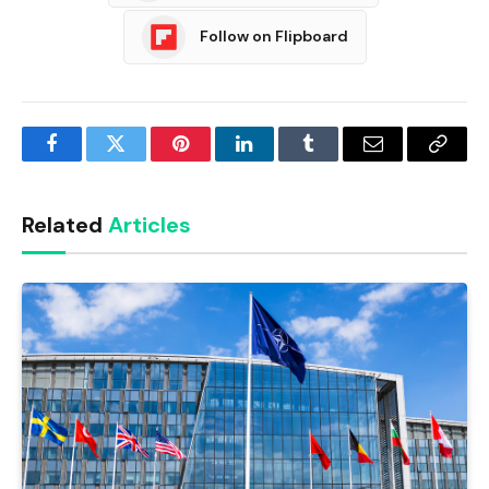
Follow on Flipboard
Facebook
Twitter
Pinterest
LinkedIn
Tumblr
Email
Copy
Link
Related
Articles