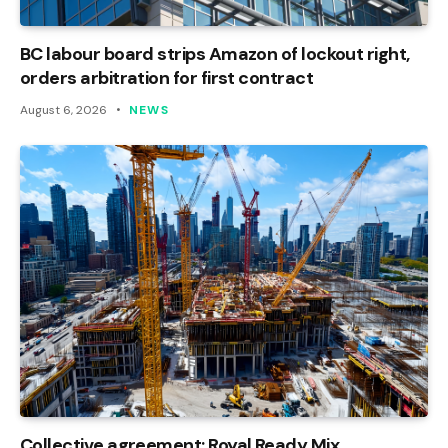
BC labour board strips Amazon of lockout right,
orders arbitration for first contract
August 6, 2026
NEWS
Collective agreement: Royal Ready Mix