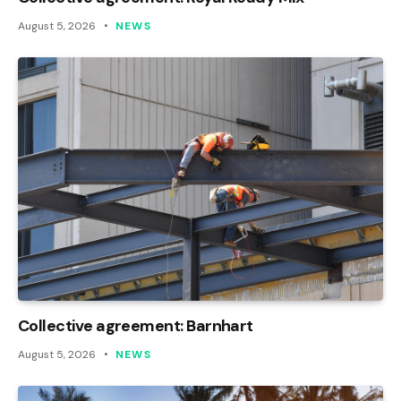
August 5, 2026
NEWS
Collective agreement: Barnhart
August 5, 2026
NEWS