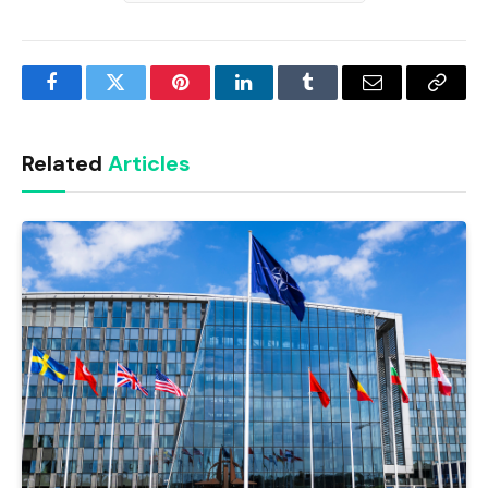
Facebook
Twitter
Pinterest
LinkedIn
Tumblr
Email
Copy
Link
Related
Articles