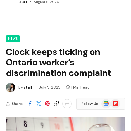
staff
August 5, 2026
NEWS
Clock keeps ticking on
Ontario worker’s
discrimination complaint
By
staff
July 9, 2025
1 Min Read
Google
Flipboard
Share
Follow Us
News