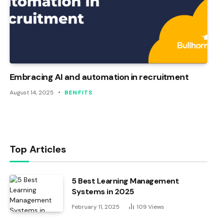
Embracing AI and automation in recruitment
August 14, 2025
BENFITS
Top Articles
5 Best Learning Management
Systems in 2025
February 11, 2025
109
Views