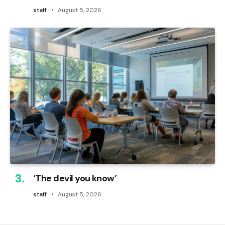
staff
August 5, 2026
‘The devil you know’
staff
August 5, 2026