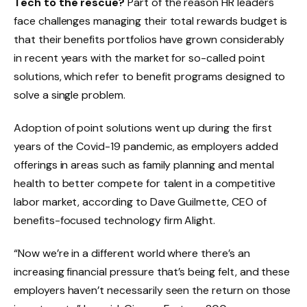
Tech to the rescue?
Part of the reason HR leaders
face challenges managing their total rewards budget is
that their benefits portfolios have grown considerably
in recent years with the market for so-called point
solutions, which refer to benefit programs designed to
solve a single problem.
Adoption of point solutions went up during the first
years of the Covid-19 pandemic, as employers added
offerings in areas such as family planning and mental
health to better compete for talent in a competitive
labor market, according to Dave Guilmette, CEO of
benefits-focused technology firm Alight.
“Now we’re in a different world where there’s an
increasing financial pressure that’s being felt, and these
employers haven’t necessarily seen the return on those