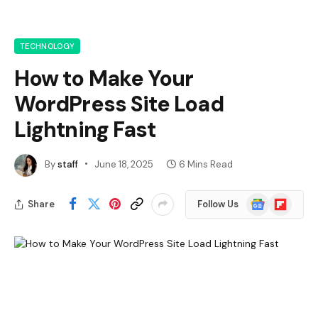
TECHNOLOGY
How to Make Your
WordPress Site Load
Lightning Fast
By
staff
June 18, 2025
6 Mins Read
Google
Flipboard
Share
Follow Us
News