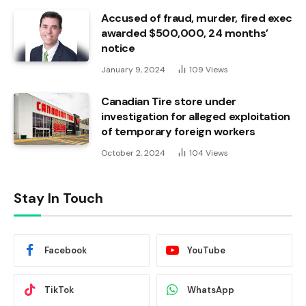
Accused of fraud, murder, fired exec
awarded $500,000, 24 months’
notice
January 9, 2024
109
Views
Canadian Tire store under
investigation for alleged exploitation
of temporary foreign workers
October 2, 2024
104
Views
Stay In Touch
Facebook
YouTube
TikTok
WhatsApp