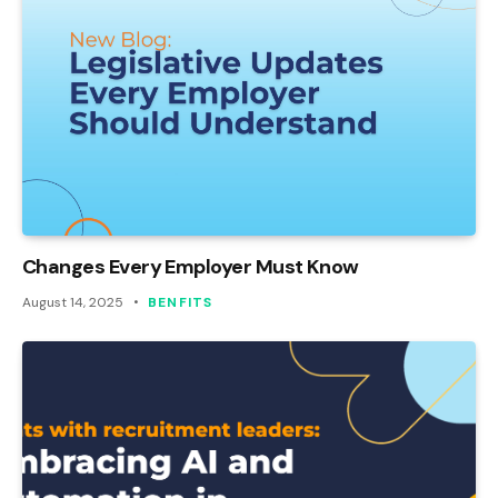
Changes Every Employer Must Know
August 14, 2025
BENFITS