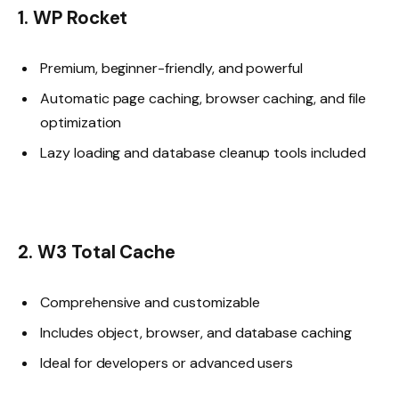
1. WP Rocket
Premium, beginner-friendly, and powerful
Automatic page caching, browser caching, and file
optimization
Lazy loading and database cleanup tools included
2. W3 Total Cache
Comprehensive and customizable
Includes object, browser, and database caching
Ideal for developers or advanced users