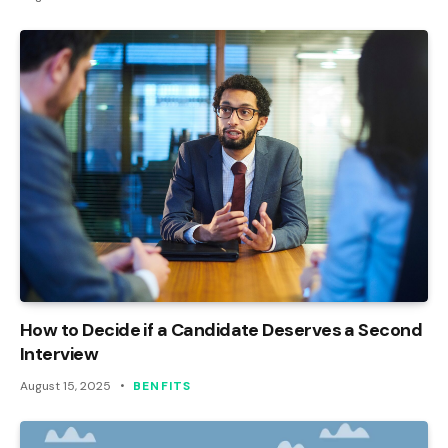
How to Decide if a Candidate Deserves a Second
Interview
August 15, 2025
BENFITS