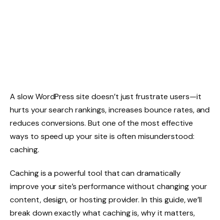
A slow WordPress site doesn’t just frustrate users—it
hurts your search rankings, increases bounce rates, and
reduces conversions. But one of the most effective
ways to speed up your site is often misunderstood:
caching.
Caching is a powerful tool that can dramatically
improve your site’s performance without changing your
content, design, or hosting provider. In this guide, we’ll
break down exactly what caching is, why it matters,