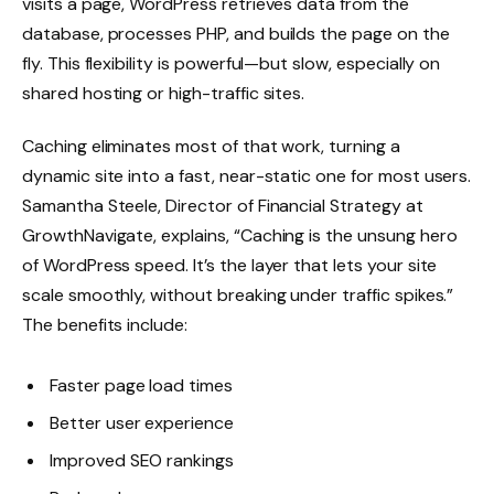
visits a page, WordPress retrieves data from the
database, processes PHP, and builds the page on the
fly. This flexibility is powerful—but slow, especially on
shared hosting or high-traffic sites.
Caching eliminates most of that work, turning a
dynamic site into a fast, near-static one for most users.
Samantha Steele, Director of Financial Strategy at
GrowthNavigate
, explains, “Caching is the unsung hero
of WordPress speed. It’s the layer that lets your site
scale smoothly, without breaking under traffic spikes.”
The benefits include:
Faster page load times
Better user experience
Improved SEO rankings