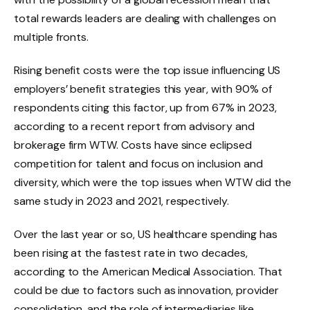
total rewards leaders are dealing with challenges on
multiple fronts.
Rising benefit costs were the top issue influencing US
employers’ benefit strategies this year, with 90% of
respondents citing this factor, up from 67% in 2023,
according to a recent report from advisory and
brokerage firm WTW. Costs have since eclipsed
competition for talent and focus on inclusion and
diversity, which were the top issues when WTW did the
same study in 2023 and 2021, respectively.
Over the last year or so, US healthcare spending has
been rising at the fastest rate in two decades,
according to the American Medical Association. That
could be due to factors such as innovation, provider
consolidation, and the role of intermediaries like