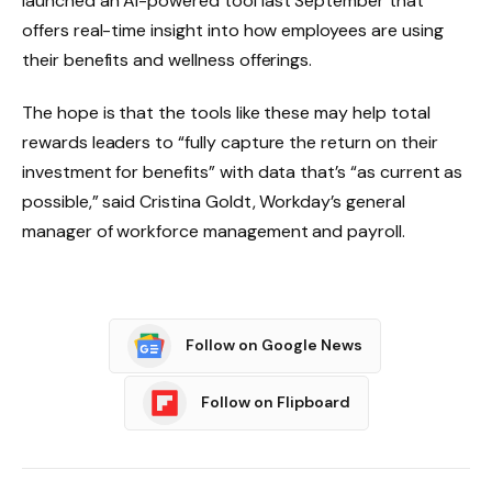
launched an AI-powered tool last September that
offers real-time insight into how employees are using
their benefits and wellness offerings.
The hope is that the tools like these may help total
rewards leaders to “fully capture the return on their
investment for benefits” with data that’s “as current as
possible,” said Cristina Goldt, Workday’s general
manager of workforce management and payroll.
Follow on Google News
Follow on Flipboard