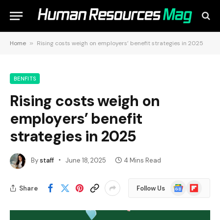
Home
»
Rising costs weigh on employers’ benefit strategies in 2025
BENFITS
Rising costs weigh on
employers’ benefit
strategies in 2025
By
staff
June 18, 2025
4 Mins Read
Google
Flipboard
Share
Follow Us
News