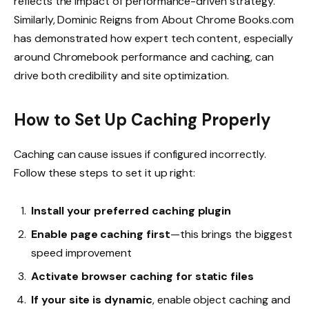
reflects the impact of performance-driven strategy.
Similarly, Dominic Reigns from
About Chrome Books.com
has demonstrated how expert tech content, especially
around Chromebook performance and caching, can
drive both credibility and site optimization.
How to Set Up Caching Properly
Caching can cause issues if configured incorrectly.
Follow these steps to set it up right:
Install your preferred caching plugin
Enable page caching first
—this brings the biggest
speed improvement
Activate browser caching for static files
If your site is dynamic
, enable object caching and