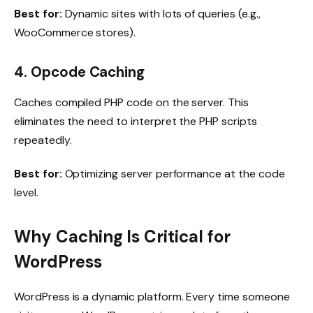
Best for:
Dynamic sites with lots of queries (e.g.,
WooCommerce stores).
4. Opcode Caching
Caches compiled PHP code on the server. This
eliminates the need to interpret the PHP scripts
repeatedly.
Best for:
Optimizing server performance at the code
level.
Why Caching Is Critical for
WordPress
WordPress is a dynamic platform. Every time someone