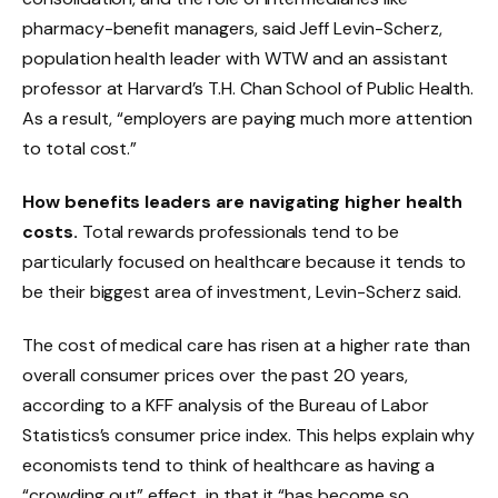
pharmacy-benefit managers, said Jeff Levin-Scherz,
population health leader with WTW and an assistant
professor at Harvard’s T.H. Chan School of Public Health.
As a result, “employers are paying much more attention
to total cost.”
How benefits leaders are navigating higher health
costs.
Total rewards professionals tend to be
particularly focused on healthcare because it tends to
be their biggest area of investment, Levin-Scherz said.
The cost of medical care has risen at a higher rate than
overall consumer prices over the past 20 years,
according to a KFF analysis of the Bureau of Labor
Statistics’s consumer price index. This helps explain why
economists tend to think of healthcare as having a
“crowding out” effect, in that it “has become so