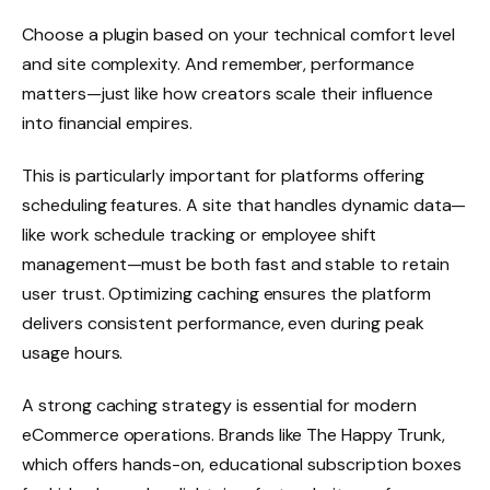
Choose a plugin based on your technical comfort level
and site complexity. And remember, performance
matters—just like how creators scale their influence
into financial empires.
This is particularly important for platforms offering
scheduling features. A site that handles dynamic data—
like work schedule tracking or employee shift
management—must be both fast and stable to retain
user trust. Optimizing caching ensures the platform
delivers consistent performance, even during peak
usage hours.
A strong caching strategy is essential for modern
eCommerce operations. Brands like The Happy Trunk,
which offers hands-on, educational subscription boxes