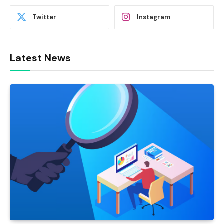
Twitter
Instagram
Latest News