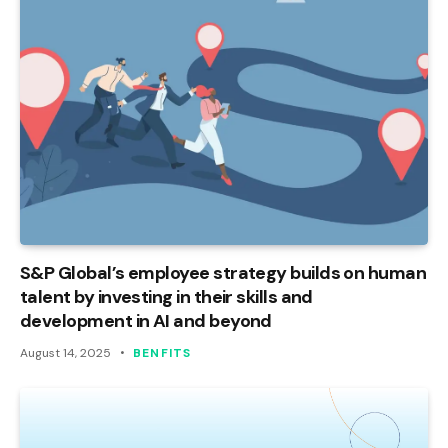
S&P Global’s employee strategy builds on human
talent by investing in their skills and
development in AI and beyond
August 14, 2025
BENFITS