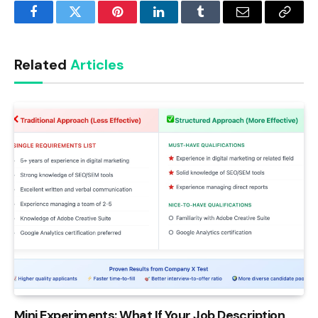
Facebook
Twitter
Pinterest
LinkedIn
Tumblr
Email
Copy
Link
Related
Articles
Mini Experiments: What If Your Job Description