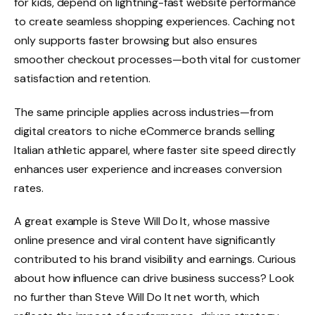
for kids, depend on lightning-fast website performance
to create seamless shopping experiences. Caching not
only supports faster browsing but also ensures
smoother checkout processes—both vital for customer
satisfaction and retention.
The same principle applies across industries—from
digital creators to niche eCommerce brands selling
Italian athletic apparel, where faster site speed directly
enhances user experience and increases conversion
rates.
A great example is Steve Will Do It, whose massive
online presence and viral content have significantly
contributed to his brand visibility and earnings. Curious
about how influence can drive business success? Look
no further than Steve Will Do It net worth, which