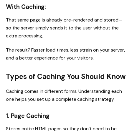
With Caching:
That same page is already pre-rendered and stored—
so the server simply sends it to the user without the
extra processing.
The result? Faster load times, less strain on your server,
and a better experience for your visitors.
Types of Caching You Should Know
Caching comes in different forms. Understanding each
one helps you set up a complete caching strategy.
1. Page Caching
Stores entire HTML pages so they don’t need to be