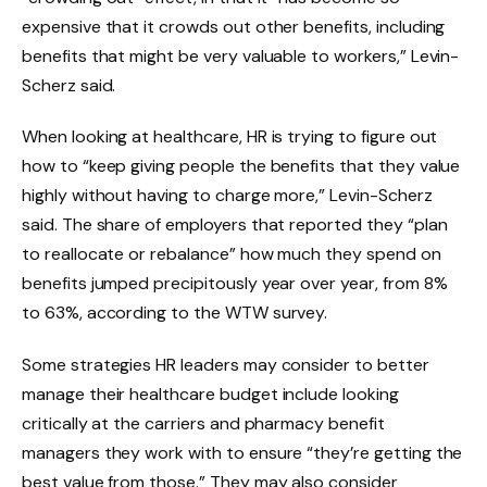
expensive that it crowds out other benefits, including
benefits that might be very valuable to workers,” Levin-
Scherz said.
When looking at healthcare, HR is trying to figure out
how to “keep giving people the benefits that they value
highly without having to charge more,” Levin-Scherz
said. The share of employers that reported they “plan
to reallocate or rebalance” how much they spend on
benefits jumped precipitously year over year, from 8%
to 63%, according to the WTW survey.
Some strategies HR leaders may consider to better
manage their healthcare budget include looking
critically at the carriers and pharmacy benefit
managers they work with to ensure “they’re getting the
best value from those.” They may also consider