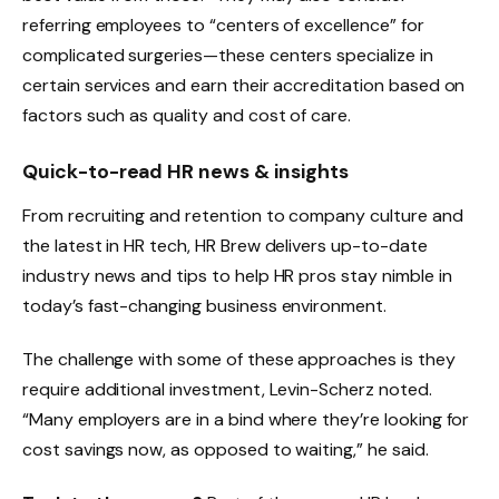
referring employees to “centers of excellence” for
complicated surgeries—these centers specialize in
certain services and earn their accreditation based on
factors such as quality and cost of care.
Quick-to-read HR news & insights
From recruiting and retention to company culture and
the latest in HR tech, HR Brew delivers up-to-date
industry news and tips to help HR pros stay nimble in
today’s fast-changing business environment.
The challenge with some of these approaches is they
require additional investment, Levin-Scherz noted.
“Many employers are in a bind where they’re looking for
cost savings now, as opposed to waiting,” he said.