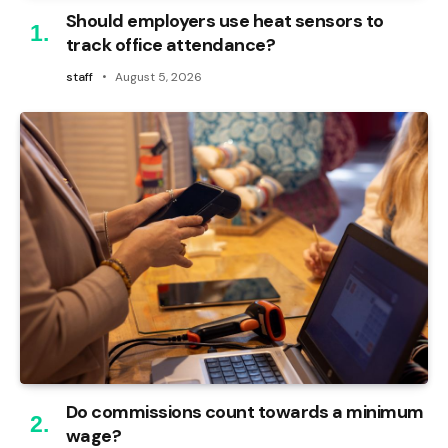
Should employers use heat sensors to
track office attendance?
staff
August 5, 2026
Do commissions count towards a minimum
wage?