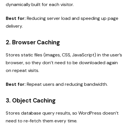
dynamically built for each visitor.
Best for:
Reducing server load and speeding up page
delivery.
2. Browser Caching
Stores static files (images, CSS, JavaScript) in the user’s
browser, so they don’t need to be downloaded again
on repeat visits.
Best for:
Repeat users and reducing bandwidth.
3. Object Caching
Stores database query results, so WordPress doesn’t
need to re-fetch them every time.