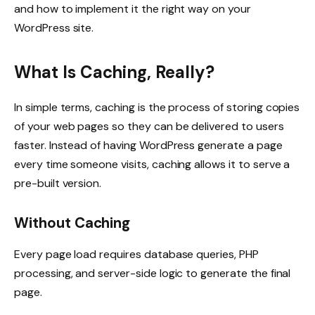
and how to implement it the right way on your
WordPress site.
What Is Caching, Really?
In simple terms, caching is the process of storing copies
of your web pages so they can be delivered to users
faster. Instead of having WordPress generate a page
every time someone visits, caching allows it to serve a
pre-built version.
Without Caching
Every page load requires database queries, PHP
processing, and server-side logic to generate the final
page.