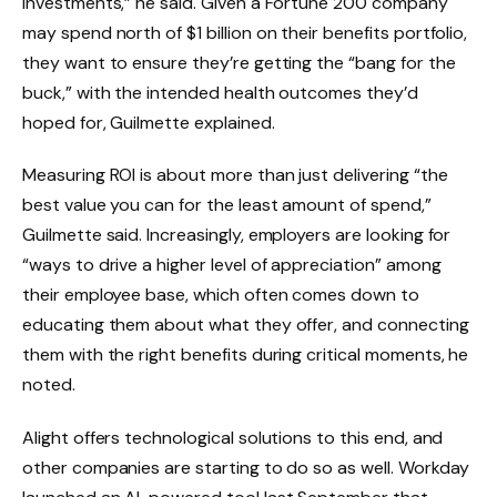
investments,” he said. Given a Fortune 200 company
may spend north of $1 billion on their benefits portfolio,
they want to ensure they’re getting the “bang for the
buck,” with the intended health outcomes they’d
hoped for, Guilmette explained.
Measuring ROI is about more than just delivering “the
best value you can for the least amount of spend,”
Guilmette said. Increasingly, employers are looking for
“ways to drive a higher level of appreciation” among
their employee base, which often comes down to
educating them about what they offer, and connecting
them with the right benefits during critical moments, he
noted.
Alight offers technological solutions to this end, and
other companies are starting to do so as well. Workday