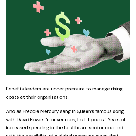
Benefits leaders are under pressure to manage rising
costs at their organizations.
And as Freddie Mercury sang in Queen’s famous song
with David Bowie: “it never rains, but it pours.” Years of
increased spending in the healthcare sector coupled
with the possibility of a global recession mean that