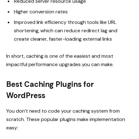
Reduced server resource usage
Higher conversion rates
Improved link efficiency through tools like
URL
shortening
, which can reduce redirect lag and
create cleaner, faster-loading external links
In short, caching is one of the easiest and most
impactful performance upgrades you can make.
Best Caching Plugins for
WordPress
You don’t need to code your caching system from
scratch. These popular plugins make implementation
easy: