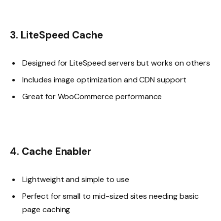
3. LiteSpeed Cache
Designed for LiteSpeed servers but works on others
Includes image optimization and CDN support
Great for WooCommerce performance
4. Cache Enabler
Lightweight and simple to use
Perfect for small to mid-sized sites needing basic
page caching