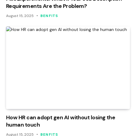
Requirements Are the Problem?
August 15, 2025
BENFITS
How HR can adopt gen AI without losing the
human touch
August 15, 2025
BENFITS