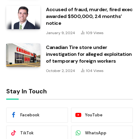
Accused of fraud, murder, fired exec
awarded $500,000, 24 months’
notice
January 9, 2024
109
Views
Canadian Tire store under
investigation for alleged exploitation
of temporary foreign workers
October 2, 2024
104
Views
Stay In Touch
Facebook
YouTube
TikTok
WhatsApp