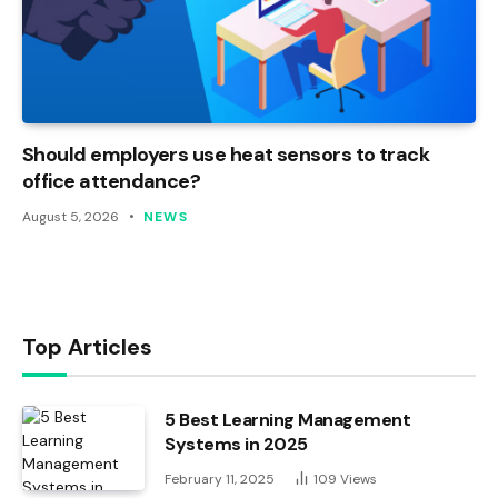
Should employers use heat sensors to track
office attendance?
August 5, 2026
NEWS
Top Articles
5 Best Learning Management
Systems in 2025
February 11, 2025
109
Views