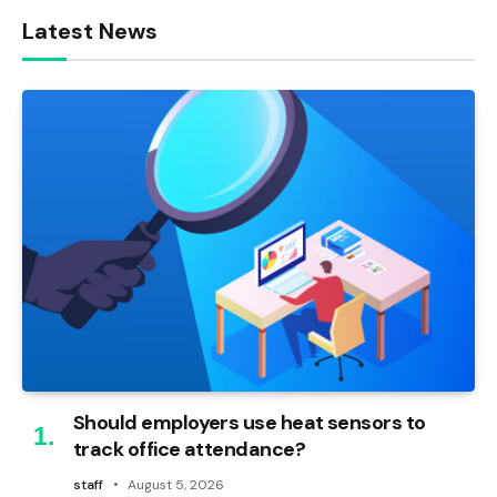
Latest News
Should employers use heat sensors to
track office attendance?
staff
August 5, 2026