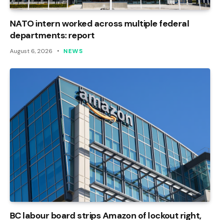
NATO intern worked across multiple federal
departments: report
August 6, 2026
NEWS
BC labour board strips Amazon of lockout right,