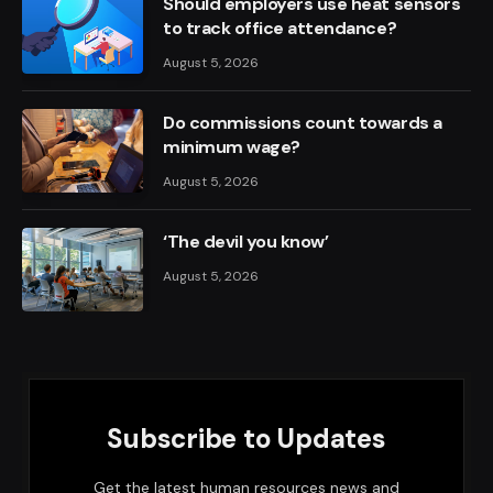
Should employers use heat sensors
to track office attendance?
August 5, 2026
Do commissions count towards a
minimum wage?
August 5, 2026
‘The devil you know’
August 5, 2026
Subscribe to Updates
Get the latest human resources news and