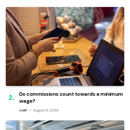
Do commissions count towards a minimum
wage?
staff
August 5, 2026