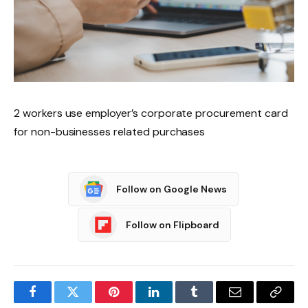
2 workers use employer’s corporate procurement card
for non-businesses related purchases
Follow on Google News
Follow on Flipboard
Facebook
Twitter
Pinterest
LinkedIn
Tumblr
Email
Copy