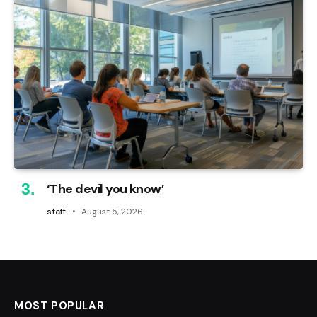
‘The devil you know’
staff
August 5, 2026
MOST POPULAR