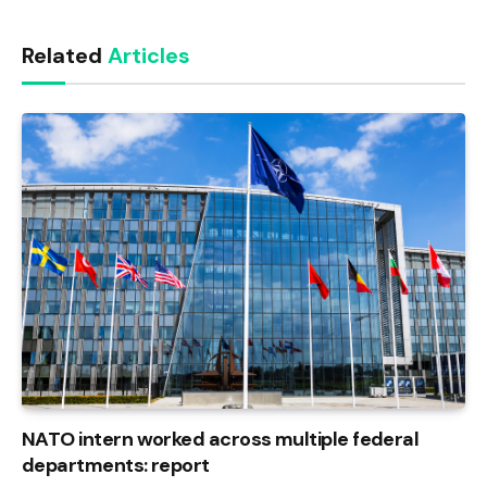
Link
Related
Articles
NATO intern worked across multiple federal
departments: report