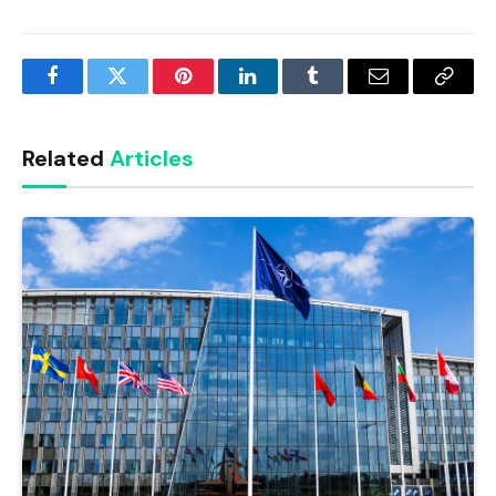
Facebook
Twitter
Pinterest
LinkedIn
Tumblr
Email
Copy
Link
Related
Articles