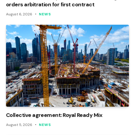
orders arbitration for first contract
August 6, 2026
NEWS
Collective agreement: Royal Ready Mix
August 5, 2026
NEWS