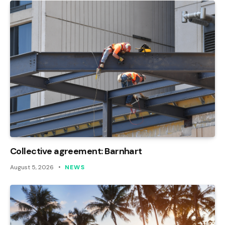
Collective agreement: Barnhart
August 5, 2026
NEWS