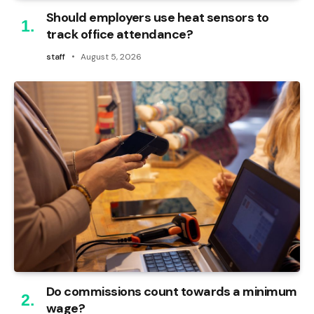
Should employers use heat sensors to
track office attendance?
staff
August 5, 2026
Do commissions count towards a minimum
wage?