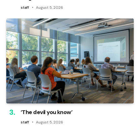
staff
August 5, 2026
‘The devil you know’
staff
August 5, 2026