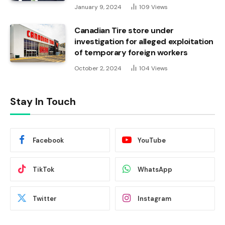
January 9, 2024
109
Views
Canadian Tire store under
investigation for alleged exploitation
of temporary foreign workers
October 2, 2024
104
Views
Stay In Touch
Facebook
YouTube
TikTok
WhatsApp
Twitter
Instagram