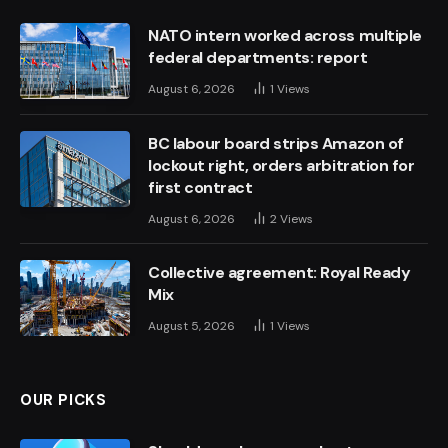
NATO intern worked across multiple
federal departments: report
August 6, 2026
1
Views
BC labour board strips Amazon of
lockout right, orders arbitration for
first contract
August 6, 2026
2
Views
Collective agreement: Royal Ready
Mix
August 5, 2026
1
Views
OUR PICKS