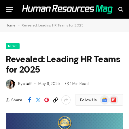
Home
»
Revealed: Leading HR Teams for 2025
NEWS
Revealed: Leading HR Teams
for 2025
By
staff
May 6, 2025
1 Min Read
Google
Flipboard
Share
Follow Us
News