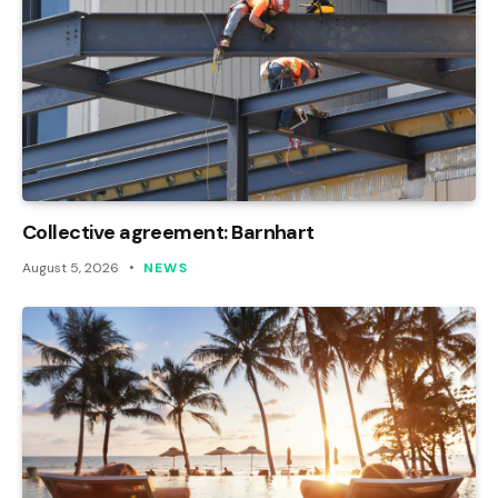
Collective agreement: Barnhart
August 5, 2026
NEWS