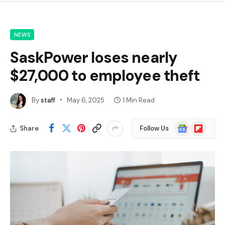
NEWS
SaskPower loses nearly
$27,000 to employee theft
By
staff
May 6, 2025
1 Min Read
Google
Flipboard
Share
Follow Us
News