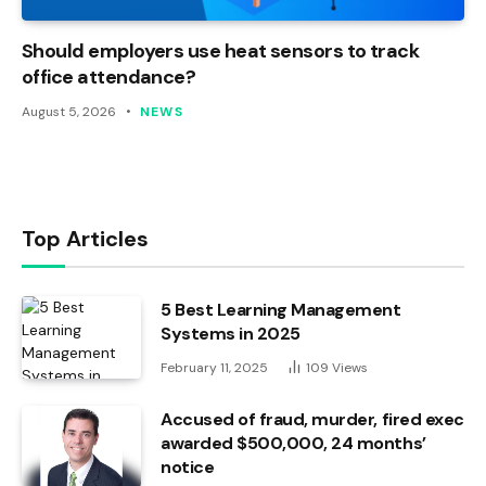
Should employers use heat sensors to track
office attendance?
August 5, 2026
NEWS
Top Articles
5 Best Learning Management
Systems in 2025
February 11, 2025
109
Views
Accused of fraud, murder, fired exec
awarded $500,000, 24 months’
notice