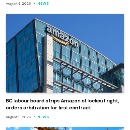
August 6, 2026
NEWS
BC labour board strips Amazon of lockout right,
orders arbitration for first contract
August 6, 2026
NEWS