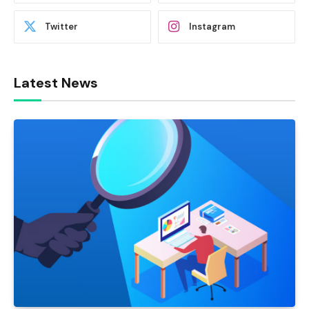
Twitter
Instagram
Latest News