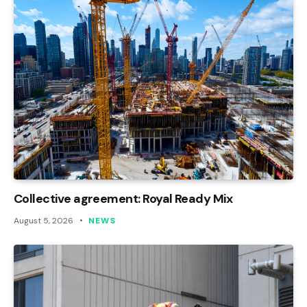
Collective agreement: Royal Ready Mix
August 5, 2026
NEWS