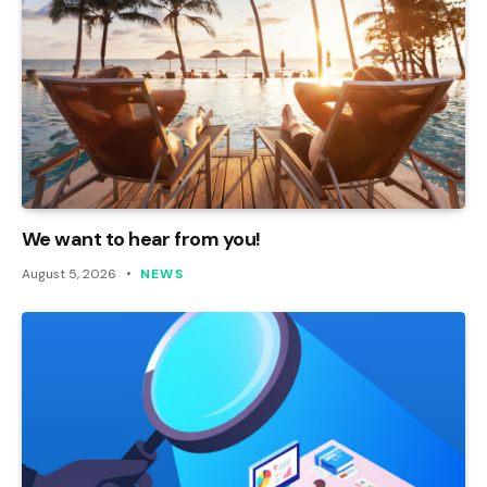
We want to hear from you!
August 5, 2026
NEWS