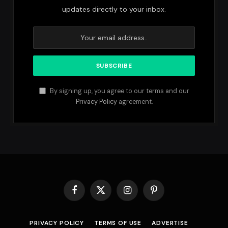
updates directly to your inbox.
By signing up, you agree to our terms and our
Privacy Policy
agreement.
Facebook
X
Instagram
Pinterest
(Twitter)
PRIVACY POLICY
TERMS OF USE
ADVERTISE