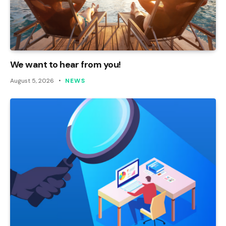
We want to hear from you!
August 5, 2026
NEWS