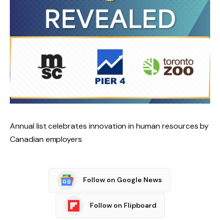
Annual list celebrates innovation in human resources by
Canadian employers
Follow on Google News
Follow on Flipboard