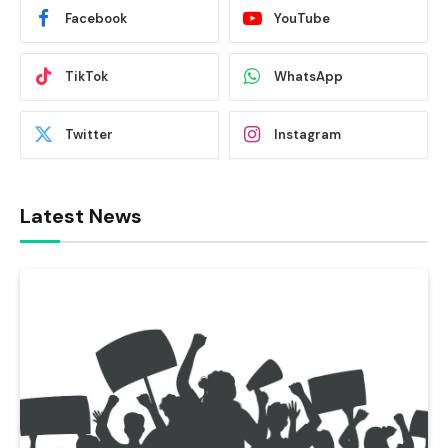
Facebook
YouTube
TikTok
WhatsApp
Twitter
Instagram
Latest News