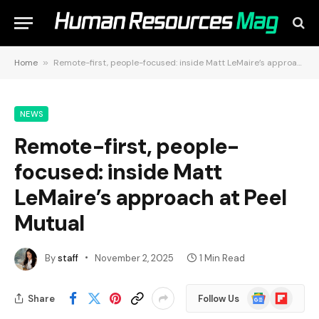
Home
»
Remote-first, people-focused: inside Matt LeMaire’s approach at Peel Mutual
NEWS
Remote-first, people-
focused: inside Matt
LeMaire’s approach at Peel
Mutual
By
staff
November 2, 2025
1 Min Read
Google
Flipboard
Share
Follow Us
News