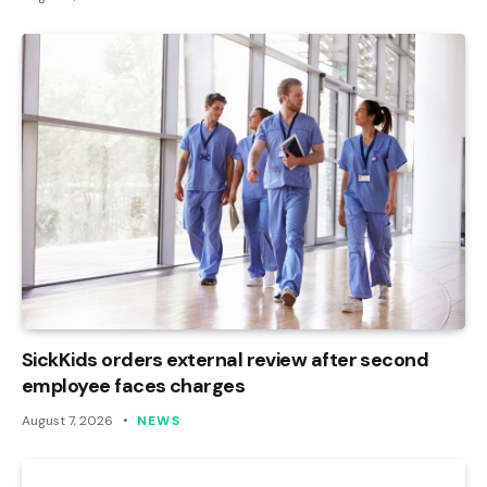
SickKids orders external review after second
employee faces charges
August 7, 2026
NEWS