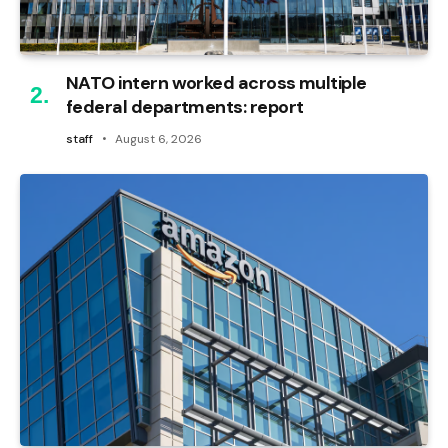
NATO intern worked across multiple
federal departments: report
staff
August 6, 2026