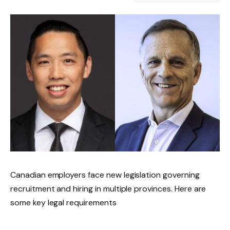
Canadian employers face new legislation governing
recruitment and hiring in multiple provinces. Here are
some key legal requirements