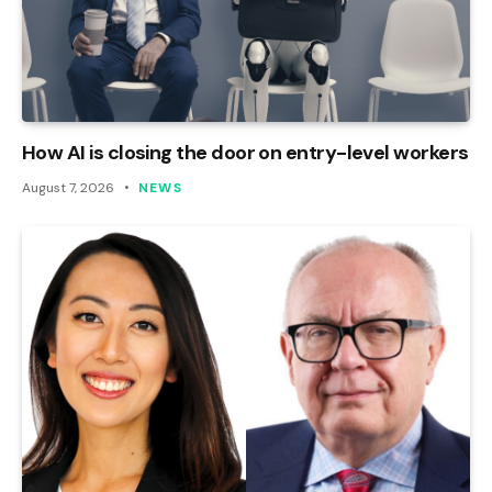
How AI is closing the door on entry-level workers
August 7, 2026
NEWS