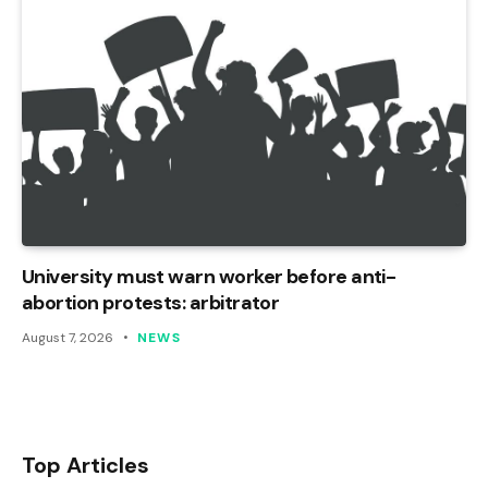
University must warn worker before anti-
abortion protests: arbitrator
August 7, 2026
NEWS
Top Articles