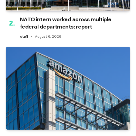
NATO intern worked across multiple
federal departments: report
staff
August 6, 2026