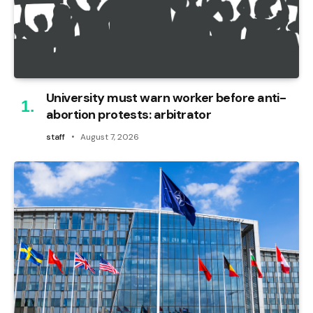
University must warn worker before anti-
abortion protests: arbitrator
staff
August 7, 2026