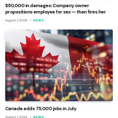
$50,000 in damages: Company owner
propositions employee for sex — then fires her
August 7, 2026
NEWS
Canada adds 75,000 jobs in July
August 7, 2026
NEWS