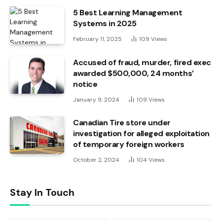
5 Best Learning Management
Systems in 2025
February 11, 2025
109
Views
Accused of fraud, murder, fired exec
awarded $500,000, 24 months’
notice
January 9, 2024
109
Views
Canadian Tire store under
investigation for alleged exploitation
of temporary foreign workers
October 2, 2024
104
Views
Stay In Touch