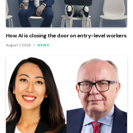
How AI is closing the door on entry-level workers
August 7, 2026
NEWS