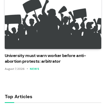
University must warn worker before anti-
abortion protests: arbitrator
August 7, 2026
NEWS
Top Articles