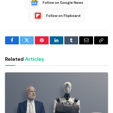
Follow on Google News
Follow on Flipboard
Facebook
Twitter
Pinterest
LinkedIn
Tumblr
Email
Copy
Link
Related
Articles