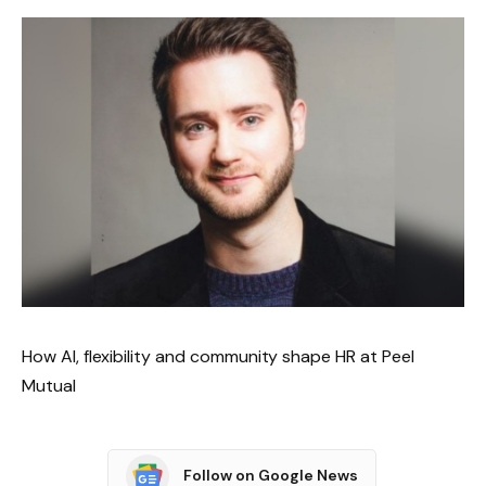
How AI, flexibility and community shape HR at Peel
Mutual
Follow on Google News