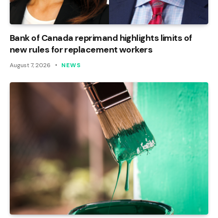
Bank of Canada reprimand highlights limits of
new rules for replacement workers
August 7, 2026
NEWS