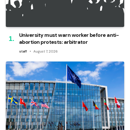
University must warn worker before anti-
abortion protests: arbitrator
staff
August 7, 2026