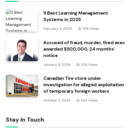
5 Best Learning Management
Systems in 2025
February 11, 2025
109
Views
Accused of fraud, murder, fired exec
awarded $500,000, 24 months’
notice
January 9, 2024
109
Views
Canadian Tire store under
investigation for alleged exploitation
of temporary foreign workers
October 2, 2024
104
Views
Stay In Touch