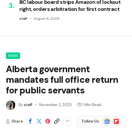
BC labour board strips Amazon of lockout
right, orders arbitration for first contract
staff
August 6, 2026
NEWS
Alberta government
mandates full office return
for public servants
By
staff
November 2, 2025
1 Min Read
Google
Flipboard
Share
Follow Us
News