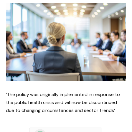
‘The policy was originally implemented in response to
the public health crisis and will now be discontinued
due to changing circumstances and sector trends’