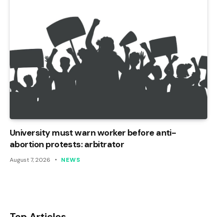
University must warn worker before anti-
abortion protests: arbitrator
August 7, 2026
NEWS
Top Articles