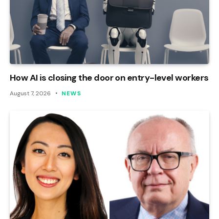
How AI is closing the door on entry-level workers
August 7, 2026
NEWS