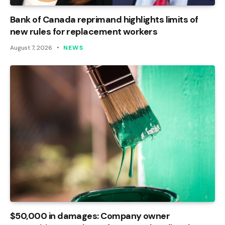
Bank of Canada reprimand highlights limits of
new rules for replacement workers
August 7, 2026
NEWS
$50,000 in damages: Company owner