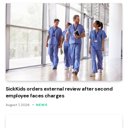
SickKids orders external review after second
employee faces charges
August 7, 2026
NEWS