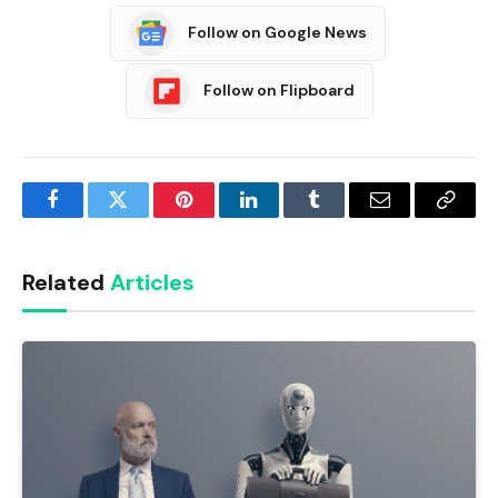
Follow on Google News
Follow on Flipboard
Facebook
Twitter
Pinterest
LinkedIn
Tumblr
Email
Copy
Link
Related
Articles