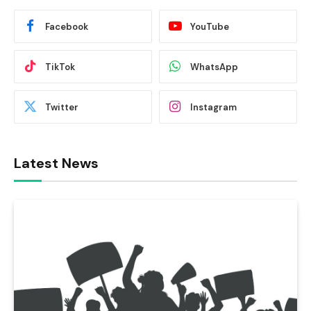
Facebook
YouTube
TikTok
WhatsApp
Twitter
Instagram
Latest News