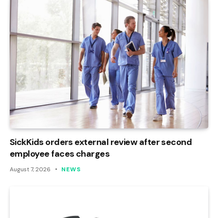
SickKids orders external review after second
employee faces charges
August 7, 2026
NEWS