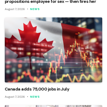
propositions employee for sex — then fires her
August 7, 2026
NEWS
Canada adds 75,000 jobs in July
August 7, 2026
NEWS