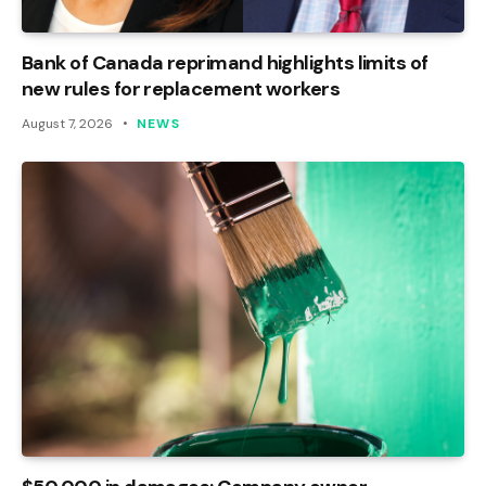
Bank of Canada reprimand highlights limits of
new rules for replacement workers
August 7, 2026
NEWS