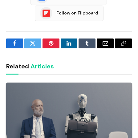
Follow on Flipboard
Facebook
Twitter
Pinterest
LinkedIn
Tumblr
Email
Copy
Link
Related
Articles