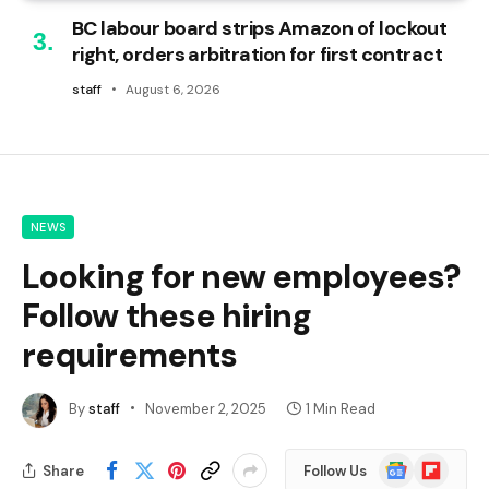
BC labour board strips Amazon of lockout
right, orders arbitration for first contract
staff
August 6, 2026
NEWS
Looking for new employees?
Follow these hiring
requirements
By
staff
November 2, 2025
1 Min Read
Google
Flipboard
Share
Follow Us
News