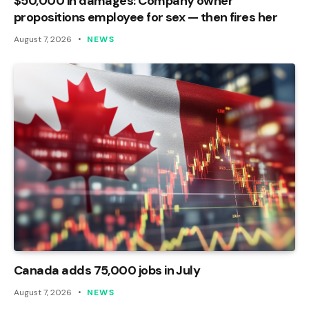
$50,000 in damages: Company owner
propositions employee for sex — then fires her
August 7, 2026
NEWS
Canada adds 75,000 jobs in July
August 7, 2026
NEWS