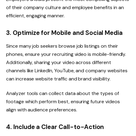
of their company culture and employee benefits in an
efficient, engaging manner.
3. Optimize for Mobile and Social Media
Since many job seekers browse job listings on their
phones, ensure your recruiting video is mobile-friendly.
Additionally, sharing your video across different
channels like LinkedIn, YouTube, and company websites
can increase website traffic and brand visibility.
Analyzer tools can collect data about the types of
footage which perform best, ensuring future videos
align with audience preferences.
4. Include a Clear Call-to-Action