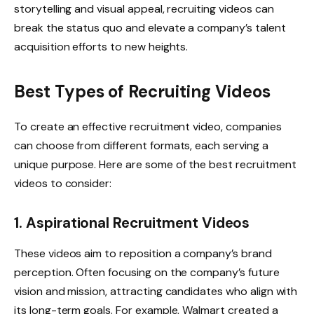
storytelling and visual appeal, recruiting videos can
break the status quo and elevate a company’s talent
acquisition efforts to new heights.
Best Types of Recruiting Videos
To create an effective recruitment video, companies
can choose from different formats, each serving a
unique purpose. Here are some of the best recruitment
videos to consider:
1. Aspirational Recruitment Videos
These videos aim to reposition a company’s brand
perception. Often focusing on the company’s future
vision and mission, attracting candidates who align with
its long-term goals. For example, Walmart created a