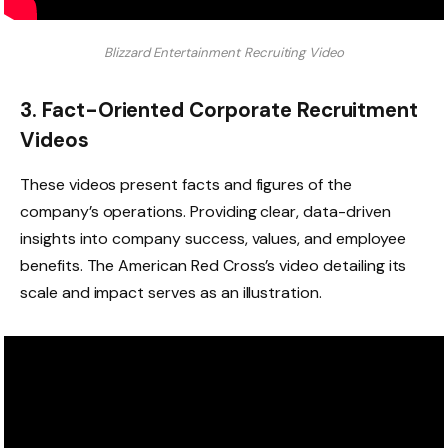
Blizzard Entertainment Recruiting Video
3. Fact-Oriented Corporate Recruitment
Videos
These videos present facts and figures of the
company’s operations. Providing clear, data-driven
insights into company success, values, and employee
benefits. The American Red Cross’s video detailing its
scale and impact serves as an illustration.