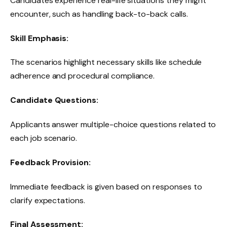
Candidates experience real-life situations they might
encounter, such as handling back-to-back calls.
Skill Emphasis:
The scenarios highlight necessary skills like schedule
adherence and procedural compliance.
Candidate Questions:
Applicants answer multiple-choice questions related to
each job scenario.
Feedback Provision:
Immediate feedback is given based on responses to
clarify expectations.
Final Assessment: