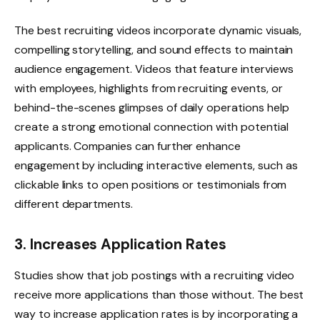
The best recruiting videos incorporate dynamic visuals,
compelling storytelling, and sound effects to maintain
audience engagement. Videos that feature interviews
with employees, highlights from recruiting events, or
behind-the-scenes glimpses of daily operations help
create a strong emotional connection with potential
applicants. Companies can further enhance
engagement by including interactive elements, such as
clickable links to open positions or testimonials from
different departments.
3. Increases Application Rates
Studies show that job postings with a recruiting video
receive more applications than those without. The best
way to increase application rates is by incorporating a