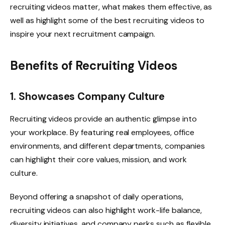
recruiting videos matter, what makes them effective, as
well as highlight some of the best recruiting videos to
inspire your next recruitment campaign.
Benefits of Recruiting Videos
1. Showcases Company Culture
Recruiting videos provide an authentic glimpse into
your workplace. By featuring real employees, office
environments, and different departments, companies
can highlight their core values, mission, and work
culture.
Beyond offering a snapshot of daily operations,
recruiting videos can also highlight work-life balance,
diversity initiatives, and company perks such as flexible