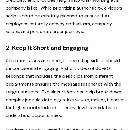
credibility and provides insight into what working at a
company is like. While prioritizing authenticity, a video’s
script should be carefully planned to ensure that
employees naturally convey enthusiasm, company
values, and personal career journeys.
2. Keep It Short and Engaging
Attention spans are short, so recruiting videos should
be concise and engaging. A short video of 60-90
seconds that includes the best clips from different
departments ensures the message resonates with the
target audience. Explainer videos can help break down
complex job roles into digestible visuals, making it easier
for high school students or entry-level candidates to
understand opportunities.
Employers should present the most compelling aspects