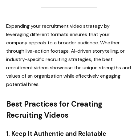
Expanding your recruitment video strategy by
leveraging different formats ensures that your
company appeals to a broader audience. Whether
through live-action footage, AI-driven storytelling, or
industry-specific recruiting strategies, the best
recruitment videos showcase the unique strengths and
values of an organization while effectively engaging
potential hires.
Best Practices for Creating
Recruiting Videos
1. Keep It Authentic and Relatable