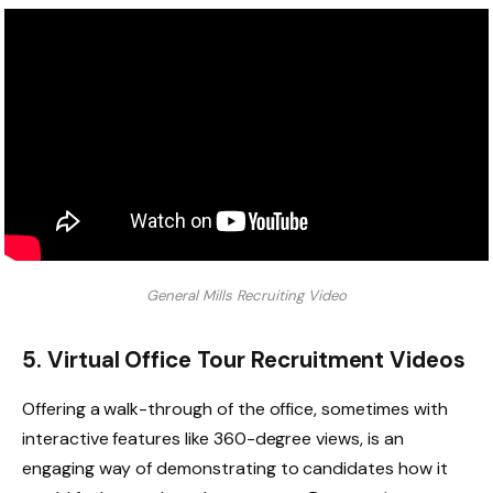
General Mills Recruiting Video
5. Virtual Office Tour Recruitment Videos
Offering a walk-through of the office, sometimes with
interactive features like 360-degree views, is an
engaging way of demonstrating to candidates how it