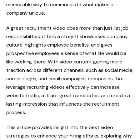
memorable way to communicate what makes a
company unique.
A great recruitment video does more than just list job
responsibilities; it tells a story. It showcases company
culture, highlights employee benefits, and gives
prospective employees a sense of what life would be
like working there. With video content gaining more
traction across different channels, such as social media,
career pages, and email campaigns, companies that
leverage recruiting videos effectively can increase
website traffic, attract great candidates, and create a
lasting impression that influences the recruitment
process.
This article provides insight into the best video
strategies to enhance your hiring efforts, exploring why