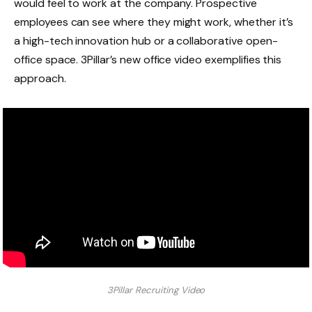
would feel to work at the company. Prospective
employees can see where they might work, whether it’s
a high-tech innovation hub or a collaborative open-
office space. 3Pillar’s new office video exemplifies this
approach.
3Pillar Recruiting Video