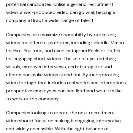
potential candidates. Unlike a generic recruitment
video, a well-produced video can go viral, helping a
company attract a wider range of talent.
Companies can maximize shareability by optimizing
videos for different platforms, including LinkedIn, Vimeo
for Hire, YouTube, and even Instagram Reels or TikTok
for engaging short videos. The use of eye-catching
visuals, employee interviews, and strategic sound
effects can make videos stand out. By incorporating
video footage that includes real workplace interactions,
prospective employees can see firsthand what it’s like
to work at the company.
Companies looking to create the next recruitment
video should focus on making it engaging, informative,
and widely accessible. With the right balance of