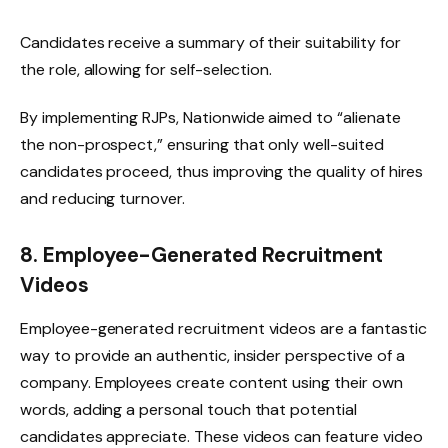
Candidates receive a summary of their suitability for
the role, allowing for self-selection.
By implementing RJPs, Nationwide aimed to “alienate
the non-prospect,” ensuring that only well-suited
candidates proceed, thus improving the quality of hires
and reducing turnover.
8. Employee-Generated Recruitment
Videos
Employee-generated recruitment videos are a fantastic
way to provide an authentic, insider perspective of a
company. Employees create content using their own
words, adding a personal touch that potential
candidates appreciate. These videos can feature video