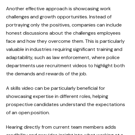
Another effective approach is showcasing work
challenges and growth opportunities. Instead of
portraying only the positives, companies can include
honest discussions about the challenges employees
face and how they overcome them. This is particularly
valuable in industries requiring significant training and
adaptability, such as law enforcement, where police
departments use recruitment videos to highlight both
the demands and rewards of the job.
A skills video can be particularly beneficial for
showcasing expertise in different roles, helping
prospective candidates understand the expectations
of an open position.
Hearing directly from current team members adds