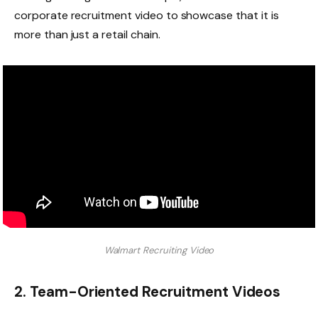
corporate recruitment video to showcase that it is
more than just a retail chain.
Walmart Recruiting Video
2. Team-Oriented Recruitment Videos