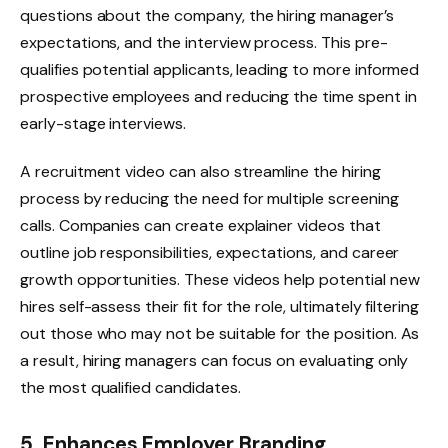
questions about the company, the hiring manager’s
expectations, and the interview process. This pre-
qualifies potential applicants, leading to more informed
prospective employees and reducing the time spent in
early-stage interviews.
A recruitment video can also streamline the hiring
process by reducing the need for multiple screening
calls. Companies can create explainer videos that
outline job responsibilities, expectations, and career
growth opportunities. These videos help potential new
hires self-assess their fit for the role, ultimately filtering
out those who may not be suitable for the position. As
a result, hiring managers can focus on evaluating only
the most qualified candidates.
5. Enhances Employer Branding