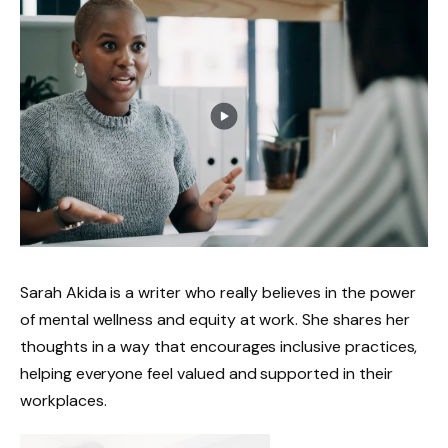
Sarah Akida is a writer who really believes in the power
of mental wellness and equity at work. She shares her
thoughts in a way that encourages inclusive practices,
helping everyone feel valued and supported in their
workplaces.