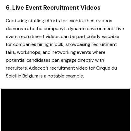
6. Live Event Recruitment Videos
Capturing staffing efforts for events, these videos
demonstrate the company’s dynamic environment. Live
event recruitment videos can be particularly valuable
for companies hiring in bulk, showcasing recruitment
fairs, workshops, and networking events where
potential candidates can engage directly with
recruiters. Adecco’s recruitment video for Cirque du
Soleil in Belgium is a notable example.