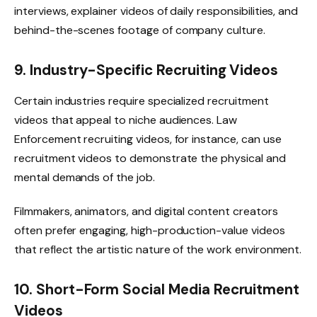
interviews, explainer videos of daily responsibilities, and
behind-the-scenes footage of company culture.
9. Industry-Specific Recruiting Videos
Certain industries require specialized recruitment
videos that appeal to niche audiences. Law
Enforcement recruiting videos, for instance, can use
recruitment videos to demonstrate the physical and
mental demands of the job.
Filmmakers, animators, and digital content creators
often prefer engaging, high-production-value videos
that reflect the artistic nature of the work environment.
10. Short-Form Social Media Recruitment
Videos