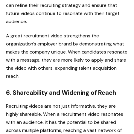
can refine their recruiting strategy and ensure that
future videos continue to resonate with their target
audience.
A great recruitment video strengthens the
organization’s employer brand by demonstrating what
makes the company unique. When candidates resonate
with a message, they are more likely to apply and share
the video with others, expanding talent acquisition
reach.
6. Shareability and Widening of Reach
Recruiting videos are not just informative, they are
highly shareable. When a recruitment video resonates
with an audience, it has the potential to be shared
across multiple platforms, reaching a vast network of