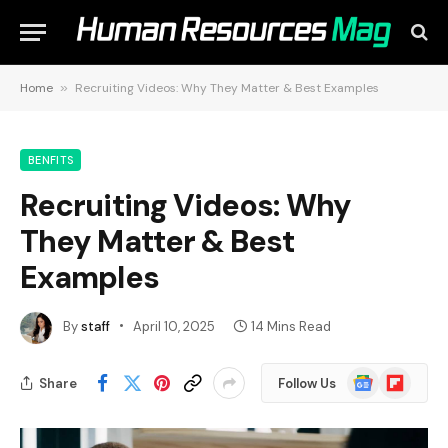
Home
»
Recruiting Videos: Why They Matter & Best Examples
BENFITS
Recruiting Videos: Why
They Matter & Best
Examples
By
staff
April 10, 2025
14 Mins Read
Google
Flipboard
Share
Follow Us
News