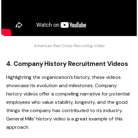
American Red Cross Recruiting Video
4. Company History Recruitment Videos
Highlighting the organization’s history, these videos
showcase its evolution and milestones. Company
history videos offer a compelling narrative for potential
employees who value stability, longevity, and the good
things the company has contributed to its industry.
General Mills’ history video is a great example of this
approach.