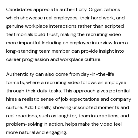
Candidates appreciate authenticity. Organizations
which showcase real employees, their hard work, and
genuine workplace interactions rather than scripted
testimonials build trust, making the recruiting video
more impactful. Including an employee interview from a
long-standing team member can provide insight into
career progression and workplace culture.
Authenticity can also come from day-in-the-life
formats, where a recruiting video follows an employee
through their daily tasks. This approach gives potential
hires a realistic sense of job expectations and company
culture. Additionally, showing unscripted moments and
real reactions, such as laughter, team interactions, and
problem-solving in action, helps make the video feel
more natural and engaging.