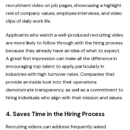
recruitment video on job pages, showcasing a highlight
reel of company values, employee interviews, and video
clips of daily work life.
Applicants who watch a well-produced recruiting video
are more likely to follow through with the hiring process
because they already have an idea of what to expect.
A great first impression can make all the difference in
encouraging top talent to apply, particularly in
industries with high turnover rates. Companies that
provide an inside look into their operations
demonstrate transparency, as well as a commitment to
hiring individuals who align with their mission and values.
4. Saves Time in the Hiring Process
Recruiting videos can address frequently asked