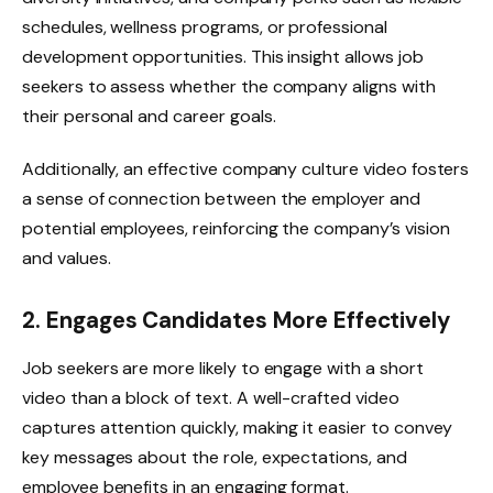
schedules, wellness programs, or professional
development opportunities. This insight allows job
seekers to assess whether the company aligns with
their personal and career goals.
Additionally, an effective company culture video fosters
a sense of connection between the employer and
potential employees, reinforcing the company’s vision
and values.
2. Engages Candidates More Effectively
Job seekers are more likely to engage with a short
video than a block of text. A well-crafted video
captures attention quickly, making it easier to convey
key messages about the role, expectations, and
employee benefits in an engaging format.