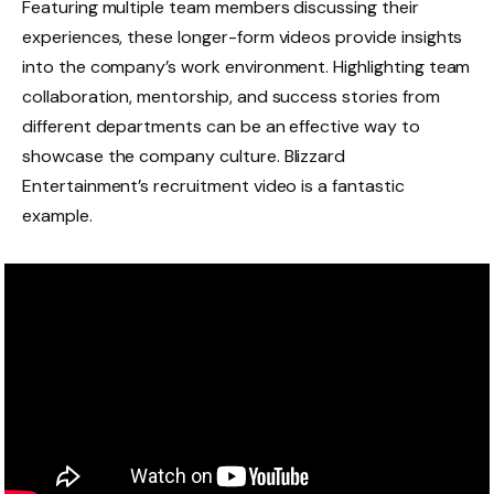
Featuring multiple team members discussing their
experiences, these longer-form videos provide insights
into the company’s work environment. Highlighting team
collaboration, mentorship, and success stories from
different departments can be an effective way to
showcase the company culture. Blizzard
Entertainment’s recruitment video is a fantastic
example.