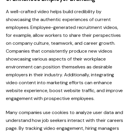
A well-crafted video helps build credibility by
showcasing the authentic experiences of current
employees. Employee-generated recruitment videos,
for example, allow workers to share their perspectives
on company culture, teamwork, and career growth.
Companies that consistently produce new videos
showcasing various aspects of their workplace
environment can position themselves as desirable
employers in their industry. Additionally, integrating
video content into marketing efforts can enhance
website experience, boost website traffic, and improve
engagement with prospective employees.
Many companies use cookies to analyze user data and
understand how job seekers interact with their careers
page. By tracking video engagement, hiring managers