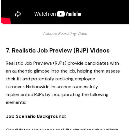
Adecco Recruiting Video
7. Realistic Job Preview (RJP) Videos
Realistic Job Previews (RJPs) provide candidates with
an authentic glimpse into the job, helping them assess
their fit and potentially reducing employee
turnover. Nationwide Insurance successfully
implemented RJPs by incorporating the following
elements:
Job Scenario Background: