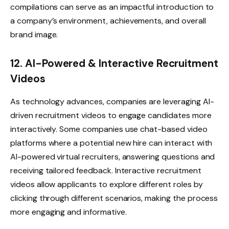
compilations can serve as an impactful introduction to
a company’s environment, achievements, and overall
brand image.
12. AI-Powered & Interactive Recruitment
Videos
As technology advances, companies are leveraging AI-
driven recruitment videos to engage candidates more
interactively. Some companies use chat-based video
platforms where a potential new hire can interact with
AI-powered virtual recruiters, answering questions and
receiving tailored feedback. Interactive recruitment
videos allow applicants to explore different roles by
clicking through different scenarios, making the process
more engaging and informative.