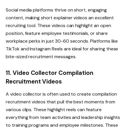
Social media platforms thrive on short, engaging
content, making short explainer videos an excellent
recruiting tool. These videos can highlight an open
position, feature employee testimonials, or share
workplace perks in just 30-60 seconds. Platforms like
TikTok and Instagram Reels are ideal for sharing these
bite-sized recruitment messages.
11. Video Collector Compilation
Recruitment Videos
A video collector is often used to create compilation
recruitment videos that pull the best moments from
various clips. These highlight reels can feature
everything from team activities and leadership insights
to training programs and employee milestones. These