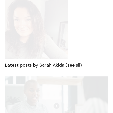
Latest posts by Sarah Akida
(see all)