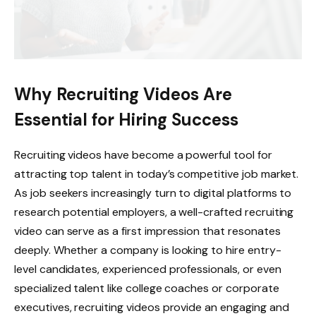
Why Recruiting Videos Are
Essential for Hiring Success
Recruiting videos have become a powerful tool for
attracting top talent in today’s competitive job market.
As job seekers increasingly turn to digital platforms to
research potential employers, a well-crafted recruiting
video can serve as a first impression that resonates
deeply. Whether a company is looking to hire entry-
level candidates, experienced professionals, or even
specialized talent like college coaches or corporate
executives, recruiting videos provide an engaging and