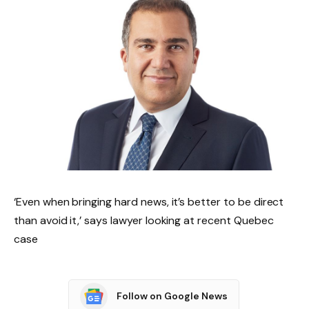
‘Even when bringing hard news, it’s better to be direct
than avoid it,’ says lawyer looking at recent Quebec
case
Follow on Google News