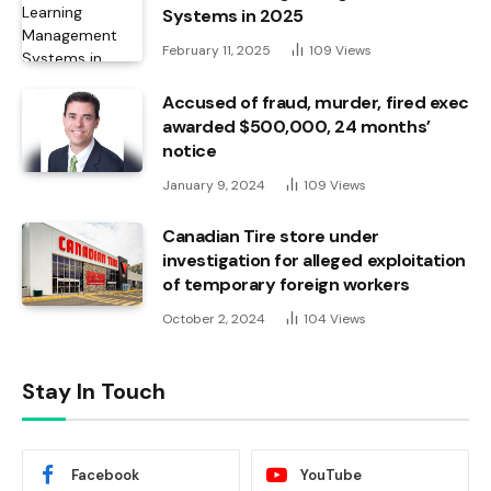
Systems in 2025
February 11, 2025
109
Views
Accused of fraud, murder, fired exec
awarded $500,000, 24 months’
notice
January 9, 2024
109
Views
Canadian Tire store under
investigation for alleged exploitation
of temporary foreign workers
October 2, 2024
104
Views
Stay In Touch
Facebook
YouTube