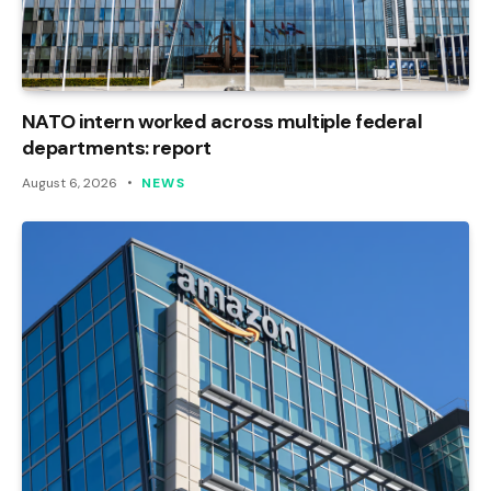
NATO intern worked across multiple federal
departments: report
August 6, 2026
NEWS