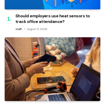
Should employers use heat sensors to
track office attendance?
staff
August 5, 2026