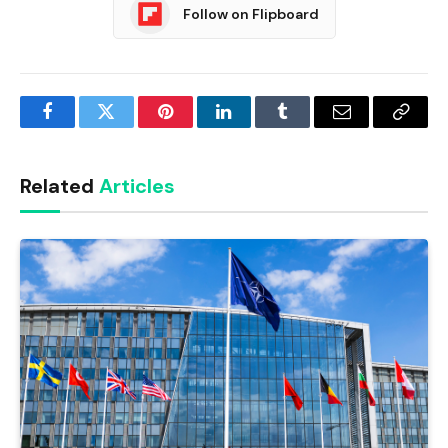
Follow on Flipboard
Facebook
Twitter
Pinterest
LinkedIn
Tumblr
Email
Copy
Link
Related
Articles