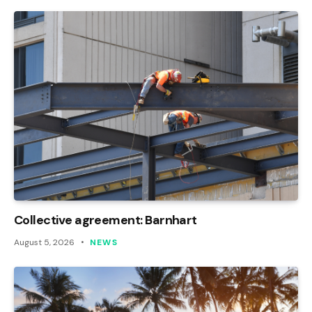
Collective agreement: Barnhart
August 5, 2026
NEWS