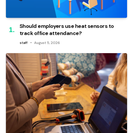
Should employers use heat sensors to
track office attendance?
staff
August 5, 2026