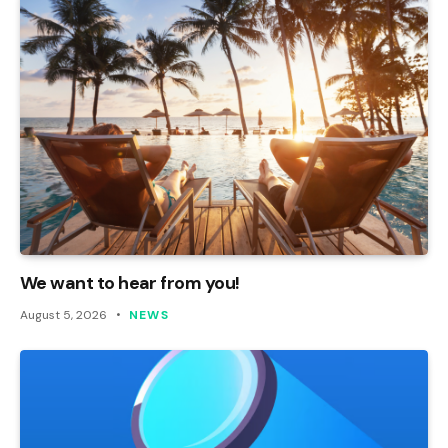
We want to hear from you!
August 5, 2026
NEWS