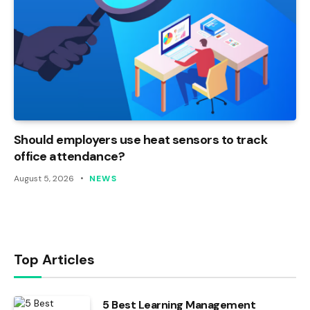
Should employers use heat sensors to track
office attendance?
August 5, 2026
NEWS
Top Articles
5 Best Learning Management