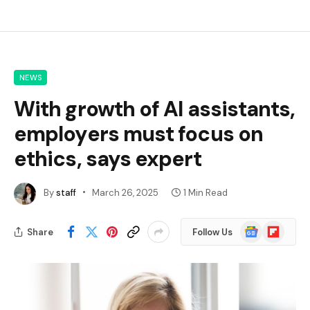
NEWS
With growth of AI assistants,
employers must focus on
ethics, says expert
By
staff
March 26, 2025
1 Min Read
Google
Flipboard
Share
Follow Us
News