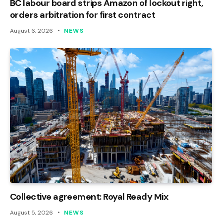
BC labour board strips Amazon of lockout right,
orders arbitration for first contract
August 6, 2026
NEWS
Collective agreement: Royal Ready Mix
August 5, 2026
NEWS