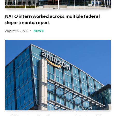
NATO intern worked across multiple federal
departments: report
August 6, 2026
NEWS