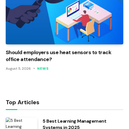
Should employers use heat sensors to track
office attendance?
August 5, 2026
NEWS
Top Articles
5 Best Learning Management
Systems in 2025