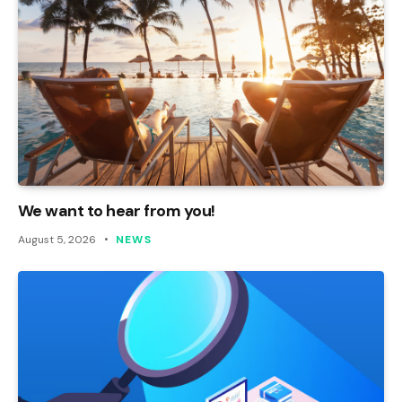
We want to hear from you!
August 5, 2026
NEWS