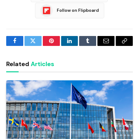
Follow on Flipboard
Facebook
Twitter
Pinterest
LinkedIn
Tumblr
Email
Copy
Link
Related
Articles