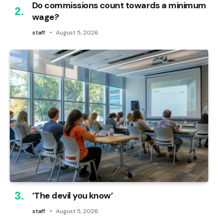
Do commissions count towards a minimum
wage?
staff
August 5, 2026
‘The devil you know’
staff
August 5, 2026