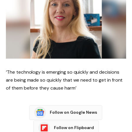
‘The technology is emerging so quickly and decisions
are being made so quickly that we need to get in front
of them before they cause harm’
Follow on Google News
Follow on Flipboard