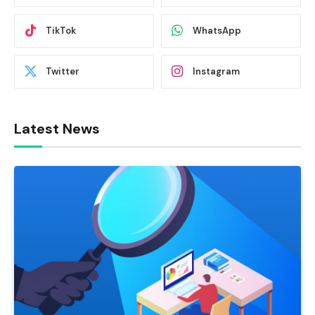
TikTok
WhatsApp
Twitter
Instagram
Latest News