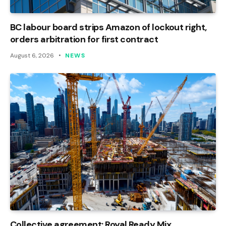
BC labour board strips Amazon of lockout right,
orders arbitration for first contract
August 6, 2026
NEWS
Collective agreement: Royal Ready Mix