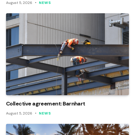
August 5, 2026
NEWS
Collective agreement: Barnhart
August 5, 2026
NEWS