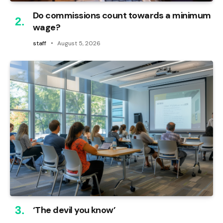
Do commissions count towards a minimum
wage?
staff
August 5, 2026
‘The devil you know’