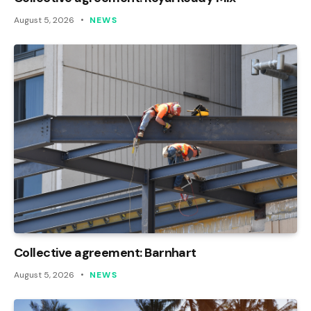
August 5, 2026
NEWS
Collective agreement: Barnhart
August 5, 2026
NEWS