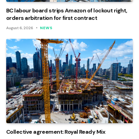
BC labour board strips Amazon of lockout right,
orders arbitration for first contract
August 6, 2026
NEWS
Collective agreement: Royal Ready Mix