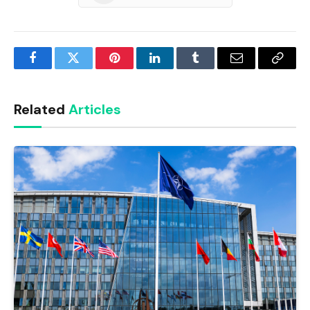
Facebook
Twitter
Pinterest
LinkedIn
Tumblr
Email
Copy
Link
Related
Articles