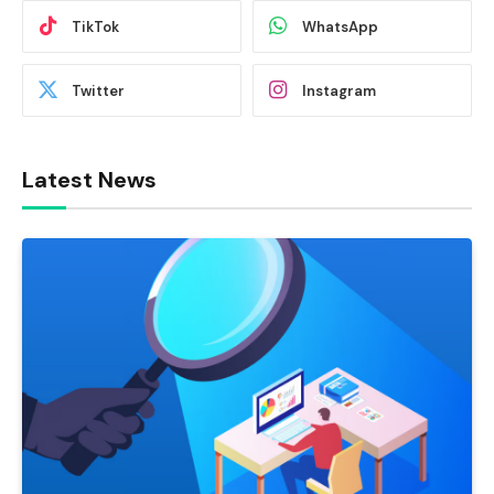
TikTok
WhatsApp
Twitter
Instagram
Latest News