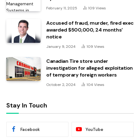
February 11, 2025
109
Views
Accused of fraud, murder, fired exec
awarded $500,000, 24 months’
notice
January 9, 2024
109
Views
Canadian Tire store under
investigation for alleged exploitation
of temporary foreign workers
October 2, 2024
104
Views
Stay In Touch
Facebook
YouTube