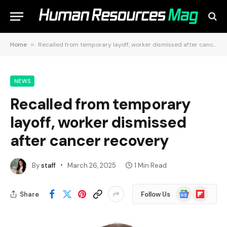
Home
»
Recalled from temporary layoff, worker dismissed after cancer recovery
NEWS
Recalled from temporary
layoff, worker dismissed
after cancer recovery
By
staff
March 26, 2025
1 Min Read
Google
Flipboard
Share
Follow Us
News