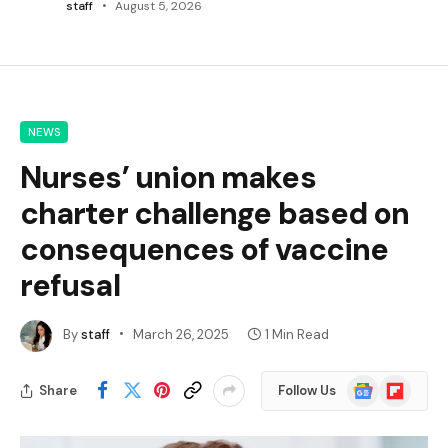
staff
August 5, 2026
NEWS
Nurses’ union makes
charter challenge based on
consequences of vaccine
refusal
By
staff
March 26, 2025
1 Min Read
Google
Flipboard
Share
Follow Us
News