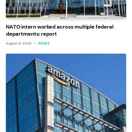
NATO intern worked across multiple federal
departments: report
August 6, 2026
NEWS