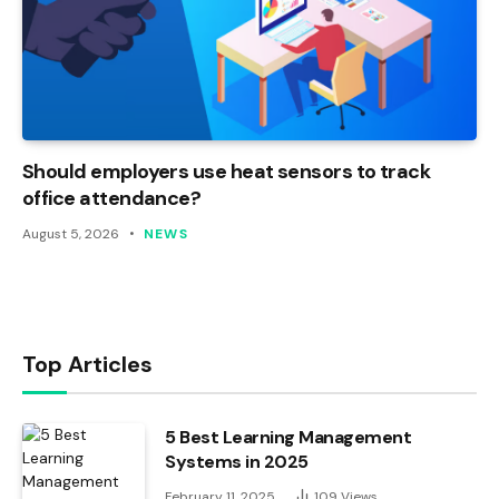
Should employers use heat sensors to track
office attendance?
August 5, 2026
NEWS
Top Articles
5 Best Learning Management
Systems in 2025
February 11, 2025
109
Views