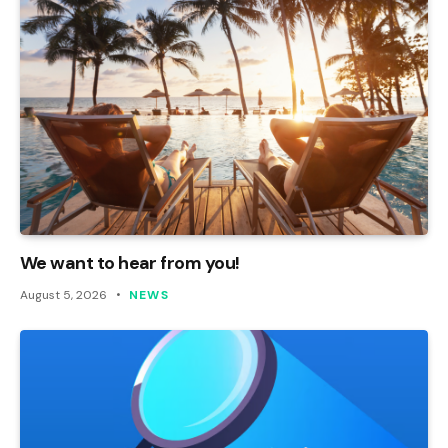
We want to hear from you!
August 5, 2026
NEWS