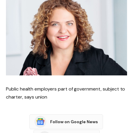
Public health employers part of government, subject to
charter, says union
Follow on Google News