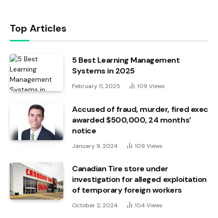
Top Articles
5 Best Learning Management
Systems in 2025
February 11, 2025
109
Views
Accused of fraud, murder, fired exec
awarded $500,000, 24 months’
notice
January 9, 2024
109
Views
Canadian Tire store under
investigation for alleged exploitation
of temporary foreign workers
October 2, 2024
104
Views