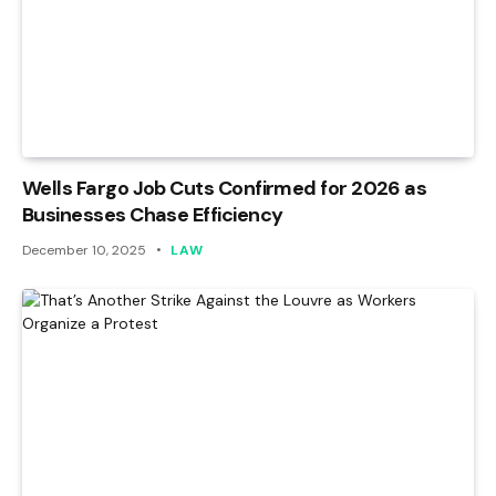
Wells Fargo Job Cuts Confirmed for 2026 as
Businesses Chase Efficiency
December 10, 2025
LAW