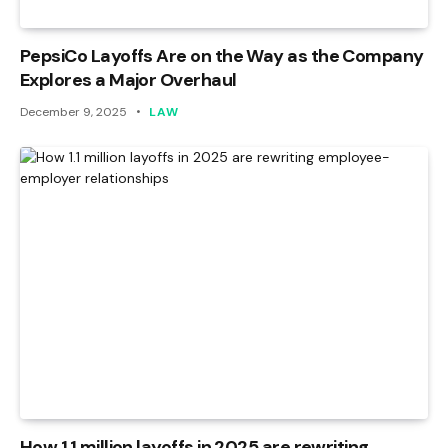
PepsiCo Layoffs Are on the Way as the Company
Explores a Major Overhaul
December 9, 2025
LAW
How 1.1 million layoffs in 2025 are rewriting