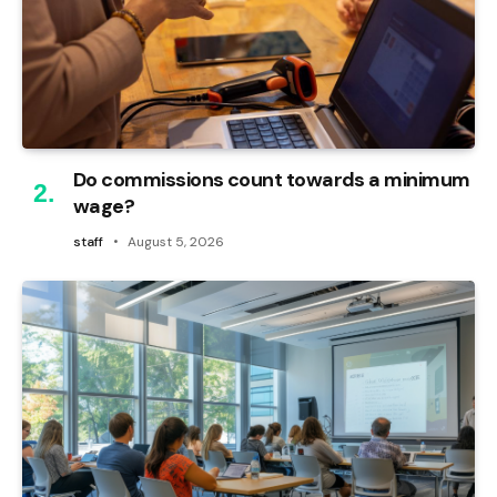
Do commissions count towards a minimum
wage?
staff
August 5, 2026