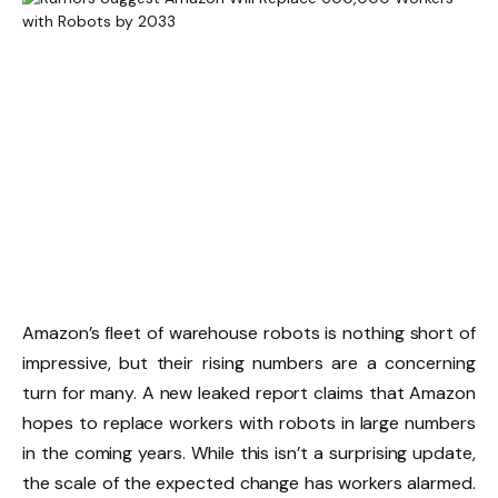
Amazon’s fleet of warehouse robots is nothing short of
impressive, but their rising numbers are a concerning
turn for many. A new leaked report claims that Amazon
hopes to replace workers with robots in large numbers
in the coming years. While this isn’t a surprising update,
the scale of the expected change has workers alarmed.