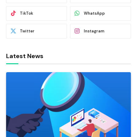
TikTok
WhatsApp
Twitter
Instagram
Latest News