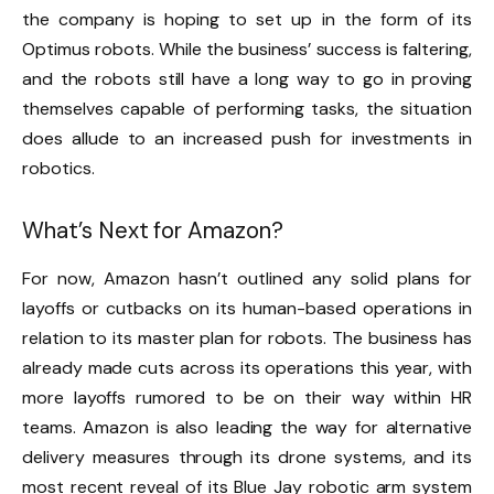
the company is hoping to set up in the form of its
Optimus robots. While the business’ success is faltering,
and the robots still have a long way to go in proving
themselves capable of performing tasks, the situation
does allude to an increased push for investments in
robotics.
What’s Next for Amazon?
For now, Amazon hasn’t outlined any solid plans for
layoffs or cutbacks on its human-based operations in
relation to its master plan for robots. The business has
already made cuts across its operations this year, with
more layoffs rumored to be on their way within HR
teams. Amazon is also leading the way for alternative
delivery measures through its drone systems, and its
most recent reveal of its Blue Jay robotic arm system