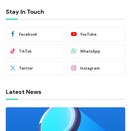
Stay In Touch
Facebook
YouTube
TikTok
WhatsApp
Twitter
Instagram
Latest News