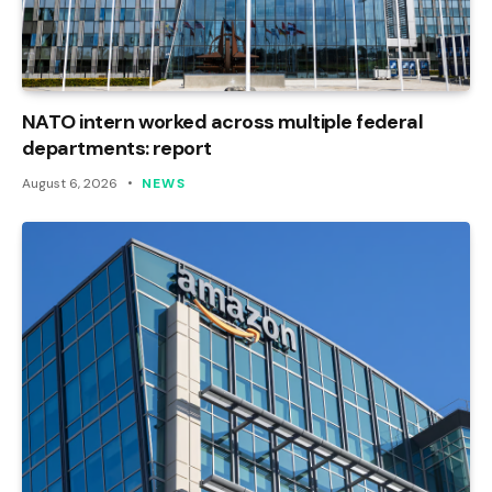
NATO intern worked across multiple federal
departments: report
August 6, 2026
NEWS