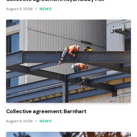
August 5, 2026
NEWS
Collective agreement: Barnhart
August 5, 2026
NEWS