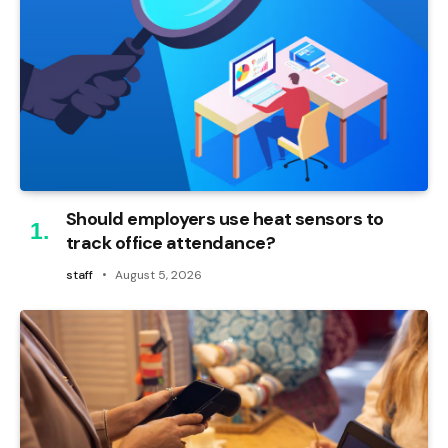
Should employers use heat sensors to
track office attendance?
staff
August 5, 2026