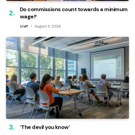
Do commissions count towards a minimum
wage?
staff
August 5, 2026
‘The devil you know’