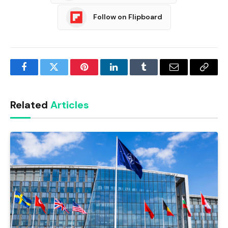
Follow on Flipboard
Facebook
Twitter
Pinterest
LinkedIn
Tumblr
Email
Copy
Link
Related
Articles