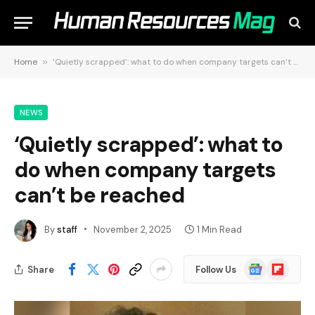
Home
»
‘Quietly scrapped’: what to do when company targets can’t be reached
NEWS
‘Quietly scrapped’: what to
do when company targets
can’t be reached
By
staff
November 2, 2025
1 Min Read
Google
Flipboard
Share
Follow Us
News