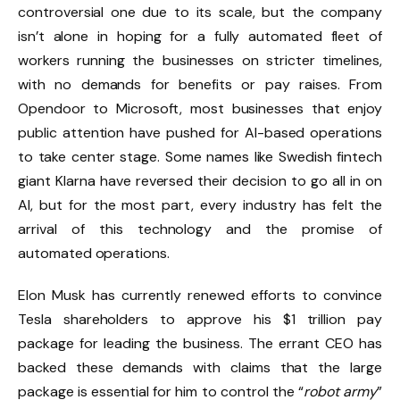
controversial one due to its scale, but the company
isn’t alone in hoping for a fully automated fleet of
workers running the businesses on stricter timelines,
with no demands for benefits or pay raises.
From
Opendoor
to Microsoft, most businesses that enjoy
public attention have pushed for AI-based operations
to take center stage. Some names like Swedish fintech
giant Klarna have reversed their decision to go all in on
AI, but for the most part, every industry has felt the
arrival of this technology and the promise of
automated operations.
Elon Musk has currently renewed efforts to convince
Tesla shareholders to approve his $1 trillion pay
package for leading the business. The errant CEO has
backed these demands with claims that the large
package is essential for him to control the “
robot army
”