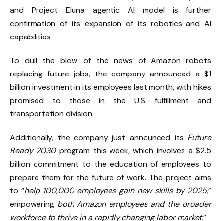
and Project Eluna agentic AI model is further
confirmation of its expansion of its robotics and AI
capabilities.
To dull the blow of the news of Amazon robots
replacing future jobs,
the company announced a $1
billion investment
in its employees last month, with hikes
promised to those in the U.S. fulfillment and
transportation division.
Additionally, the company just announced its
Future
Ready 2030
program this week, which involves a $2.5
billion commitment to the education of employees to
prepare them for the future of work. The project aims
to “
help 100,000 employees gain new skills by 2025,
”
empowering
both Amazon employees and the broader
workforce to thrive in a rapidly changing labor market.
”