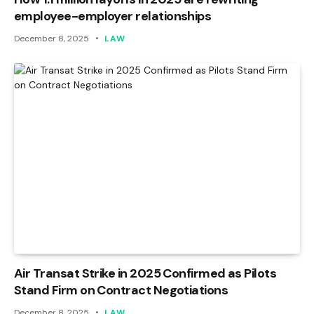
employee-employer relationships
December 8, 2025
LAW
Air Transat Strike in 2025 Confirmed as Pilots
Stand Firm on Contract Negotiations
December 8, 2025
LAW