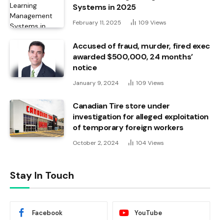
Systems in 2025
February 11, 2025
109
Views
Accused of fraud, murder, fired exec
awarded $500,000, 24 months’
notice
January 9, 2024
109
Views
Canadian Tire store under
investigation for alleged exploitation
of temporary foreign workers
October 2, 2024
104
Views
Stay In Touch
Facebook
YouTube