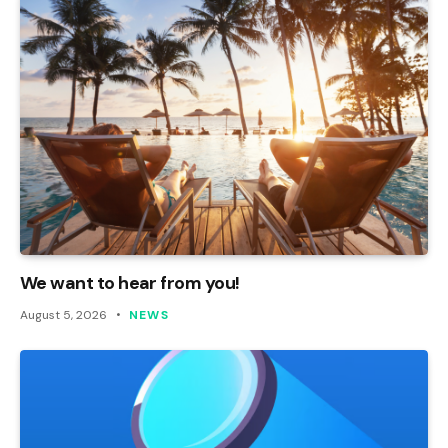
We want to hear from you!
August 5, 2026
NEWS