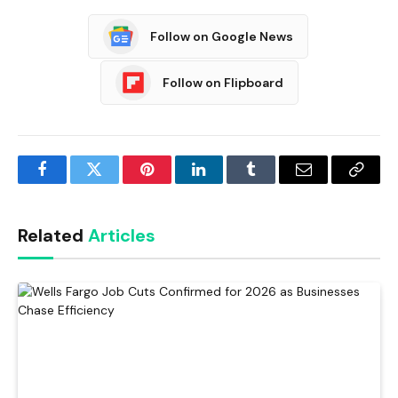
Follow on Google News
Follow on Flipboard
Facebook
Twitter
Pinterest
LinkedIn
Tumblr
Email
Copy
Link
Related
Articles