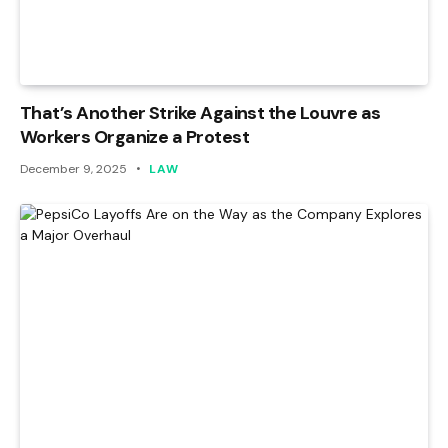
That’s Another Strike Against the Louvre as
Workers Organize a Protest
December 9, 2025
LAW