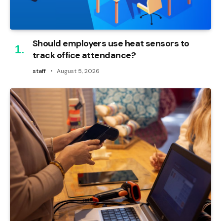
Should employers use heat sensors to
track office attendance?
staff
August 5, 2026