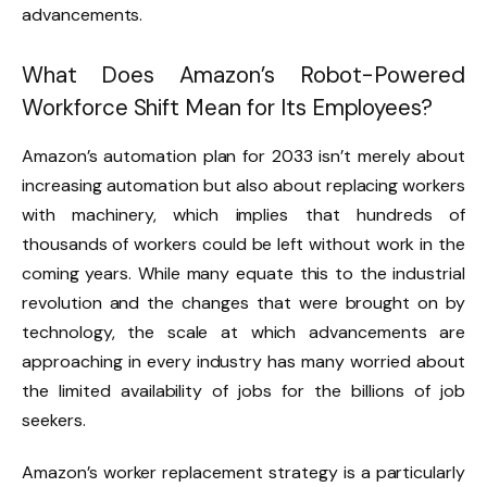
advancements.
What Does Amazon’s Robot-Powered
Workforce Shift Mean for Its Employees?
Amazon’s automation plan for 2033 isn’t merely about
increasing automation but also about replacing workers
with machinery, which implies that hundreds of
thousands of workers could be left without work in the
coming years. While many equate this to the industrial
revolution and the changes that were brought on by
technology, the scale at which advancements are
approaching in every industry has many worried about
the limited availability of jobs for the billions of job
seekers.
Amazon’s worker replacement strategy is a particularly