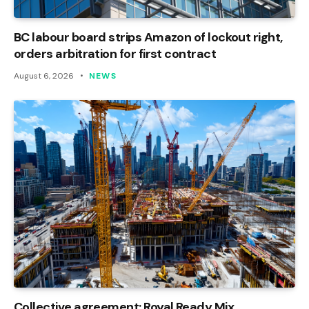
BC labour board strips Amazon of lockout right,
orders arbitration for first contract
August 6, 2026
NEWS
Collective agreement: Royal Ready Mix