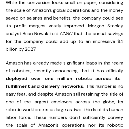
While the conversion looks small on paper, considering
the scale of Amazon’s global operations and the money
saved on salaries and benefits, the company could see
its profit margins vastly improved. Morgan Stanley
analyst Brian Nowak told
CNBC
that the annual savings
for the company could add up to an impressive $4
billion by 2027.
Amazon has already made significant leaps in the realm
of robotics, recently announcing that it has officially
deployed over one million robots across its
fulfillment and delivery networks.
This number is no
easy feat, and despite Amazon still retaining the title of
one of the largest employers across the globe, its
robotic workforce is as large as two-thirds of its human
labor force. These numbers don’t sufficiently convey
the scale of Amazon’s operations nor its robotic