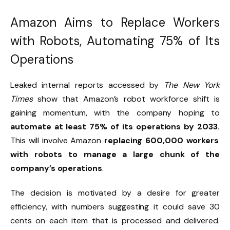
Amazon Aims to Replace Workers
with Robots, Automating 75% of Its
Operations
Leaked internal reports accessed by
The New York
Times
show that Amazon’s robot workforce shift is
gaining momentum, with the company hoping to
automate at least 75% of its operations by 2033.
This will involve Amazon
replacing 600,000 workers
with robots to manage a large chunk of the
company’s operations
.
The decision is motivated by a desire for greater
efficiency, with numbers suggesting it could save 30
cents on each item that is processed and delivered.