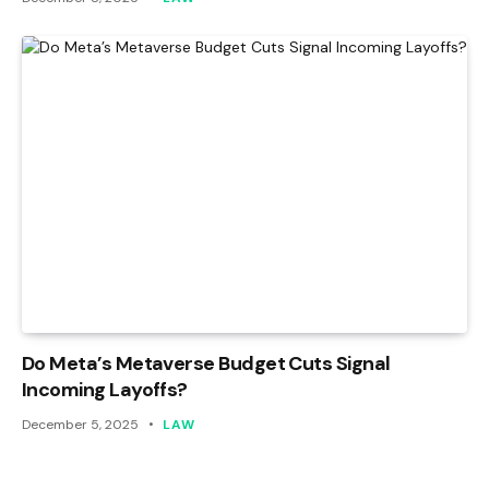
Do Meta’s Metaverse Budget Cuts Signal
Incoming Layoffs?
December 5, 2025
LAW