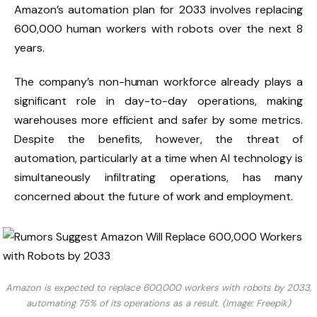
Amazon’s automation plan for 2033 involves replacing
600,000 human workers with robots over the next 8
years.
The company’s non-human workforce already plays a
significant role in day-to-day operations, making
warehouses more efficient and safer by some metrics.
Despite the benefits, however, the threat of
automation, particularly at a time when AI technology is
simultaneously infiltrating operations, has many
concerned about the future of work and employment.
Amazon is expected to replace 600,000 workers with robots by 2033,
automating 75% of its operations as a result. (Image: Freepik)