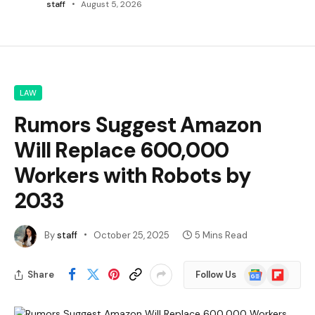
staff
August 5, 2026
LAW
Rumors Suggest Amazon
Will Replace 600,000
Workers with Robots by
2033
By
staff
October 25, 2025
5 Mins Read
Google
Flipboard
Share
Follow Us
News