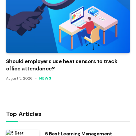
Should employers use heat sensors to track
office attendance?
August 5, 2026
NEWS
Top Articles
5 Best Learning Management