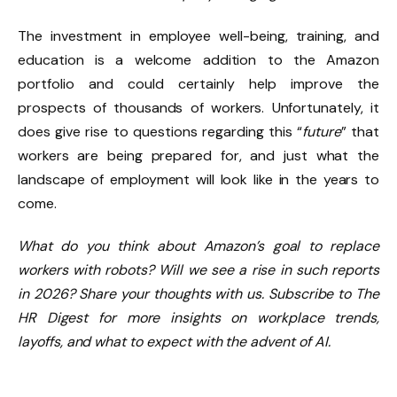
The investment in employee well-being, training, and
education is a welcome addition to the Amazon
portfolio and could certainly help improve the
prospects of thousands of workers. Unfortunately, it
does give rise to questions regarding this “
future
” that
workers are being prepared for, and just what the
landscape of employment will look like in the years to
come.
What do you think about Amazon’s goal to replace
workers with robots? Will we see a rise in such reports
in 2026? Share your thoughts with us. Subscribe to The
HR Digest for more insights on workplace trends,
layoffs, and what to expect with the advent of AI.