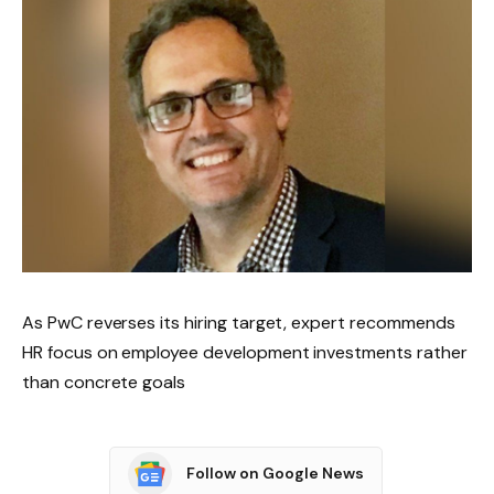
As PwC reverses its hiring target, expert recommends
HR focus on employee development investments rather
than concrete goals
Follow on Google News