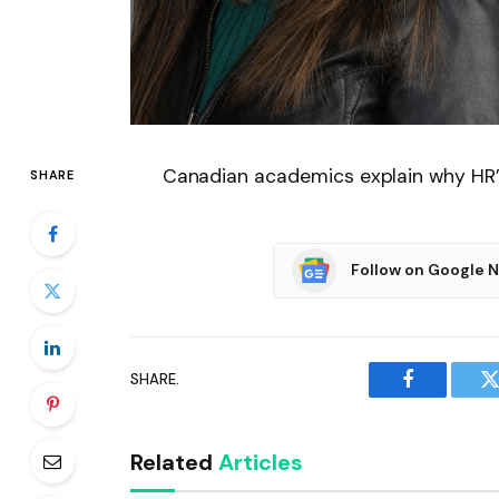
Canadian academics explain why HR’s
SHARE
Follow on Google 
SHARE.
Facebook
T
Related
Articles