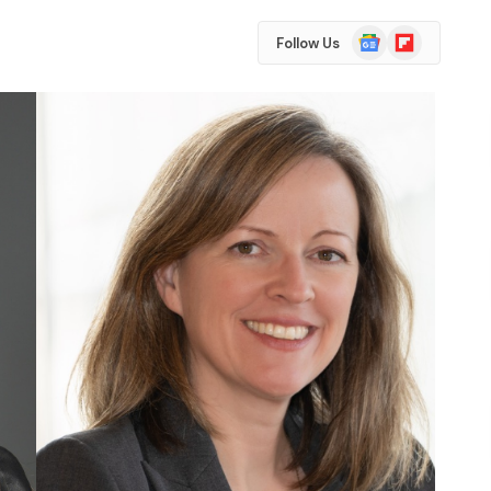
Google
Flipboard
Follow Us
News