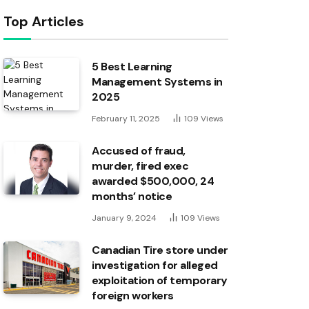
Top Articles
5 Best Learning
Management Systems in
2025
February 11, 2025
109
Views
Accused of fraud,
murder, fired exec
awarded $500,000, 24
months’ notice
January 9, 2024
109
Views
Canadian Tire store under
investigation for alleged
exploitation of temporary
foreign workers