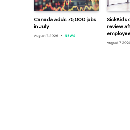
Canada adds 75,000 jobs
SickKids 
in July
review af
employee
August 7, 2026
NEWS
August 7, 202