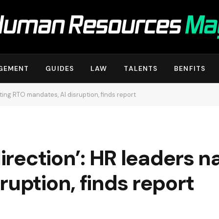
GEMENT
GUIDES
LAW
TALENTS
BENFITS
ating RTO mandates, AI disruption, finds report
direction’: HR leaders 
ruption, finds report