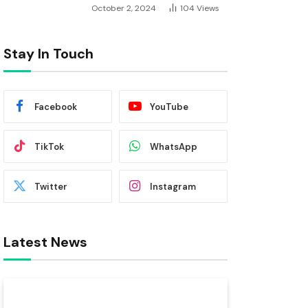
October 2, 2024
104
Views
Stay In Touch
Facebook
YouTube
TikTok
WhatsApp
Twitter
Instagram
Latest News