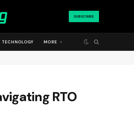
SUBSCRIBE
TECHNOLOGY
MORE
navigating RTO