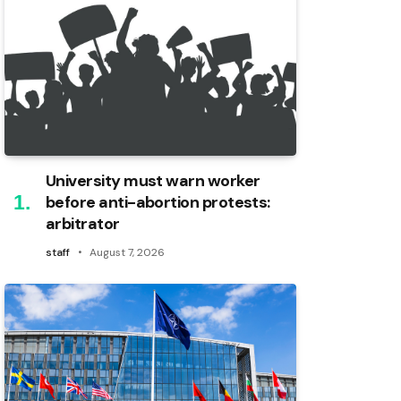
University must warn worker
before anti-abortion protests:
arbitrator
staff
August 7, 2026