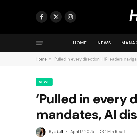
Facebook
X
Instagram
(Twitter)
HOME
NEWS
MANA
Home
»
‘Pulled in every direction’: HR leaders navig
NEWS
‘Pulled in every 
mandates, AI dis
By
staff
April 17, 2025
1 Min Read