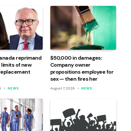
Canada reprimand
$50,000 in damages:
 limits of new
Company owner
 replacement
propositions employee for
sex — then fires her
6
August 7, 2026
NEWS
NEWS