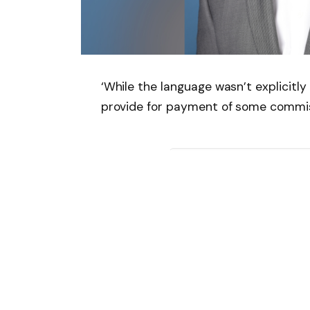
‘While the language wasn’t explicitl
provide for payment of some commis
Follow on Google 
SHARE.
Facebook
T
Related
Articles