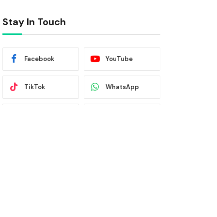
Stay In Touch
Facebook
YouTube
TikTok
WhatsApp
Twitter
Instagram
Latest News