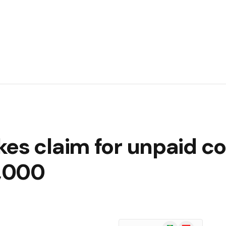
kes claim for unpaid c
,000
Google
Flipboard