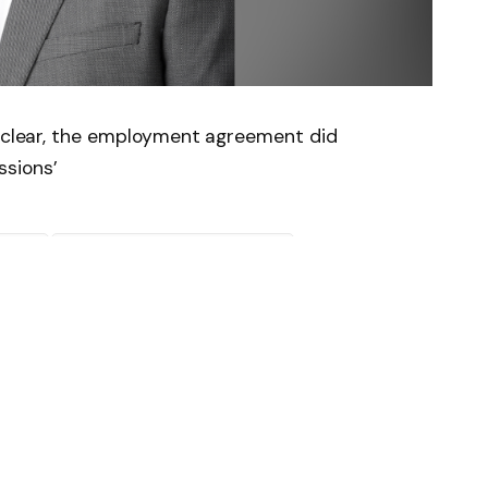
y clear, the employment agreement did
sions’
News
Follow on Flipboard
witter
Pinterest
LinkedIn
Tumblr
Email
Copy
Link