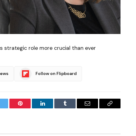
 strategic role more crucial than ever
News
Follow on Flipboard
witter
Pinterest
LinkedIn
Tumblr
Email
Copy
Link