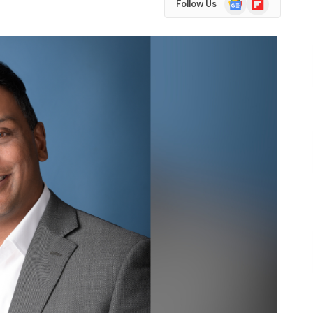
Follow Us
News