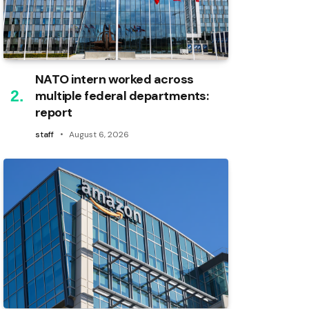
NATO intern worked across
multiple federal departments:
report
staff
August 6, 2026