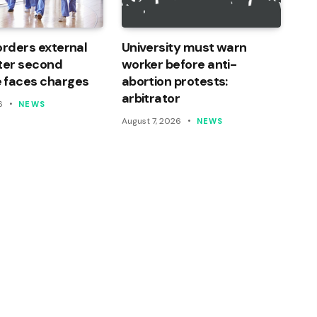
orders external
University must warn
ter second
worker before anti-
 faces charges
abortion protests:
arbitrator
6
NEWS
August 7, 2026
NEWS