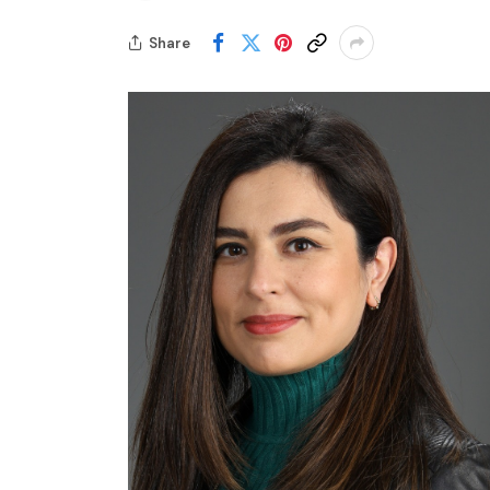
Share