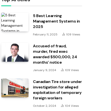
5 Best Learning
Management Systems in
2025
February 11, 2025
109
Views
Accused of fraud,
murder, fired exec
awarded $500,000, 24
months’ notice
January 9, 2024
109
Views
Canadian Tire store under
investigation for alleged
exploitation of temporary
foreign workers
October 2, 2024
104
Views