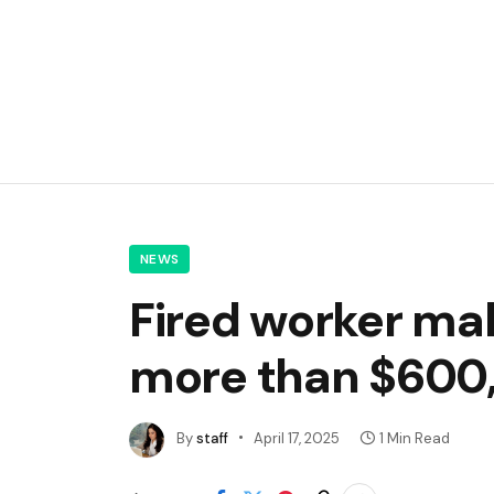
NEWS
Fired worker ma
more than $600
By
staff
April 17, 2025
1 Min Read