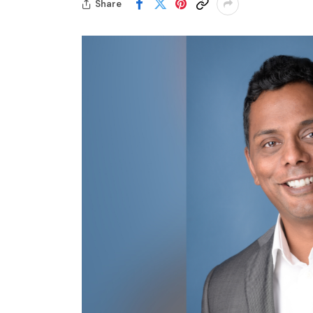
Share