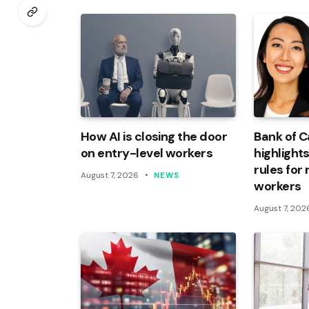
How AI is closing the door
Bank of 
on entry-level workers
highlights
rules for
August 7, 2026
NEWS
workers
August 7, 202