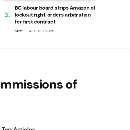
BC labour board strips Amazon of
lockout right, orders arbitration
for first contract
staff
August 6, 2026
ommissions of
Top Articles