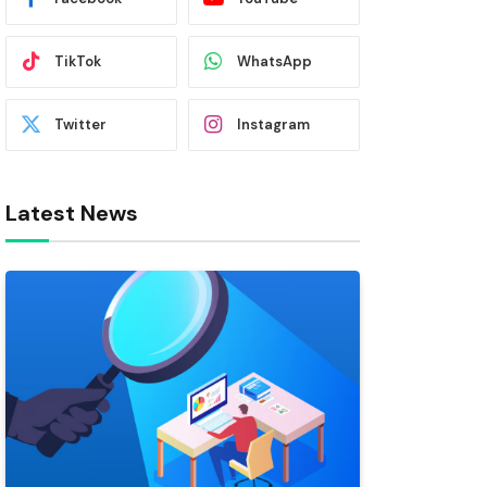
TikTok
WhatsApp
Twitter
Instagram
Latest News