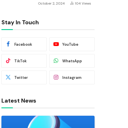
October 2, 2024
104
Views
Stay In Touch
Facebook
YouTube
TikTok
WhatsApp
Twitter
Instagram
Latest News