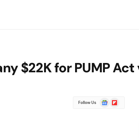
ny $22K for PUMP Act v
Google
Flipboard
Follow Us
News