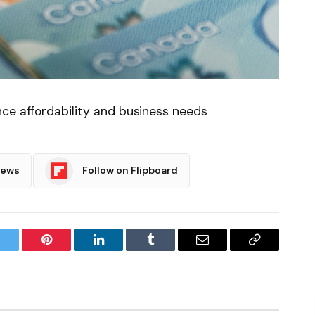
nce affordability and business needs
News
Follow on Flipboard
witter
Pinterest
LinkedIn
Tumblr
Email
Copy
Link