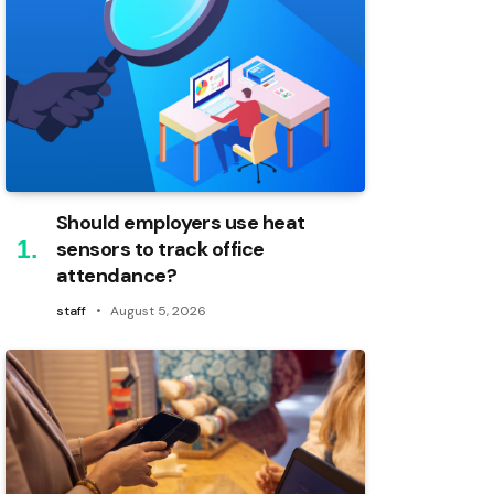
Should employers use heat
sensors to track office
attendance?
staff
August 5, 2026