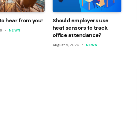
o hear from you!
Should employers use
heat sensors to track
26
NEWS
office attendance?
August 5, 2026
NEWS