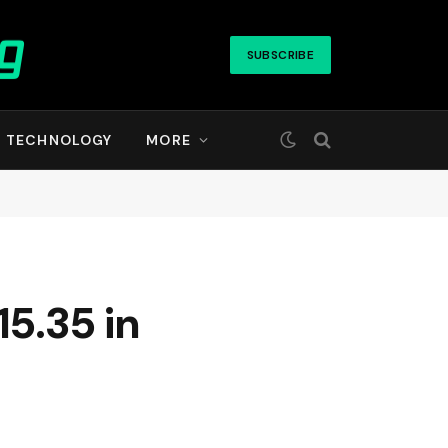
SUBSCRIBE
TECHNOLOGY
MORE
5.35 in