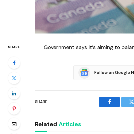
Government says it’s aiming to bala
SHARE
Follow on Google 
SHARE.
Facebook
T
Related
Articles