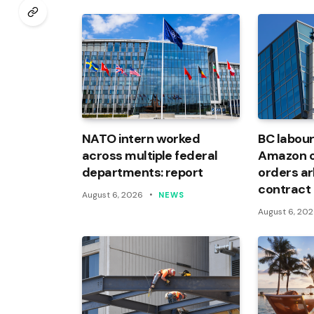
NATO intern worked
BC labour
across multiple federal
Amazon of
departments: report
orders arb
contract
August 6, 2026
NEWS
August 6, 20