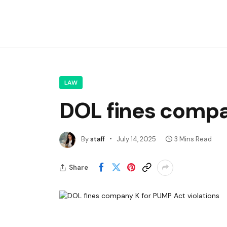
LAW
DOL fines compa
By
staff
July 14, 2025
3 Mins Read
Share