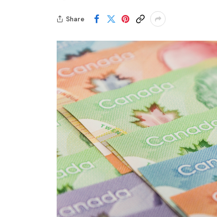
Share