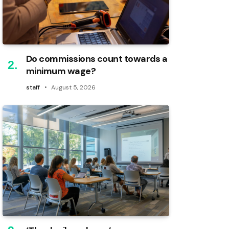
Do commissions count towards a
minimum wage?
staff
August 5, 2026