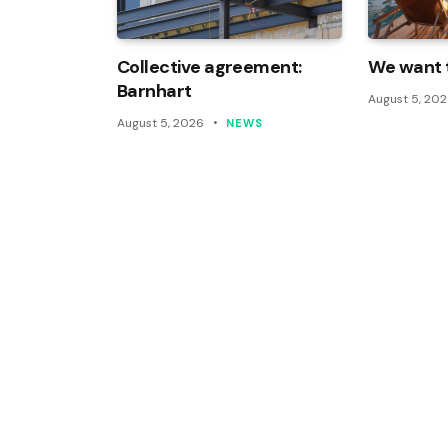
Collective agreement:
We want t
Barnhart
August 5, 20
August 5, 2026
NEWS