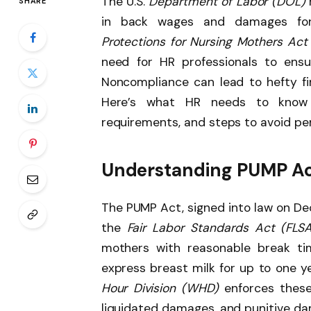
The U.S.
Department of Labor (DOL)
SHARE
in back wages and damages for
Protections for Nursing Mothers Ac
need for HR professionals to ensu
Noncompliance can lead to hefty fin
Here’s what HR needs to know 
requirements, and steps to avoid pen
Understanding PUMP Act
The PUMP Act, signed into law on D
the
Fair Labor Standards Act (FLSA
mothers with reasonable break ti
express breast milk for up to one ye
Hour Division (WHD)
enforces these 
liquidated damages, and punitive dam