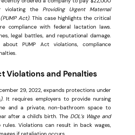
recently ordered a company to pay $22,000
 violating the
Providing Urgent Maternal
t (PUMP Act)
. This case highlights the critical
re compliance with federal lactation laws.
es, legal battles, and reputational damage.
about PUMP Act violations, compliance
alties.
 Violations and Penalties
ecember 29, 2022, expands protections under
)
. It requires employers to provide nursing
me and a private, non-bathroom space to
ar after a child’s birth. The
DOL’s Wage and
rules. Violations can result in back wages,
ages if retaliation occurs.