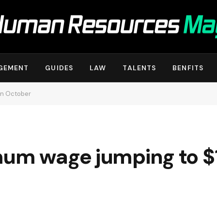
GEMENT
GUIDES
LAW
TALENTS
BENFITS
in October
mum wage jumping to $1