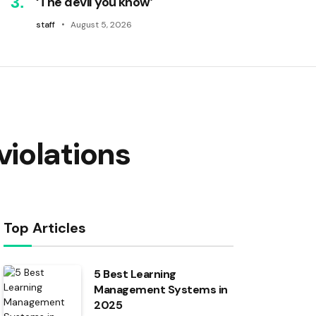
‘The devil you know’
staff
August 5, 2026
iolations
Top Articles
5 Best Learning
Management Systems in
2025