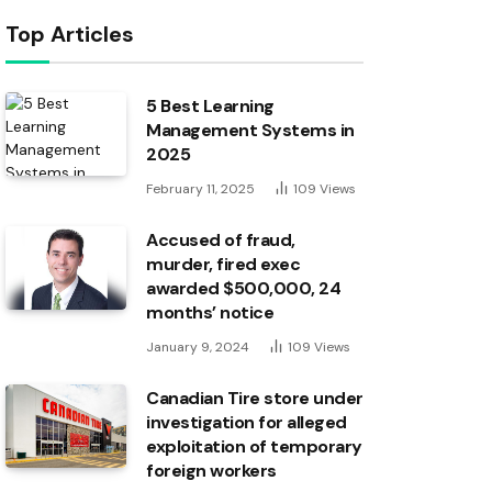
Top Articles
5 Best Learning
Management Systems in
2025
February 11, 2025
109
Views
Accused of fraud,
murder, fired exec
awarded $500,000, 24
months’ notice
January 9, 2024
109
Views
Canadian Tire store under
investigation for alleged
exploitation of temporary
foreign workers