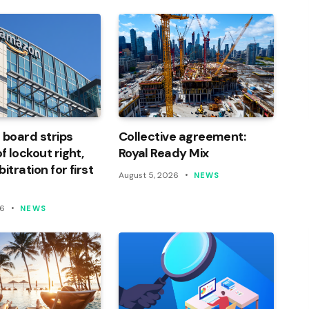
 board strips
Collective agreement:
 lockout right,
Royal Ready Mix
itration for first
August 5, 2026
NEWS
26
NEWS