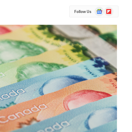
Google
Flipboard
Follow Us
News