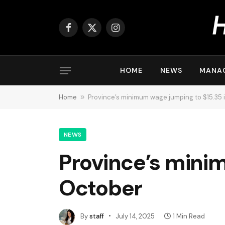
Facebook
X
Instagram
(Twitter)
HOME
NEWS
MANA
Home
»
Province’s minimum wage jumping to $15.35 
NEWS
Province’s mini
October
By
staff
July 14, 2025
1 Min Read