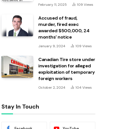
February 11, 2025
109
Views
Accused of fraud,
murder, fired exec
awarded $500,000, 24
months’ notice
January 9, 2024
109
Views
Canadian Tire store under
investigation for alleged
exploitation of temporary
foreign workers
October 2, 2024
104
Views
Stay In Touch
Facebook
YouTube