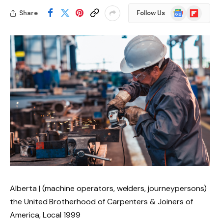
Google
Flipboard
Share
Follow Us
News
Alberta | (machine operators, welders, journeypersons)
the United Brotherhood of Carpenters & Joiners of
America, Local 1999