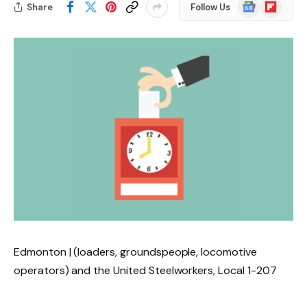
Google
Flipboard
Share
Follow Us
News
Edmonton | (loaders, groundspeople, locomotive
operators) and the United Steelworkers, Local 1-207