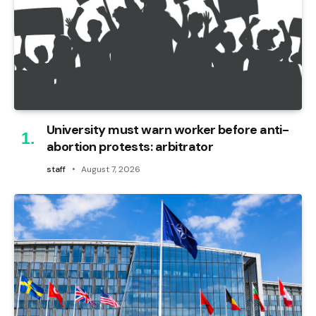
University must warn worker before anti-
abortion protests: arbitrator
staff
August 7, 2026