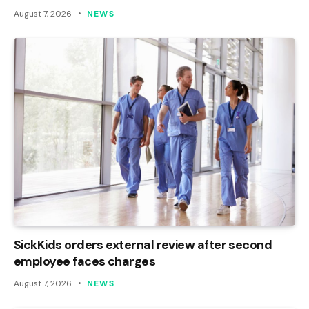
August 7, 2026
NEWS
SickKids orders external review after second
employee faces charges
August 7, 2026
NEWS