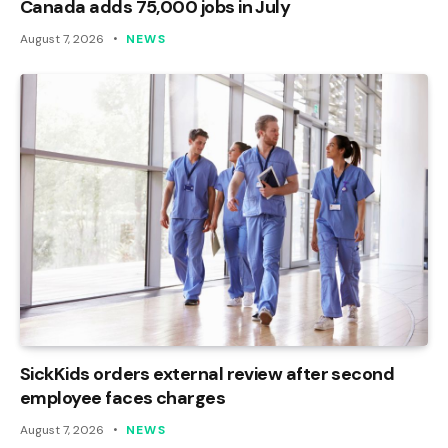
Canada adds 75,000 jobs in July
August 7, 2026
NEWS
SickKids orders external review after second
employee faces charges
August 7, 2026
NEWS