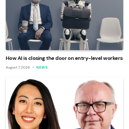
How AI is closing the door on entry-level workers
August 7, 2026
NEWS