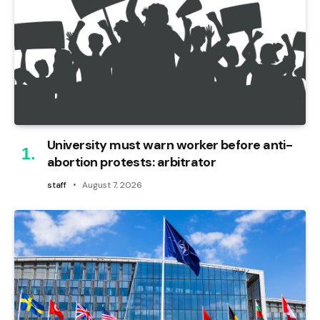
University must warn worker before anti-
abortion protests: arbitrator
staff
August 7, 2026