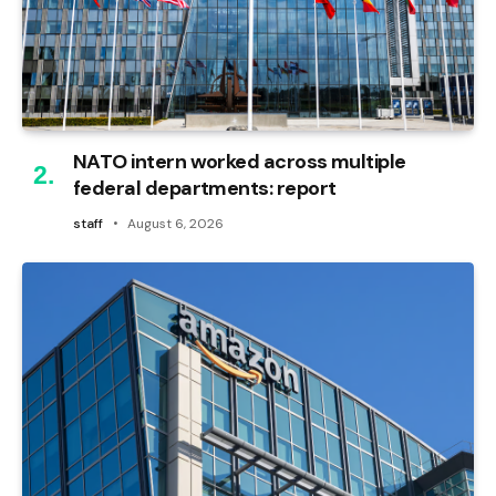
NATO intern worked across multiple
federal departments: report
staff
August 6, 2026