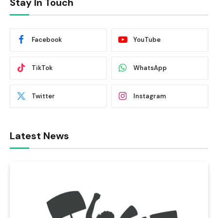
Stay In Touch
Facebook
YouTube
TikTok
WhatsApp
Twitter
Instagram
Latest News