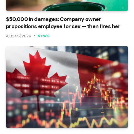
$50,000 in damages: Company owner
propositions employee for sex — then fires her
August 7, 2026
NEWS