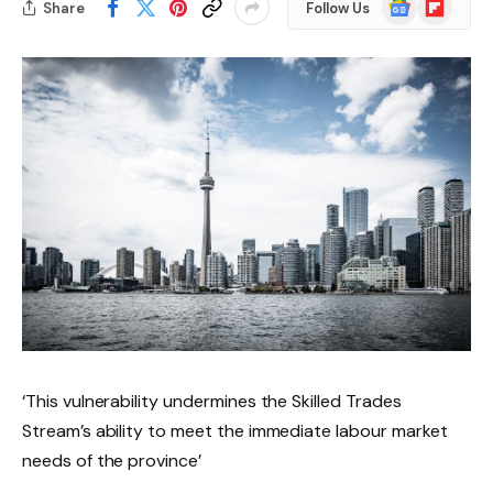
Google
Flipboard
Share
Follow Us
News
‘This vulnerability undermines the Skilled Trades
Stream’s ability to meet the immediate labour market
needs of the province’