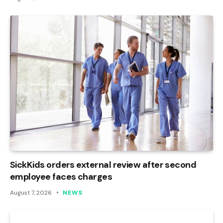
SickKids orders external review after second
employee faces charges
August 7, 2026
NEWS