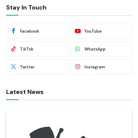
Stay In Touch
Facebook
YouTube
TikTok
WhatsApp
Twitter
Instagram
Latest News