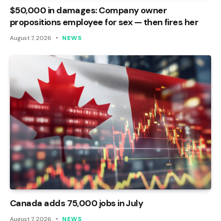
$50,000 in damages: Company owner
propositions employee for sex — then fires her
August 7, 2026
NEWS
Canada adds 75,000 jobs in July
August 7, 2026
NEWS