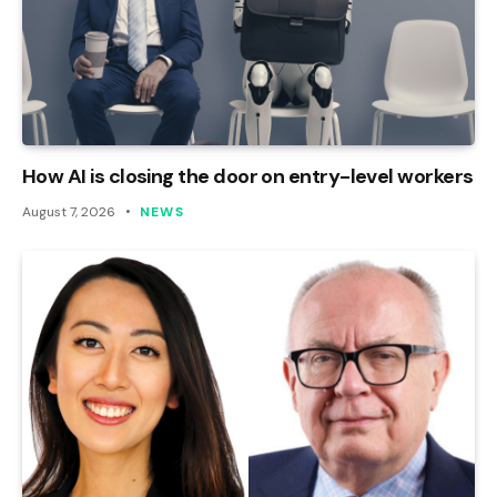
How AI is closing the door on entry-level workers
August 7, 2026
NEWS