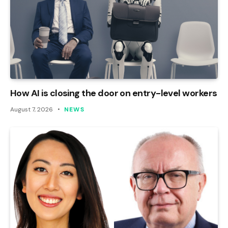
How AI is closing the door on entry-level workers
August 7, 2026
NEWS