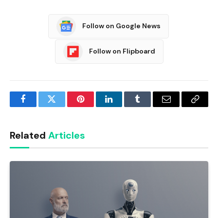
Follow on Google News
Follow on Flipboard
Facebook
Twitter
Pinterest
LinkedIn
Tumblr
Email
Copy
Link
Related
Articles