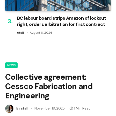
BC labour board strips Amazon of lockout
right, orders arbitration for first contract
staff
August 6, 2026
NEWS
Collective agreement:
Cessco Fabrication and
Engineering
By
staff
November 19, 2025
1 Min Read