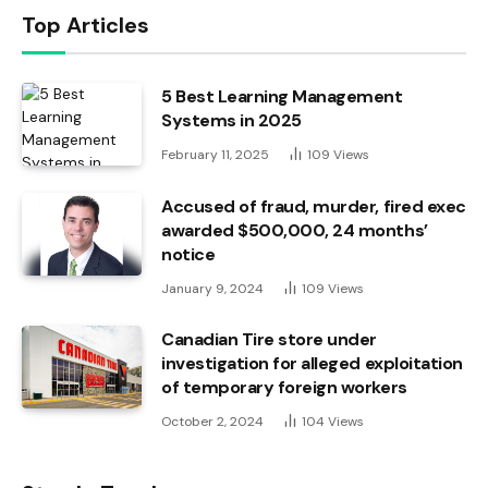
Top Articles
5 Best Learning Management
Systems in 2025
February 11, 2025
109
Views
Accused of fraud, murder, fired exec
awarded $500,000, 24 months’
notice
January 9, 2024
109
Views
Canadian Tire store under
investigation for alleged exploitation
of temporary foreign workers
October 2, 2024
104
Views