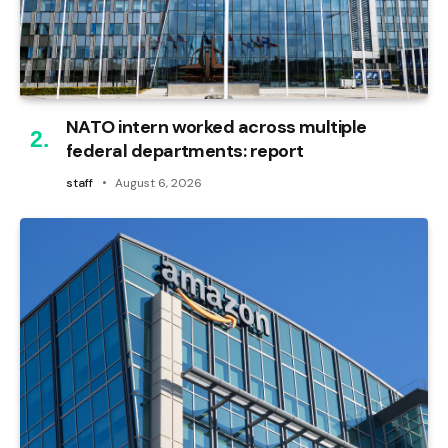
NATO intern worked across multiple
federal departments: report
staff
August 6, 2026