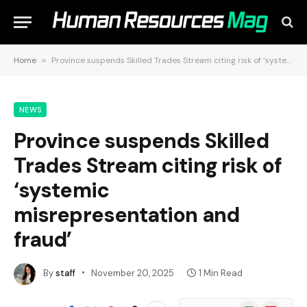
Home
»
Province suspends Skilled Trades Stream citing risk of ‘systemic misrepresentation and fraud’
NEWS
Province suspends Skilled
Trades Stream citing risk of
‘systemic
misrepresentation and
fraud’
By
staff
November 20, 2025
1 Min Read