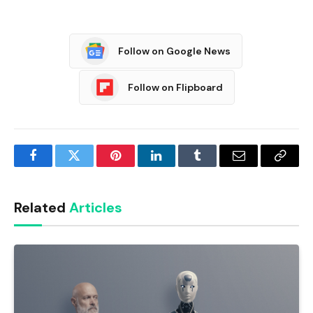
Follow on Google News
Follow on Flipboard
Facebook
Twitter
Pinterest
LinkedIn
Tumblr
Email
Copy
Link
Related
Articles