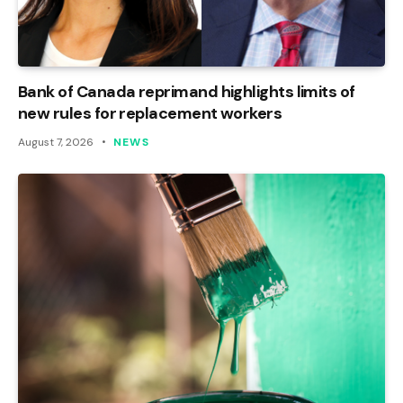
Bank of Canada reprimand highlights limits of
new rules for replacement workers
August 7, 2026
NEWS