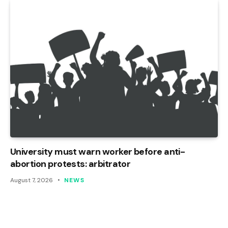
University must warn worker before anti-
abortion protests: arbitrator
August 7, 2026
NEWS