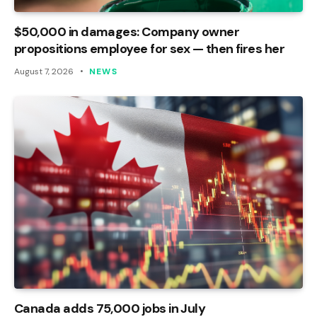
$50,000 in damages: Company owner
propositions employee for sex — then fires her
August 7, 2026
NEWS
Canada adds 75,000 jobs in July