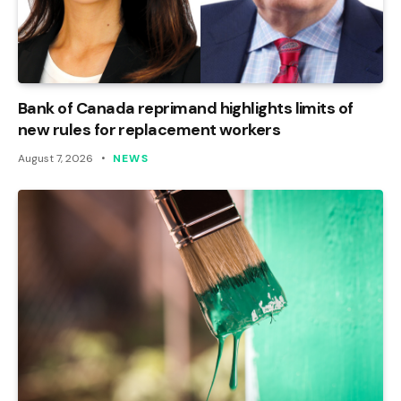
Bank of Canada reprimand highlights limits of
new rules for replacement workers
August 7, 2026
NEWS