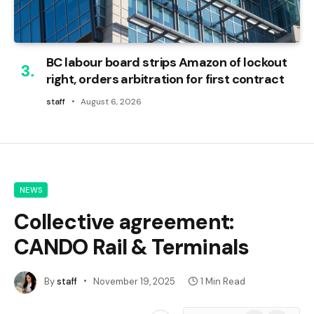
BC labour board strips Amazon of lockout
right, orders arbitration for first contract
staff
August 6, 2026
NEWS
Collective agreement:
CANDO Rail & Terminals
By
staff
November 19, 2025
1 Min Read