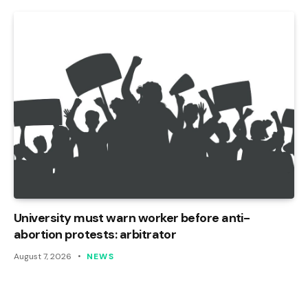
University must warn worker before anti-
abortion protests: arbitrator
August 7, 2026
NEWS