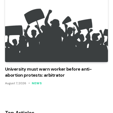
University must warn worker before anti-
abortion protests: arbitrator
August 7, 2026
NEWS
Top Articles