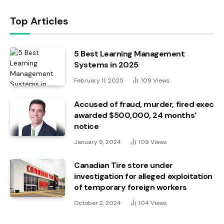
Top Articles
5 Best Learning Management
Systems in 2025
February 11, 2025
109
Views
Accused of fraud, murder, fired exec
awarded $500,000, 24 months’
notice
January 9, 2024
109
Views
Canadian Tire store under
investigation for alleged exploitation
of temporary foreign workers
October 2, 2024
104
Views