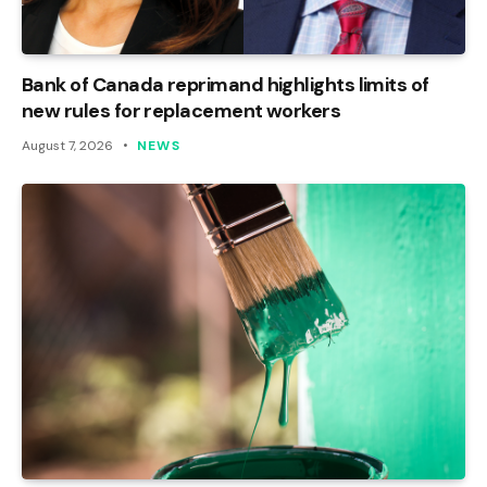
Bank of Canada reprimand highlights limits of
new rules for replacement workers
August 7, 2026
NEWS