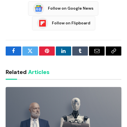
Follow on Google News
Follow on Flipboard
Facebook
Twitter
Pinterest
LinkedIn
Tumblr
Email
Copy
Link
Related
Articles