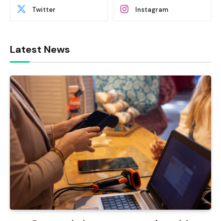
Twitter
Instagram
Latest News