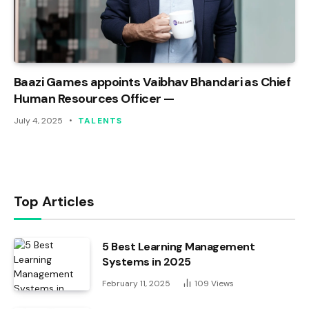
Baazi Games appoints Vaibhav Bhandari as Chief
Human Resources Officer —
July 4, 2025
TALENTS
Top Articles
5 Best Learning Management
Systems in 2025
February 11, 2025
109
Views