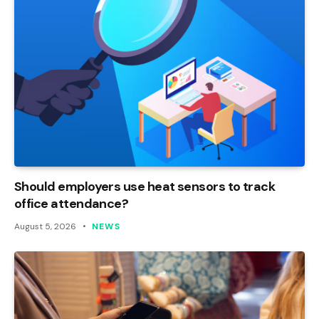
Should employers use heat sensors to track
office attendance?
August 5, 2026
NEWS