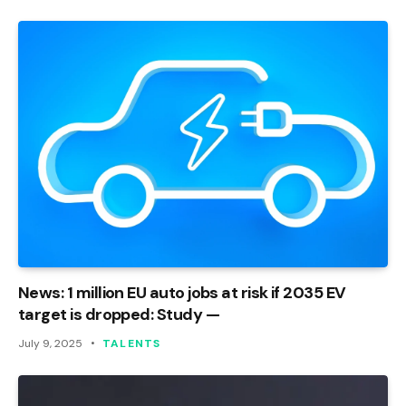
News: 1 million EU auto jobs at risk if 2035 EV
target is dropped: Study —
July 9, 2025
TALENTS