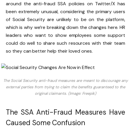
around the anti-fraud SSA policies on Twitter/X has
been extremely unusual, considering the primary users
of Social Security are unlikely to be on the platform,
which is why we’re breaking down the changes here. HR
leaders who want to show employees some support
could do well to share such resources with their team
so they can better help their loved ones.
The Social Security anti-fraud measures are meant to discourage any
external parties from trying to claim the benefits guaranteed to the
original claimants. (Image: Freepik)
The SSA Anti-Fraud Measures Have
Caused Some Confusion