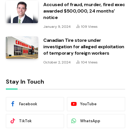
Accused of fraud, murder, fired exec
awarded $500,000, 24 months’
notice
January 9, 2024
109
Views
Canadian Tire store under
investigation for alleged exploitation
of temporary foreign workers
October 2, 2024
104
Views
Stay In Touch
Facebook
YouTube
TikTok
WhatsApp