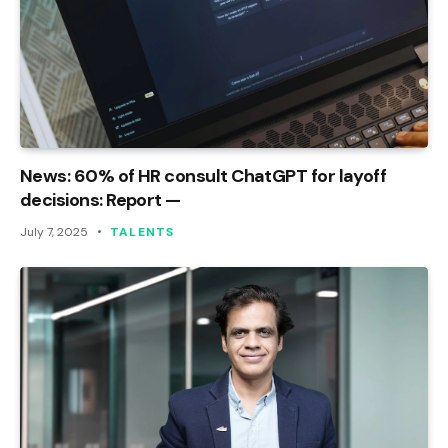
News: 60% of HR consult ChatGPT for layoff
decisions: Report —
July 7, 2025
TALENTS