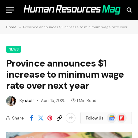
Home
»
Province announces $1 increase to minimum wage rate over next year
NEWS
Province announces $1
increase to minimum wage
rate over next year
By
staff
April 15, 2025
1 Min Read
Google
Flipboard
Share
Follow Us
News