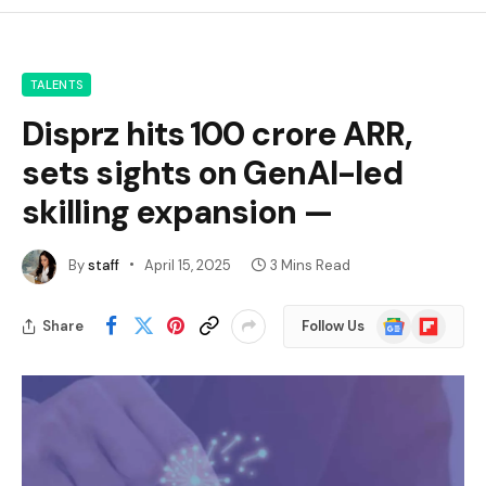
TALENTS
Disprz hits ₹100 crore ARR,
sets sights on GenAI-led
skilling expansion —
By
staff
April 15, 2025
3 Mins Read
Google
Flipboard
Share
Follow Us
News