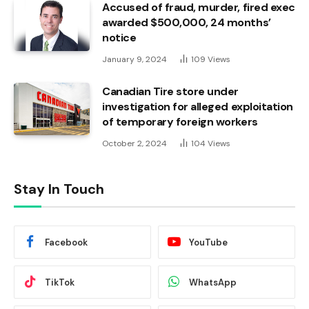
Accused of fraud, murder, fired exec
awarded $500,000, 24 months’
notice
January 9, 2024
109
Views
Canadian Tire store under
investigation for alleged exploitation
of temporary foreign workers
October 2, 2024
104
Views
Stay In Touch
Facebook
YouTube
TikTok
WhatsApp