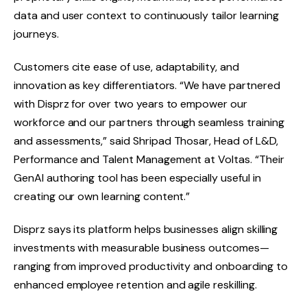
data and user context to continuously tailor learning
journeys.
Customers cite ease of use, adaptability, and
innovation as key differentiators. “We have partnered
with Disprz for over two years to empower our
workforce and our partners through seamless training
and assessments,” said Shripad Thosar, Head of L&D,
Performance and Talent Management at Voltas. “Their
GenAI authoring tool has been especially useful in
creating our own learning content.”
Disprz says its platform helps businesses align skilling
investments with measurable business outcomes—
ranging from improved productivity and onboarding to
enhanced employee retention and agile reskilling.