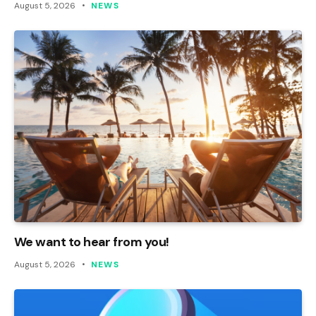
August 5, 2026
NEWS
We want to hear from you!
August 5, 2026
NEWS