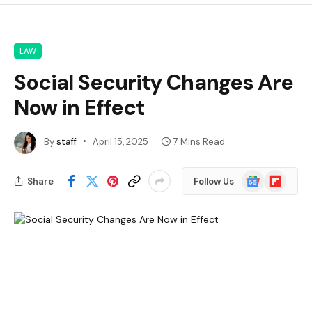
LAW
Social Security Changes Are
Now in Effect
By
staff
April 15, 2025
7 Mins Read
Google
Flipboard
Share
Follow Us
News