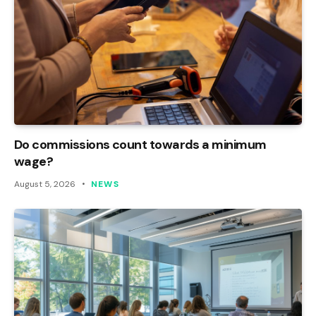
Do commissions count towards a minimum
wage?
August 5, 2026
NEWS