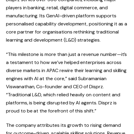
players in banking, retail, digital commerce, and
manufacturing. Its GenAI-driven platform supports
personalised capability development, positioning it as a
core partner for organisations rethinking traditional
learning and development (L&D) strategies.
“This milestone is more than just a revenue number—it’s
a testament to how we’ve helped enterprises across
diverse markets in APAC rewire their learning and skilling
engines with AI at the core,” said Subramanian
Viswanathan, Co-founder and CEO of Disprz.
“Traditional L&D, which relied heavily on content and
platforms, is being disrupted by AI agents. Disprz is
proud to be at the forefront of this shift.”
The company attributes its growth to rising demand
for outcome-driven, scalable skilling solutions. Revenue