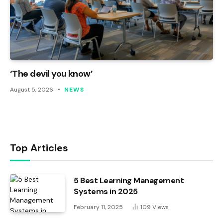
‘The devil you know’
August 5, 2026
NEWS
Top Articles
5 Best Learning Management
Systems in 2025
February 11, 2025
109
Views