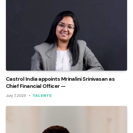
Castrol India appoints Mrinalini Srinivasan as
Chief Financial Officer —
July 7, 2025
TALENTS