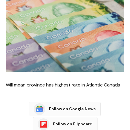
Will mean province has highest rate in Atlantic Canada
Follow on Google News
Follow on Flipboard