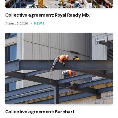
Collective agreement: Royal Ready Mix
August 5, 2026
NEWS
Collective agreement: Barnhart