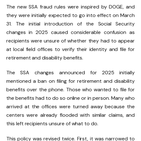
The new SSA fraud rules were inspired by DOGE, and
they were initially expected to go into effect on March
31. The initial introduction of the Social Security
changes in 2025 caused considerable confusion as
recipients were unsure of whether they had to appear
at local field offices to verify their identity and file for
retirement and disability benefits.
The SSA changes announced for 2025 initially
mentioned a ban on filing for retirement and disability
benefits over the phone. Those who wanted to file for
the benefits had to do so online or in person. Many who
arrived at the offices were turned away because the
centers were already flooded with similar claims, and
this left recipients unsure of what to do.
This policy was revised twice. First, it was narrowed to