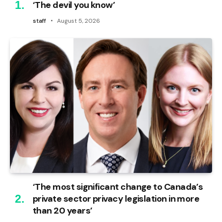
‘The devil you know’
staff
August 5, 2026
‘The most significant change to Canada’s
private sector privacy legislation in more
than 20 years’