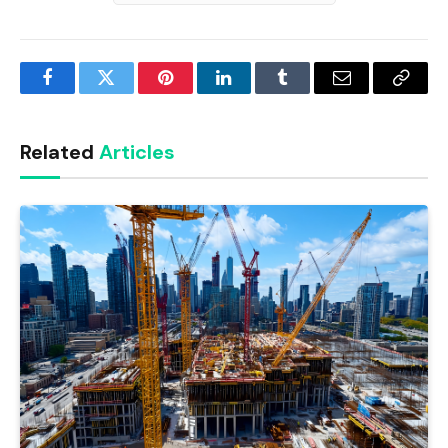
Facebook
Twitter
Pinterest
LinkedIn
Tumblr
Email
Copy
Link
Related
Articles