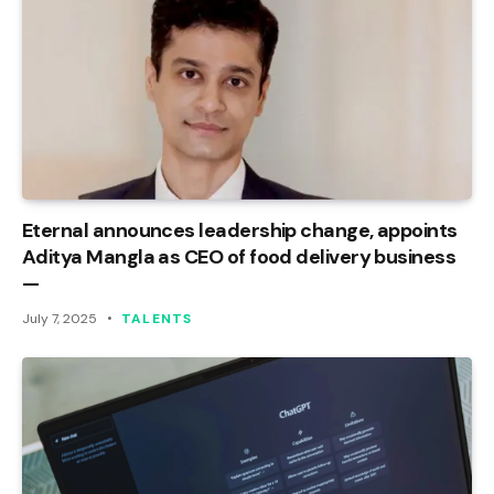
Eternal announces leadership change, appoints
Aditya Mangla as CEO of food delivery business
—
July 7, 2025
TALENTS