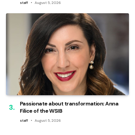
staff
August 5, 2026
Passionate about transformation: Anna
Filice of the WSIB
staff
August 5, 2026