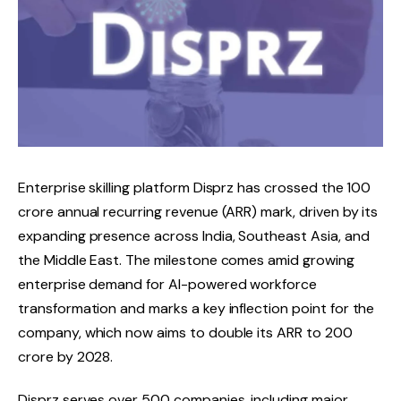
Enterprise skilling platform Disprz has crossed the ₹100
crore annual recurring revenue (ARR) mark, driven by its
expanding presence across India, Southeast Asia, and
the Middle East. The milestone comes amid growing
enterprise demand for AI-powered workforce
transformation and marks a key inflection point for the
company, which now aims to double its ARR to ₹200
crore by 2028.
Disprz serves over 500 companies, including major