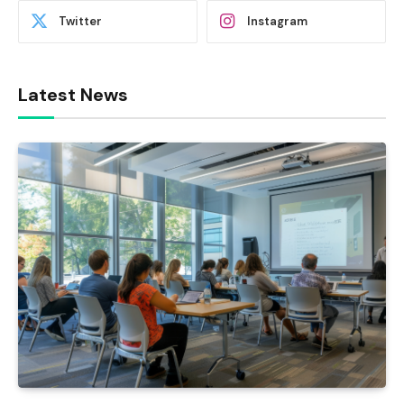
Twitter
Instagram
Latest News