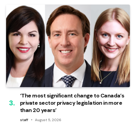
‘The most significant change to Canada’s
private sector privacy legislation in more
than 20 years’
staff
August 5, 2026