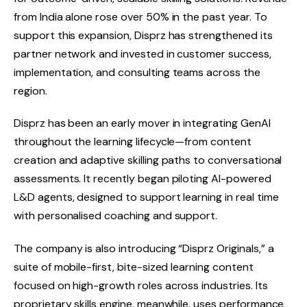
from India alone rose over 50% in the past year. To
support this expansion, Disprz has strengthened its
partner network and invested in customer success,
implementation, and consulting teams across the
region.
Disprz has been an early mover in integrating GenAI
throughout the learning lifecycle—from content
creation and adaptive skilling paths to conversational
assessments. It recently began piloting AI-powered
L&D agents, designed to support learning in real time
with personalised coaching and support.
The company is also introducing “Disprz Originals,” a
suite of mobile-first, bite-sized learning content
focused on high-growth roles across industries. Its
proprietary skills engine, meanwhile, uses performance