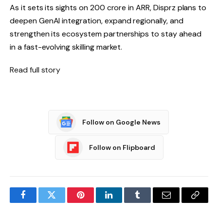
As it sets its sights on ₹200 crore in ARR, Disprz plans to
deepen GenAI integration, expand regionally, and
strengthen its ecosystem partnerships to stay ahead
in a fast-evolving skilling market.
Read full story
Follow on Google News
Follow on Flipboard
Facebook
Twitter
Pinterest
LinkedIn
Tumblr
Email
Copy
Link