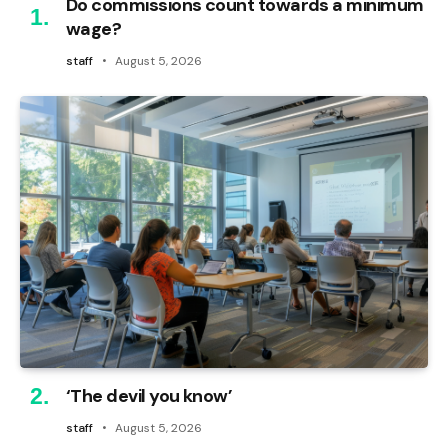
Do commissions count towards a minimum
wage?
staff
August 5, 2026
‘The devil you know’
staff
August 5, 2026