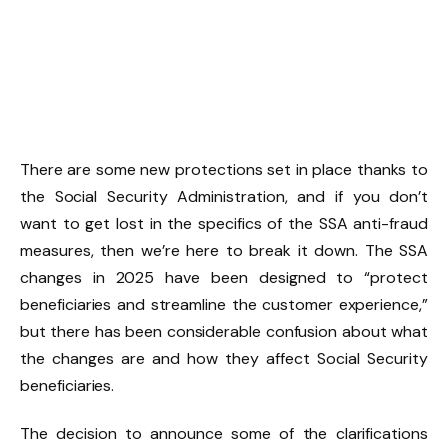
There are some new protections set in place thanks to
the Social Security Administration, and if you don’t
want to get lost in the specifics of the SSA anti-fraud
measures, then we’re here to break it down. The SSA
changes in 2025 have been designed to “protect
beneficiaries and streamline the customer experience,”
but there has been considerable confusion about what
the changes are and how they affect Social Security
beneficiaries.
The decision to announce some of the clarifications