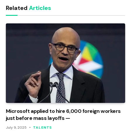
Related
Articles
Microsoft applied to hire 6,000 foreign workers
just before mass layoffs —
July 9, 2025
TALENTS