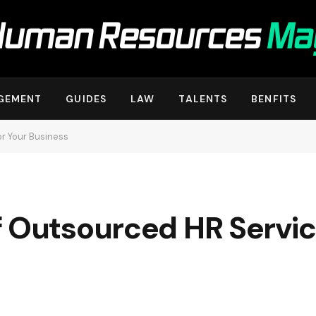
GEMENT
GUIDES
LAW
TALENTS
BENFITS
r Your Business
 Outsourced HR Servic