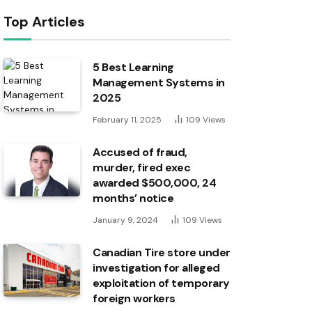
Top Articles
5 Best Learning
Management Systems in
2025
February 11, 2025
109
Views
Accused of fraud,
murder, fired exec
awarded $500,000, 24
months’ notice
January 9, 2024
109
Views
Canadian Tire store under
investigation for alleged
exploitation of temporary
foreign workers