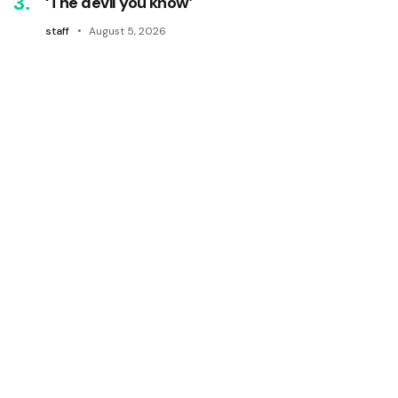
‘The devil you know’
staff
August 5, 2026