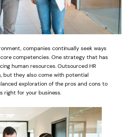
ironment, companies continually seek ways
 core competencies. One strategy that has
ourcing human resources. Outsourced HR
, but they also come with potential
alanced exploration of the pros and cons to
s right for your business.