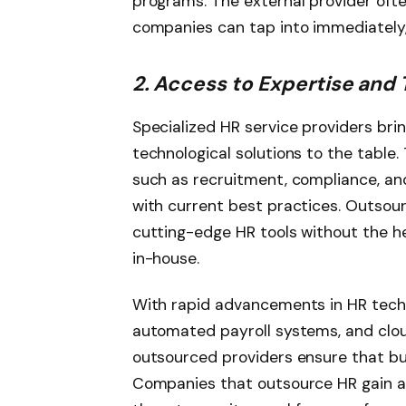
programs. The external provider oft
companies can tap into immediately
2. Access to Expertise and
Specialized HR service providers bri
technological solutions to the table
such as recruitment, compliance, and
with current best practices. Outsour
cutting-edge HR tools without the h
in-house.
With rapid advancements in HR techn
automated payroll systems, and cl
outsourced providers ensure that bu
Companies that outsource HR gain ac