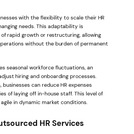
sses with the flexibility to scale their HR
anging needs. This adaptability is
 of rapid growth or restructuring, allowing
operations without the burden of permanent
es seasonal workforce fluctuations, an
adjust hiring and onboarding processes.
s, businesses can reduce HR expenses
 of laying off in-house staff. This level of
 agile in dynamic market conditions.
utsourced HR Services