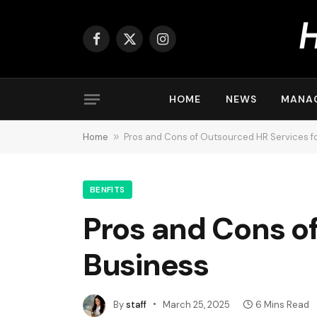
Facebook
X
Instagram
(Twitter)
HOME
NEWS
MANA
Home
»
Pros and Cons of Outsourced HR Services fo
BENFITS
Pros and Cons of
Business
By
staff
March 25, 2025
6 Mins Read