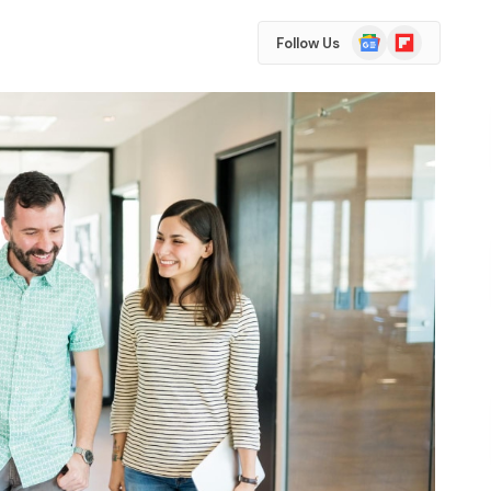
Google
Flipboard
Follow Us
News