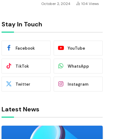
October 2, 2024
104
Views
Stay In Touch
Facebook
YouTube
TikTok
WhatsApp
Twitter
Instagram
Latest News