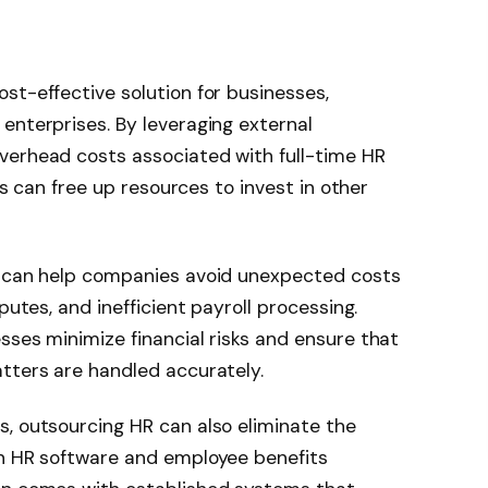
st-effective solution for businesses,
enterprises. By leveraging external
verhead costs associated with full-time HR
his can free up resources to invest in other
s can help companies avoid unexpected costs
putes, and inefficient payroll processing.
sses minimize financial risks and ensure that
tters are handled accurately.
, outsourcing HR can also eliminate the
in HR software and employee benefits