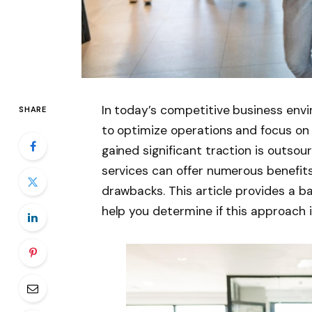
In today’s competitive business env
SHARE
to optimize operations and focus on
gained significant traction is outs
services can offer numerous benefits
drawbacks. This article provides a b
help you determine if this approach i