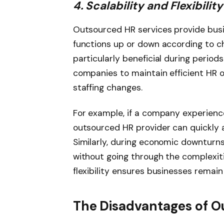
4. Scalability and Flexibility
Outsourced HR services provide busine
functions up or down according to ch
particularly beneficial during periods
companies to maintain efficient HR 
staffing changes.
For example, if a company experienc
outsourced HR provider can quickly 
Similarly, during economic downturn
without going through the complexities
flexibility ensures businesses remain
The Disadvantages of O