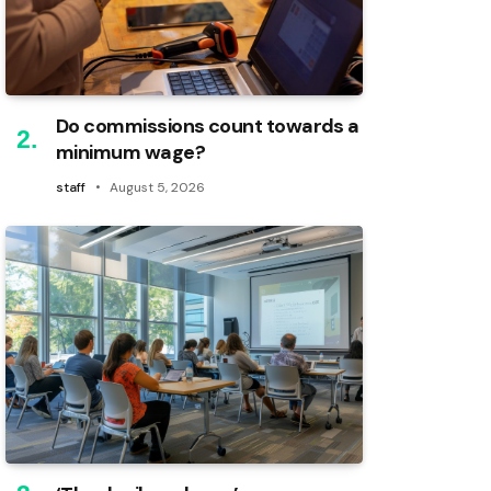
Do commissions count towards a
minimum wage?
staff
August 5, 2026