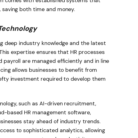
en comes with established systems that
, saving both time and money.
 Technology
ng deep industry knowledge and the latest
. This expertise ensures that HR processes
 payroll are managed efficiently and in line
cing allows businesses to benefit from
efty investment required to develop them
ology, such as AI-driven recruitment,
oud-based HR management software,
sinesses stay ahead of industry trends.
cess to sophisticated analytics, allowing