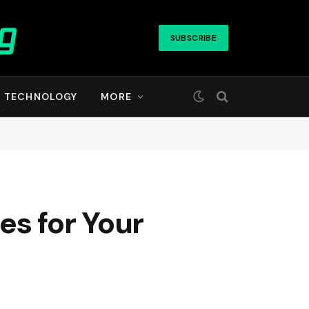
SUBSCRIBE
TECHNOLOGY
MORE
es for Your