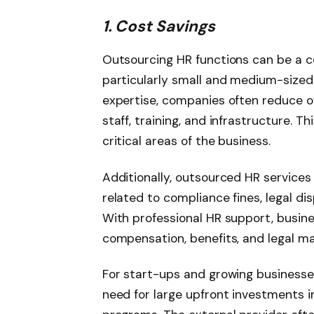
1. Cost Savings
Outsourcing HR functions can be a co
particularly small and medium-sized 
expertise, companies often reduce o
staff, training, and infrastructure. T
critical areas of the business.
Additionally, outsourced HR service
related to compliance fines, legal dis
With professional HR support, busine
compensation, benefits, and legal ma
For start-ups and growing businesses
need for large upfront investments 