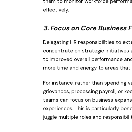
them to monitor workforce performa
effectively.
3. Focus on Core Business 
Delegating HR responsibilities to ex
concentrate on strategic initiatives
to improved overall performance a
more time and energy to areas that 
For instance, rather than spending 
grievances, processing payroll, or ke
teams can focus on business expansi
experiences. This is particularly ben
juggle multiple roles and responsibilit