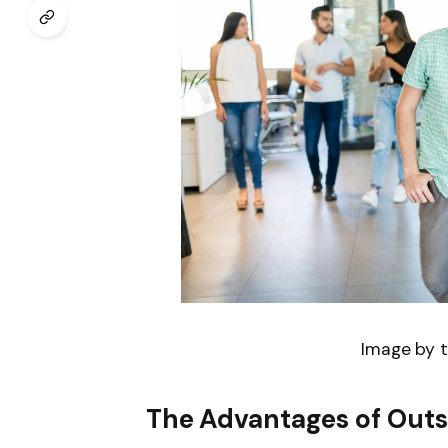
Image by t
The Advantages of Outs