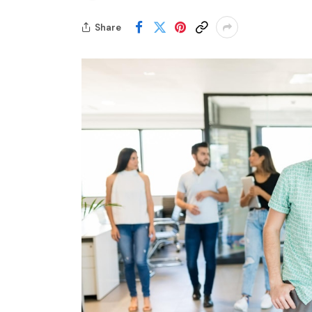
Share