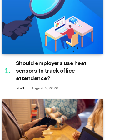
Should employers use heat
sensors to track office
attendance?
staff
August 5, 2026