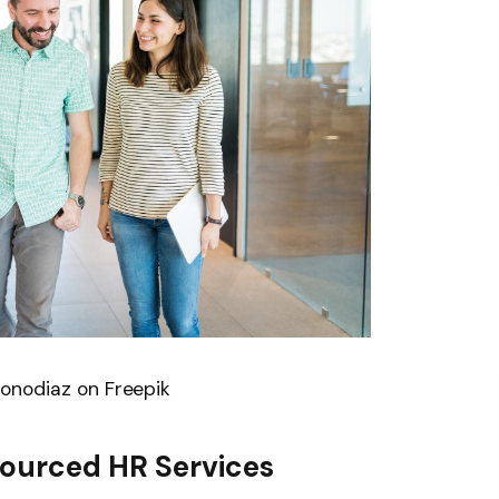
onodiaz on Freepik
ourced HR Services