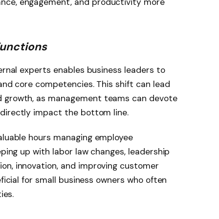
nce, engagement, and productivity more
Functions
ternal experts enables business leaders to
 and core competencies. This shift can lead
nd growth, as management teams can devote
directly impact the bottom line.
valuable hours managing employee
eping up with labor law changes, leadership
on, innovation, and improving customer
eficial for small business owners who often
ies.