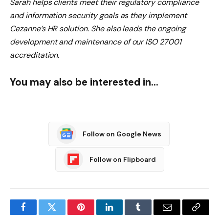
Sarah helps clients meet their regulatory compliance
and information security goals as they implement
Cezanne’s HR solution. She also leads the ongoing
development and maintenance of our ISO 27001
accreditation.
You may also be interested in…
Follow on Google News
Follow on Flipboard
Facebook
Twitter
Pinterest
LinkedIn
Tumblr
Email
Copy