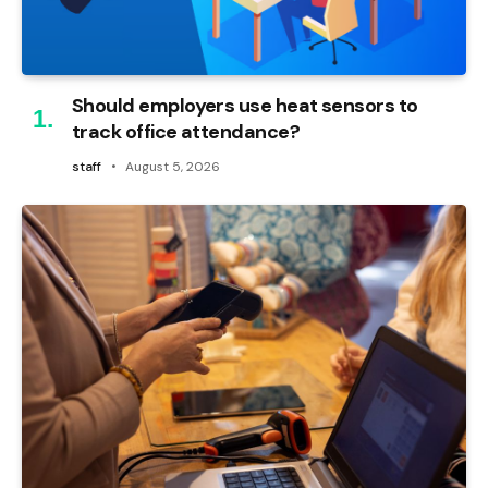
Should employers use heat sensors to
track office attendance?
staff
August 5, 2026