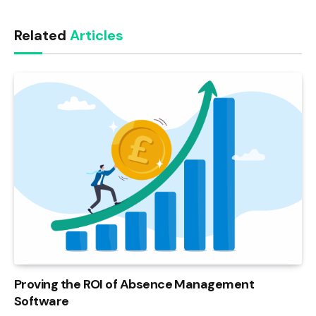
Link
Related
Articles
Proving the ROI of Absence Management
Software