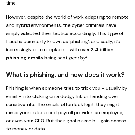
time.
However, despite the world of work adapting to remote
and hybrid environments, the cyber criminals have
simply adapted their tactics accordingly. This type of
fraud is commonly known as ‘phishing’, and sadly, it’s
increasingly commonplace – with over
3.4 billion
phishing emails
being sent
per day!
What is phishing, and how does it work?
Phishing is when someone tries to trick you – usually by
email – into clicking on a dodgy link or handing over
sensitive info. The emails often look legit: they might
mimic your outsourced payroll provider, an employee,
or even your CEO. But their goal is simple – gain access
to money or data.