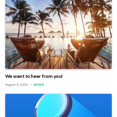
We want to hear from you!
August 5, 2026
NEWS