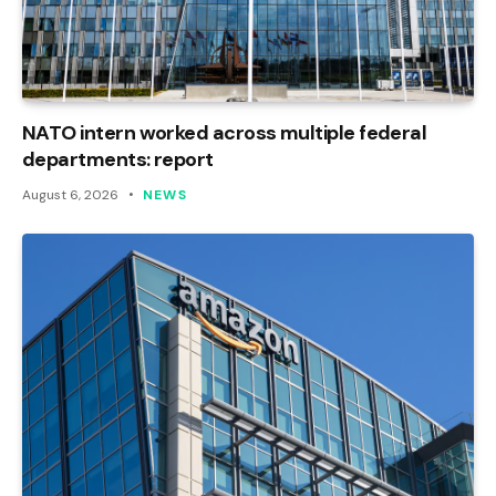
NATO intern worked across multiple federal
departments: report
August 6, 2026
NEWS