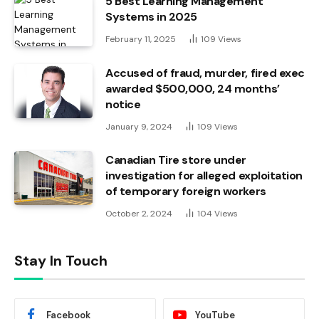
5 Best Learning Management
Systems in 2025
February 11, 2025
109
Views
Accused of fraud, murder, fired exec
awarded $500,000, 24 months’
notice
January 9, 2024
109
Views
Canadian Tire store under
investigation for alleged exploitation
of temporary foreign workers
October 2, 2024
104
Views
Stay In Touch
Facebook
YouTube