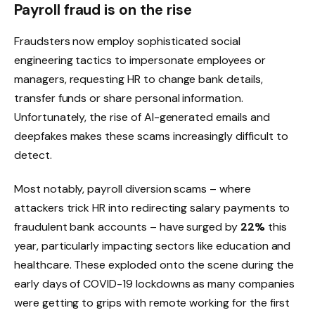
Payroll fraud is on the rise
Fraudsters now employ sophisticated social
engineering tactics to impersonate employees or
managers, requesting HR to change bank details,
transfer funds or share personal information.
Unfortunately, the rise of AI-generated emails and
deepfakes makes these scams increasingly difficult to
detect.
Most notably, payroll diversion scams – where
attackers trick HR into redirecting salary payments to
fraudulent bank accounts – have surged by
22%
this
year, particularly impacting sectors like education and
healthcare. These exploded onto the scene during the
early days of COVID-19 lockdowns as many companies
were getting to grips with remote working for the first