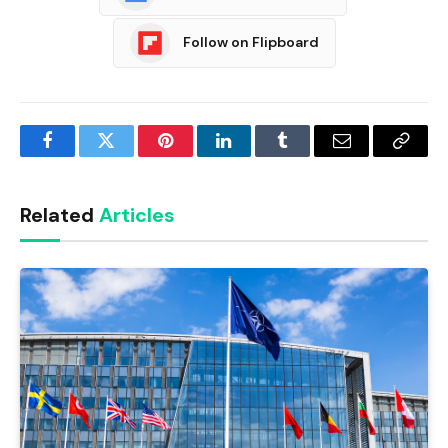
Follow on Flipboard
Facebook
Twitter
Pinterest
LinkedIn
Tumblr
Email
Copy
Link
Related
Articles