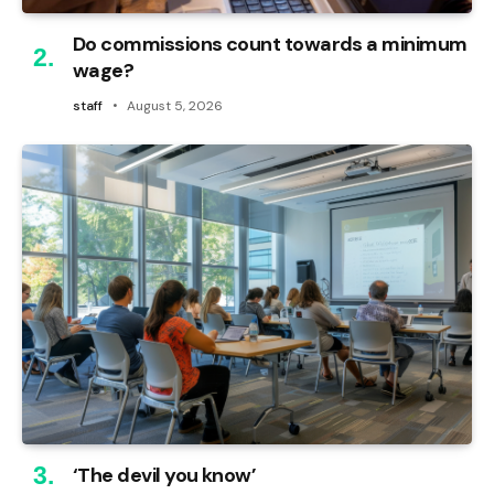
Do commissions count towards a minimum
wage?
staff
August 5, 2026
‘The devil you know’