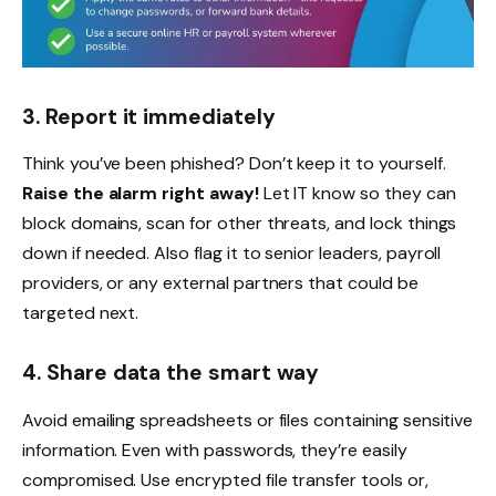
3. Report it immediately
Think you’ve been phished? Don’t keep it to yourself.
Raise the alarm right away!
Let IT know so they can
block domains, scan for other threats, and lock things
down if needed. Also flag it to senior leaders, payroll
providers, or any external partners that could be
targeted next.
4. Share data the smart way
Avoid emailing spreadsheets or files containing sensitive
information. Even with passwords, they’re easily
compromised. Use encrypted file transfer tools or,