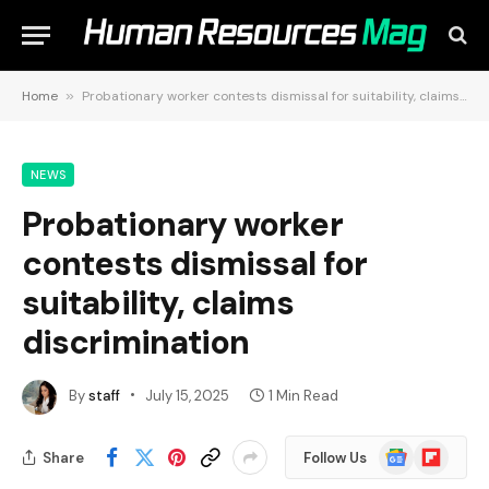
Home
»
Probationary worker contests dismissal for suitability, claims discrimination
NEWS
Probationary worker
contests dismissal for
suitability, claims
discrimination
By
staff
July 15, 2025
1 Min Read
Google
Flipboard
Share
Follow Us
News