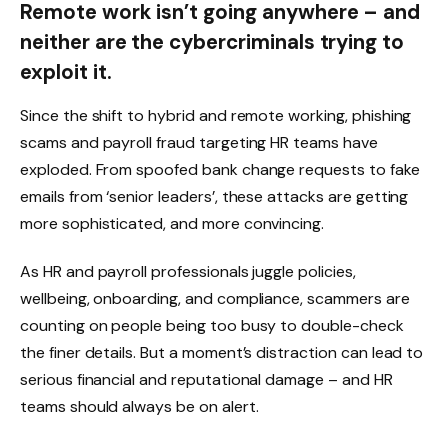
Remote work isn’t going anywhere – and
neither are the cybercriminals trying to
exploit it.
Since the shift to hybrid and remote working, phishing
scams and payroll fraud targeting HR teams have
exploded. From spoofed bank change requests to fake
emails from ‘senior leaders’, these attacks are getting
more sophisticated, and more convincing.
As HR and payroll professionals juggle policies,
wellbeing, onboarding, and compliance, scammers are
counting on people being too busy to double-check
the finer details. But a moment’s distraction can lead to
serious financial and reputational damage – and HR
teams should always be on alert.