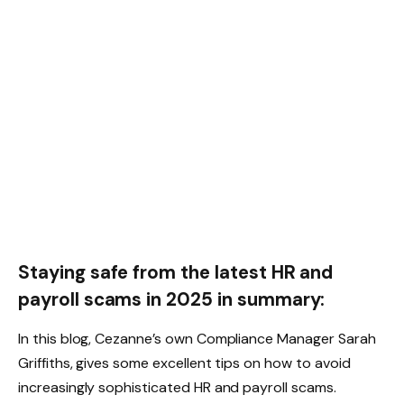
Staying safe from the latest HR and
payroll scams in 2025 in summary:
In this blog, Cezanne’s own Compliance Manager Sarah
Griffiths, gives some excellent tips on how to avoid
increasingly sophisticated HR and payroll scams.