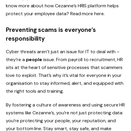
know more about how Cezanne’s HRIS platform helps
protect your employee data? Read more here.
Preventing scams is everyone’s
responsibility
Cyber threats aren’t just an issue for IT to deal with –
they’re a
people
issue. From payroll to recruitment, HR
sits at the heart of sensitive processes that scammers
love to exploit. That’s why it’s vital for everyone in your
organisation to stay informed, alert, and equipped with
the right tools and training.
By fostering a culture of awareness and using secure HR
systems like Cezanne’s, you’re not just protecting data:
you’re protecting your people, your reputation, and
your bottom line. Stay smart, stay safe, and make