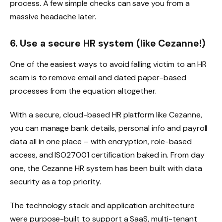
process. A few simple checks can save you from a
massive headache later.
6. Use a secure HR system (like Cezanne!)
One of the easiest ways to avoid falling victim to an HR
scam is to remove email and dated paper-based
processes from the equation altogether.
With a secure, cloud-based HR platform like Cezanne,
you can manage bank details, personal info and payroll
data all in one place – with encryption, role-based
access, and ISO27001 certification baked in. From day
one, the Cezanne HR system has been built with data
security as a top priority.
The technology stack and application architecture
were purpose-built to support a SaaS, multi-tenant