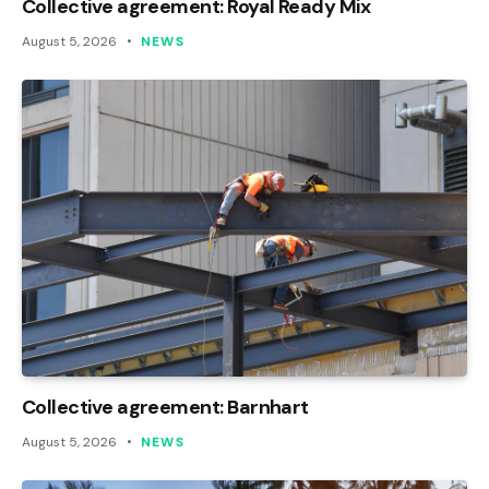
Collective agreement: Royal Ready Mix
August 5, 2026
NEWS
Collective agreement: Barnhart
August 5, 2026
NEWS