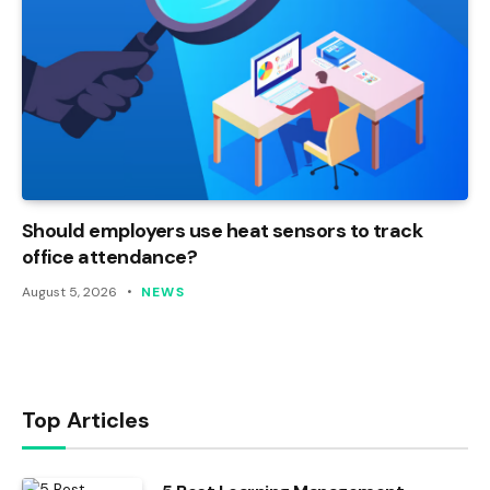
Should employers use heat sensors to track
office attendance?
August 5, 2026
NEWS
Top Articles