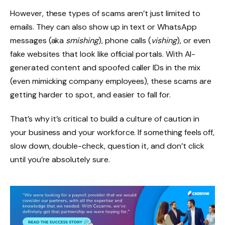
However, these types of scams aren’t just limited to
emails. They can also show up in text or WhatsApp
messages (aka
smishing
), phone calls (
vishing
), or even
fake websites that look like official portals. With AI-
generated content and spoofed caller IDs in the mix
(even mimicking company employees), these scams are
getting harder to spot, and easier to fall for.
That’s why it’s critical to build a culture of caution in
your business and your workforce. If something feels off,
slow down, double-check, question it, and don’t click
until you’re absolutely sure.