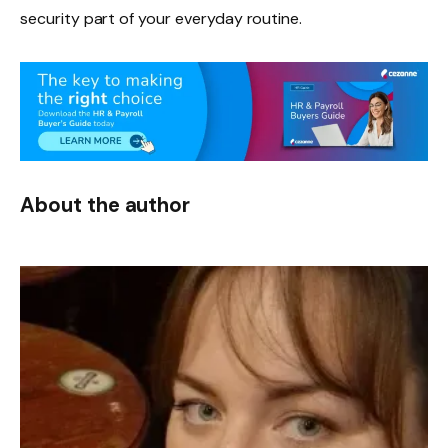
security part of your everyday routine.
About the author