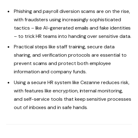
Phishing and payroll diversion scams are on the rise,
with fraudsters using increasingly sophisticated
tactics – like AI-generated emails and fake identities
– to trick HR teams into handing over sensitive data.
Practical steps like staff training, secure data
sharing, and verification protocols are essential to
prevent scams and protect both employee
information and company funds.
Using a secure HR system like Cezanne reduces risk,
with features like encryption, internal monitoring,
and self-service tools that keep sensitive processes
out of inboxes and in safe hands.