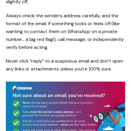
slightly off.
Always check the sender’s address carefully, and the
format of the email. If something looks or feels off (like
wanting to contact them on WhatsApp on a private
number… a big red flag!), call, message, or independently
verify before acting.
Never click “reply” to a suspicious email and don’t open
any links or attachments unless you’re 100% sure.