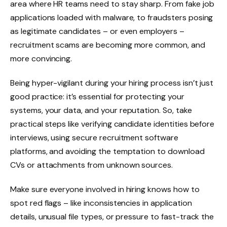
area where HR teams need to stay sharp. From fake job
applications loaded with malware, to fraudsters posing
as legitimate candidates – or even employers –
recruitment scams are becoming more common, and
more convincing.
Being hyper-vigilant during your hiring process isn’t just
good practice: it’s essential for protecting your
systems, your data, and your reputation. So, take
practical steps like verifying candidate identities before
interviews, using secure recruitment software
platforms, and avoiding the temptation to download
CVs or attachments from unknown sources.
Make sure everyone involved in hiring knows how to
spot red flags – like inconsistencies in application
details, unusual file types, or pressure to fast-track the