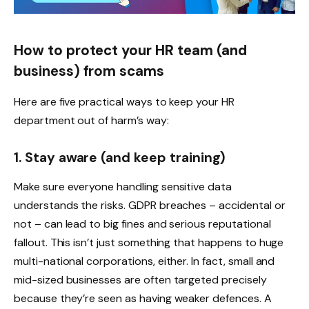
How to protect your HR team (and
business) from scams
Here are five practical ways to keep your HR
department out of harm’s way:
1. Stay aware (and keep training)
Make sure everyone handling sensitive data
understands the risks. GDPR breaches – accidental or
not – can lead to big fines and serious reputational
fallout. This isn’t just something that happens to huge
multi-national corporations, either. In fact, small and
mid-sized businesses are often targeted precisely
because they’re seen as having weaker defences. A