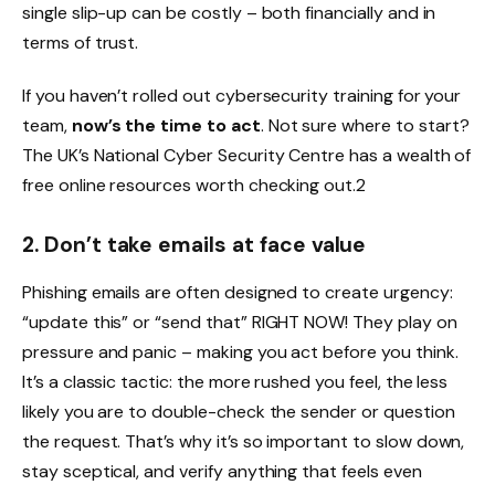
single slip-up can be costly – both financially and in
terms of trust.
If you haven’t rolled out cybersecurity training for your
team,
now’s the time to act
. Not sure where to start?
The UK’s National Cyber Security Centre has a wealth of
free online resources worth checking out.2
2. Don’t take emails at face value
Phishing emails are often designed to create urgency:
“update this” or “send that” RIGHT NOW! They play on
pressure and panic – making you act before you think.
It’s a classic tactic: the more rushed you feel, the less
likely you are to double-check the sender or question
the request. That’s why it’s so important to slow down,
stay sceptical, and verify anything that feels even