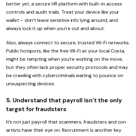
better yet, a secure HR platform with built-in access
controls and audit trails. Treat your device like your
wallet – don’t leave sensitive info lying around, and
always lock it up when you’re out and about.
Also, always connect to secure, trusted Wi-Fi networks.
Public hotspots, like the free Wi-Fi at your local Costa,
might be tempting when you’re working on the move,
but they often lack proper security protocols and may
be crawling with cybercriminals waiting to pounce on
unsuspecting devices.
5.
Understand that payroll isn’t the only
target for fraudsters
It’s not just payroll that scammers, fraudsters and con
artists have their eye on. Recruitment is another key