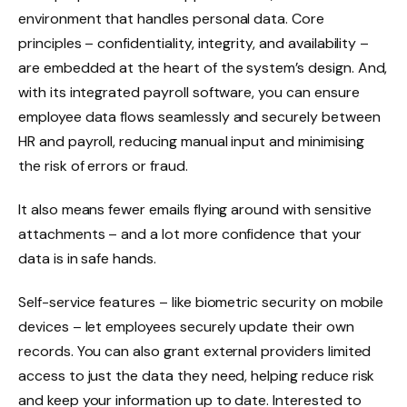
environment that handles personal data. Core
principles – confidentiality, integrity, and availability –
are embedded at the heart of the system’s design. And,
with its integrated payroll software, you can ensure
employee data flows seamlessly and securely between
HR and payroll, reducing manual input and minimising
the risk of errors or fraud.
It also means fewer emails flying around with sensitive
attachments – and a lot more confidence that your
data is in safe hands.
Self-service features – like biometric security on mobile
devices – let employees securely update their own
records. You can also grant external providers limited
access to just the data they need, helping reduce risk
and keep your information up to date. Interested to