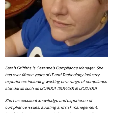
Sarah Griffiths is Cezanne’s Compliance Manager. She
has over fifteen years of IT and Technology industry
experience; including working on a range of compliance
standards such as ISO9001, ISO14001 & ISO27001.
She has excellent knowledge and experience of
compliance issues, auditing and risk management.