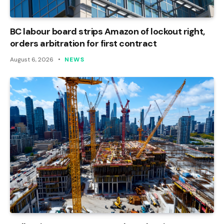
BC labour board strips Amazon of lockout right,
orders arbitration for first contract
August 6, 2026
NEWS