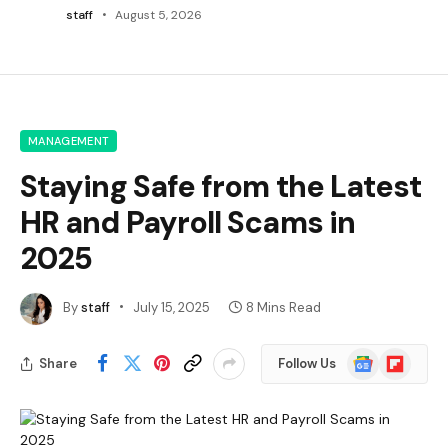
staff
August 5, 2026
MANAGEMENT
Staying Safe from the Latest
HR and Payroll Scams in
2025
By
staff
July 15, 2025
8 Mins Read
Google
Flipboard
Share
Follow Us
News