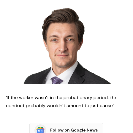
‘If the worker wasn’t in the probationary period, this
conduct probably wouldn’t amount to just cause’
Follow on Google News