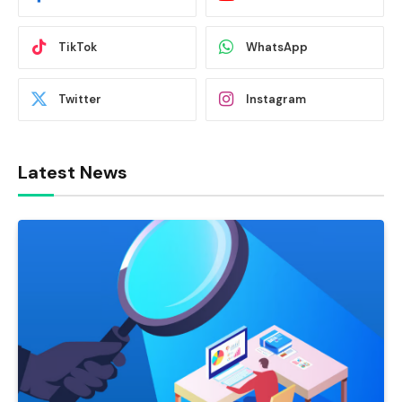
TikTok
WhatsApp
Twitter
Instagram
Latest News