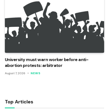
University must warn worker before anti-
abortion protests: arbitrator
August 7, 2026
NEWS
Top Articles