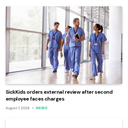
SickKids orders external review after second
employee faces charges
August 7, 2026
NEWS