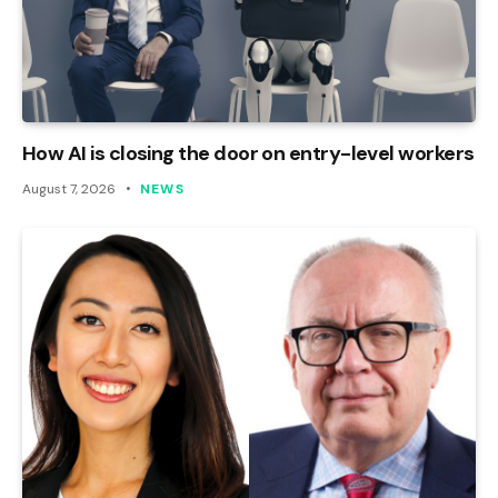
How AI is closing the door on entry-level workers
August 7, 2026
NEWS