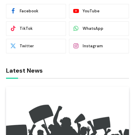
Facebook
YouTube
TikTok
WhatsApp
Twitter
Instagram
Latest News