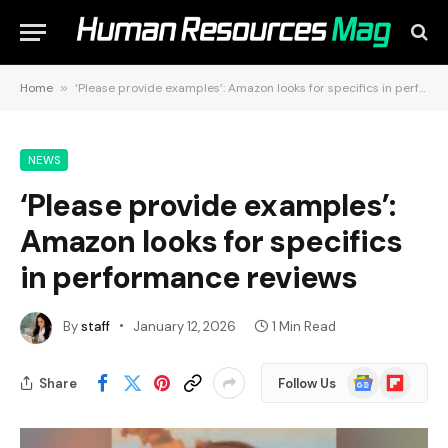
Home
»
‘Please provide examples’: Amazon looks for specifics in performance reviews
NEWS
‘Please provide examples’:
Amazon looks for specifics
in performance reviews
By
staff
January 12, 2026
1 Min Read
Google
Flipboard
Share
Follow Us
News