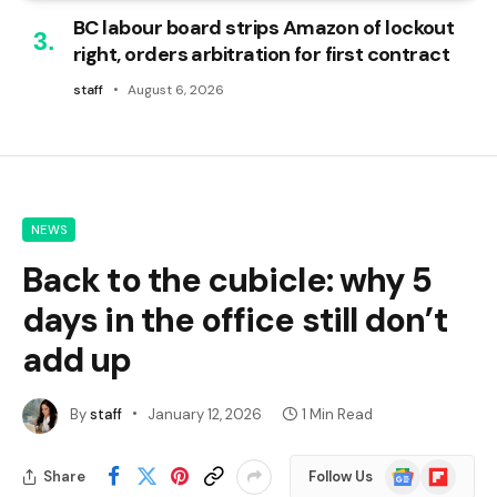
BC labour board strips Amazon of lockout
right, orders arbitration for first contract
staff
August 6, 2026
NEWS
Back to the cubicle: why 5
days in the office still don’t
add up
By
staff
January 12, 2026
1 Min Read
Google
Flipboard
Share
Follow Us
News