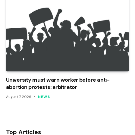
University must warn worker before anti-
abortion protests: arbitrator
August 7, 2026
NEWS
Top Articles