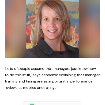
‘Lots of people assume that managers just know how
to do this stuff,’ says academic explaining that manager
training and timing are as important in performance
reviews as metrics and ratings