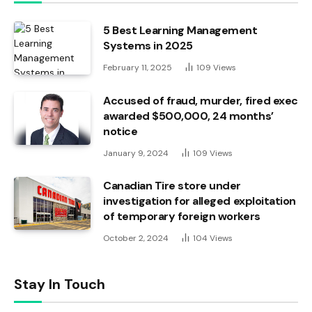
5 Best Learning Management
Systems in 2025
February 11, 2025
109
Views
Accused of fraud, murder, fired exec
awarded $500,000, 24 months’
notice
January 9, 2024
109
Views
Canadian Tire store under
investigation for alleged exploitation
of temporary foreign workers
October 2, 2024
104
Views
Stay In Touch