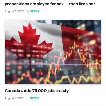
propositions employee for sex — then fires her
August 7, 2026
NEWS
Canada adds 75,000 jobs in July
August 7, 2026
NEWS