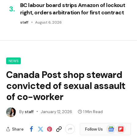
BC labour board strips Amazon of lockout
right, orders arbitration for first contract
staff
August 6, 2026
NEWS
Canada Post shop steward
convicted of sexual assault
of co-worker
By
staff
January 12, 2026
1 Min Read
Google
Flipboard
Share
Follow Us
News