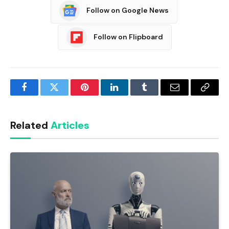
Follow on Google News
Follow on Flipboard
Facebook
Twitter
Pinterest
LinkedIn
Tumblr
Email
Copy
Link
Related
Articles