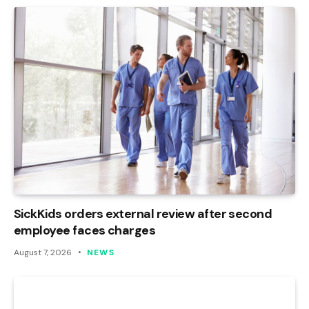
SickKids orders external review after second
employee faces charges
August 7, 2026
NEWS