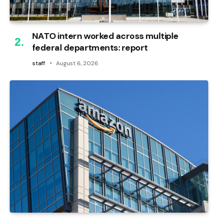
NATO intern worked across multiple
federal departments: report
staff
August 6, 2026