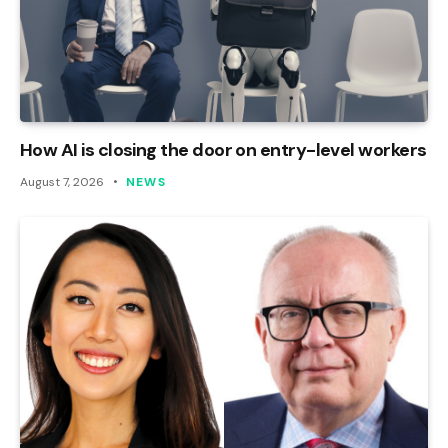
How AI is closing the door on entry-level workers
August 7, 2026
NEWS