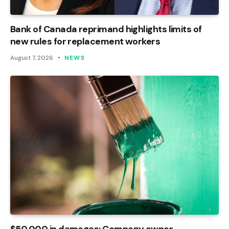
Bank of Canada reprimand highlights limits of
new rules for replacement workers
August 7, 2026
NEWS
$50,000 in damages: Company owner