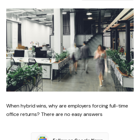
When hybrid wins, why are employers forcing full-time
office returns? There are no easy answers