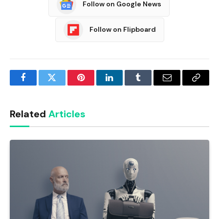
Follow on Google News
Follow on Flipboard
Facebook
Twitter
Pinterest
LinkedIn
Tumblr
Email
Copy
Link
Related
Articles