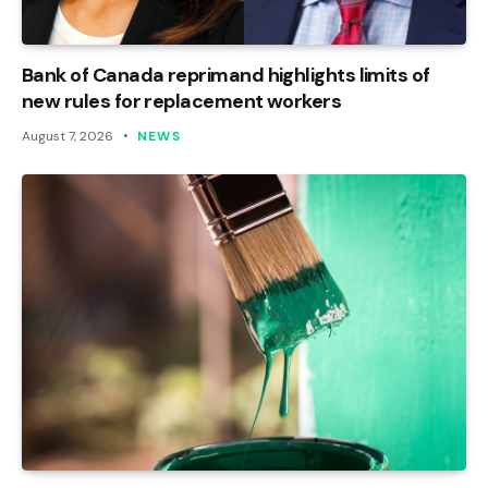
Bank of Canada reprimand highlights limits of
new rules for replacement workers
August 7, 2026
NEWS