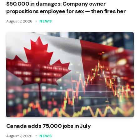
$50,000 in damages: Company owner
propositions employee for sex — then fires her
August 7, 2026
NEWS
Canada adds 75,000 jobs in July
August 7, 2026
NEWS