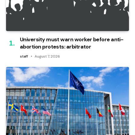
University must warn worker before anti-
abortion protests: arbitrator
staff
August 7, 2026