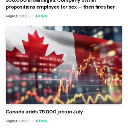
propositions employee for sex — then fires her
August 7, 2026
NEWS
Canada adds 75,000 jobs in July
August 7, 2026
NEWS