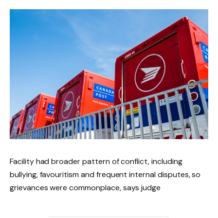
Facility had broader pattern of conflict, including
bullying, favouritism and frequent internal disputes, so
grievances were commonplace, says judge