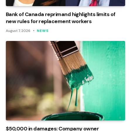
Bank of Canada reprimand highlights limits of
new rules for replacement workers
August 7, 2026
NEWS
$50,000 in damages: Company owner