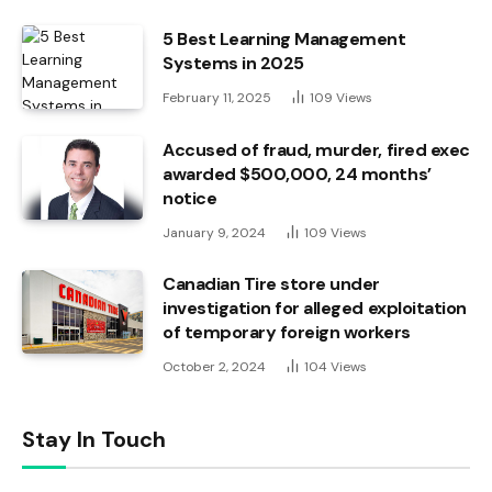
5 Best Learning Management
Systems in 2025
February 11, 2025
109
Views
Accused of fraud, murder, fired exec
awarded $500,000, 24 months’
notice
January 9, 2024
109
Views
Canadian Tire store under
investigation for alleged exploitation
of temporary foreign workers
October 2, 2024
104
Views
Stay In Touch