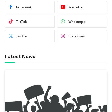
Facebook
YouTube
TikTok
WhatsApp
Twitter
Instagram
Latest News