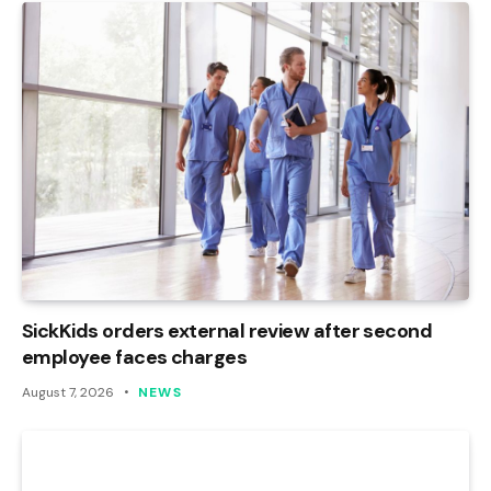
SickKids orders external review after second
employee faces charges
August 7, 2026
NEWS