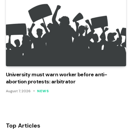
University must warn worker before anti-
abortion protests: arbitrator
August 7, 2026
NEWS
Top Articles