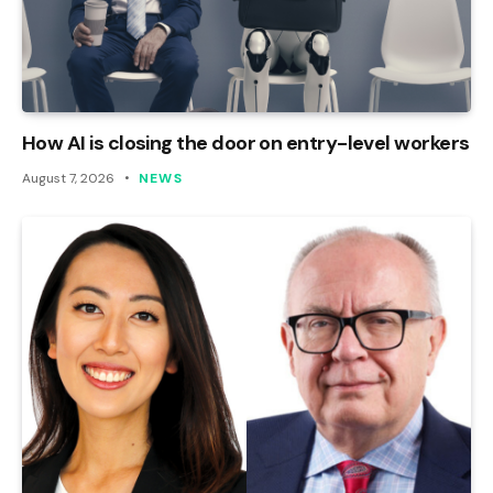
How AI is closing the door on entry-level workers
August 7, 2026
NEWS