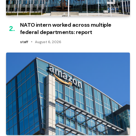
NATO intern worked across multiple
federal departments: report
staff
August 6, 2026