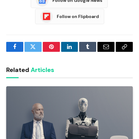
Follow on Google News
Follow on Flipboard
Facebook
Twitter
Pinterest
LinkedIn
Tumblr
Email
Copy
Link
Related
Articles