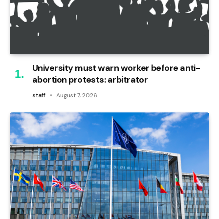
University must warn worker before anti-
abortion protests: arbitrator
staff
August 7, 2026