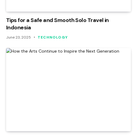
Tips for a Safe and Smooth Solo Travel in
Indonesia
June 23, 2025
TECHNOLOGY