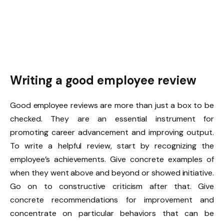
Writing a good employee review
Good employee reviews are more than just a box to be
checked. They are an essential instrument for
promoting career advancement and improving output.
To write a helpful review, start by recognizing the
employee’s achievements. Give concrete examples of
when they went above and beyond or showed initiative.
Go on to constructive criticism after that. Give
concrete recommendations for improvement and
concentrate on particular behaviors that can be