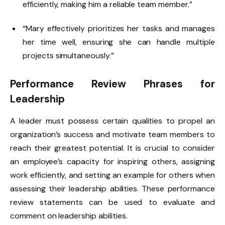
efficiently, making him a reliable team member.”
“Mary effectively prioritizes her tasks and manages
her time well, ensuring she can handle multiple
projects simultaneously.”
Performance Review Phrases for
Leadership
A leader must possess certain qualities to propel an
organization’s success and motivate team members to
reach their greatest potential. It is crucial to consider
an employee’s capacity for inspiring others, assigning
work efficiently, and setting an example for others when
assessing their leadership abilities. These performance
review statements can be used to evaluate and
comment on leadership abilities.