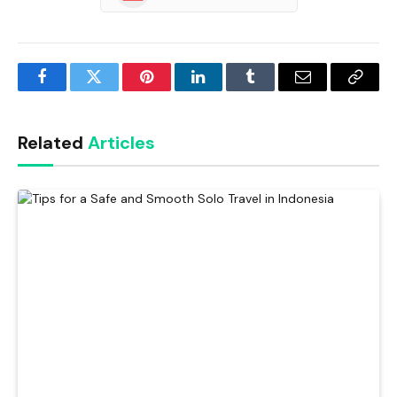
Facebook
Twitter
Pinterest
LinkedIn
Tumblr
Email
Copy
Link
Related
Articles