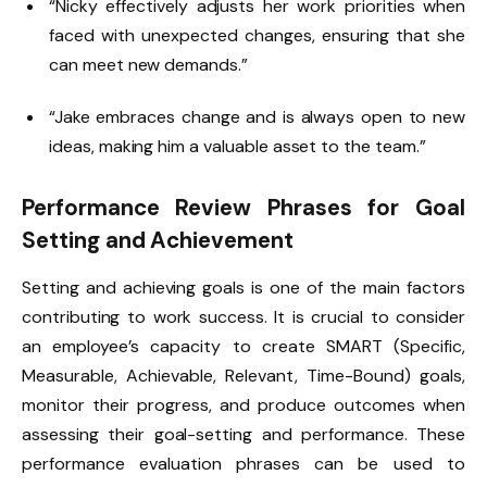
“Nicky effectively adjusts her work priorities when
faced with unexpected changes, ensuring that she
can meet new demands.”
“Jake embraces change and is always open to new
ideas, making him a valuable asset to the team.”
Performance Review Phrases for Goal
Setting and Achievement
Setting and achieving goals is one of the main factors
contributing to work success. It is crucial to consider
an employee’s capacity to create SMART (Specific,
Measurable, Achievable, Relevant, Time-Bound) goals,
monitor their progress, and produce outcomes when
assessing their goal-setting and performance. These
performance evaluation phrases can be used to