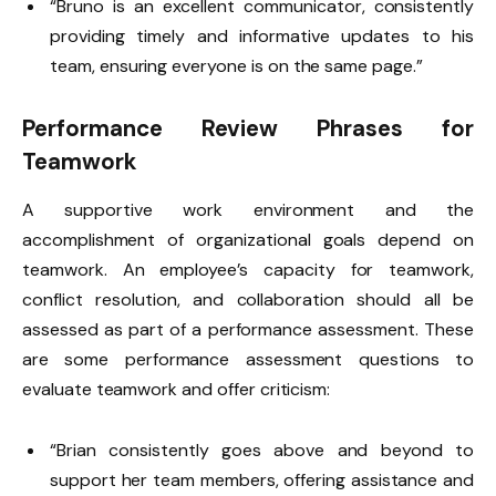
“Bruno is an excellent communicator, consistently
providing timely and informative updates to his
team, ensuring everyone is on the same page.”
Performance Review Phrases for
Teamwork
A supportive work environment and the
accomplishment of organizational goals depend on
teamwork. An employee’s capacity for teamwork,
conflict resolution, and collaboration should all be
assessed as part of a performance assessment. These
are some performance assessment questions to
evaluate teamwork and offer criticism:
“Brian consistently goes above and beyond to
support her team members, offering assistance and