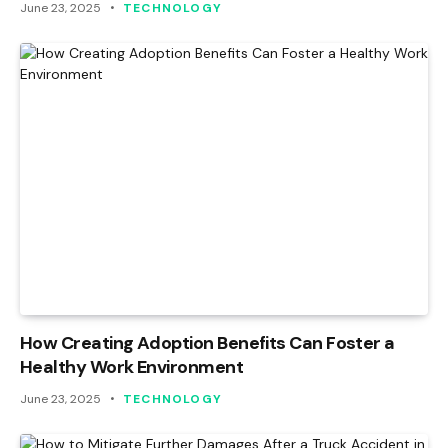
June 23, 2025
TECHNOLOGY
How Creating Adoption Benefits Can Foster a
Healthy Work Environment
June 23, 2025
TECHNOLOGY