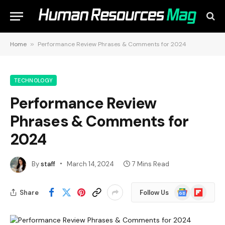
Home
»
Performance Review Phrases & Comments for 2024
TECHNOLOGY
Performance Review
Phrases & Comments for
2024
By
staff
March 14, 2024
7 Mins Read
Google
Flipboard
Share
Follow Us
News