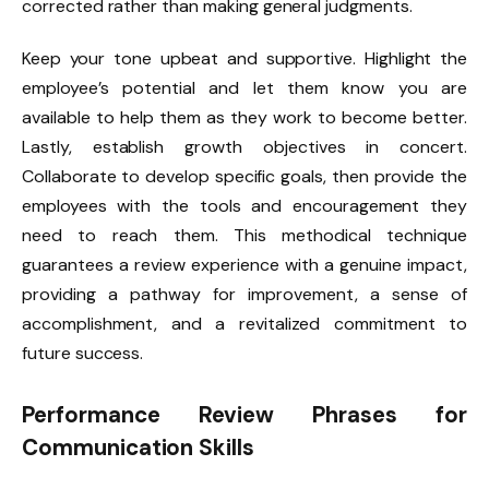
corrected rather than making general judgments.
Keep your tone upbeat and supportive. Highlight the
employee’s potential and let them know you are
available to help them as they work to become better.
Lastly, establish growth objectives in concert.
Collaborate to develop specific goals, then provide the
employees with the tools and encouragement they
need to reach them. This methodical technique
guarantees a review experience with a genuine impact,
providing a pathway for improvement, a sense of
accomplishment, and a revitalized commitment to
future success.
Performance Review Phrases for
Communication Skills