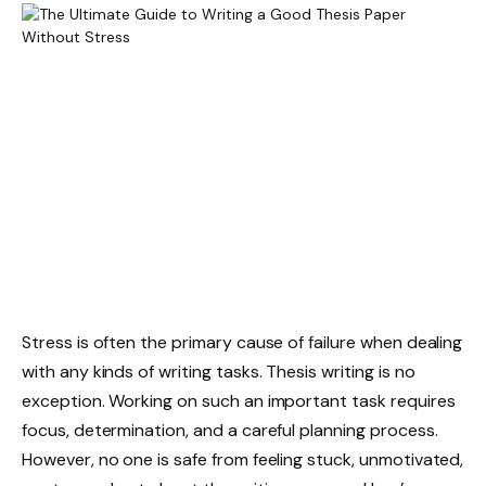
Stress is often the primary cause of failure when dealing
with any kinds of writing tasks. Thesis writing is no
exception. Working on such an important task requires
focus, determination, and a careful planning process.
However, no one is safe from feeling stuck, unmotivated,