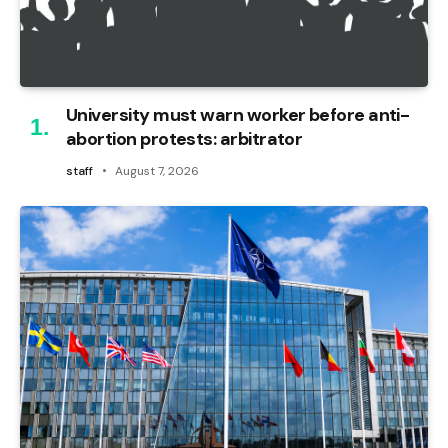
University must warn worker before anti-
abortion protests: arbitrator
staff
August 7, 2026