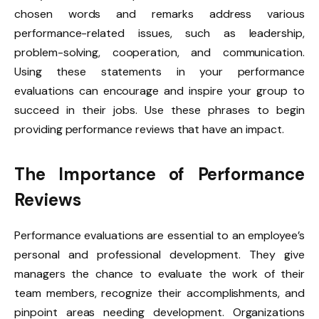
chosen words and remarks address various
performance-related issues, such as leadership,
problem-solving, cooperation, and communication.
Using these statements in your performance
evaluations can encourage and inspire your group to
succeed in their jobs. Use these phrases to begin
providing performance reviews that have an impact.
The Importance of Performance
Reviews
Performance evaluations are essential to an employee’s
personal and professional development. They give
managers the chance to evaluate the work of their
team members, recognize their accomplishments, and
pinpoint areas needing development. Organizations