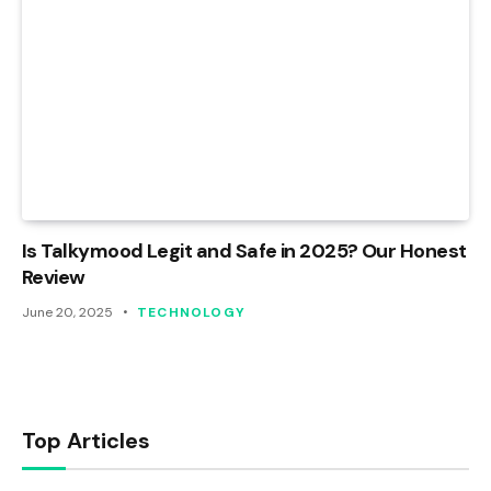
Is Talkymood Legit and Safe in 2025? Our Honest
Review
June 20, 2025
TECHNOLOGY
Top Articles