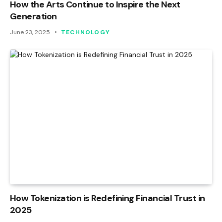
How the Arts Continue to Inspire the Next
Generation
June 23, 2025
TECHNOLOGY
How Tokenization is Redefining Financial Trust in
2025