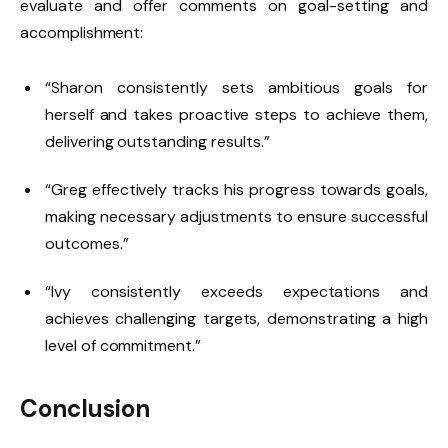
evaluate and offer comments on goal-setting and
accomplishment:
“Sharon consistently sets ambitious goals for
herself and takes proactive steps to achieve them,
delivering outstanding results.”
“Greg effectively tracks his progress towards goals,
making necessary adjustments to ensure successful
outcomes.”
“Ivy consistently exceeds expectations and
achieves challenging targets, demonstrating a high
level of commitment.”
Conclusion