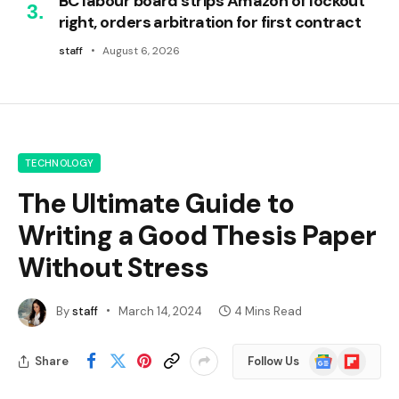
BC labour board strips Amazon of lockout
right, orders arbitration for first contract
staff
August 6, 2026
TECHNOLOGY
The Ultimate Guide to
Writing a Good Thesis Paper
Without Stress
By
staff
March 14, 2024
4 Mins Read
Google
Flipboard
Share
Follow Us
News