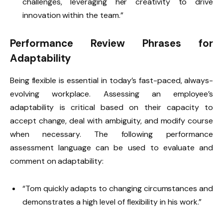
challenges, leveraging her creativity to drive
innovation within the team.”
Performance Review Phrases for
Adaptability
Being flexible is essential in today’s fast-paced, always-
evolving workplace. Assessing an employee’s
adaptability is critical based on their capacity to
accept change, deal with ambiguity, and modify course
when necessary. The following performance
assessment language can be used to evaluate and
comment on adaptability:
“Tom quickly adapts to changing circumstances and
demonstrates a high level of flexibility in his work.”