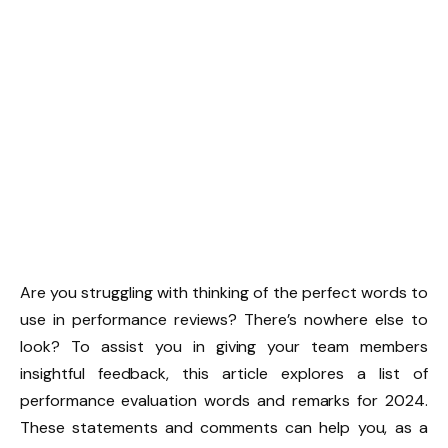
Are you struggling with thinking of the perfect words to
use in performance reviews? There’s nowhere else to
look? To assist you in giving your team members
insightful feedback, this article explores a list of
performance evaluation words and remarks for 2024.
These statements and comments can help you, as a