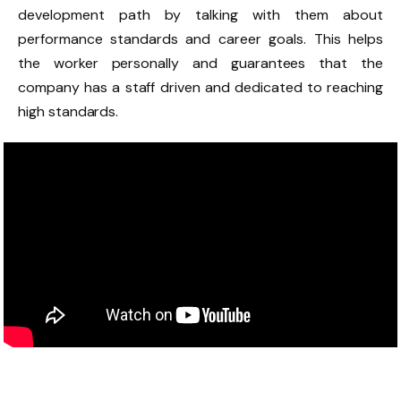
development path by talking with them about
performance standards and career goals. This helps
the worker personally and guarantees that the
company has a staff driven and dedicated to reaching
high standards.