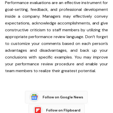
Performance evaluations are an effective instrument for
goal-setting, feedback, and professional development
inside a company. Managers may effectively convey
expectations, acknowledge accomplishments, and give
constructive criticism to staff members by utilizing the
appropriate performance review language. Don’t forget
to customize your comments based on each person’s
advantages and disadvantages, and back up your
conclusions with specific examples. You may improve
your performance review procedure and enable your
team members to realize their greatest potential.
Follow on Google News
Follow on Flipboard