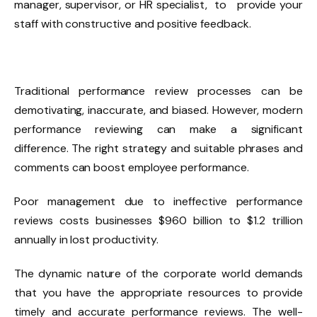
manager, supervisor, or HR specialist, to provide your
staff with constructive and positive feedback.
Traditional performance review processes can be
demotivating, inaccurate, and biased. However, modern
performance reviewing can make a significant
difference. The right strategy and suitable phrases and
comments can boost employee performance.
Poor management due to ineffective performance
reviews costs businesses $960 billion to $1.2 trillion
annually in lost productivity.
The dynamic nature of the corporate world demands
that you have the appropriate resources to provide
timely and accurate performance reviews. The well-