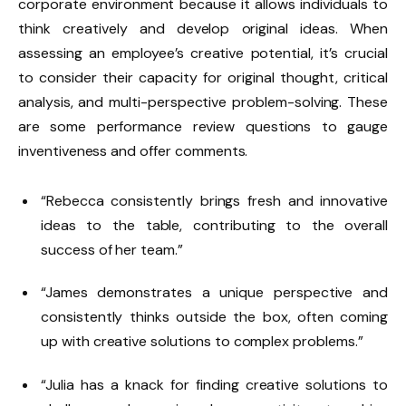
corporate environment because it allows individuals to
think creatively and develop original ideas. When
assessing an employee’s creative potential, it’s crucial
to consider their capacity for original thought, critical
analysis, and multi-perspective problem-solving. These
are some performance review questions to gauge
inventiveness and offer comments.
“Rebecca consistently brings fresh and innovative
ideas to the table, contributing to the overall
success of her team.”
“James demonstrates a unique perspective and
consistently thinks outside the box, often coming
up with creative solutions to complex problems.”
“Julia has a knack for finding creative solutions to