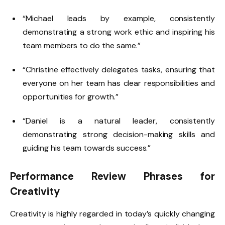
“Michael leads by example, consistently
demonstrating a strong work ethic and inspiring his
team members to do the same.”
“Christine effectively delegates tasks, ensuring that
everyone on her team has clear responsibilities and
opportunities for growth.”
“Daniel is a natural leader, consistently
demonstrating strong decision-making skills and
guiding his team towards success.”
Performance Review Phrases for
Creativity
Creativity is highly regarded in today’s quickly changing