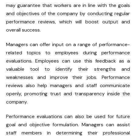
may guarantee that workers are in line with the goals
and objectives of the company by conducting regular
performance reviews, which will boost output and
overall success.
Managers can offer input on a range of performance-
related topics to employees during performance
evaluations. Employees can use this feedback as a
valuable tool to identify their strengths and
weaknesses and improve their jobs. Performance
reviews also help managers and staff communicate
openly, promoting trust and transparency inside the
company.
Performance evaluations can also be used for future
goal and objective formulation. Managers can assist
staff members in determining their professional