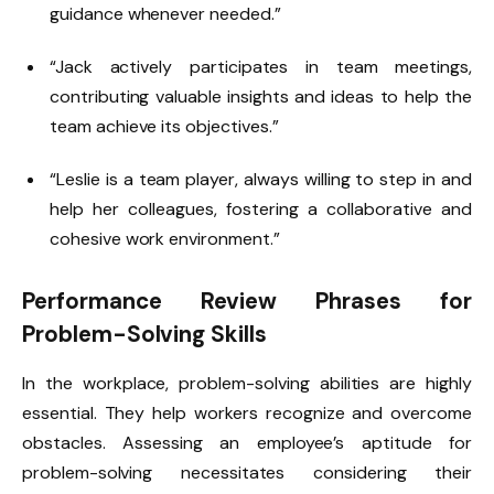
guidance whenever needed.”
“Jack actively participates in team meetings,
contributing valuable insights and ideas to help the
team achieve its objectives.”
“Leslie is a team player, always willing to step in and
help her colleagues, fostering a collaborative and
cohesive work environment.”
Performance Review Phrases for
Problem-Solving Skills
In the workplace, problem-solving abilities are highly
essential. They help workers recognize and overcome
obstacles. Assessing an employee’s aptitude for
problem-solving necessitates considering their