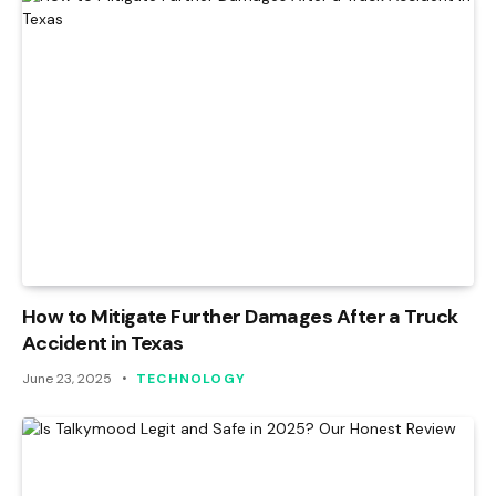
How to Mitigate Further Damages After a Truck
Accident in Texas
June 23, 2025
TECHNOLOGY