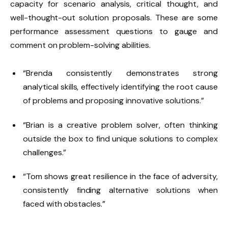
capacity for scenario analysis, critical thought, and
well-thought-out solution proposals. These are some
performance assessment questions to gauge and
comment on problem-solving abilities.
“Brenda consistently demonstrates strong
analytical skills, effectively identifying the root cause
of problems and proposing innovative solutions.”
“Brian is a creative problem solver, often thinking
outside the box to find unique solutions to complex
challenges.”
“Tom shows great resilience in the face of adversity,
consistently finding alternative solutions when
faced with obstacles.”