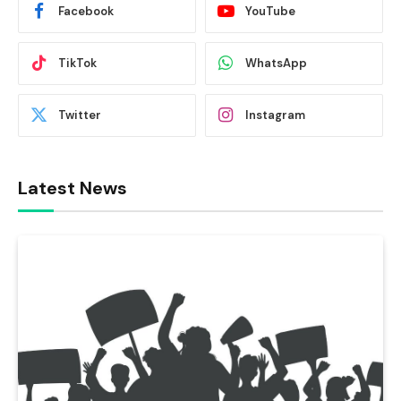
Facebook
YouTube
TikTok
WhatsApp
Twitter
Instagram
Latest News