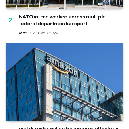
NATO intern worked across multiple
federal departments: report
staff
August 6, 2026