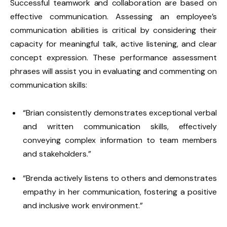
Successful teamwork and collaboration are based on
effective communication. Assessing an employee’s
communication abilities is critical by considering their
capacity for meaningful talk, active listening, and clear
concept expression. These performance assessment
phrases will assist you in evaluating and commenting on
communication skills:
“Brian consistently demonstrates exceptional verbal
and written communication skills, effectively
conveying complex information to team members
and stakeholders.”
“Brenda actively listens to others and demonstrates
empathy in her communication, fostering a positive
and inclusive work environment.”