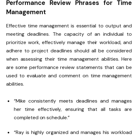
Performance Review Phrases for Time
Management
Effective time management is essential to output and
meeting deadlines. The capacity of an individual to
prioritize work, effectively manage their workload, and
adhere to project deadlines should all be considered
when assessing their time management abilities. Here
are some performance review statements that can be
used to evaluate and comment on time management
abilities.
“Mike consistently meets deadlines and manages
her time effectively, ensuring that all tasks are
completed on schedule.”
“Ray is highly organized and manages his workload