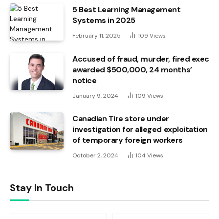
5 Best Learning Management
Systems in 2025
February 11, 2025
109
Views
Accused of fraud, murder, fired exec
awarded $500,000, 24 months’
notice
January 9, 2024
109
Views
Canadian Tire store under
investigation for alleged exploitation
of temporary foreign workers
October 2, 2024
104
Views
Stay In Touch