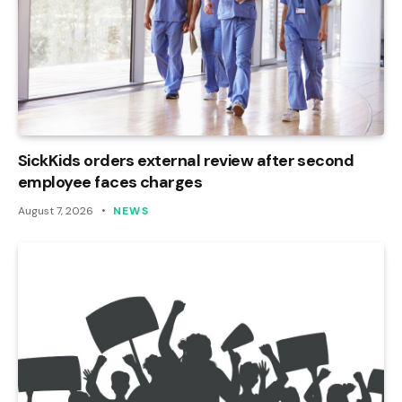
SickKids orders external review after second
employee faces charges
August 7, 2026
NEWS