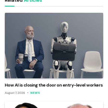
Related
Articles
How AI is closing the door on entry-level workers
August 7, 2026
NEWS