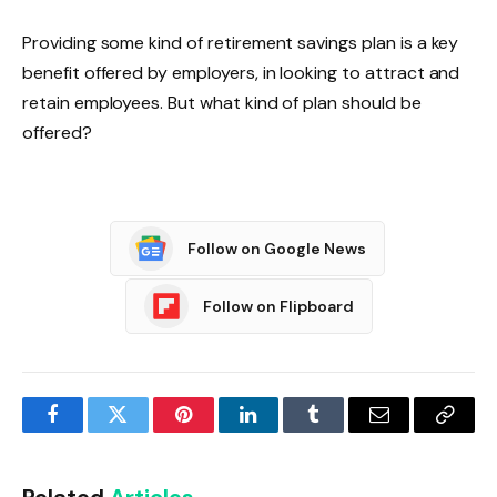
Providing some kind of retirement savings plan is a key
benefit offered by employers, in looking to attract and
retain employees. But what kind of plan should be
offered?
Follow on Google News
Follow on Flipboard
Facebook
Twitter
Pinterest
LinkedIn
Tumblr
Email
Copy
Link