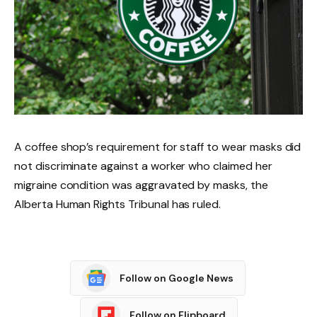
A coffee shop’s requirement for staff to wear masks did
not discriminate against a worker who claimed her
migraine condition was aggravated by masks, the
Alberta Human Rights Tribunal has ruled.
Follow on Google News
Follow on Flipboard