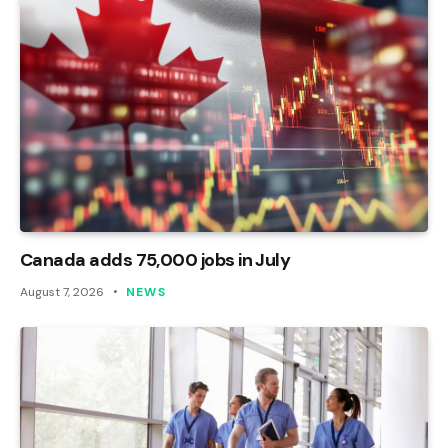
Canada adds 75,000 jobs in July
August 7, 2026
NEWS