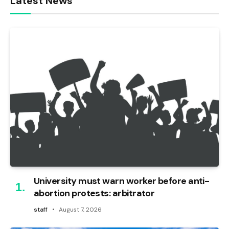
Latest News
University must warn worker before anti-
abortion protests: arbitrator
staff
August 7, 2026