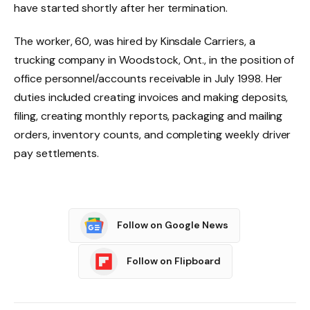
have started shortly after her termination.
The worker, 60, was hired by Kinsdale Carriers, a
trucking company in Woodstock, Ont., in the position of
office personnel/accounts receivable in July 1998. Her
duties included creating invoices and making deposits,
filing, creating monthly reports, packaging and mailing
orders, inventory counts, and completing weekly driver
pay settlements.
Follow on Google News
Follow on Flipboard