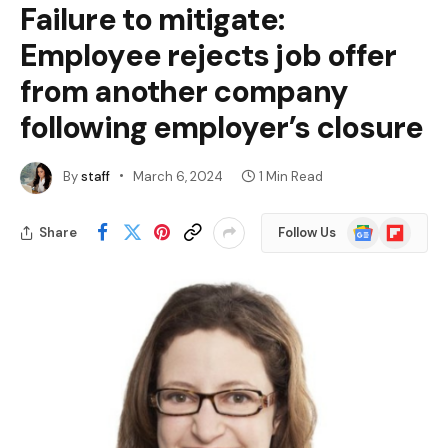
Failure to mitigate:
Employee rejects job offer
from another company
following employer’s closure
By
staff
March 6, 2024
1 Min Read
Google
Flipboard
Share
Follow Us
News