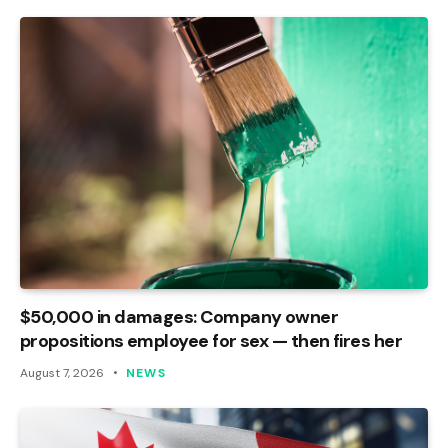
$50,000 in damages: Company owner
propositions employee for sex — then fires her
August 7, 2026
NEWS