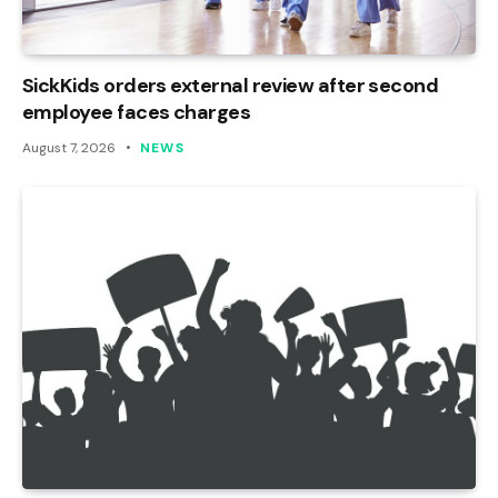
SickKids orders external review after second
employee faces charges
August 7, 2026
NEWS