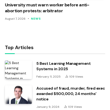
University must warn worker before anti-
abortion protests: arbitrator
August 7, 2026
NEWS
Top Articles
5 Best Learning Management
Systems in 2025
February 11, 2025
109
Views
Accused of fraud, murder, fired exec
awarded $500,000, 24 months’
notice
January 9, 2024
109
Views