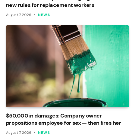
new rules for replacement workers
August 7, 2026
NEWS
$50,000 in damages: Company owner
propositions employee for sex — then fires her
August 7, 2026
NEWS