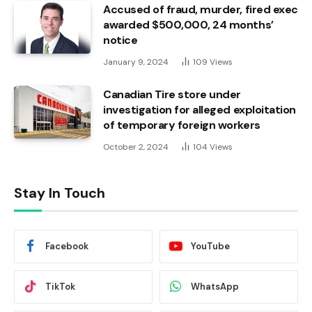
Accused of fraud, murder, fired exec
awarded $500,000, 24 months’
notice
January 9, 2024
109
Views
Canadian Tire store under
investigation for alleged exploitation
of temporary foreign workers
October 2, 2024
104
Views
Stay In Touch
Facebook
YouTube
TikTok
WhatsApp