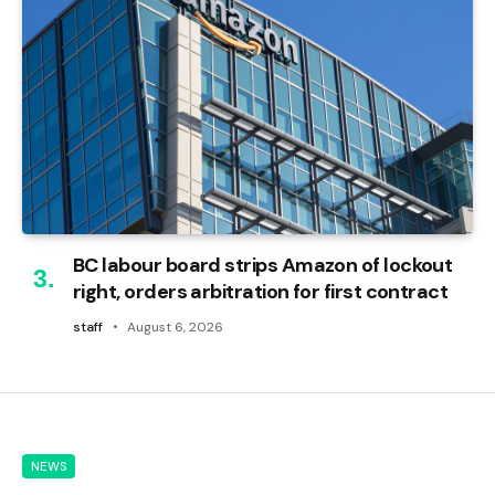
BC labour board strips Amazon of lockout
right, orders arbitration for first contract
staff
August 6, 2026
NEWS