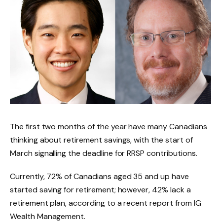
The first two months of the year have many Canadians
thinking about retirement savings, with the start of
March signalling the deadline for RRSP contributions.
Currently, 72% of Canadians aged 35 and up have
started saving for retirement; however, 42% lack a
retirement plan, according to a recent report from IG
Wealth Management.