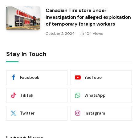
Canadian Tire store under
investigation for alleged exploitation
of temporary foreign workers
October 2, 2024
104
Views
Stay In Touch
Facebook
YouTube
TikTok
WhatsApp
Twitter
Instagram