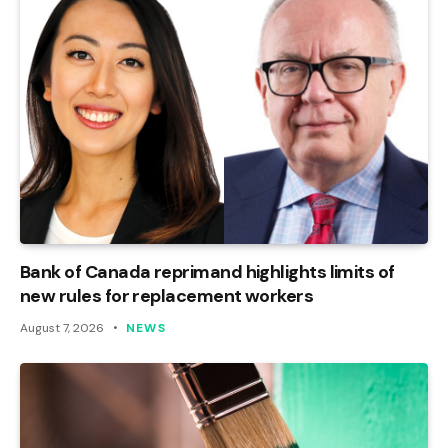
Bank of Canada reprimand highlights limits of
new rules for replacement workers
August 7, 2026
NEWS