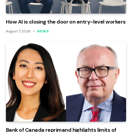
How AI is closing the door on entry-level workers
August 7, 2026
NEWS
Bank of Canada reprimand highlights limits of