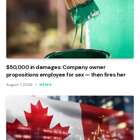
$50,000 in damages: Company owner
propositions employee for sex — then fires her
August 7, 2026
NEWS