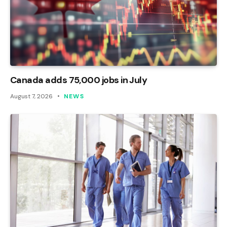
Canada adds 75,000 jobs in July
August 7, 2026
NEWS