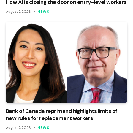
How AI is closing the door on entry-level workers
August 7, 2026
NEWS
Bank of Canada reprimand highlights limits of
new rules for replacement workers
August 7, 2026
NEWS