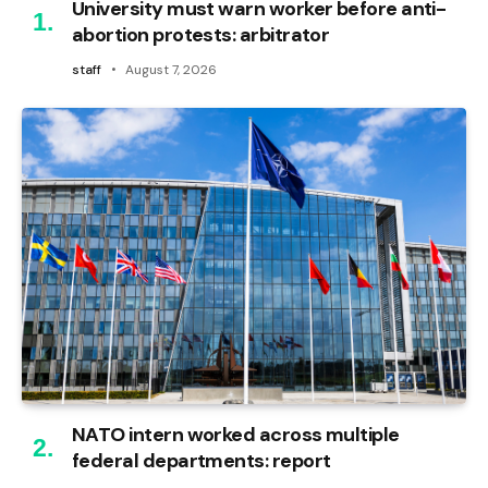
University must warn worker before anti-
abortion protests: arbitrator
staff
August 7, 2026
NATO intern worked across multiple
federal departments: report