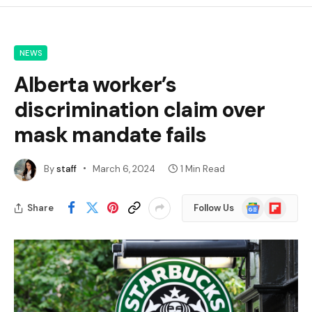
NEWS
Alberta worker’s
discrimination claim over
mask mandate fails
By
staff
March 6, 2024
1 Min Read
Google
Flipboard
Share
Follow Us
News