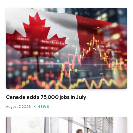
Canada adds 75,000 jobs in July
August 7, 2026
NEWS