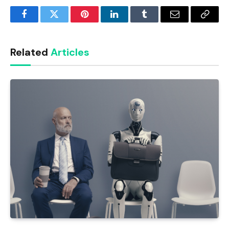
Facebook
Twitter
Pinterest
LinkedIn
Tumblr
Email
Copy
Link
Related
Articles