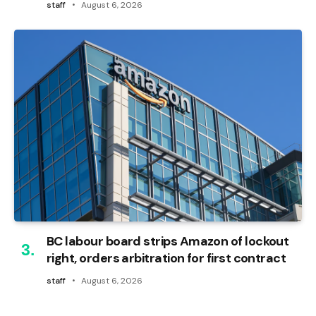
staff
August 6, 2026
BC labour board strips Amazon of lockout
right, orders arbitration for first contract
staff
August 6, 2026