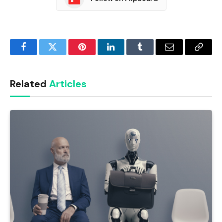
Facebook
Twitter
Pinterest
LinkedIn
Tumblr
Email
Copy
Link
Related
Articles