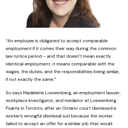
“An employee is obligated to accept comparable
employment if it comes their way during the common
law notice period – and that doesn’t mean exactly
identical employment, it means comparable with the
wages, the duties, and the responsibilities being similar,
if not exactly the same.”
So says Madeleine Loewenberg, an employment lawyer,
workplace investigator, and mediator at Loewenberg
Psarris in Toronto, after an Ontario court dismissed a
worker’s wrongful dismissal suit because the worker
failed to accept an offer for a similar job that would