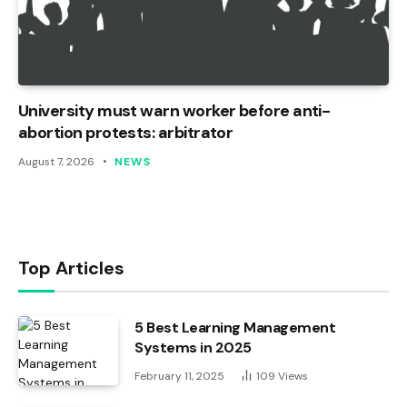
University must warn worker before anti-
abortion protests: arbitrator
August 7, 2026
NEWS
Top Articles
5 Best Learning Management
Systems in 2025
February 11, 2025
109
Views