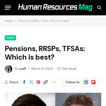
Home
»
Pensions, RRSPs, TFSAs: Which is best?
NEWS
Pensions, RRSPs, TFSAs:
Which is best?
By
staff
March 6, 2024
1 Min Read
Google
Flipboard
Share
Follow Us
News