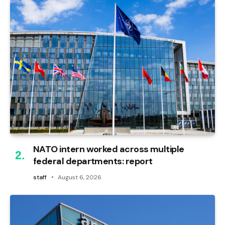
NATO intern worked across multiple
federal departments: report
staff
August 6, 2026