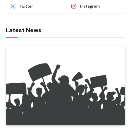
Twitter
Instagram
Latest News