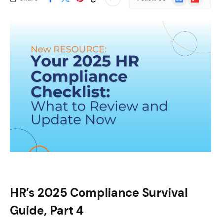
News
HR’s 2025 Compliance Survival
Guide, Part 4