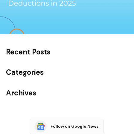
Recent Posts
Categories
Archives
Follow on Google News