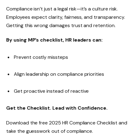
Compliance isn’t just a legal risk—it’s a culture risk.
Employees expect clarity, fairness, and transparency.
Getting this wrong damages trust and retention.
By using MP’s checklist, HR leaders can:
Prevent costly missteps
Align leadership on compliance priorities
Get proactive instead of reactive
Get the Checklist. Lead with Confidence.
Download the free 2025 HR Compliance Checklist and
take the guesswork out of compliance.