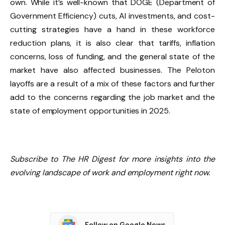
own. While it’s well-known that DOGE (Department of
Government Efficiency) cuts, AI investments, and cost-
cutting strategies have a hand in these workforce
reduction plans, it is also clear that tariffs, inflation
concerns, loss of funding, and the general state of the
market have also affected businesses. The Peloton
layoffs are a result of a mix of these factors and further
add to the concerns regarding the job market and the
state of employment opportunities in 2025.
Subscribe to The HR Digest for more insights into the
evolving landscape of work and employment right now.
Follow on Google News