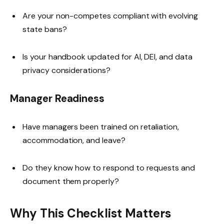
Are your non-competes compliant with evolving
state bans?
Is your handbook updated for AI, DEI, and data
privacy considerations?
Manager Readiness
Have managers been trained on retaliation,
accommodation, and leave?
Do they know how to respond to requests and
document them properly?
Why This Checklist Matters