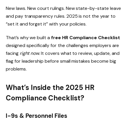
New laws. New court rulings. New state-by-state leave
and pay transparency rules. 2025 is not the year to
“set it and forget it” with your policies.
That’s why we built a
free HR Compliance Checklist
designed specifically for the challenges employers are
facing
right now.
It covers what to review, update, and
flag for leadership before small mistakes become big
problems.
What’s Inside the 2025 HR
Compliance Checklist?
I-9s & Personnel Files