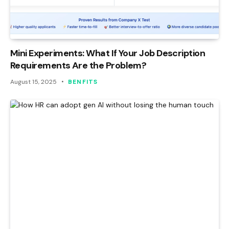
Mini Experiments: What If Your Job Description
Requirements Are the Problem?
August 15, 2025
BENFITS