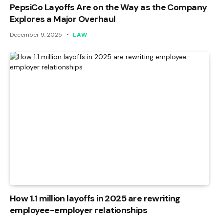
PepsiCo Layoffs Are on the Way as the Company
Explores a Major Overhaul
December 9, 2025
LAW
How 1.1 million layoffs in 2025 are rewriting
employee-employer relationships