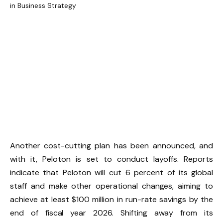
Another cost-cutting plan has been announced, and
with it, Peloton is set to conduct layoffs. Reports
indicate that Peloton will cut 6 percent of its global
staff and make other operational changes, aiming to
achieve at least $100 million in run-rate savings by the
end of fiscal year 2026. Shifting away from its