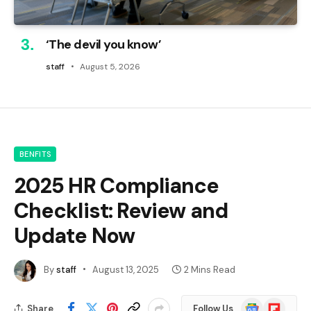
‘The devil you know’
staff
August 5, 2026
BENFITS
2025 HR Compliance
Checklist: Review and
Update Now
By
staff
August 13, 2025
2 Mins Read
Google
Flipboard
Share
Follow Us