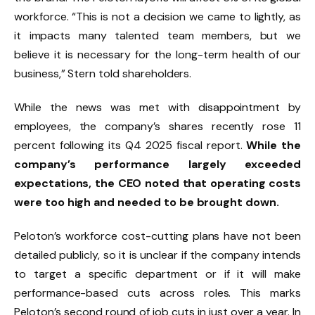
workforce. “This is not a decision we came to lightly, as
it impacts many talented team members, but we
believe it is necessary for the long-term health of our
business,” Stern told shareholders.
While the news was met with disappointment by
employees, the company’s shares recently rose 11
percent following its Q4 2025 fiscal report.
While the
company’s performance largely exceeded
expectations, the CEO noted that operating costs
were too high and needed to be brought down.
Peloton’s workforce cost-cutting plans have not been
detailed publicly, so it is unclear if the company intends
to target a specific department or if it will make
performance-based cuts across roles. This marks
Peloton’s second round of job cuts in just over a year. In