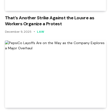
That’s Another Strike Against the Louvre as
Workers Organize a Protest
December 9, 2025
LAW