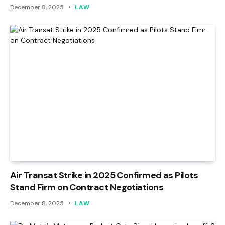
December 8, 2025
LAW
Air Transat Strike in 2025 Confirmed as Pilots
Stand Firm on Contract Negotiations
December 8, 2025
LAW