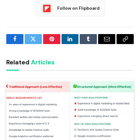
Follow on Flipboard
Facebook
Twitter
Pinterest
LinkedIn
Tumblr
Email
Copy
Link
Related
Articles