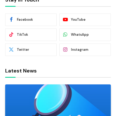
Facebook
YouTube
TikTok
WhatsApp
Twitter
Instagram
Latest News