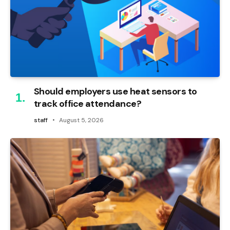
Should employers use heat sensors to
track office attendance?
staff
August 5, 2026