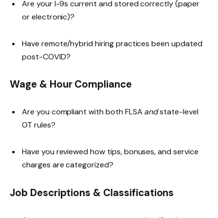
Are your I-9s current and stored correctly (paper
or electronic)?
Have remote/hybrid hiring practices been updated
post-COVID?
Wage & Hour Compliance
Are you compliant with both FLSA
and
state-level
OT rules?
Have you reviewed how tips, bonuses, and service
charges are categorized?
Job Descriptions & Classifications