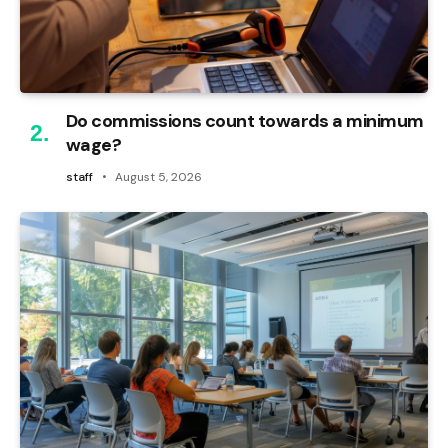
Do commissions count towards a minimum
wage?
staff
August 5, 2026