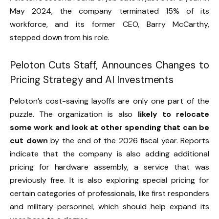
May 2024, the company terminated 15% of its
workforce, and its former CEO, Barry McCarthy,
stepped down from his role.
Peloton Cuts Staff, Announces Changes to
Pricing Strategy and AI Investments
Peloton’s cost-saving layoffs are only one part of the
puzzle. The organization is also
likely to relocate
some work and look at other spending that can be
cut down
by the end of the 2026 fiscal year. Reports
indicate that the company is also adding additional
pricing for hardware assembly, a service that was
previously free. It is also exploring special pricing for
certain categories of professionals, like first responders
and military personnel, which should help expand its