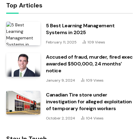
Top Articles
5 Best Learning Management
Systems in 2025
February 11, 2025
109
Views
Accused of fraud, murder, fired exec
awarded $500,000, 24 months’
notice
January 9, 2024
109
Views
Canadian Tire store under
investigation for alleged exploitation
of temporary foreign workers
October 2, 2024
104
Views
Stay In Touch