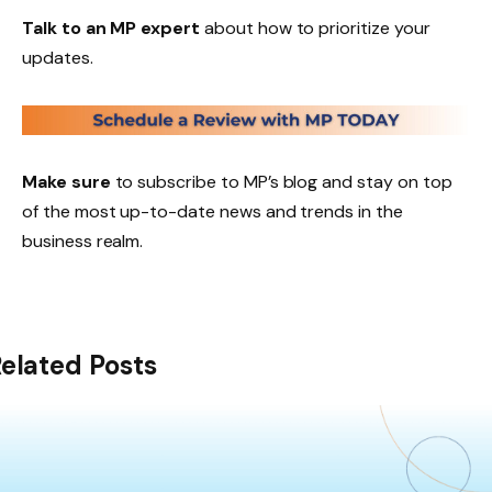
Talk to an MP expert
about how to prioritize your
updates.
Make sure
to subscribe to MP’s blog and stay on top
of the most up-to-date news and trends in the
business realm.
elated Posts