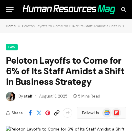
Home
»
Peloton Layoffs to Come for 6% of Its Staff Amidst a Shift in Business Strategy
LAW
Peloton Layoffs to Come for
6% of Its Staff Amidst a Shift
in Business Strategy
By
staff
August 13, 2025
5 Mins Read
Google
Flipboard
Share
Follow Us
News