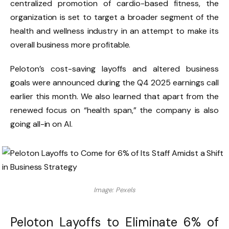
centralized promotion of cardio-based fitness, the
organization is set to target a broader segment of the
health and wellness industry in an attempt to make its
overall business more profitable.
Peloton’s cost-saving layoffs and altered business
goals were announced during the Q4 2025 earnings call
earlier this month. We also learned that apart from the
renewed focus on “health span,” the company is also
going all-in on AI.
Image: Pexels
Peloton Layoffs to Eliminate 6% of