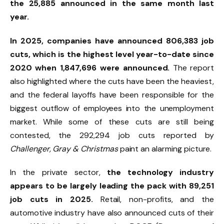
the 25,885 announced in the same month last
year.
In 2025, companies have announced 806,383 job
cuts, which is the highest level year-to-date since
2020 when 1,847,696 were announced.
The report
also highlighted where the cuts have been the heaviest,
and the federal layoffs have been responsible for the
biggest outflow of employees into the unemployment
market. While some of these cuts are still being
contested, the 292,294 job cuts reported by
Challenger, Gray & Christmas
paint an alarming picture.
In the private sector,
the technology industry
appears to be largely leading the pack with 89,251
job cuts in 2025.
Retail, non-profits, and the
automotive industry have also announced cuts of their