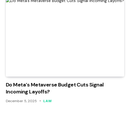
Do Meta’s Metaverse Budget Cuts Signal
Incoming Layoffs?
December 5, 2025
LAW