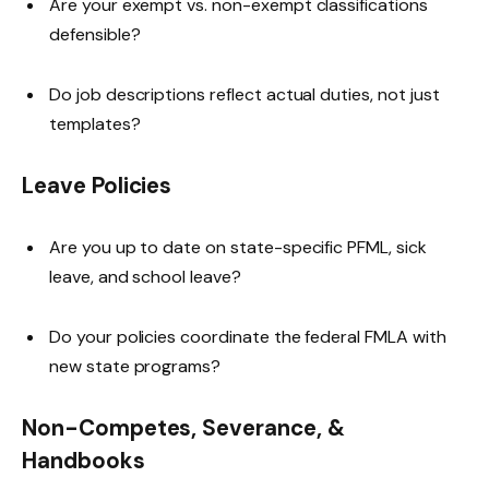
Are your exempt vs. non-exempt classifications
defensible?
Do job descriptions reflect actual duties, not just
templates?
Leave Policies
Are you up to date on state-specific PFML, sick
leave, and school leave?
Do your policies coordinate the federal FMLA with
new state programs?
Non-Competes, Severance, &
Handbooks