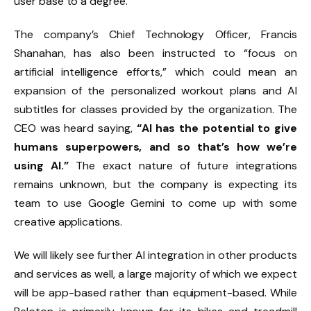
user base to a degree.
The company’s Chief Technology Officer, Francis
Shanahan, has also been instructed to “focus on
artificial intelligence efforts,” which could mean an
expansion of the personalized workout plans and AI
subtitles for classes provided by the organization. The
CEO was heard saying,
“AI has the potential to give
humans superpowers, and so that’s how we’re
using AI.”
The exact nature of future integrations
remains unknown, but the company is expecting its
team to use Google Gemini to come up with some
creative applications.
We will likely see further AI integration in other products
and services as well, a large majority of which we expect
will be app-based rather than equipment-based. While