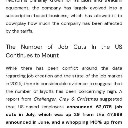
Peloton is primarily known for its bikes and treadmill
equipment, the company has largely evolved into a
subscription-based business, which has allowed it to
downplay how much the company has been affected
by the tariffs.
The Number of Job Cuts In the US
Continues to Mount
While there has been conflict around the data
regarding job creation and the state of the job market
in 2025, there is considerable evidence to suggest that
the number of layoffs has been concerningly high. A
report from
Challenger, Gray & Christmas
suggested
that US-based employers
announced 62,075 job
cuts in July, which was up 29 from the 47,999
announced in June, and a whopping 140% up from