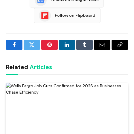
Follow on Flipboard
Facebook
Twitter
Pinterest
LinkedIn
Tumblr
Email
Copy
Link
Related
Articles