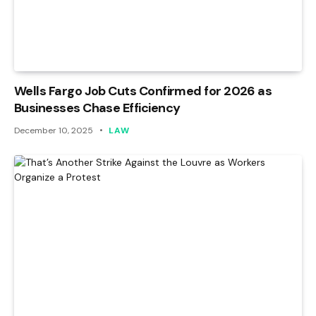
Wells Fargo Job Cuts Confirmed for 2026 as
Businesses Chase Efficiency
December 10, 2025
LAW