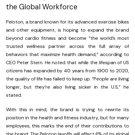
the Global Workforce
Peloton, a brand known for its advanced exercise bikes
and other equipment, is hoping to expand the brand
beyond cardio fitness and become “the world’s most
trusted wellness partner across the full array of
behaviors that maximize health demand,” according to
CEO Peter Stern. He noted that while the lifespan of US
citizens has expanded by 40 years from 1900 to 2020,
the quality of life has failed to keep up. “People are living
longer, but they’re also living sicker in the U.S,” he
stated.
With this in mind, the brand is trying to rewrite its
position in the health and fitness industry, but for many
employees, this marks the end of their contributions to
the brand. The Peloton layoffs will affect 6% of its global