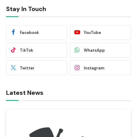
Stay In Touch
Facebook
YouTube
TikTok
WhatsApp
Twitter
Instagram
Latest News