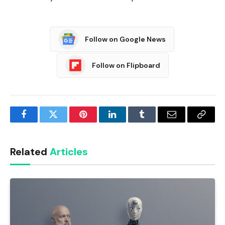
Follow on Google News
Follow on Flipboard
Facebook
Twitter
Pinterest
LinkedIn
Tumblr
Email
Copy
Link
Related
Articles