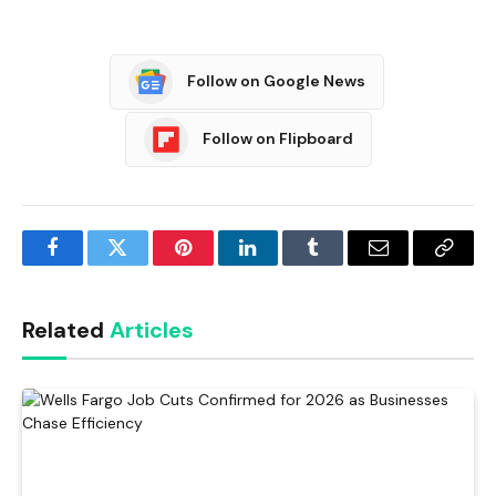
Follow on Google News
Follow on Flipboard
Facebook
Twitter
Pinterest
LinkedIn
Tumblr
Email
Copy
Link
Related
Articles