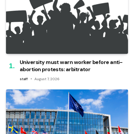
University must warn worker before anti-
abortion protests: arbitrator
staff
August 7, 2026