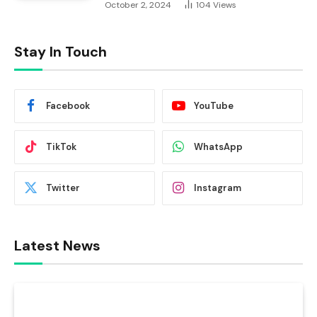
October 2, 2024
104
Views
Stay In Touch
Facebook
YouTube
TikTok
WhatsApp
Twitter
Instagram
Latest News