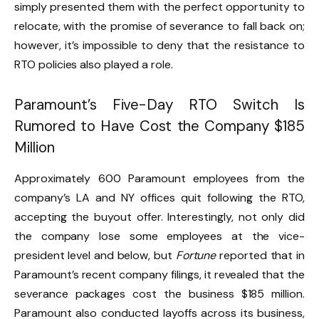
simply presented them with the perfect opportunity to
relocate, with the promise of severance to fall back on;
however, it’s impossible to deny that the resistance to
RTO policies also played a role.
Paramount’s Five-Day RTO Switch Is
Rumored to Have Cost the Company $185
Million
Approximately 600 Paramount employees from the
company’s LA and NY offices quit following the RTO,
accepting the buyout offer. Interestingly, not only did
the company lose some employees at the vice-
president level and below, but
Fortune
reported that in
Paramount’s recent company filings, it revealed that the
severance packages cost the business $185 million.
Paramount also conducted layoffs across its business,