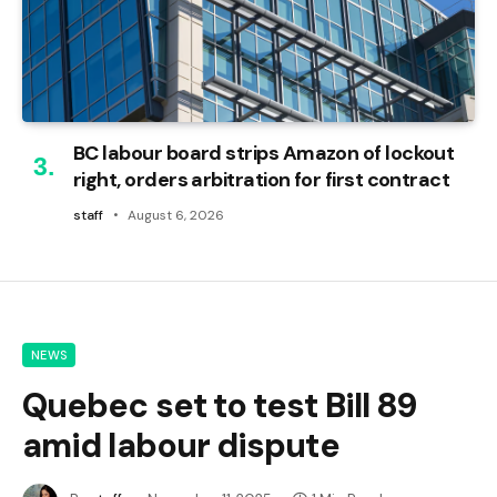
BC labour board strips Amazon of lockout
right, orders arbitration for first contract
staff
August 6, 2026
NEWS
Quebec set to test Bill 89
amid labour dispute