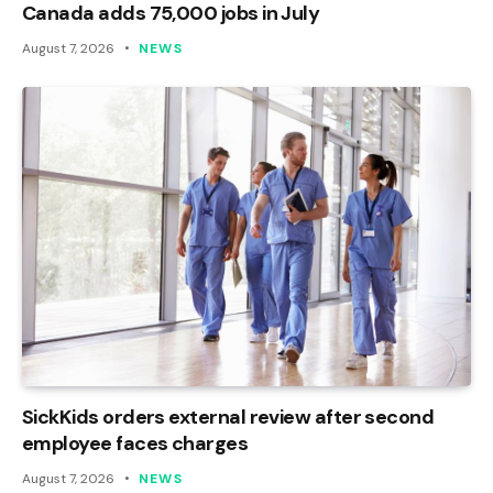
Canada adds 75,000 jobs in July
August 7, 2026
NEWS
SickKids orders external review after second
employee faces charges
August 7, 2026
NEWS