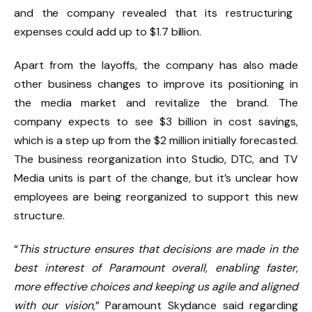
and the company revealed that its restructuring
expenses could add up to $1.7 billion.
Apart from the layoffs, the company has also made
other business changes to improve its positioning in
the media market and revitalize the brand. The
company expects to see $3 billion in cost savings,
which is a step up from the $2 million initially forecasted.
The business reorganization into Studio, DTC, and TV
Media units is part of the change, but it’s unclear how
employees are being reorganized to support this new
structure.
“
This structure ensures that decisions are made in the
best interest of Paramount overall, enabling faster,
more effective choices and keeping us agile and aligned
with our vision
,” Paramount Skydance said regarding