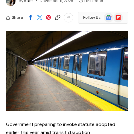
By
staff
November 11, 2025
1 Min Read
Google
Flipboard
Share
Follow Us
News
Government preparing to invoke statute adopted
earlier this year amid transit disruption