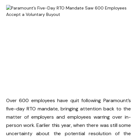
Over 600 employees have quit following Paramount’s
five-day RTO mandate, bringing attention back to the
matter of employers and employees warring over in-
person work. Earlier this year, when there was still some
uncertainty about the potential resolution of the