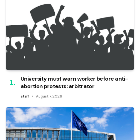
University must warn worker before anti-
abortion protests: arbitrator
staff
August 7, 2026