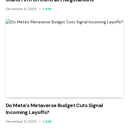
December 8, 2025
LAW
Do Meta’s Metaverse Budget Cuts Signal
Incoming Layoffs?
December 5, 2025
LAW