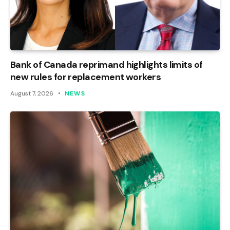
Bank of Canada reprimand highlights limits of
new rules for replacement workers
August 7, 2026
NEWS