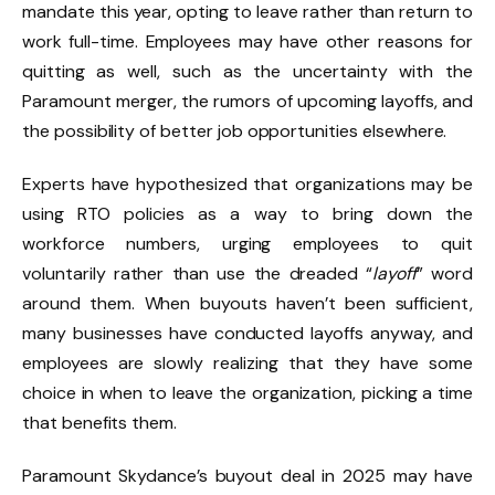
mandate this year, opting to leave rather than return to
work full-time. Employees may have other reasons for
quitting as well, such as the uncertainty with the
Paramount merger, the rumors of upcoming layoffs, and
the possibility of better job opportunities elsewhere.
Experts have hypothesized that organizations may be
using RTO policies as a way to bring down the
workforce numbers, urging employees to quit
voluntarily rather than use the dreaded “
layoff
” word
around them. When buyouts haven’t been sufficient,
many businesses have conducted layoffs anyway, and
employees are slowly realizing that they have some
choice in when to leave the organization, picking a time
that benefits them.
Paramount Skydance’s buyout deal in 2025 may have