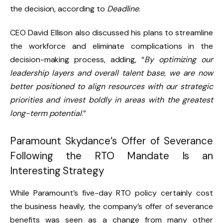
the decision, according to
Deadline
.
CEO David Ellison also discussed his plans to streamline
the workforce and eliminate complications in the
decision-making process, adding, “
By optimizing our
leadership layers and overall talent base, we are now
better positioned to align resources with our strategic
priorities and invest boldly in areas with the greatest
long-term potential
.”
Paramount Skydance’s Offer of Severance
Following the RTO Mandate Is an
Interesting Strategy
While Paramount’s five-day RTO policy certainly cost
the business heavily, the company’s offer of severance
benefits was seen as a change from many other