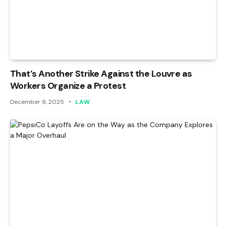
That’s Another Strike Against the Louvre as
Workers Organize a Protest
December 9, 2025
LAW