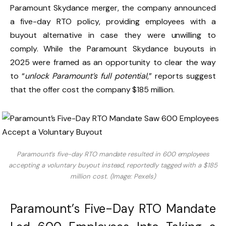
Paramount Skydance merger, the company announced
a five-day RTO policy, providing employees with a
buyout alternative in case they were unwilling to
comply. While the Paramount Skydance buyouts in
2025 were framed as an opportunity to clear the way
to “
unlock Paramount’s full potential
,” reports suggest
that the offer cost the company $185 million.
Paramount’s five-day RTO mandate resulted in 600 employees
accepting a voluntary buyout instead, reportedly tagged with a $185
million cost. (Image: Pexels)
Paramount’s Five-Day RTO Mandate