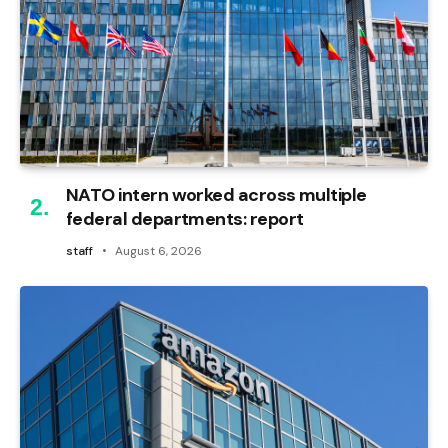
NATO intern worked across multiple
federal departments: report
staff
August 6, 2026