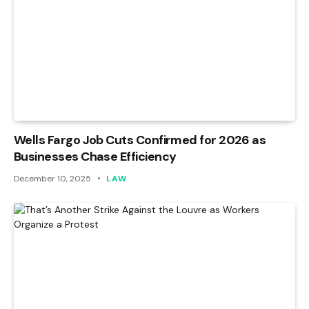
Wells Fargo Job Cuts Confirmed for 2026 as
Businesses Chase Efficiency
December 10, 2025
LAW