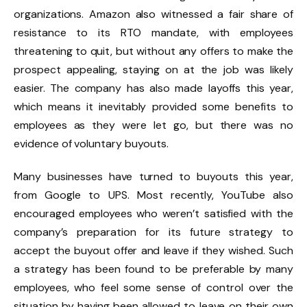
organizations. Amazon also witnessed a fair share of
resistance to
its RTO mandate,
with
employees
threatening to quit,
but without any offers to make the
prospect appealing, staying on at the job was likely
easier. The company has also made layoffs this year,
which means it inevitably provided some benefits to
employees as they were let go, but there was no
evidence of voluntary buyouts.
Many businesses have turned to buyouts this year,
from Google
to UPS.
Most recently,
YouTube also
encouraged employees
who weren’t satisfied with the
company’s preparation for its future strategy to
accept the buyout offer and leave if they wished. Such
a strategy has been
found to be preferable by many
employees,
who feel some sense of control over the
situation by having been allowed to leave on their own