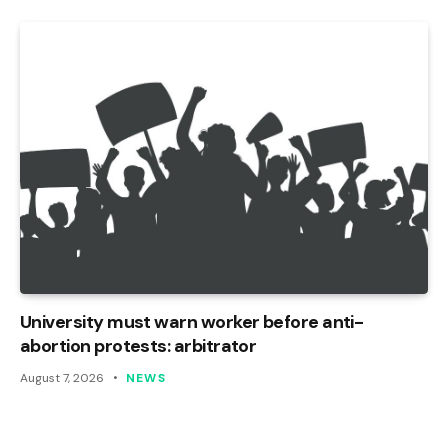
University must warn worker before anti-
abortion protests: arbitrator
August 7, 2026
NEWS