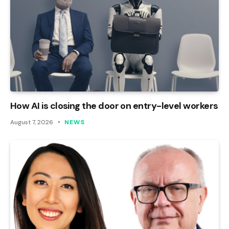
How AI is closing the door on entry-level workers
August 7, 2026
NEWS