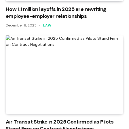
How 1.1 million layoffs in 2025 are rewriting
employee-employer relationships
December 8, 2025
LAW
Air Transat Strike in 2025 Confirmed as Pilots
Stand Firm on Contract Negotiations