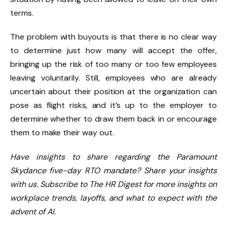
terms.
The problem with buyouts is that there is no clear way
to determine just how many will accept the offer,
bringing up the risk of too many or too few employees
leaving voluntarily. Still, employees who are already
uncertain about their position at the organization can
pose as flight risks, and it’s up to the employer to
determine
whether to draw them back
in or encourage
them to make their way out.
Have insights to share regarding the Paramount
Skydance five-day RTO mandate? Share your insights
with us. Subscribe to The HR Digest for more insights on
workplace trends, layoffs, and what to expect with the
advent of AI.