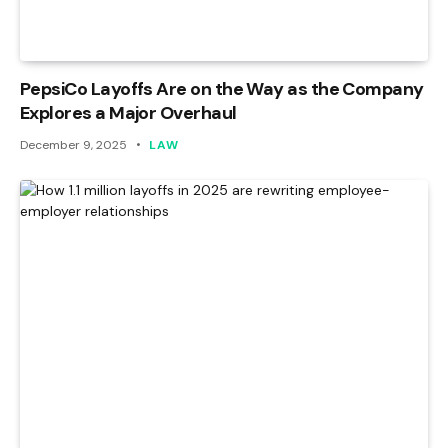
PepsiCo Layoffs Are on the Way as the Company
Explores a Major Overhaul
December 9, 2025
LAW