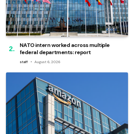
NATO intern worked across multiple
federal departments: report
staff
August 6, 2026