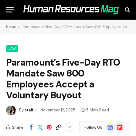
Home
»
Paramount’s Five-Day RTO Mandate Saw 600 Employees Accept a Voluntary Buyout
LAW
Paramount’s Five-Day RTO
Mandate Saw 600
Employees Accept a
Voluntary Buyout
By
staff
November 12, 2025
5 Mins Read
Google
Flipboard
Share
Follow Us
News