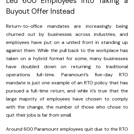
Led 600 Employees Into Taking a
Buyout Offer Instead
Return-to-office mandates are increasingly being
churned out by businesses across industries, and
employees have put on a united front in standing up
against them.
While the pull back to the
workplace has
taken on a hybrid format for some
, many businesses
have doubled down on returning to traditional
operations full-time.
Paramount’s five-day RTO
mandate
is just one example of an RTO policy that has
pursued a full-time return, and while it’s true that the
large majority of employees have chosen to comply
with the change, the number of those who chose to
quit their jobs is far from small.
Around 600 Paramount employees quit due to the RTO