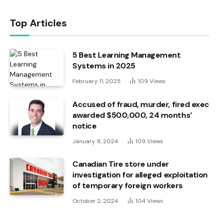
Top Articles
5 Best Learning Management
Systems in 2025
February 11, 2025
109
Views
Accused of fraud, murder, fired exec
awarded $500,000, 24 months’
notice
January 9, 2024
109
Views
Canadian Tire store under
investigation for alleged exploitation
of temporary foreign workers
October 2, 2024
104
Views