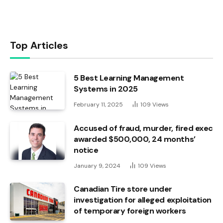
Top Articles
5 Best Learning Management
Systems in 2025
February 11, 2025
109
Views
Accused of fraud, murder, fired exec
awarded $500,000, 24 months’
notice
January 9, 2024
109
Views
Canadian Tire store under
investigation for alleged exploitation
of temporary foreign workers