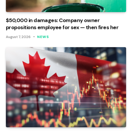
$50,000 in damages: Company owner
propositions employee for sex — then fires her
August 7, 2026
NEWS