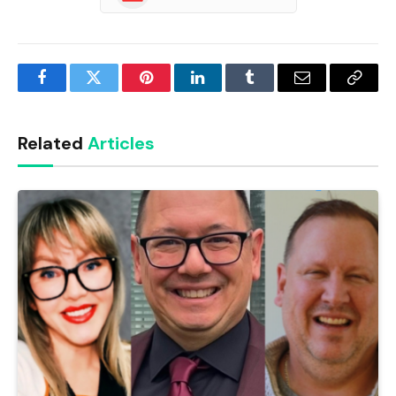
Facebook
Twitter
Pinterest
LinkedIn
Tumblr
Email
Copy
Link
Related
Articles