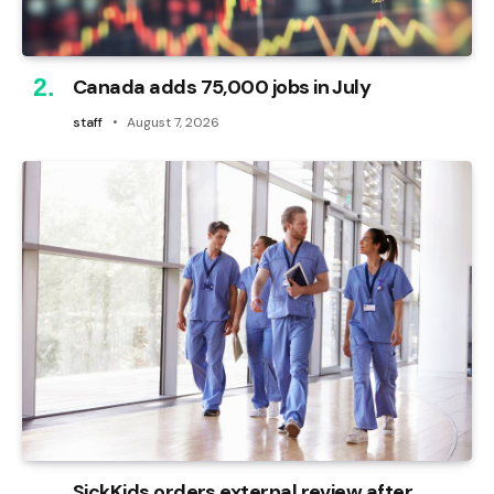
Canada adds 75,000 jobs in July
staff
August 7, 2026
SickKids orders external review after