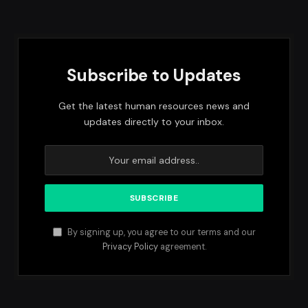
Subscribe to Updates
Get the latest human resources news and
updates directly to your inbox.
By signing up, you agree to our terms and our
Privacy Policy
agreement.