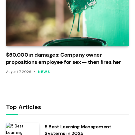
$50,000 in damages: Company owner
propositions employee for sex — then fires her
August 7, 2026
NEWS
Top Articles
5 Best Learning Management
Systems in 2025