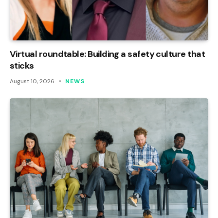
Virtual roundtable: Building a safety culture that
sticks
August 10, 2026
NEWS