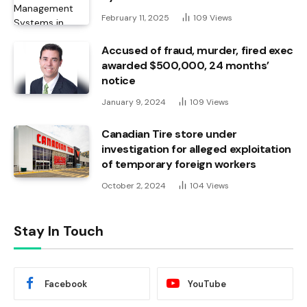
February 11, 2025
109
Views
Accused of fraud, murder, fired exec
awarded $500,000, 24 months’
notice
January 9, 2024
109
Views
Canadian Tire store under
investigation for alleged exploitation
of temporary foreign workers
October 2, 2024
104
Views
Stay In Touch
Facebook
YouTube