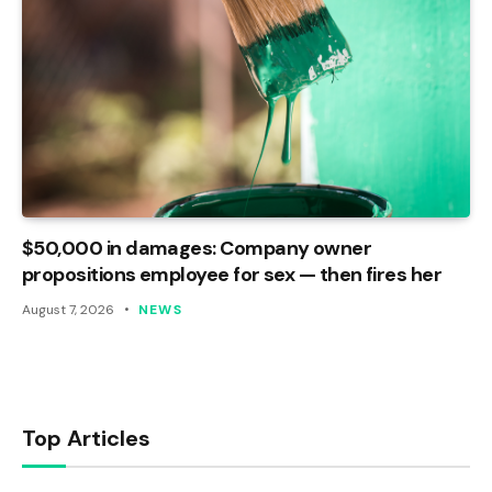
$50,000 in damages: Company owner
propositions employee for sex — then fires her
August 7, 2026
NEWS
Top Articles