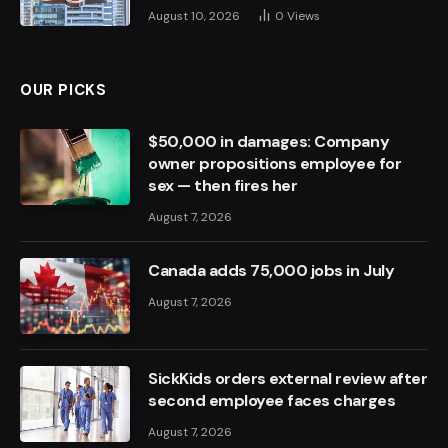
August 10, 2026
0
Views
OUR PICKS
$50,000 in damages: Company
owner propositions employee for
sex — then fires her
August 7, 2026
Canada adds 75,000 jobs in July
August 7, 2026
SickKids orders external review after
second employee faces charges
August 7, 2026