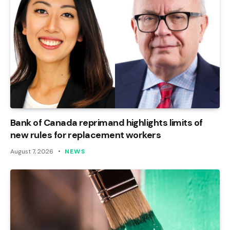
Bank of Canada reprimand highlights limits of
new rules for replacement workers
August 7, 2026
NEWS