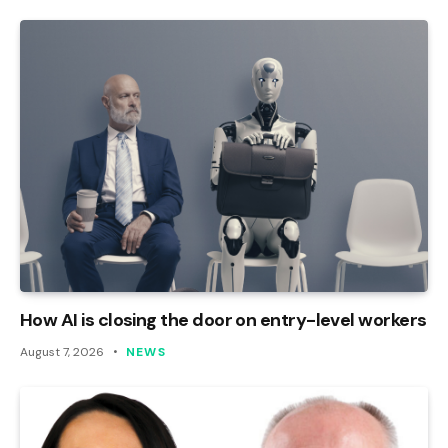
How AI is closing the door on entry-level workers
August 7, 2026
NEWS