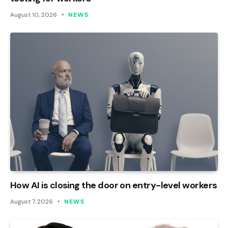
August 10, 2026
NEWS
How AI is closing the door on entry-level workers
August 7, 2026
NEWS