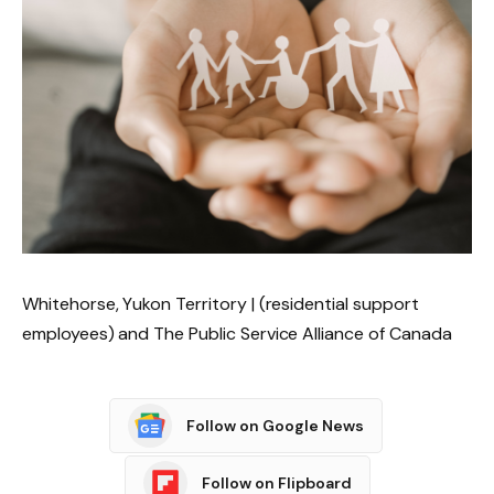
Whitehorse, Yukon Territory | (residential support
employees) and The Public Service Alliance of Canada
Follow on Google News
Follow on Flipboard