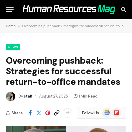
Home
»
Overcoming pushback: Strategies for successful return-to-office mandates
NEWS
Overcoming pushback:
Strategies for successful
return-to-office mandates
By
staff
August 27, 2025
1 Min Read
Google
Flipboard
Share
Follow Us
News