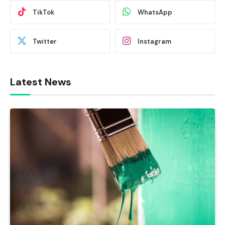
TikTok
WhatsApp
Twitter
Instagram
Latest News