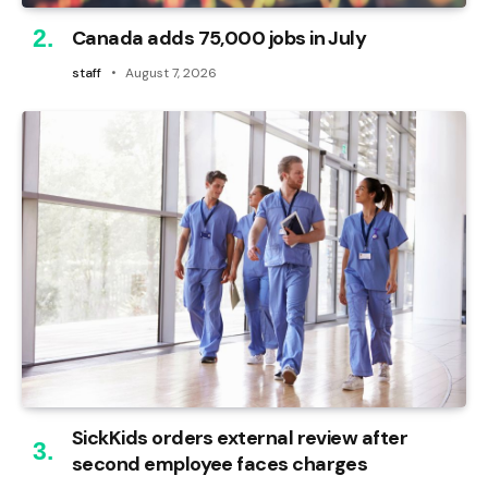
Canada adds 75,000 jobs in July
staff
August 7, 2026
SickKids orders external review after
second employee faces charges