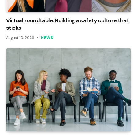
Virtual roundtable: Building a safety culture that
sticks
August 10, 2026
NEWS