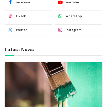
Facebook
YouTube
TikTok
WhatsApp
Twitter
Instagram
Latest News