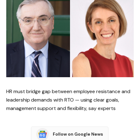
HR must bridge gap between employee resistance and
leadership demands with RTO — using clear goals,
management support and flexibility, say experts
Follow on Google News