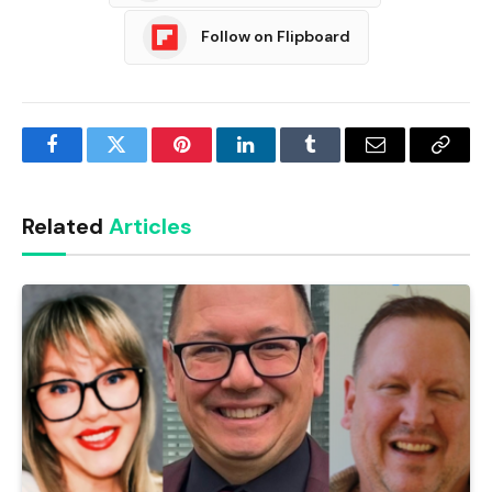
Follow on Flipboard
Facebook
Twitter
Pinterest
LinkedIn
Tumblr
Email
Copy
Link
Related
Articles