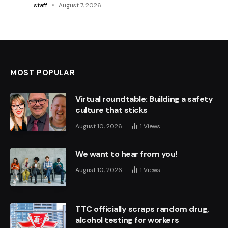
staff
August 7, 2026
MOST POPULAR
Virtual roundtable: Building a safety
culture that sticks
August 10, 2026
1
Views
We want to hear from you!
August 10, 2026
1
Views
TTC officially scraps random drug,
alcohol testing for workers