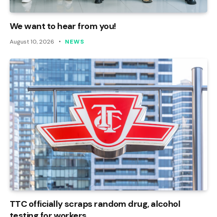
We want to hear from you!
August 10, 2026
NEWS
TTC officially scraps random drug, alcohol
testing for workers