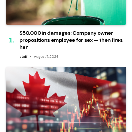
$50,000 in damages: Company owner
propositions employee for sex — then fires
her
staff
August 7, 2026