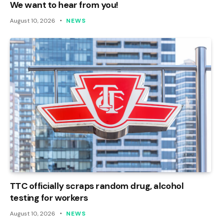
We want to hear from you!
August 10, 2026
NEWS
TTC officially scraps random drug, alcohol
testing for workers
August 10, 2026
NEWS