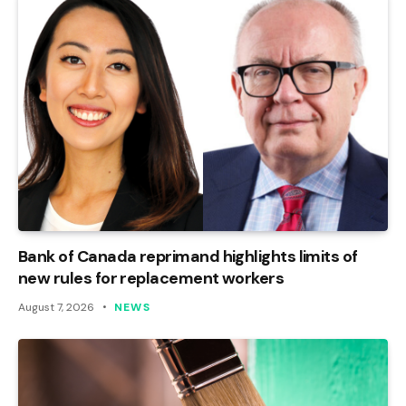
Bank of Canada reprimand highlights limits of
new rules for replacement workers
August 7, 2026
NEWS