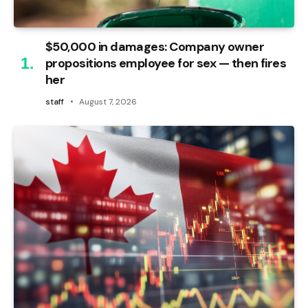
$50,000 in damages: Company owner
propositions employee for sex — then fires
her
staff
August 7, 2026