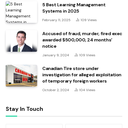
5 Best Learning Management
Systems in 2025
February 11, 2025
109
Views
Accused of fraud, murder, fired exec
awarded $500,000, 24 months’
notice
January 9, 2024
109
Views
Canadian Tire store under
investigation for alleged exploitation
of temporary foreign workers
October 2, 2024
104
Views
Stay In Touch