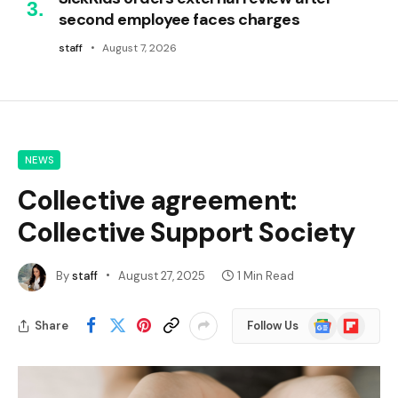
second employee faces charges
staff
August 7, 2026
NEWS
Collective agreement:
Collective Support Society
By
staff
August 27, 2025
1 Min Read
Google
Flipboard
Share
Follow Us
News