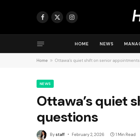
Facebook
X
Instagram
(Twitter)
HOME
NEWS
MANA
Home
»
Ottawa’s quiet shift on senior appointments
NEWS
Ottawa’s quiet s
questions
By
staff
February 2, 2026
1 Min Read