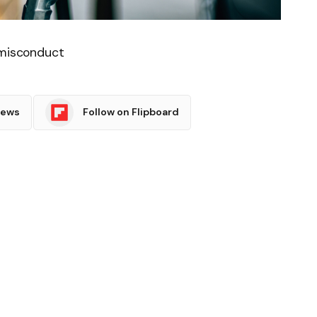
 misconduct
News
Follow on Flipboard
witter
Pinterest
LinkedIn
Tumblr
Email
Copy
Link