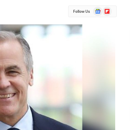
Google
Flipboard
Follow Us
News