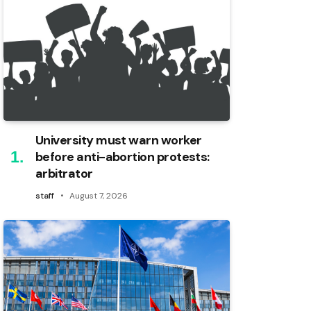
University must warn worker
before anti-abortion protests:
arbitrator
staff
August 7, 2026