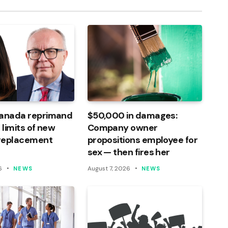
Canada reprimand
$50,000 in damages:
 limits of new
Company owner
 replacement
propositions employee for
sex — then fires her
6
August 7, 2026
NEWS
NEWS