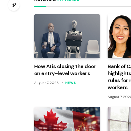
How AI is closing the door
Bank of 
on entry-level workers
highlights
rules for
August 7, 2026
NEWS
workers
August 7, 202