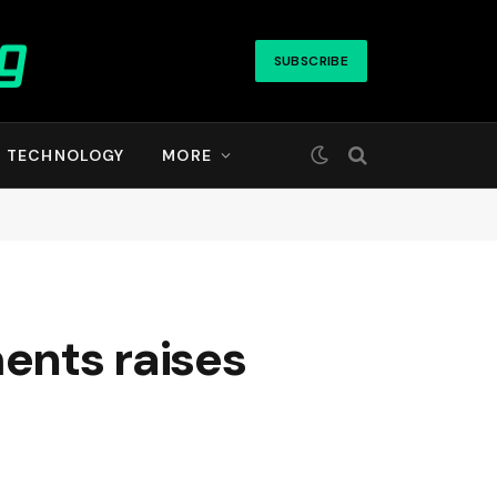
SUBSCRIBE
TECHNOLOGY
MORE
ments raises