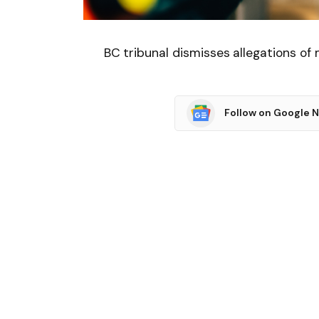
BC tribunal dismisses allegations of
Follow on Google 
SHARE.
Facebook
T
Related
Articles