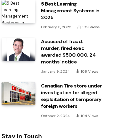
5 Best Learning
Management Systems in
2025
February 11, 2025
109
Views
Accused of fraud,
murder, fired exec
awarded $500,000, 24
months’ notice
January 9, 2024
109
Views
Canadian Tire store under
investigation for alleged
exploitation of temporary
foreign workers
October 2, 2024
104
Views
Stay In Touch