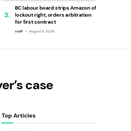
BC labour board strips Amazon of
lockout right, orders arbitration
for first contract
staff
August 6, 2026
er’s case
Top Articles