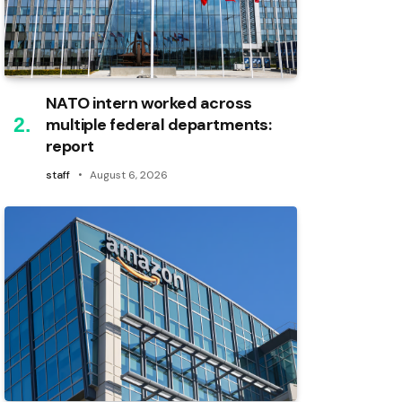
NATO intern worked across
multiple federal departments:
report
staff
August 6, 2026