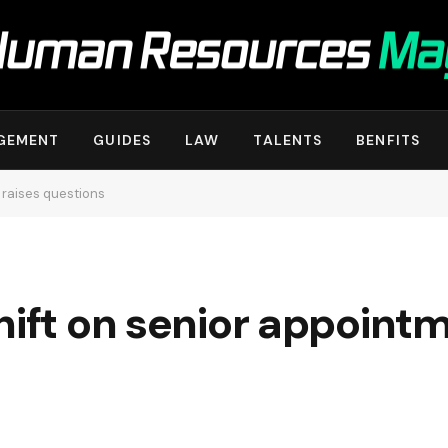
GEMENT
GUIDES
LAW
TALENTS
BENFITS
 raises questions
hift on senior appoint