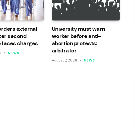
orders external
University must warn
ter second
worker before anti-
 faces charges
abortion protests:
arbitrator
6
NEWS
August 7, 2026
NEWS