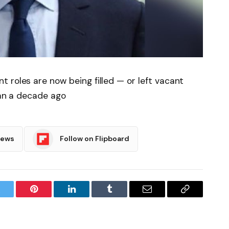
 roles are now being filled — or left vacant
han a decade ago
News
Follow on Flipboard
witter
Pinterest
LinkedIn
Tumblr
Email
Copy
Link