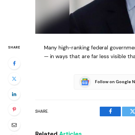
Many high-ranking federal government
SHARE
— in ways that are far less visible t
Follow on Google 
SHARE.
Facebook
T
Related
Articles