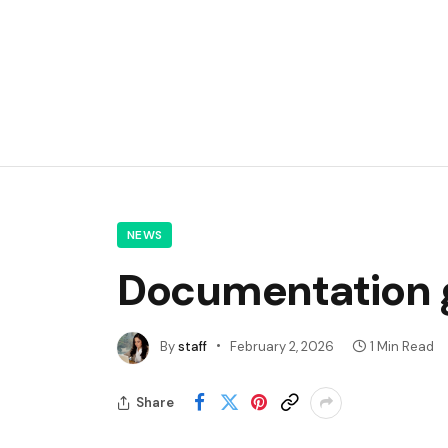
NEWS
Documentation g
By
staff
February 2, 2026
1 Min Read
Share