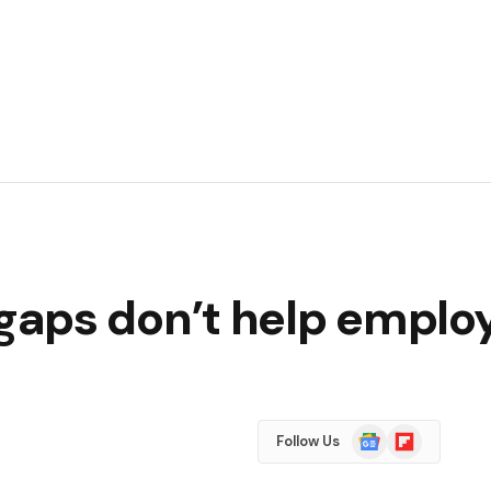
aps don’t help employ
Google
Flipboard
Follow Us
News