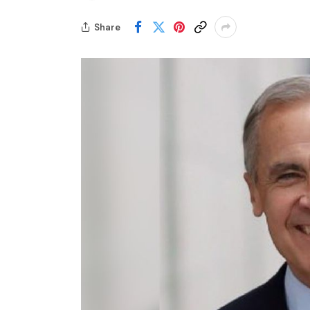
Share