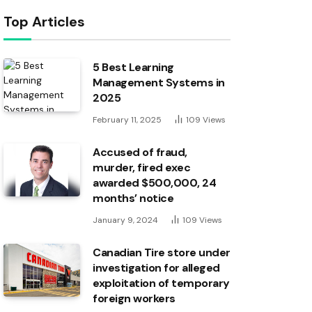
Top Articles
5 Best Learning
Management Systems in
2025
February 11, 2025
109
Views
Accused of fraud,
murder, fired exec
awarded $500,000, 24
months’ notice
January 9, 2024
109
Views
Canadian Tire store under
investigation for alleged
exploitation of temporary
foreign workers