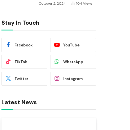
October 2, 2024
104
Views
Stay In Touch
Facebook
YouTube
TikTok
WhatsApp
Twitter
Instagram
Latest News