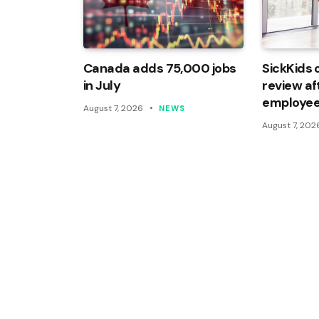
Canada adds 75,000 jobs
SickKids 
in July
review af
employee
August 7, 2026
NEWS
August 7, 202