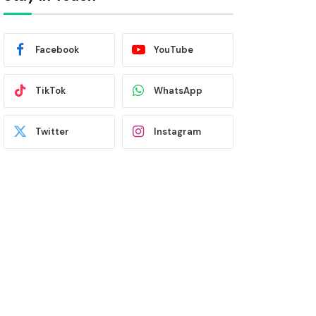
Facebook
YouTube
TikTok
WhatsApp
Twitter
Instagram
Latest News