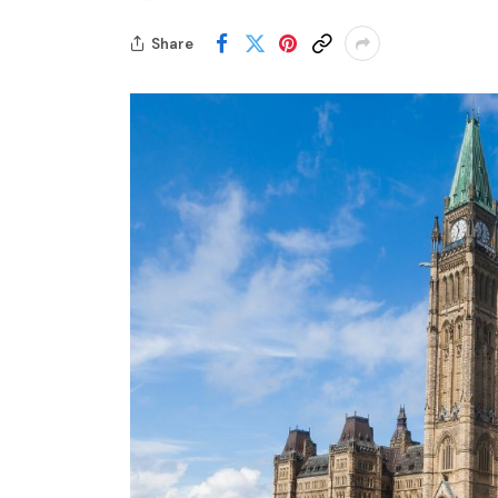
Share