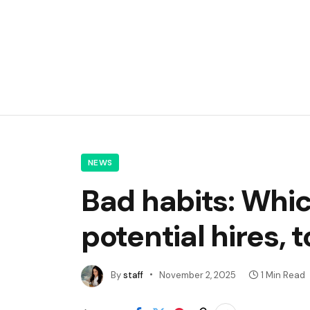
NEWS
Bad habits: Whic
potential hires, 
By
staff
November 2, 2025
1 Min Read