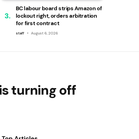
BC labour board strips Amazon of
lockout right, orders arbitration
for first contract
staff
August 6, 2026
s turning off
Top Articles