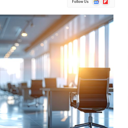
Follow Us
News