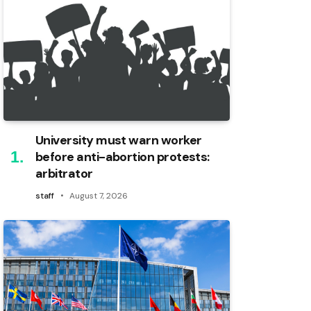
University must warn worker
before anti-abortion protests:
arbitrator
staff
August 7, 2026