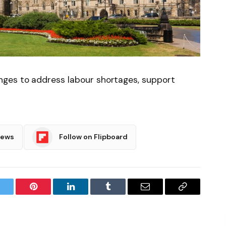
ges to address labour shortages, support
News
Follow on Flipboard
witter
Pinterest
LinkedIn
Tumblr
Email
Copy
Link