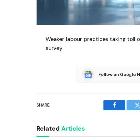
Weaker labour practices taking toll 
survey
Follow on Google 
SHARE.
Facebook
T
Related
Articles