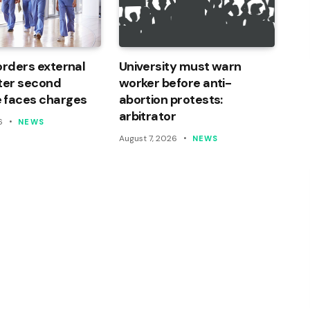
orders external
University must warn
ter second
worker before anti-
 faces charges
abortion protests:
arbitrator
6
NEWS
August 7, 2026
NEWS