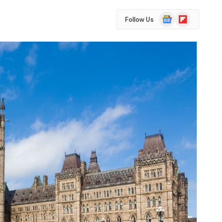
Google
Flipboard
Follow Us
News