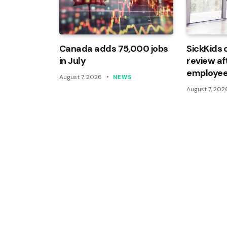
Canada adds 75,000 jobs
SickKids 
in July
review af
employee
August 7, 2026
NEWS
August 7, 202