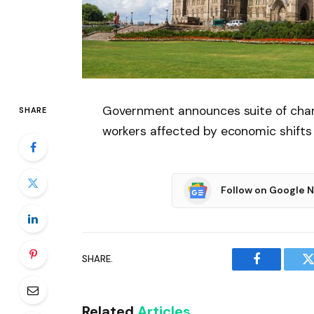
Government announces suite of chan
SHARE
workers affected by economic shifts
Follow on Google 
SHARE.
Facebook
T
Related
Articles