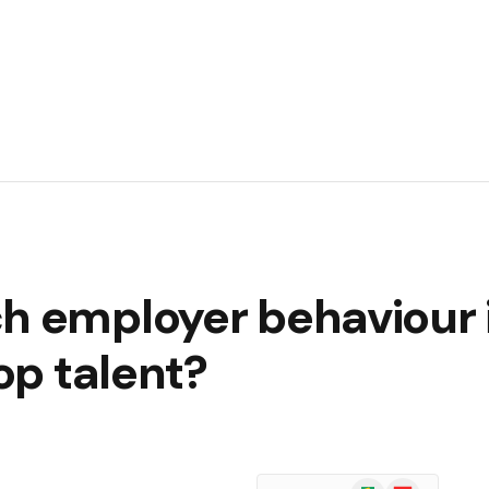
h employer behaviour i
top talent?
Google
Flipboard