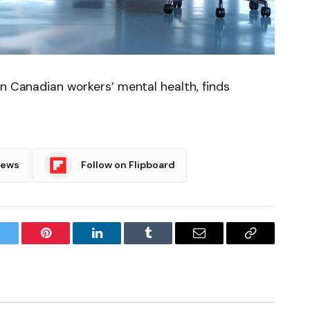
on Canadian workers’ mental health, finds
News
Follow on Flipboard
witter
Pinterest
LinkedIn
Tumblr
Email
Copy
Link