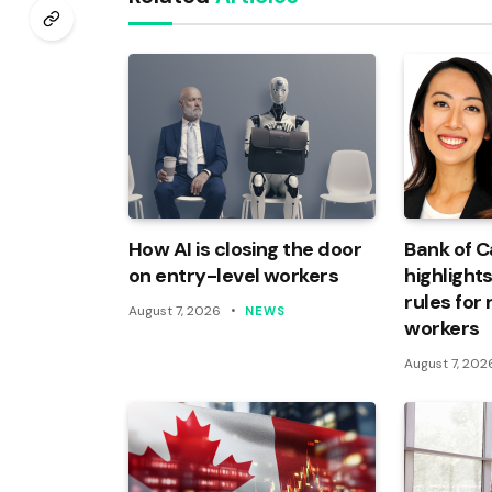
How AI is closing the door
Bank of 
on entry-level workers
highlights
rules for
August 7, 2026
NEWS
workers
August 7, 202