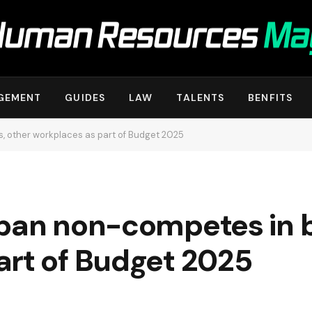
GEMENT
GUIDES
LAW
TALENTS
BENFITS
, other workplaces as part of Budget 2025
 ban non-competes in b
art of Budget 2025