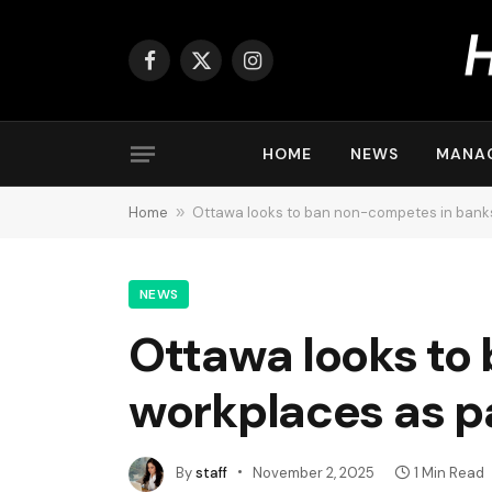
Facebook
X
Instagram
(Twitter)
HOME
NEWS
MANA
Home
»
Ottawa looks to ban non-competes in banks
NEWS
Ottawa looks to
workplaces as p
By
staff
November 2, 2025
1 Min Read