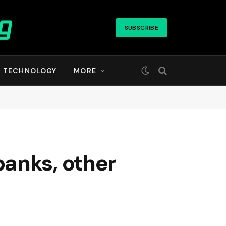
SUBSCRIBE
TECHNOLOGY
MORE
anks, other