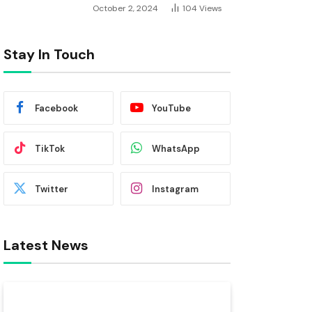
October 2, 2024
104
Views
Stay In Touch
Facebook
YouTube
TikTok
WhatsApp
Twitter
Instagram
Latest News