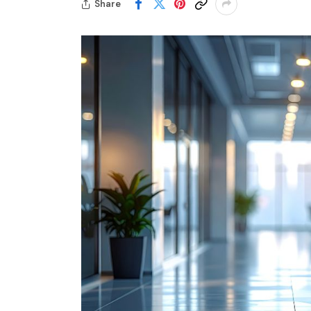
Share