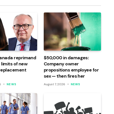
Canada reprimand
$50,000 in damages:
 limits of new
Company owner
 replacement
propositions employee for
sex — then fires her
6
August 7, 2026
NEWS
NEWS