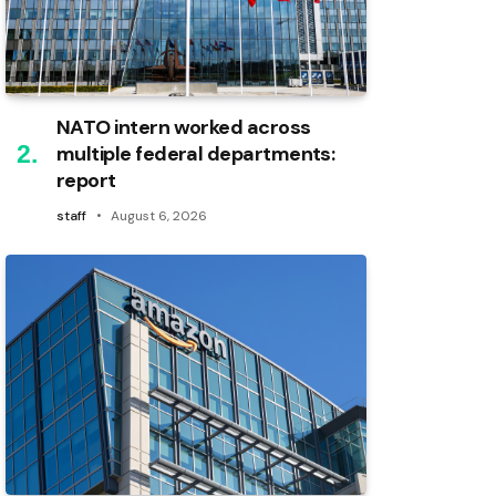
NATO intern worked across
multiple federal departments:
report
staff
August 6, 2026