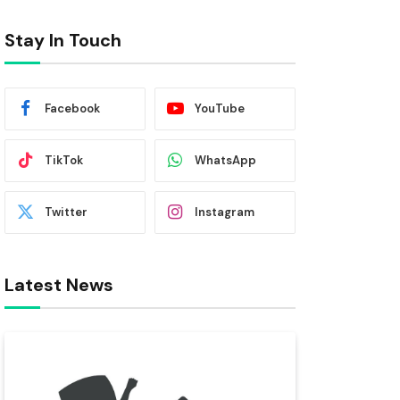
Stay In Touch
Facebook
YouTube
TikTok
WhatsApp
Twitter
Instagram
Latest News