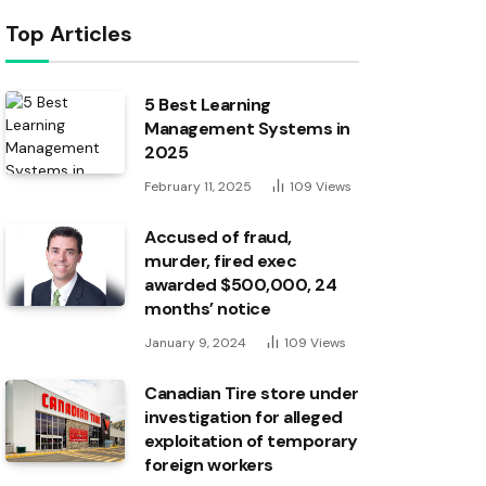
Top Articles
5 Best Learning
Management Systems in
2025
February 11, 2025
109
Views
Accused of fraud,
murder, fired exec
awarded $500,000, 24
months’ notice
January 9, 2024
109
Views
Canadian Tire store under
investigation for alleged
exploitation of temporary
foreign workers