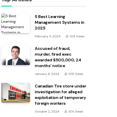
5 Best Learning
Management Systems in
2025
February 11, 2025
109
Views
Accused of fraud,
murder, fired exec
awarded $500,000, 24
months’ notice
January 9, 2024
109
Views
Canadian Tire store under
investigation for alleged
exploitation of temporary
foreign workers
October 2, 2024
104
Views