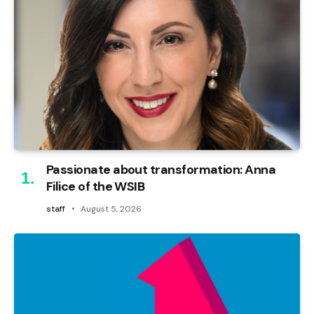
Passionate about transformation: Anna
Filice of the WSIB
staff
August 5, 2026