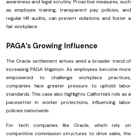
awareness and legal scrutiny. Proactive measures, such
as employee training, transparent pay policies, and
regular HR audits, can prevent violations and foster a
fair workplace.
PAGA’s Growing Influence
The Oracle settlement arrives amid a broader trend of
increasing PAGA litigation. As employees become more
empowered to challenge workplace practices,
companies face greater pressure to uphold labor
standards. This case also highlights California’s role as a
pacesetter in worker protections, influencing labor
policies nationwide.
For tech companies like Oracle, which rely on
competitive commission structures to drive sales, the