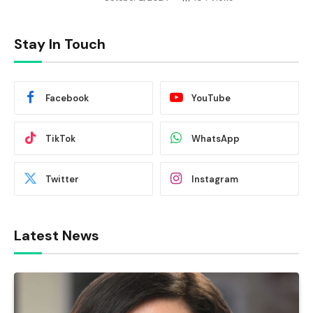
Stay In Touch
Facebook
YouTube
TikTok
WhatsApp
Twitter
Instagram
Latest News