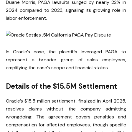
Duane Morris, PAGA lawsuits surged by nearly 22% in
2024 compared to 2023, signaling its growing role in
labor enforcement.
In Oracle’s case, the plaintiffs leveraged PAGA to
represent a broader group of sales employees,
amplifying the case’s scope and financial stakes.
Details of the $15.5M Settlement
Oracle’s $15.5 million settlement, finalized in April 2025,
resolves claims without the company admitting
wrongdoing. The agreement covers penalties and
compensation for affected employees, though specific