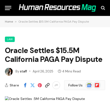
Home
»
Oracle Settles $15.5M California PAGA Pay Dispute
LAW
Oracle Settles $15.5M
California PAGA Pay Dispute
By
staff
April 26, 2025
4 Mins Read
Google
Flipboard
Share
Follow Us
News