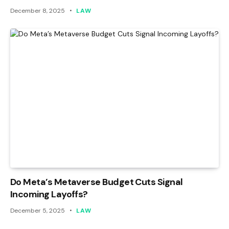
December 8, 2025
LAW
Do Meta’s Metaverse Budget Cuts Signal
Incoming Layoffs?
December 5, 2025
LAW