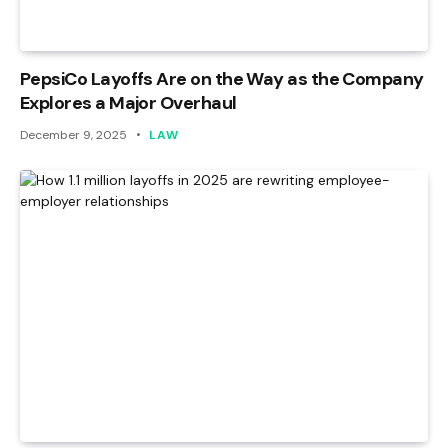
PepsiCo Layoffs Are on the Way as the Company
Explores a Major Overhaul
December 9, 2025
LAW