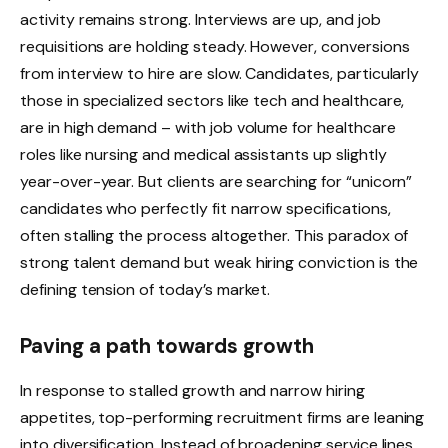
activity remains strong. Interviews are up, and job
requisitions are holding steady. However, conversions
from interview to hire are slow. Candidates, particularly
those in specialized sectors like tech and healthcare,
are in high demand – with job volume for healthcare
roles like nursing and medical assistants up slightly
year-over-year. But clients are searching for “unicorn”
candidates who perfectly fit narrow specifications,
often stalling the process altogether. This paradox of
strong talent demand but weak hiring conviction is the
defining tension of today’s market.
Paving a path towards growth
In response to stalled growth and narrow hiring
appetites, top-performing recruitment firms are
leaning
into diversification
. Instead of broadening service lines