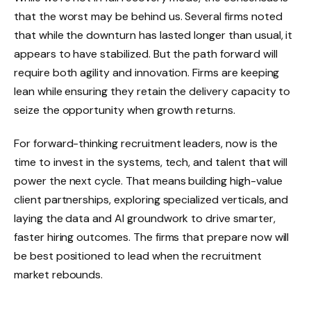
that the worst may be behind us. Several firms noted
that while the downturn has lasted longer than usual, it
appears to have stabilized. But the path forward will
require both agility and innovation. Firms are keeping
lean while ensuring they retain the delivery capacity to
seize the opportunity when growth returns.
For forward-thinking recruitment leaders, now is the
time to invest in the systems, tech, and talent that will
power the next cycle. That means building high-value
client partnerships, exploring specialized verticals, and
laying the data and AI groundwork to drive smarter,
faster hiring outcomes. The firms that prepare now will
be best positioned to lead when the recruitment
market rebounds.