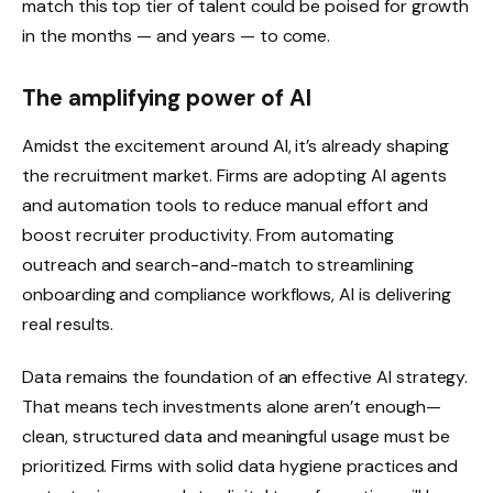
match this top tier of talent could be poised for growth
in the months — and years — to come.
The amplifying power of AI
Amidst the excitement around AI, it’s already shaping
the recruitment market. Firms are adopting AI agents
and automation tools to reduce manual effort and
boost recruiter productivity. From automating
outreach and search-and-match to streamlining
onboarding and compliance workflows, AI is delivering
real results.
Data remains the foundation of an effective AI strategy.
That means tech investments alone aren’t enough—
clean, structured data and meaningful usage must be
prioritized. Firms with solid data hygiene practices and