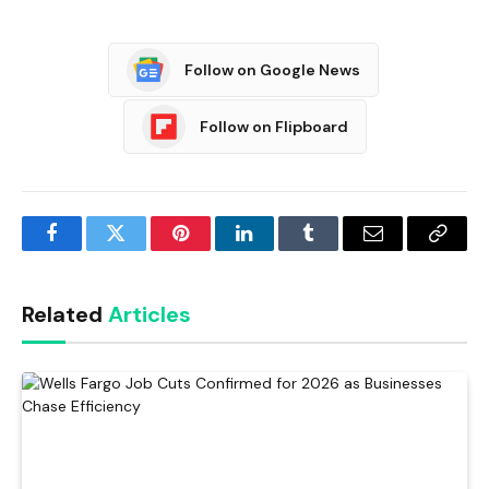
Follow on Google News
Follow on Flipboard
Facebook
Twitter
Pinterest
LinkedIn
Tumblr
Email
Copy
Link
Related
Articles