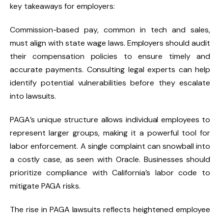
key takeaways for employers:
Commission-based pay, common in tech and sales,
must align with state wage laws. Employers should audit
their compensation policies to ensure timely and
accurate payments. Consulting legal experts can help
identify potential vulnerabilities before they escalate
into lawsuits.
PAGA’s unique structure allows individual employees to
represent larger groups, making it a powerful tool for
labor enforcement. A single complaint can snowball into
a costly case, as seen with Oracle. Businesses should
prioritize compliance with California’s labor code to
mitigate PAGA risks.
The rise in PAGA lawsuits reflects heightened employee