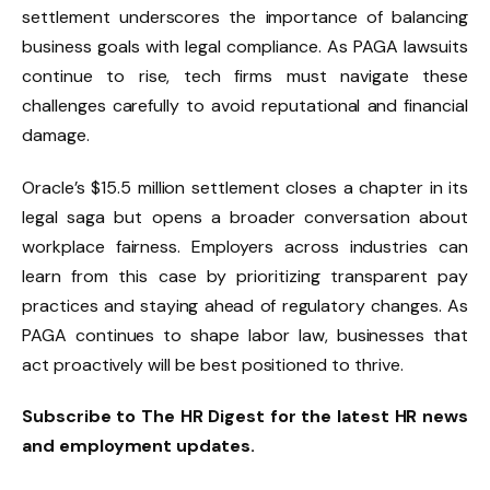
settlement underscores the importance of balancing
business goals with legal compliance. As PAGA lawsuits
continue to rise, tech firms must navigate these
challenges carefully to avoid reputational and financial
damage.
Oracle’s $15.5 million settlement closes a chapter in its
legal saga but opens a broader conversation about
workplace fairness. Employers across industries can
learn from this case by prioritizing transparent pay
practices and staying ahead of regulatory changes. As
PAGA continues to shape labor law, businesses that
act proactively will be best positioned to thrive.
Subscribe to The HR Digest for the latest HR news
and employment updates.