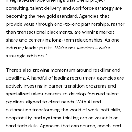
Integrated service offerings that blend project
consulting, talent delivery, and workforce strategy are
becoming the new gold standard. Agencies that
provide value through end-to-end partnerships, rather
than transactional placements, are winning market
share and cementing long-term relationships. As one
industry leader put it: “We’re not vendors—we’re
strategic advisors.”
There’s also growing momentum around reskilling and
upskilling. A handful of leading recruitment agencies are
actively investing in career transition programs and
specialized talent centers to develop focused talent
pipelines aligned to client needs. With AI and
automation transforming the world of work, soft skills,
adaptability, and systems thinking are as valuable as
hard tech skills. Agencies that can source, coach, and