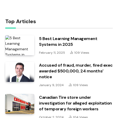
Top Articles
5 Best Learning Management
Systems in 2025
February 11, 2025
109
Views
Accused of fraud, murder, fired exec
awarded $500,000, 24 months’
notice
January 9, 2024
109
Views
Canadian Tire store under
investigation for alleged exploitation
of temporary foreign workers
October 2, 2024
104
Views