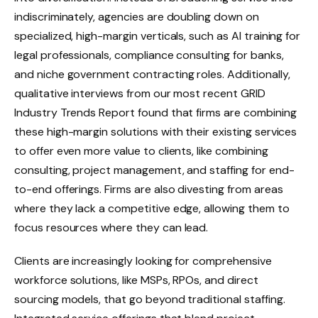
indiscriminately, agencies are doubling down on
specialized, high-margin verticals, such as AI training for
legal professionals, compliance consulting for banks,
and niche government contracting roles. Additionally,
qualitative interviews from our most recent
GRID
Industry Trends Report
found that firms are combining
these high-margin solutions with their existing services
to offer even more value to clients, like combining
consulting, project management, and staffing for end-
to-end offerings. Firms are also divesting from areas
where they lack a competitive edge, allowing them to
focus resources where they can lead.
Clients are increasingly looking for comprehensive
workforce solutions, like MSPs, RPOs, and direct
sourcing models, that go beyond traditional staffing.