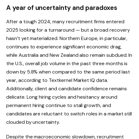
A year of uncertainty and paradoxes
After a tough 2024, many recruitment firms entered
2025 looking for a turnaround — but a broad recovery
hasn’t yet materialized. Northern Europe, in particular,
continues to experience significant economic drag,
while Australia and New Zealand also remain subdued. In
the U.S., overall job volume in the past three months is
down by 5.8% when compared to the same period last
year,
according to Textkernel Market IQ data
.
Additionally, client and candidate confidence remains
delicate. Long hiring cycles and hesitancy around
permanent hiring continue to stall growth, and
candidates are reluctant to switch roles in a market still
clouded by uncertainty.
Despite the macroeconomic slowdown, recruitment