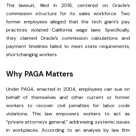
The lawsuit, filed in 2016, centered on Oracle’s
commission structure for its sales workforce. Two
former employees alleged that the tech giant’s pay
practices violated California wage laws. Specifically,
they claimed Oracle’s commission calculations and
payment timelines failed to meet state requirements,
shortchanging workers.
Why PAGA Matters
Under PAGA, enacted in 2004, employees can sue on
behalf of themselves and other current or former
workers to recover civil penalties for labor code
violations. This law empowers workers to act as
“private attorneys general,” addressing systemic issues
in workplaces. According to an analysis by law firm