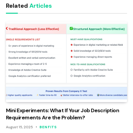
Related
Articles
Mini Experiments: What If Your Job Description
Requirements Are the Problem?
August 15, 2025
BENFITS