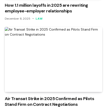
How 1.1 million layoffs in 2025 are rewriting
employee-employer relationships
December 8, 2025
LAW
Air Transat Strike in 2025 Confirmed as Pilots
Stand Firm on Contract Negotiations