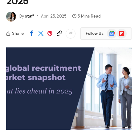
2025
By
staff
April 25, 2025
5 Mins Read
Google
Flipboard
Share
Follow Us
News