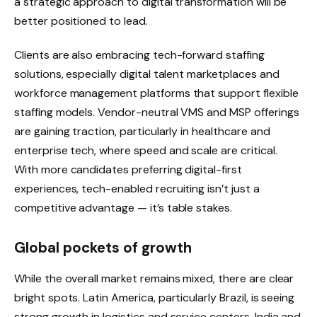
a strategic approach to digital transformation will be
better positioned to lead.
Clients are also embracing tech-forward staffing
solutions, especially digital talent marketplaces and
workforce management platforms that support flexible
staffing models. Vendor-neutral VMS and MSP offerings
are gaining traction, particularly in healthcare and
enterprise tech, where speed and scale are critical.
With more candidates preferring digital-first
experiences, tech-enabled recruiting isn’t just a
competitive advantage — it’s table stakes.
Global pockets of growth
While the overall market remains mixed, there are clear
bright spots. Latin America, particularly Brazil, is seeing
strong growth in logistics and service centers. India and