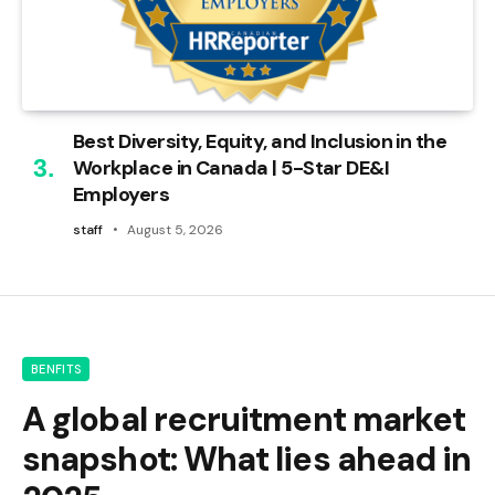
Best Diversity, Equity, and Inclusion in the
Workplace in Canada | 5-Star DE&I
Employers
staff
August 5, 2026
BENFITS
A global recruitment market
snapshot: What lies ahead in