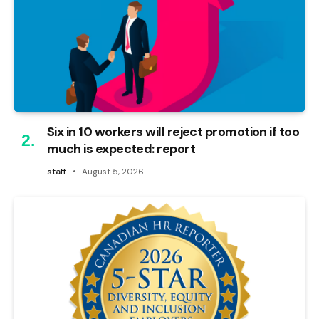
Six in 10 workers will reject promotion if too
much is expected: report
staff
August 5, 2026