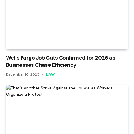
Wells Fargo Job Cuts Confirmed for 2026 as
Businesses Chase Efficiency
December 10, 2025
LAW