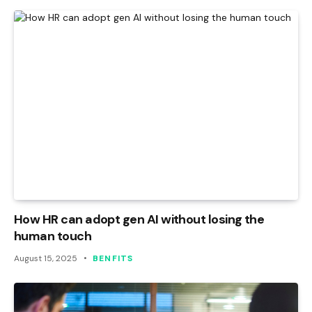
How HR can adopt gen AI without losing the
human touch
August 15, 2025
BENFITS