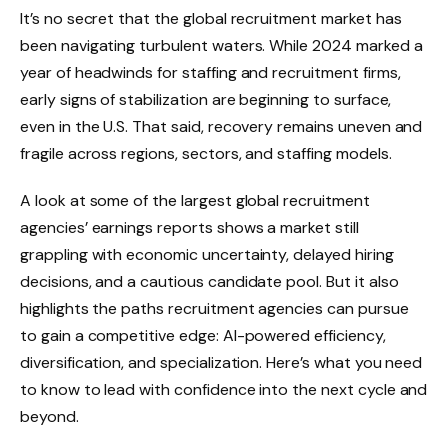
It’s no secret that the global recruitment market has
been navigating turbulent waters. While 2024 marked a
year of headwinds for staffing and recruitment firms,
early signs of stabilization are beginning to surface,
even in the U.S. That said, recovery remains uneven and
fragile across regions, sectors, and staffing models.
A look at some of the largest global recruitment
agencies’ earnings reports shows a market still
grappling with economic uncertainty, delayed hiring
decisions, and a cautious candidate pool. But it also
highlights the paths recruitment agencies can pursue
to gain a competitive edge: AI-powered efficiency,
diversification, and specialization. Here’s what you need
to know to lead with confidence into the next cycle and
beyond.