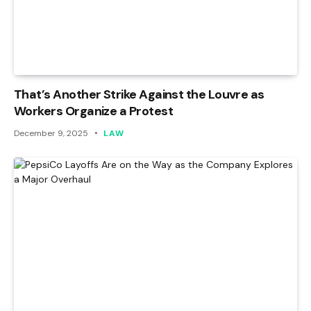
That’s Another Strike Against the Louvre as
Workers Organize a Protest
December 9, 2025
LAW