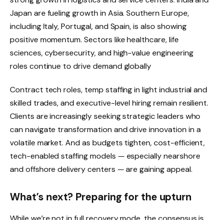
Japan are fueling growth in Asia. Southern Europe,
including Italy, Portugal, and Spain, is also showing
positive momentum. Sectors like healthcare, life
sciences, cybersecurity, and high-value engineering
roles continue to drive demand globally
Contract tech roles, temp staffing in light industrial and
skilled trades, and executive-level hiring remain resilient.
Clients are increasingly seeking strategic leaders who
can navigate transformation and drive innovation in a
volatile market. And as budgets tighten, cost-efficient,
tech-enabled staffing models — especially nearshore
and offshore delivery centers — are gaining appeal.
What’s next? Preparing for the upturn
While we’re not in full recovery mode, the consensus is