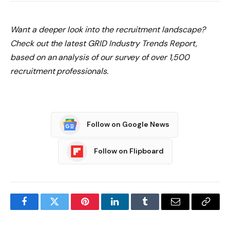
Want a deeper look into the recruitment landscape?
Check out the latest GRID Industry Trends Report
,
based on an analysis of our survey of over 1,500
recruitment professionals.
Follow on Google News
Follow on Flipboard
Facebook
Twitter
Pinterest
LinkedIn
Tumblr
Email
Copy
Link