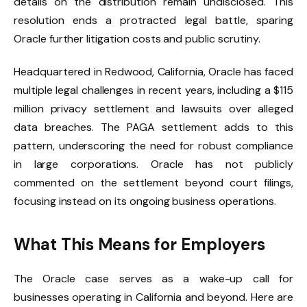
details on the distribution remain undisclosed. This
resolution ends a protracted legal battle, sparing
Oracle further litigation costs and public scrutiny.
Headquartered in Redwood, California, Oracle has faced
multiple legal challenges in recent years, including a $115
million privacy settlement and lawsuits over alleged
data breaches. The PAGA settlement adds to this
pattern, underscoring the need for robust compliance
in large corporations. Oracle has not publicly
commented on the settlement beyond court filings,
focusing instead on its ongoing business operations.
What This Means for Employers
The Oracle case serves as a wake-up call for
businesses operating in California and beyond. Here are