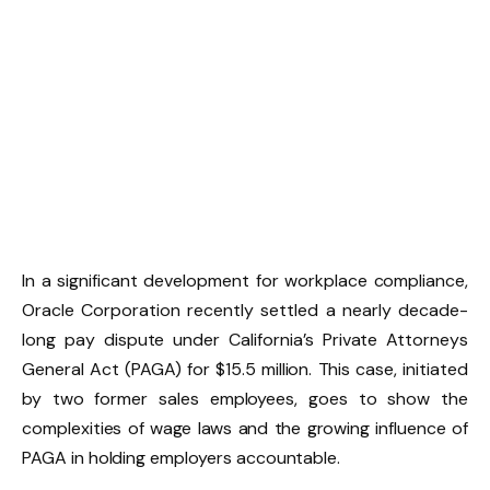
In a significant development for workplace compliance,
Oracle Corporation recently settled a nearly decade-
long pay dispute under California’s Private Attorneys
General Act (PAGA) for $15.5 million. This case, initiated
by two former sales employees, goes to show the
complexities of wage laws and the growing influence of
PAGA in holding employers accountable.