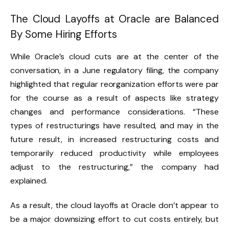
The Cloud Layoffs at Oracle are Balanced
By Some Hiring Efforts
While Oracle’s cloud cuts are at the center of the
conversation, in a June regulatory filing, the company
highlighted that regular reorganization efforts were par
for the course as a result of aspects like strategy
changes and performance considerations. “These
types of restructurings have resulted, and may in the
future result, in increased restructuring costs and
temporarily reduced productivity while employees
adjust to the restructuring,” the company had
explained.
As a result, the cloud layoffs at Oracle don’t appear to
be a major downsizing effort to cut costs entirely, but