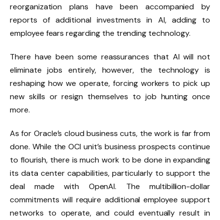
reorganization plans have been accompanied by
reports of additional investments in AI, adding to
employee fears regarding the trending technology.
There have been some reassurances that AI will not
eliminate jobs entirely, however, the technology is
reshaping how we operate, forcing workers to pick up
new skills or resign themselves to job hunting once
more.
As for Oracle’s cloud business cuts, the work is far from
done. While the OCI unit’s business prospects continue
to flourish, there is much work to be done in expanding
its data center capabilities, particularly to support the
deal made with OpenAI. The multibillion-dollar
commitments will require additional employee support
networks to operate, and could eventually result in