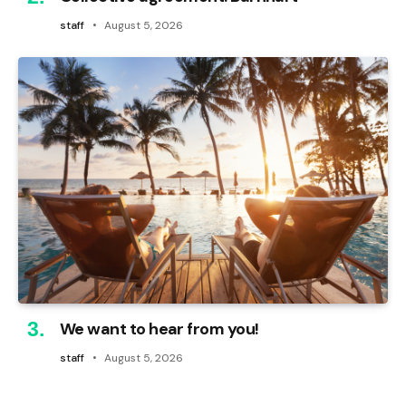
staff
August 5, 2026
We want to hear from you!
staff
August 5, 2026