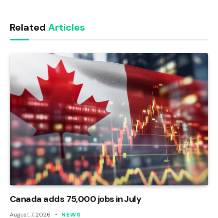
Link
Related
Articles
Canada adds 75,000 jobs in July
August 7, 2026
NEWS