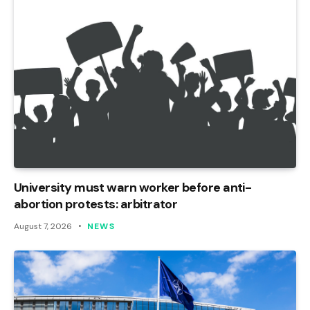
University must warn worker before anti-
abortion protests: arbitrator
August 7, 2026
NEWS