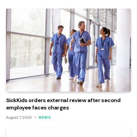
SickKids orders external review after second
employee faces charges
August 7, 2026
NEWS