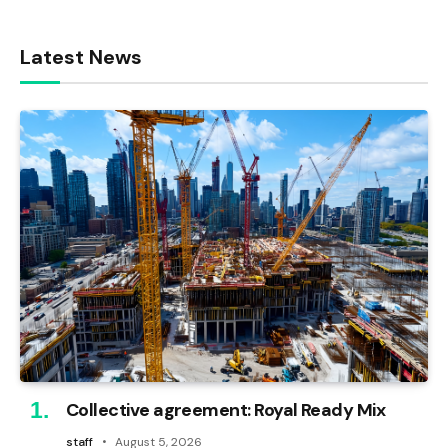
Latest News
Collective agreement: Royal Ready Mix
staff
August 5, 2026