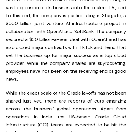
vast expansion of its business into the realm of AI, and
to this end, the company is participating in Stargate, a
$500 billion joint venture AI infrastructure project in
collaboration with OpenAI and SoftBank. The company
secured a $30 billion-a-year deal with OpenAI and has
also closed major contracts with TikTok and Temu that
set the business up for major success as a top cloud
provider. While the company shares are skyrocketing,
employees have not been on the receiving end of good
news.
While the exact scale of the Oracle layoffs has not been
shared just yet, there are reports of cuts emerging
across the business’ global operations. Apart from
operations in India, the US-based Oracle Cloud
Infrastructure (OCI) teams are expected to be hit the