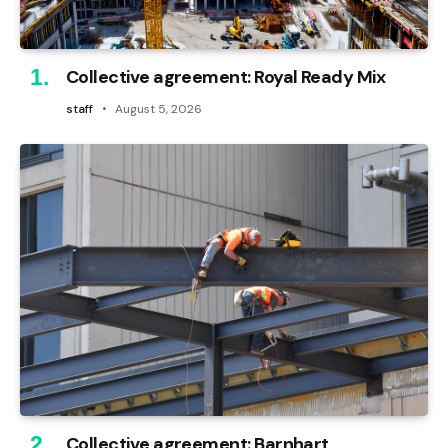
Collective agreement: Royal Ready Mix
staff
August 5, 2026
Collective agreement: Barnhart