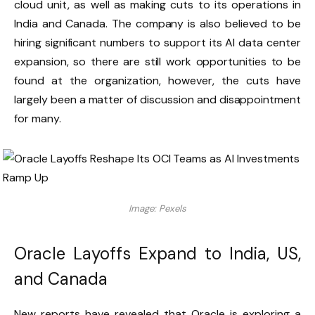
cloud unit, as well as making cuts to its operations in
India and Canada. The company is also believed to be
hiring significant numbers to support its AI data center
expansion, so there are still work opportunities to be
found at the organization, however, the cuts have
largely been a matter of discussion and disappointment
for many.
Image: Pexels
Oracle Layoffs Expand to India, US,
and Canada
New reports have revealed that Oracle is exploring a