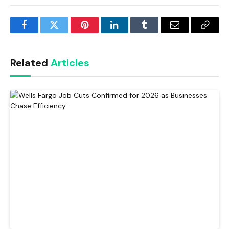
Facebook
Twitter
Pinterest
LinkedIn
Tumblr
Email
Copy
Link
Related
Articles