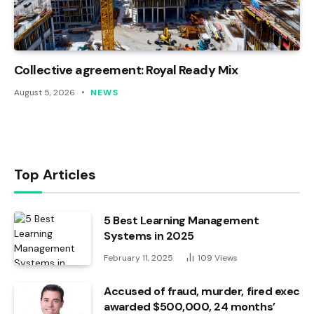
Collective agreement: Royal Ready Mix
August 5, 2026
NEWS
Top Articles
5 Best Learning Management
Systems in 2025
February 11, 2025
109
Views
Accused of fraud, murder, fired exec
awarded $500,000, 24 months’