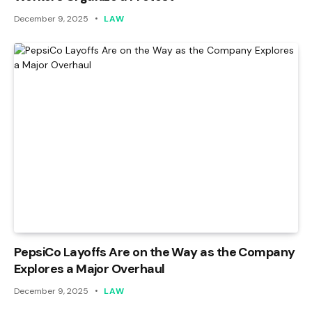
December 9, 2025
LAW
PepsiCo Layoffs Are on the Way as the Company
Explores a Major Overhaul
December 9, 2025
LAW