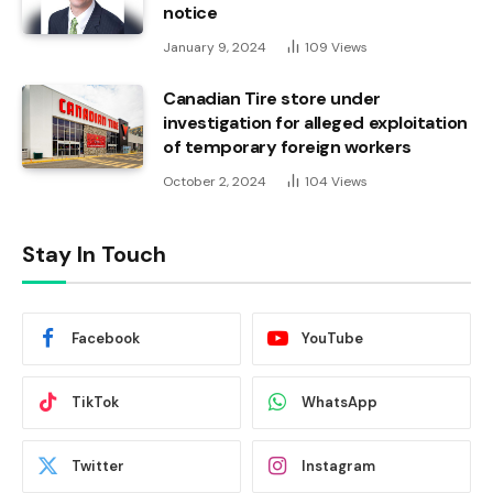
notice
January 9, 2024
109
Views
Canadian Tire store under
investigation for alleged exploitation
of temporary foreign workers
October 2, 2024
104
Views
Stay In Touch
Facebook
YouTube
TikTok
WhatsApp
Twitter
Instagram