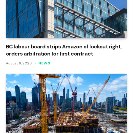
BC labour board strips Amazon of lockout right,
orders arbitration for first contract
August 6, 2026
NEWS