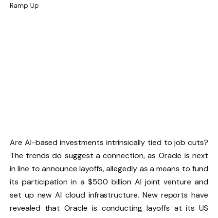
Are AI-based investments intrinsically tied to job cuts?
The trends do suggest a connection, as Oracle is next
in line to announce layoffs, allegedly as a means to fund
its participation in a $500 billion AI joint venture and
set up new AI cloud infrastructure. New reports have
revealed that Oracle is conducting layoffs at its US