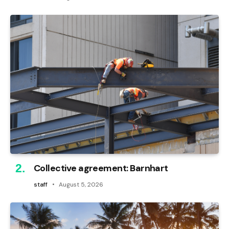
Collective agreement: Barnhart
staff
August 5, 2026