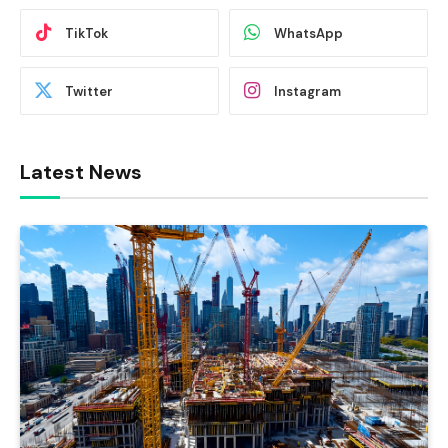
TikTok
WhatsApp
Twitter
Instagram
Latest News