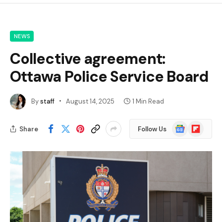
NEWS
Collective agreement:
Ottawa Police Service Board
By
staff
August 14, 2025
1 Min Read
Google
Flipboard
Share
Follow Us
News