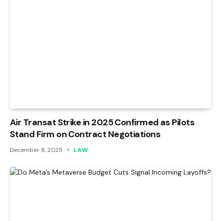
Air Transat Strike in 2025 Confirmed as Pilots
Stand Firm on Contract Negotiations
December 8, 2025
LAW