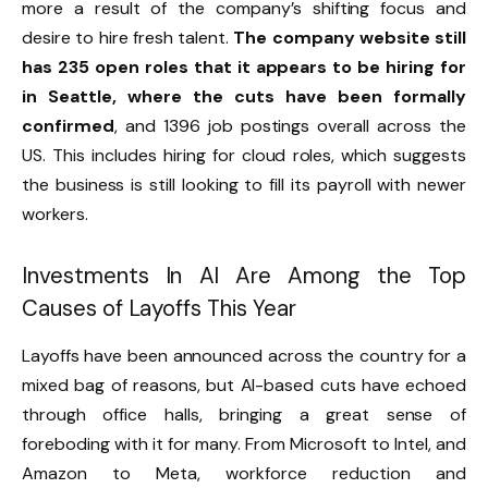
more a result of the company’s shifting focus and
desire to hire fresh talent.
The company website still
has 235 open roles that it appears to be hiring for
in Seattle, where the cuts have been formally
confirmed
, and 1396 job postings overall across the
US. This includes hiring for cloud roles, which suggests
the business is still looking to fill its payroll with newer
workers.
Investments In AI Are Among the Top
Causes of Layoffs This Year
Layoffs have been announced across the country for a
mixed bag of reasons, but AI-based cuts have echoed
through office halls, bringing a great sense of
foreboding with it for many. From Microsoft to Intel, and
Amazon to Meta, workforce reduction and