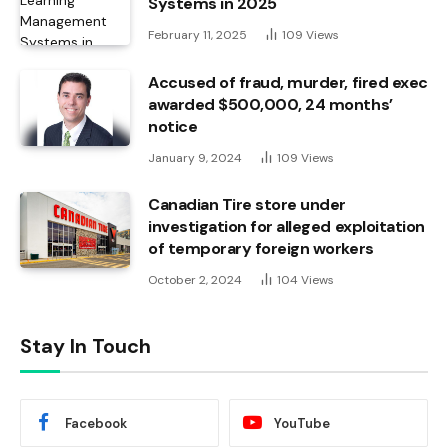
Systems in 2025
February 11, 2025
109
Views
Accused of fraud, murder, fired exec
awarded $500,000, 24 months’
notice
January 9, 2024
109
Views
Canadian Tire store under
investigation for alleged exploitation
of temporary foreign workers
October 2, 2024
104
Views
Stay In Touch
Facebook
YouTube