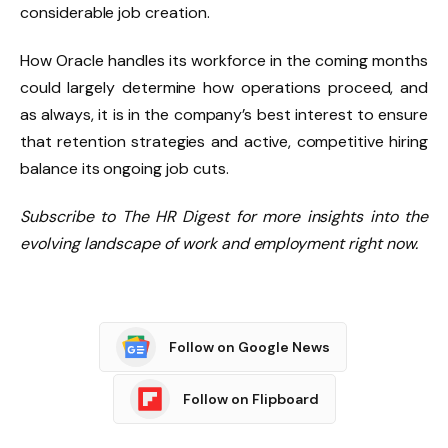
considerable job creation.
How Oracle handles its workforce in the coming months
could largely determine how operations proceed, and
as always, it is in the company’s best interest to ensure
that retention strategies and active, competitive hiring
balance its ongoing job cuts.
Subscribe to The HR Digest for more insights into the
evolving landscape of work and employment right now.
Follow on Google News
Follow on Flipboard