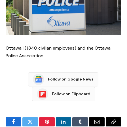
Ottawa | (1,340 civilian employees) and the Ottawa
Police Association
Follow on Google News
Follow on Flipboard
Facebook
Twitter
Pinterest
LinkedIn
Tumblr
Email
Copy