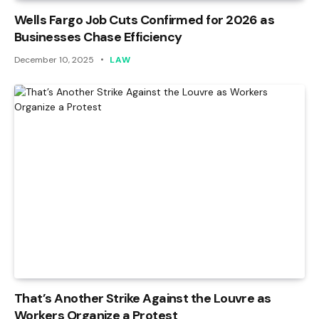
Wells Fargo Job Cuts Confirmed for 2026 as
Businesses Chase Efficiency
December 10, 2025
LAW
That’s Another Strike Against the Louvre as
Workers Organize a Protest