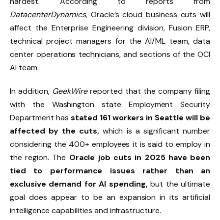
hardest. According to reports from
DatacenterDynamics
, Oracle’s cloud business cuts will
affect the Enterprise Engineering division, Fusion ERP,
technical project managers for the AI/ML team, data
center operations technicians, and sections of the OCI
AI team.
In addition,
GeekWire
reported that the company filing
with the Washington state Employment Security
Department has
stated 161 workers in Seattle will be
affected by the cuts,
which is a significant number
considering the 400+ employees it is said to employ in
the region. The
Oracle job cuts in 2025 have been
tied to performance issues rather than an
exclusive demand for AI spending,
but the ultimate
goal does appear to be an expansion in its artificial
intelligence capabilities and infrastructure.