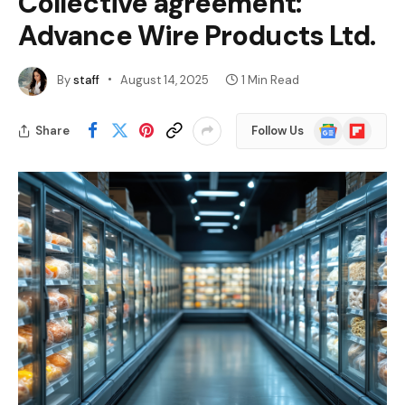
Collective agreement:
Advance Wire Products Ltd.
By
staff
August 14, 2025
1 Min Read
Google
Flipboard
Share
Follow Us
News