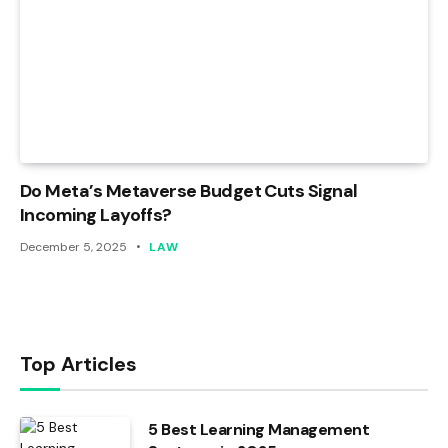
Do Meta’s Metaverse Budget Cuts Signal
Incoming Layoffs?
December 5, 2025
LAW
Top Articles
5 Best Learning Management