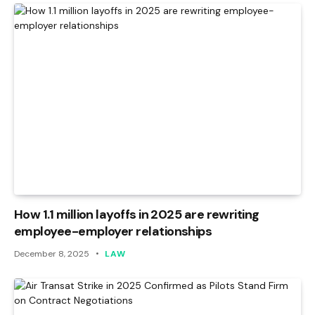
How 1.1 million layoffs in 2025 are rewriting
employee-employer relationships
December 8, 2025
LAW