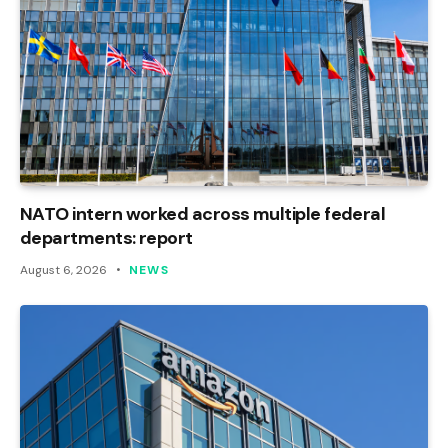
NATO intern worked across multiple federal
departments: report
August 6, 2026
NEWS