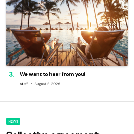
We want to hear from you!
staff
August 5, 2026
NEWS