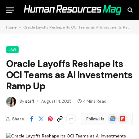
Home
»
Oracle Layoffs Reshape Its OCI Teams as AI Investments Ramp Up
LAW
Oracle Layoffs Reshape Its
OCI Teams as AI Investments
Ramp Up
By
staff
August 14, 2025
4 Mins Read
Google
Flipboard
Share
Follow Us
News