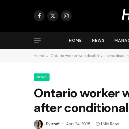
Facebook
X
Instagram
(Twitter)
HOME
NEWS
MANA
Home
»
Ontario worker with disability claims discrim
NEWS
Ontario worker w
after conditional
By
staff
April 24, 2025
1 Min Read