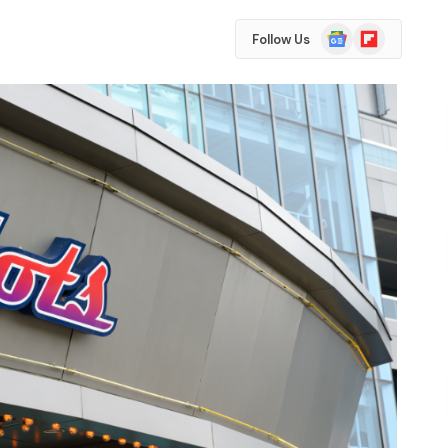
Google
Flipboard
Follow Us
News