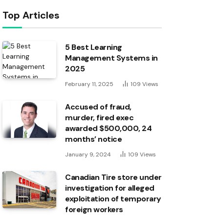
Top Articles
5 Best Learning
Management Systems in
2025
February 11, 2025
109
Views
Accused of fraud,
murder, fired exec
awarded $500,000, 24
months’ notice
January 9, 2024
109
Views
Canadian Tire store under
investigation for alleged
exploitation of temporary
foreign workers