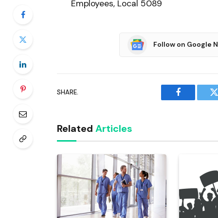
Employees, Local 5089
Follow on Google 
SHARE.
Facebook
T
Related
Articles