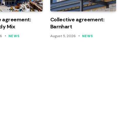
e agreement:
Collective agreement:
dy Mix
Barnhart
26
August 5, 2026
NEWS
NEWS