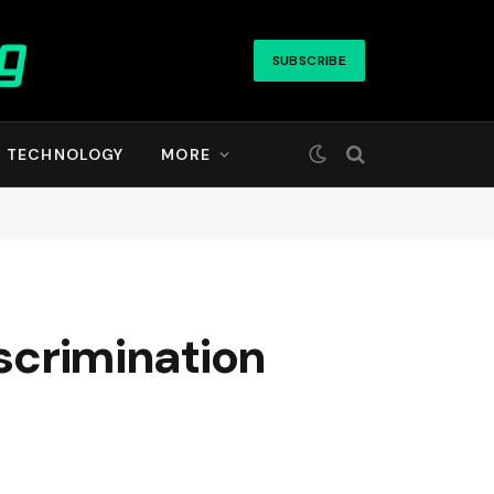
SUBSCRIBE
TECHNOLOGY
MORE
iscrimination