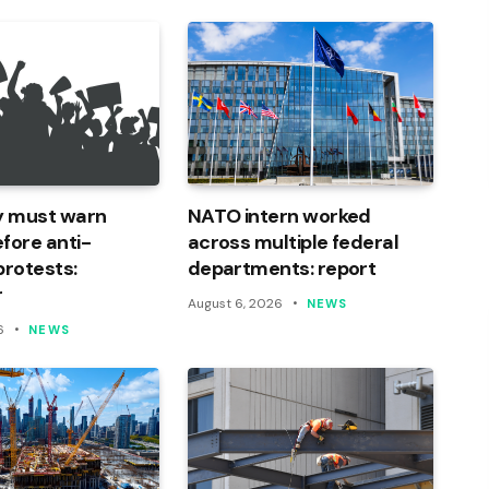
ty must warn
NATO intern worked
fore anti-
across multiple federal
protests:
departments: report
r
August 6, 2026
NEWS
6
NEWS