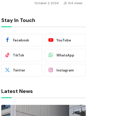
October 2, 2024
104
Views
Stay In Touch
Facebook
YouTube
TikTok
WhatsApp
Twitter
Instagram
Latest News