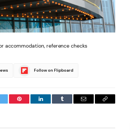
for accommodation, reference checks
News
Follow on Flipboard
witter
Pinterest
LinkedIn
Tumblr
Email
Copy
Link