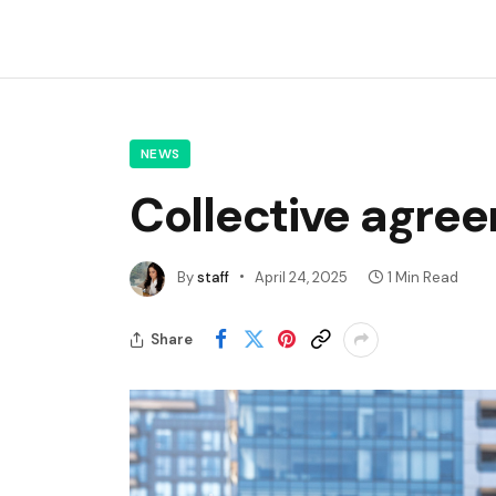
NEWS
Collective agre
By
staff
April 24, 2025
1 Min Read
Share