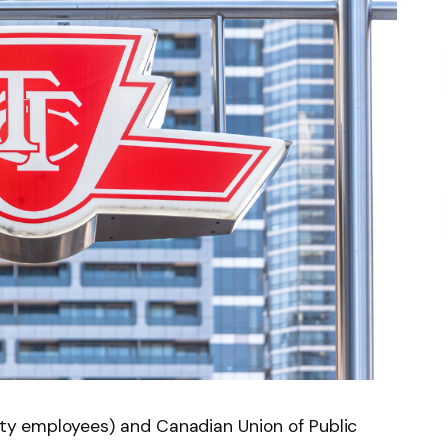
rity employees) and Canadian Union of Public