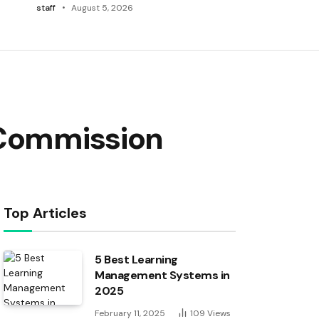
staff
August 5, 2026
 Commission
Top Articles
5 Best Learning
Management Systems in
2025
February 11, 2025
109
Views