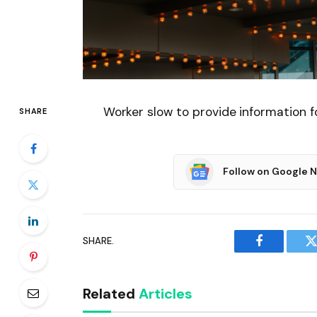
Worker slow to provide information 
SHARE
Follow on Google 
SHARE.
Facebook
T
Related
Articles