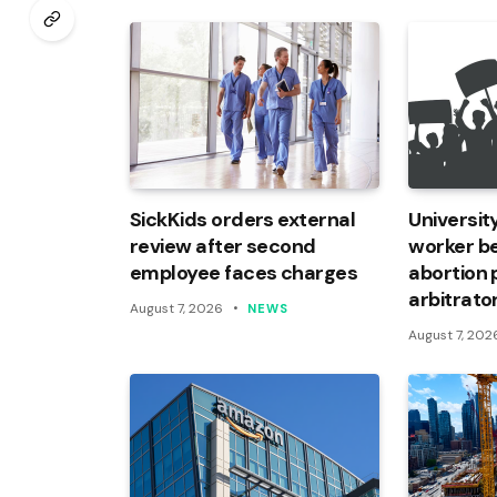
SickKids orders external
Universi
review after second
worker be
employee faces charges
abortion 
arbitrato
August 7, 2026
NEWS
August 7, 202