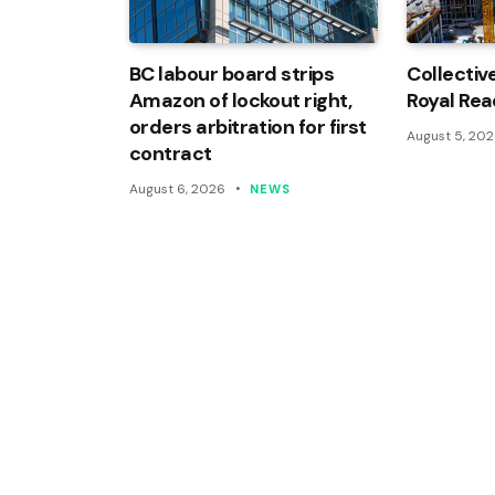
BC labour board strips
Collectiv
Amazon of lockout right,
Royal Rea
orders arbitration for first
August 5, 20
contract
August 6, 2026
NEWS