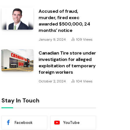
Accused of fraud,
murder, fired exec
awarded $500,000, 24
months’ notice
January 9, 2024
109
Views
Canadian Tire store under
investigation for alleged
exploitation of temporary
foreign workers
October 2, 2024
104
Views
Stay In Touch
Facebook
YouTube