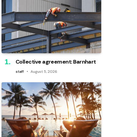
Collective agreement: Barnhart
staff
August 5, 2026