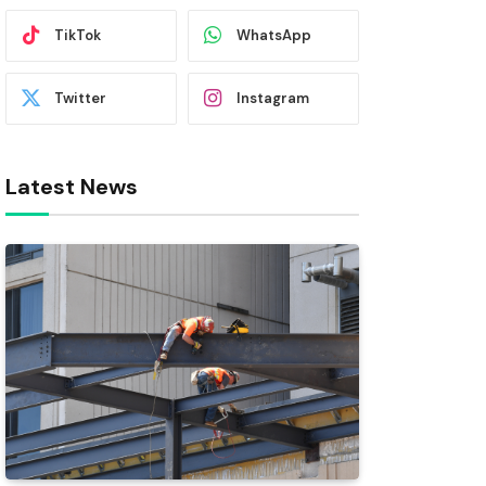
TikTok
WhatsApp
Twitter
Instagram
Latest News