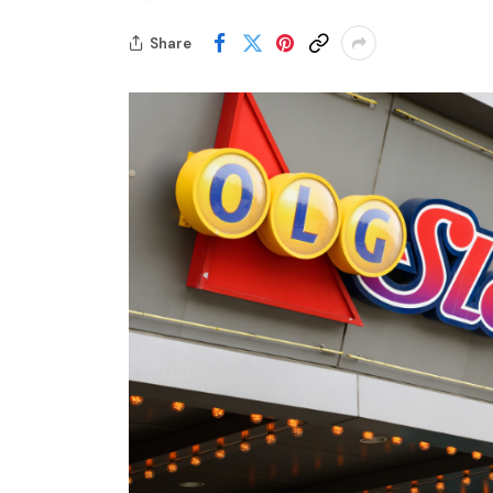
Share