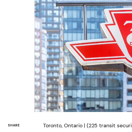
Toronto, Ontario | (225 transit secu
SHARE