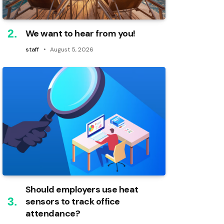
We want to hear from you!
staff
August 5, 2026
Should employers use heat
sensors to track office
attendance?