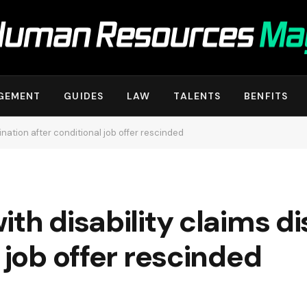
GEMENT
GUIDES
LAW
TALENTS
BENFITS
ination after conditional job offer rescinded
ith disability claims d
 job offer rescinded