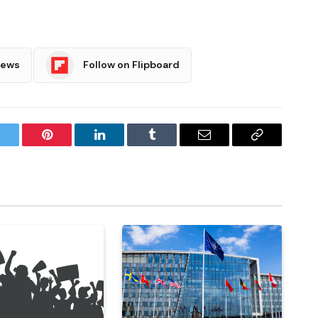
News
Follow on Flipboard
witter
Pinterest
LinkedIn
Tumblr
Email
Copy
Link