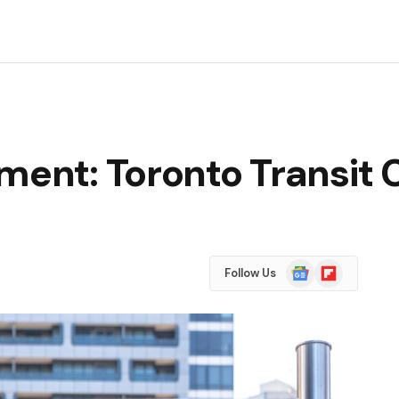
ement: Toronto Transit
Google
Flipboard
Follow Us
News