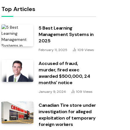
Top Articles
5 Best Learning
Management Systems in
2025
February 11, 2025
109
Views
Accused of fraud,
murder, fired exec
awarded $500,000, 24
months’ notice
January 9, 2024
109
Views
Canadian Tire store under
investigation for alleged
exploitation of temporary
foreign workers