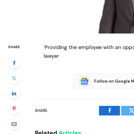
‘Providing the employee with an oppor
SHARE
lawyer
Follow on Google 
SHARE.
Facebook
T
Related
Articles