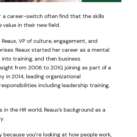
 a career-switch often find that the skills
e value in their new field.
e Reaux, VP of culture, engagement, and
rises. Reaux started her career as a mental
 into training, and then business
sight from 2006 to 2010, joining as part of a
y in 2014, leading organizational
ponsibilities including leadership training,
s in the HR world, Reaux’s background as a
y.
day because you’re looking at how people work,