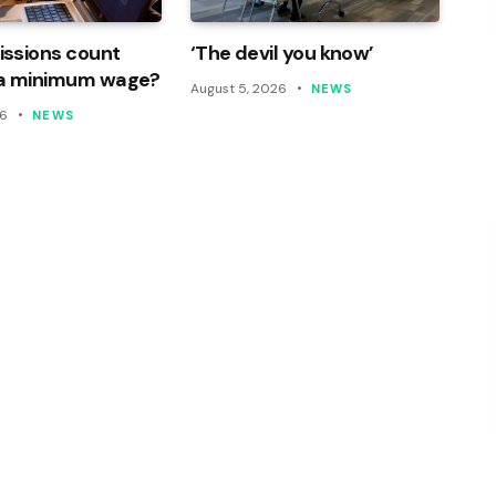
ssions count
‘The devil you know’
a minimum wage?
August 5, 2026
NEWS
26
NEWS