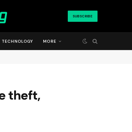
SUBSCRIBE
TECHNOLOGY
MORE
e theft,