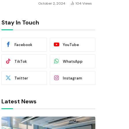
October 2, 2024
104
Views
Stay In Touch
Facebook
YouTube
TikTok
WhatsApp
Twitter
Instagram
Latest News