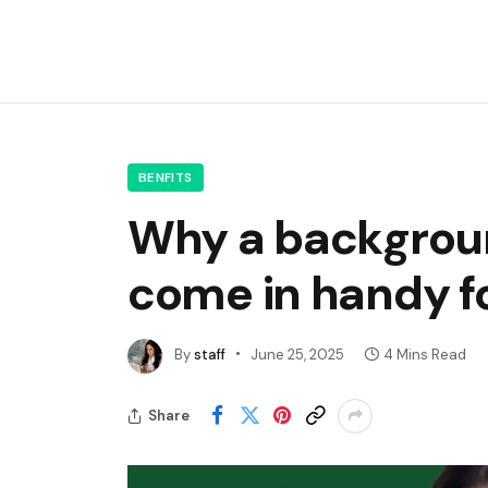
BENFITS
Why a backgroun
come in handy fo
By
staff
June 25, 2025
4 Mins Read
Share