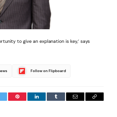
tunity to give an explanation is key,’ says
News
Follow on Flipboard
witter
Pinterest
LinkedIn
Tumblr
Email
Copy
Link