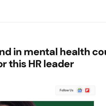
d in mental health co
r this HR leader
Google
Flipboard
Follow Us
News