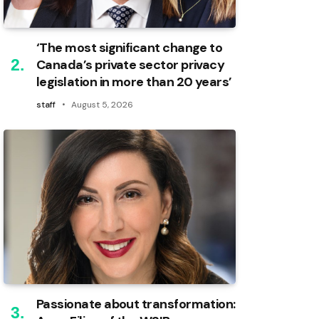
‘The most significant change to
Canada’s private sector privacy
legislation in more than 20 years’
staff
August 5, 2026
Passionate about transformation: