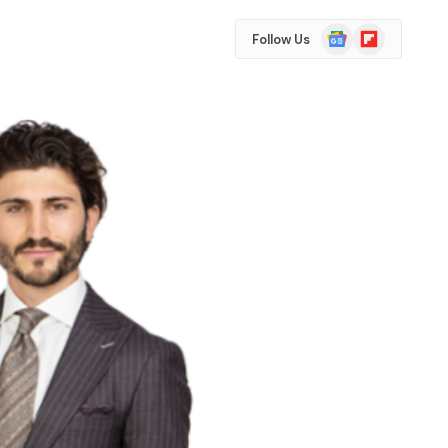
Google
Flipboard
Follow Us
News