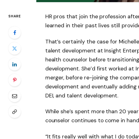
HR pros that join the profession after
SHARE
learned in their past lives still provid
That’s certainly the case for Michell
talent development at Insight Enterp
health counselor before transitioning
development. She’d first worked at In
merger, before re-joining the compan
development and eventually adding res
DEI, and talent development.
While she’s spent more than 20 year
counselor continues to come in hand
“It fits really well with what I do to