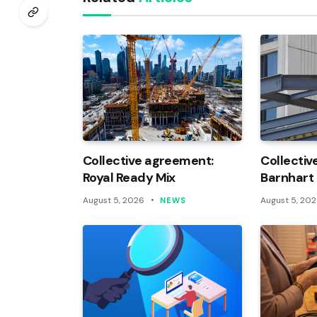
Collective agreement:
Collectiv
Royal Ready Mix
Barnhart
August 5, 2026
August 5, 20
NEWS