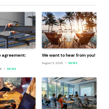
e agreement:
We want to hear from you!
August 5, 2026
NEWS
26
NEWS