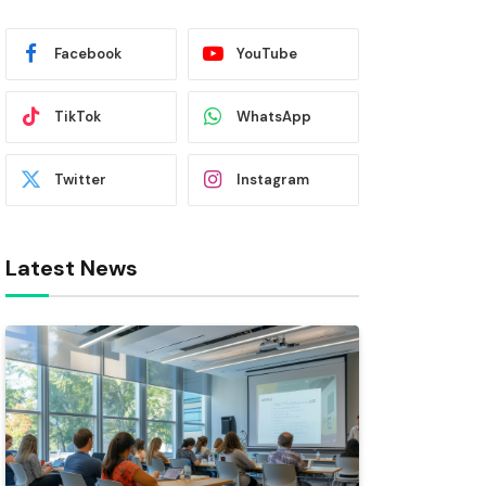
Facebook
YouTube
TikTok
WhatsApp
Twitter
Instagram
Latest News