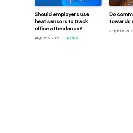
Should employers use
Do commi
heat sensors to track
towards 
office attendance?
August 5, 20
August 5, 2026
NEWS