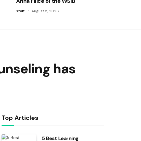
Anna Filice of the WSIB
staff
August 5, 2026
unseling has
Top Articles
5 Best Learning