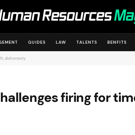
GEMENT
GUIDES
LAW
TALENTS
BENFITS
eft, dishonesty
allenges firing for tim