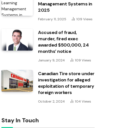
Management Systems in
2025
February 11, 2025
109
Views
Accused of fraud,
murder, fired exec
awarded $500,000, 24
months’ notice
January 9, 2024
109
Views
Canadian Tire store under
investigation for alleged
exploitation of temporary
foreign workers
October 2, 2024
104
Views
Stay In Touch