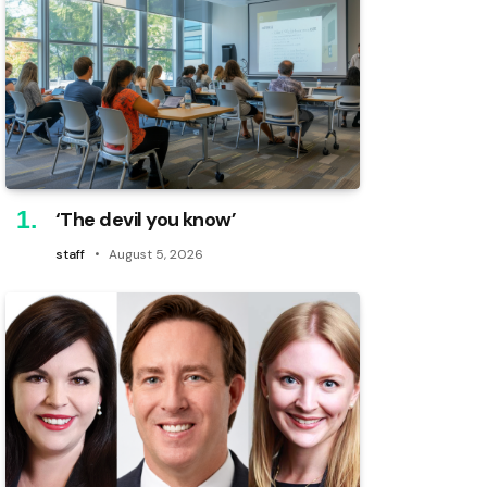
‘The devil you know’
staff
August 5, 2026