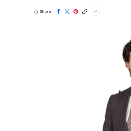
Share