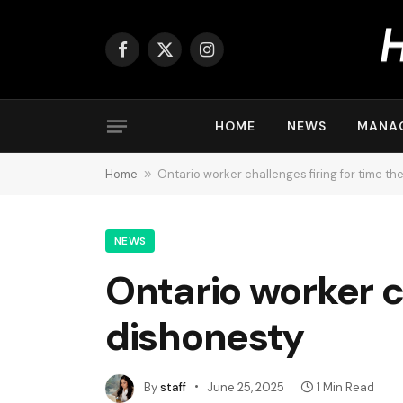
Facebook
X
Instagram
(Twitter)
HOME
NEWS
MANA
Home
»
Ontario worker challenges firing for time th
NEWS
Ontario worker ch
dishonesty
By
staff
June 25, 2025
1 Min Read