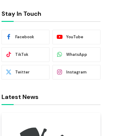
Stay In Touch
Facebook
YouTube
TikTok
WhatsApp
Twitter
Instagram
Latest News