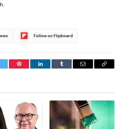
h.
News
Follow on Flipboard
witter
Pinterest
LinkedIn
Tumblr
Email
Copy
Link