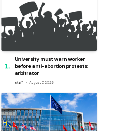
University must warn worker
before anti-abortion protests:
arbitrator
staff
August 7, 2026