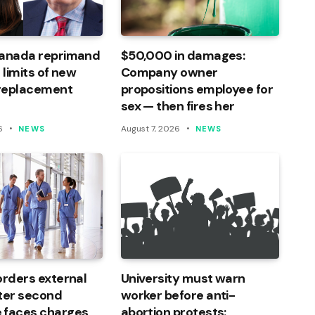
Canada reprimand
$50,000 in damages:
 limits of new
Company owner
 replacement
propositions employee for
sex — then fires her
6
August 7, 2026
NEWS
NEWS
orders external
University must warn
ter second
worker before anti-
 faces charges
abortion protests: