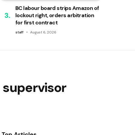
BC labour board strips Amazon of
lockout right, orders arbitration
for first contract
staff
August 6, 2026
 supervisor
Top Articles