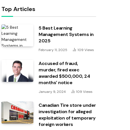
Top Articles
5 Best Learning
Management Systems in
2025
February 11, 2025
109
Views
Accused of fraud,
murder, fired exec
awarded $500,000, 24
months’ notice
January 9, 2024
109
Views
Canadian Tire store under
investigation for alleged
exploitation of temporary
foreign workers