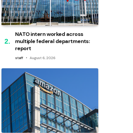
NATO intern worked across
multiple federal departments:
report
staff
August 6, 2026