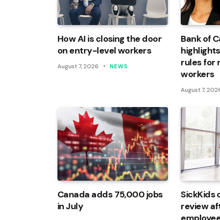
How AI is closing the door
Bank of 
on entry-level workers
highlights
rules for
August 7, 2026
NEWS
workers
August 7, 202
Canada adds 75,000 jobs
SickKids 
in July
review af
employee