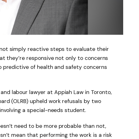
not simply reactive steps to evaluate their
hat they’re responsive not only to concerns
so predictive of health and safety concerns
and labour lawyer at Appiah Law in Toronto,
oard (OLRB) upheld work refusals by two
 involving a special-needs student.
oesn’t need to be more probable than not,
esn’t mean that performing the work is a risk