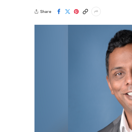
Share