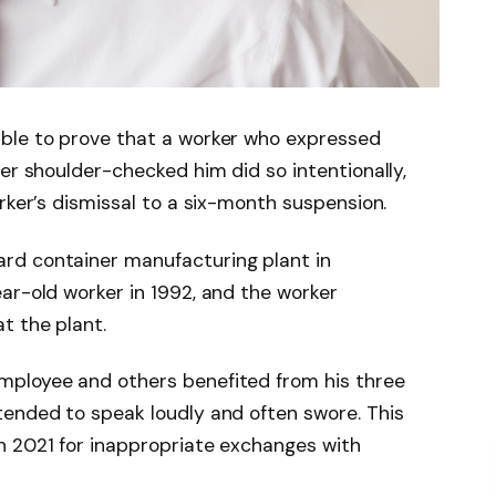
ble to prove that a worker who expressed
er shoulder-checked him did so intentionally,
rker’s dismissal to a six-month suspension.
rd container manufacturing plant in
ar-old worker in 1992, and the worker
t the plant.
mployee and others benefited from his three
tended to speak loudly and often swore. This
h 2021 for inappropriate exchanges with