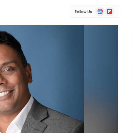
Google
Flipboard
Follow Us
News