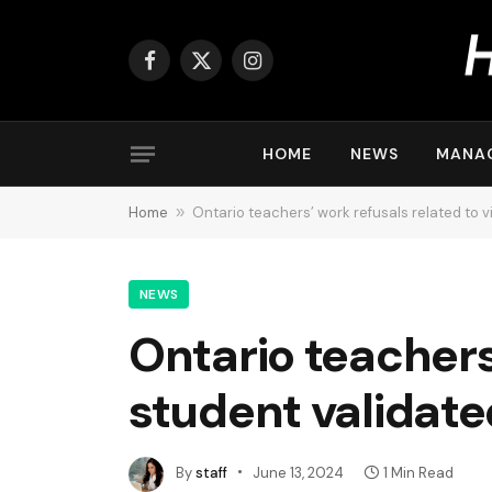
Facebook
X
Instagram
(Twitter)
HOME
NEWS
MANA
Home
»
Ontario teachers’ work refusals related to v
NEWS
Ontario teachers’
student validate
By
staff
June 13, 2024
1 Min Read