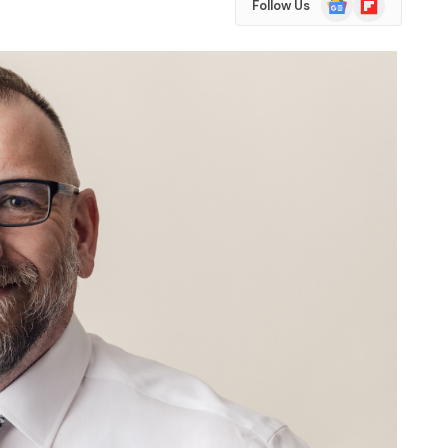
Follow Us
News