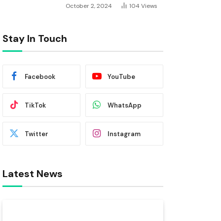
October 2, 2024
104
Views
Stay In Touch
Facebook
YouTube
TikTok
WhatsApp
Twitter
Instagram
Latest News