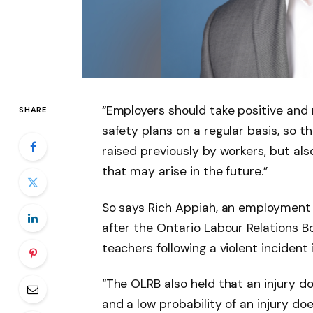
“Employers should take positive and 
SHARE
safety plans on a regular basis, so t
raised previously by workers, but al
that may arise in the future.”
So says Rich Appiah, an employment 
after the Ontario Labour Relations B
teachers following a violent incident
“The OLRB also held that an injury d
and a low probability of an injury do