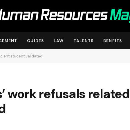
GEMENT
GUIDES
LAW
TALENTS
BENFITS
iolent student validated
 work refusals related 
d