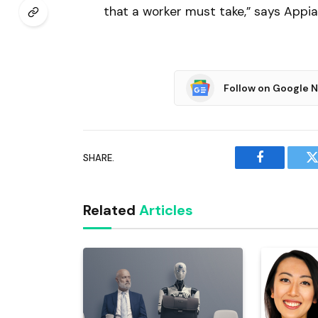
that a worker must take,” says Appia
Follow on Google 
SHARE.
Facebook
T
Related
Articles