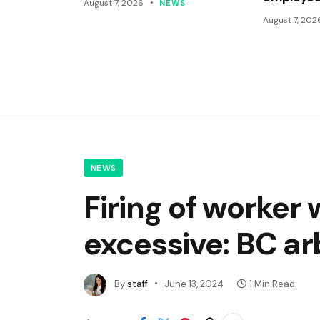
August 7, 2026
NEWS
August 7, 202
NEWS
Firing of worke
excessive: BC ar
By
staff
June 13, 2024
1 Min Read