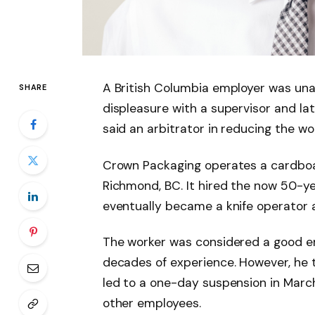
A British Columbia employer was una
SHARE
displeasure with a supervisor and lat
said an arbitrator in reducing the wo
Crown Packaging operates a cardboa
Richmond, BC. It hired the now 50-ye
eventually became a knife operator a
The worker was considered a good e
decades of experience. However, he 
led to a one-day suspension in Marc
other employees.