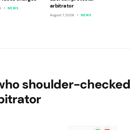
arbitrator
6
NEWS
August 7, 2026
NEWS
r who shoulder-checked
bitrator
Google
Flipboard