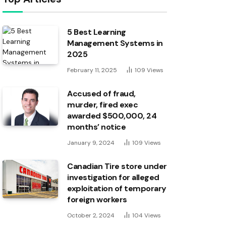
5 Best Learning
Management Systems in
2025
February 11, 2025
109
Views
Accused of fraud,
murder, fired exec
awarded $500,000, 24
months’ notice
January 9, 2024
109
Views
Canadian Tire store under
investigation for alleged
exploitation of temporary
foreign workers
October 2, 2024
104
Views