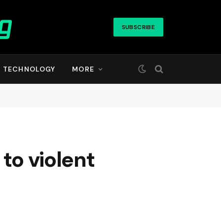
SUBSCRIBE
TECHNOLOGY
MORE
to violent