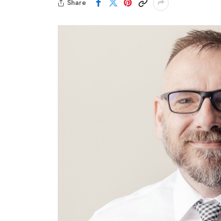
Share