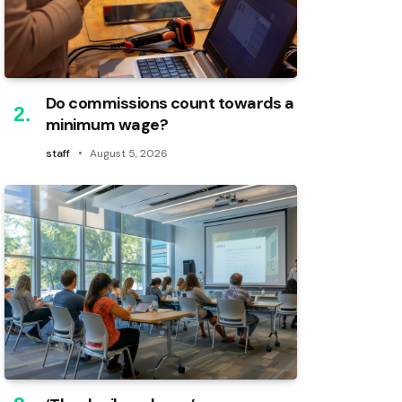
Do commissions count towards a
minimum wage?
staff
August 5, 2026