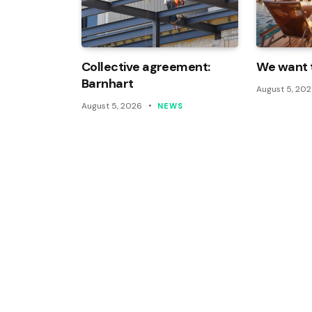
Collective agreement:
We want t
Barnhart
August 5, 20
August 5, 2026
NEWS