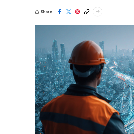
Share