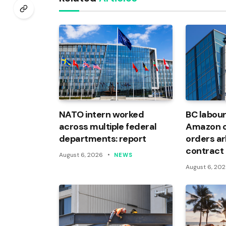
NATO intern worked
BC labour
across multiple federal
Amazon of
departments: report
orders arb
contract
August 6, 2026
NEWS
August 6, 20