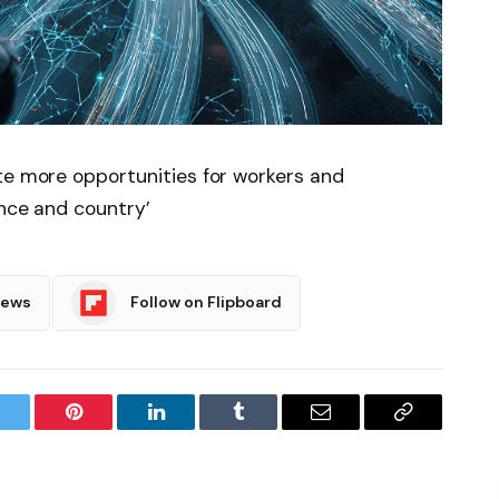
te more opportunities for workers and
ince and country’
News
Follow on Flipboard
witter
Pinterest
LinkedIn
Tumblr
Email
Copy
Link