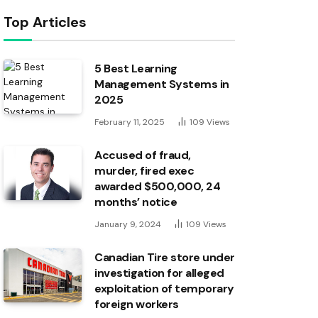
Top Articles
5 Best Learning
Management Systems in
2025
February 11, 2025
109
Views
Accused of fraud,
murder, fired exec
awarded $500,000, 24
months’ notice
January 9, 2024
109
Views
Canadian Tire store under
investigation for alleged
exploitation of temporary
foreign workers