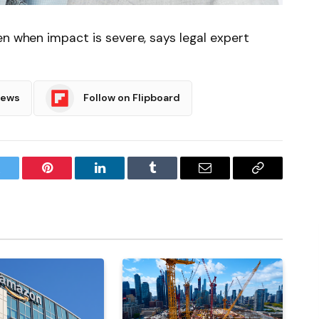
en when impact is severe, says legal expert
News
Follow on Flipboard
witter
Pinterest
LinkedIn
Tumblr
Email
Copy
Link