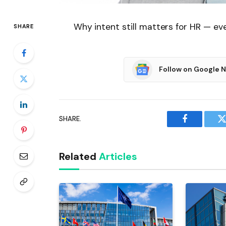
Why intent still matters for HR — ev
SHARE
Follow on Google 
SHARE.
Facebook
T
Related
Articles