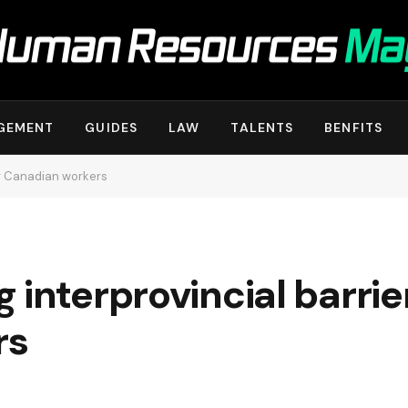
GEMENT
GUIDES
LAW
TALENTS
BENFITS
or Canadian workers
interprovincial barrier
rs