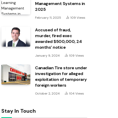
Management Systems in
2025
February 11, 2025
109
Views
Accused of fraud,
murder, fired exec
awarded $500,000, 24
months’ notice
January 9, 2024
109
Views
Canadian Tire store under
investigation for alleged
exploitation of temporary
foreign workers
October 2, 2024
104
Views
Stay In Touch