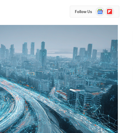
Google
Flipboard
Follow Us
News