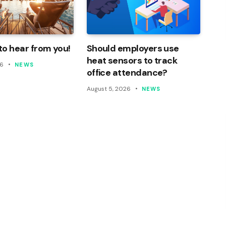
o hear from you!
Should employers use
heat sensors to track
26
NEWS
office attendance?
August 5, 2026
NEWS