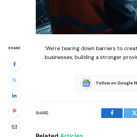
‘We’re tearing down barriers to crea
SHARE
businesses, building a stronger prov
Follow on Google 
SHARE.
Facebook
T
Related
Articles