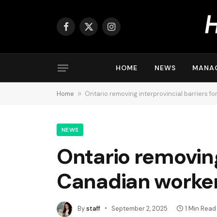
Facebook
X
Instagram
(Twitter)
HOME
NEWS
MANA
Home
»
Ontario removing interprovincial barriers f
NEWS
Ontario removing 
Canadian worke
By
staff
September 2, 2025
1 Min Read