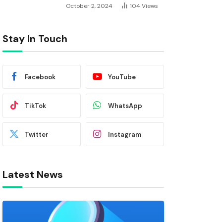
October 2, 2024
104
Views
Stay In Touch
Facebook
YouTube
TikTok
WhatsApp
Twitter
Instagram
Latest News