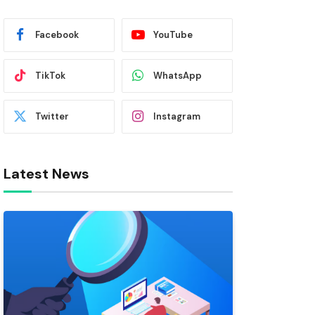
Facebook
YouTube
TikTok
WhatsApp
Twitter
Instagram
Latest News