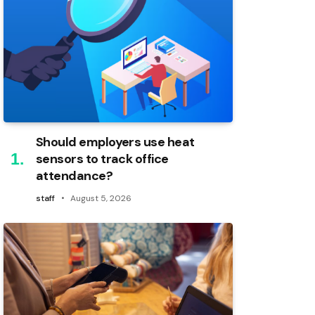
Should employers use heat
sensors to track office
attendance?
staff
August 5, 2026