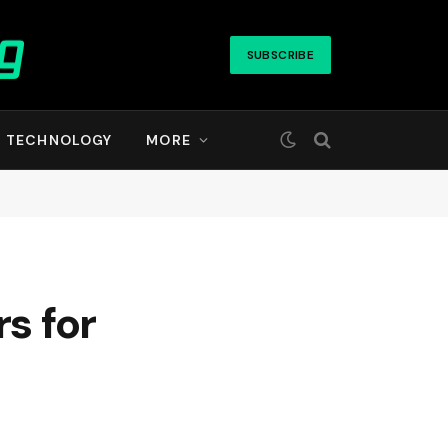
SUBSCRIBE
TECHNOLOGY
MORE
s for