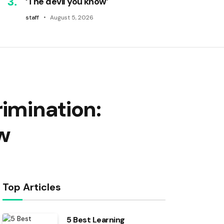
‘The devil you know’
staff
August 5, 2026
rimination:
w
Top Articles
5 Best Learning