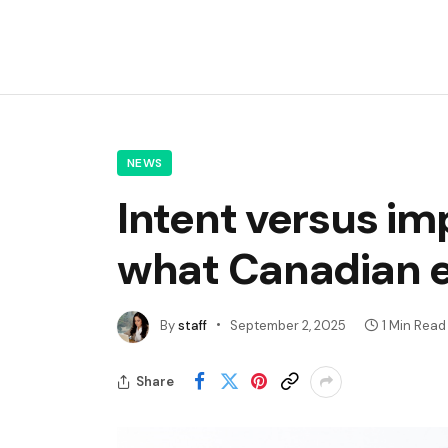
NEWS
Intent versus im
what Canadian 
By
staff
September 2, 2025
1 Min Read
Share