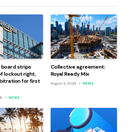
 board strips
Collective agreement:
 lockout right,
Royal Ready Mix
itration for first
August 5, 2026
NEWS
26
NEWS