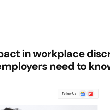
pact in workplace disc
employers need to kno
Google
Flipboard
Follow Us
News