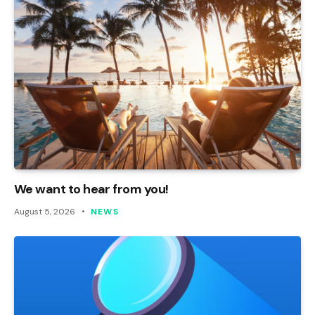
We want to hear from you!
August 5, 2026
NEWS