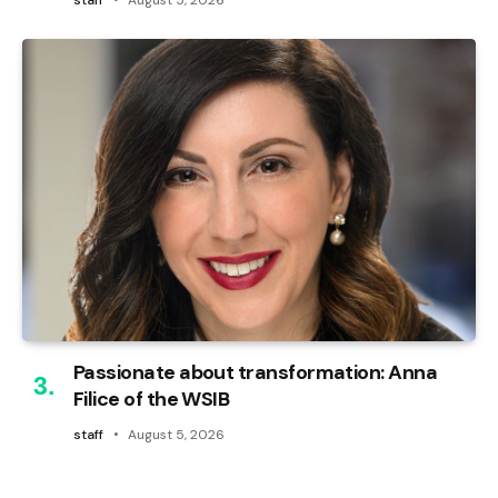
Passionate about transformation: Anna
Filice of the WSIB
staff
August 5, 2026