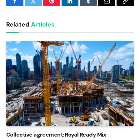
Facebook
Twitter
Pinterest
LinkedIn
Tumblr
Email
Copy
Link
Related
Articles
Collective agreement: Royal Ready Mix