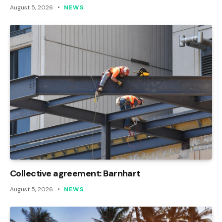
August 5, 2026
NEWS
Collective agreement: Barnhart
August 5, 2026
NEWS