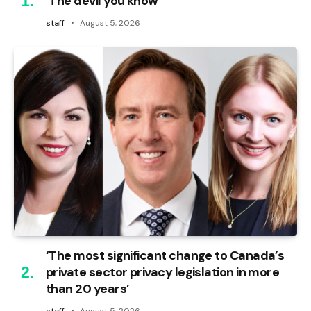
‘The devil you know’
staff
August 5, 2026
‘The most significant change to Canada’s
private sector privacy legislation in more
than 20 years’
staff
August 5, 2026