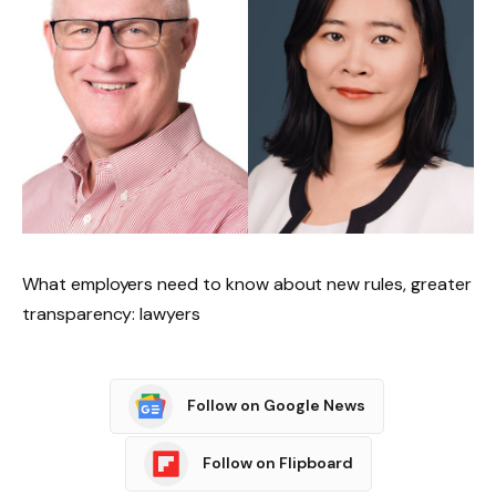
What employers need to know about new rules, greater
transparency: lawyers
Follow on Google News
Follow on Flipboard