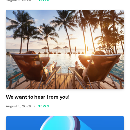
We want to hear from you!
August 5, 2026
NEWS