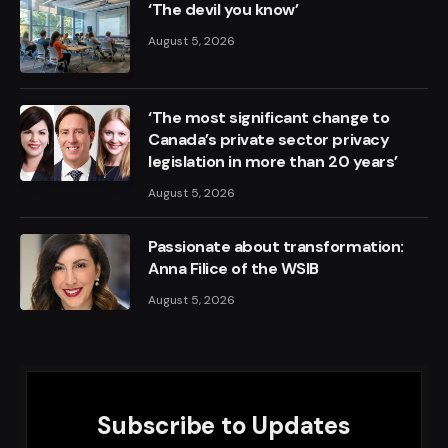
‘The devil you know’
August 5, 2026
‘The most significant change to
Canada’s private sector privacy
legislation in more than 20 years’
August 5, 2026
Passionate about transformation:
Anna Filice of the WSIB
August 5, 2026
Subscribe to Updates