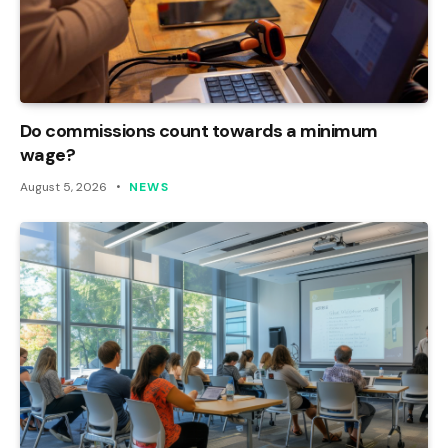
Do commissions count towards a minimum
wage?
August 5, 2026
NEWS