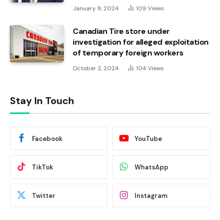
January 9, 2024
109
Views
Canadian Tire store under
investigation for alleged exploitation
of temporary foreign workers
October 2, 2024
104
Views
Stay In Touch
Facebook
YouTube
TikTok
WhatsApp
Twitter
Instagram