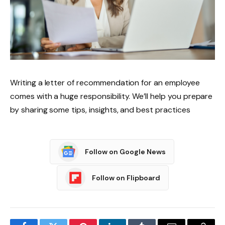
Writing a letter of recommendation for an employee
comes with a huge responsibility. We’ll help you prepare
by sharing some tips, insights, and best practices
Follow on Google News
Follow on Flipboard