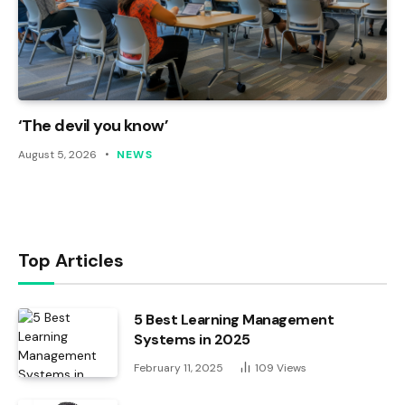
‘The devil you know’
August 5, 2026
NEWS
Top Articles
5 Best Learning Management
Systems in 2025
February 11, 2025
109
Views