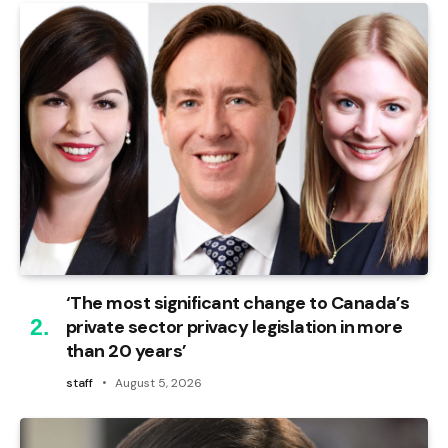
‘The most significant change to Canada’s
private sector privacy legislation in more
than 20 years’
staff
August 5, 2026