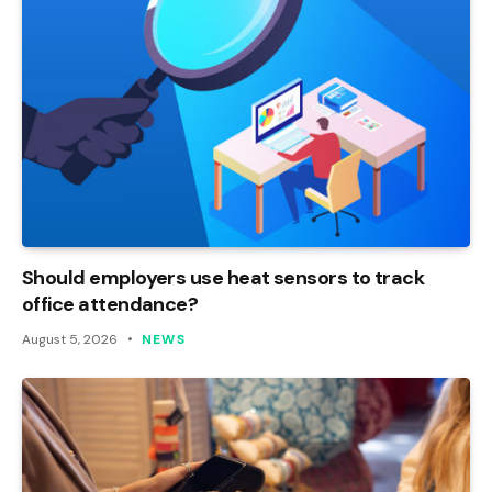
Should employers use heat sensors to track
office attendance?
August 5, 2026
NEWS