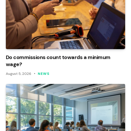
Do commissions count towards a minimum
wage?
August 5, 2026
NEWS