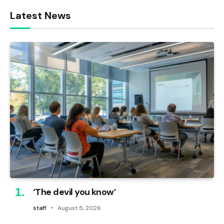
Latest News
‘The devil you know’
staff
August 5, 2026