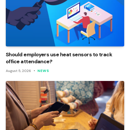
Should employers use heat sensors to track
office attendance?
August 5, 2026
NEWS