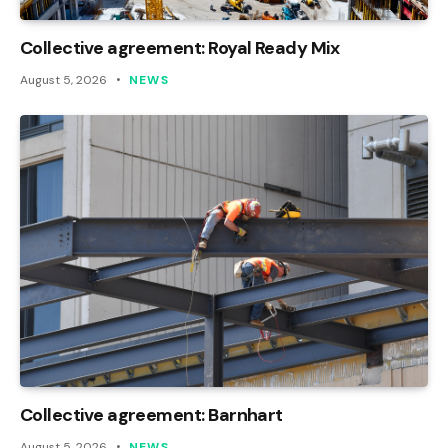
Collective agreement: Royal Ready Mix
August 5, 2026
NEWS
Collective agreement: Barnhart
August 5, 2026
NEWS