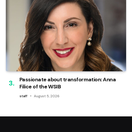
Passionate about transformation: Anna
Filice of the WSIB
staff
August 5, 2026