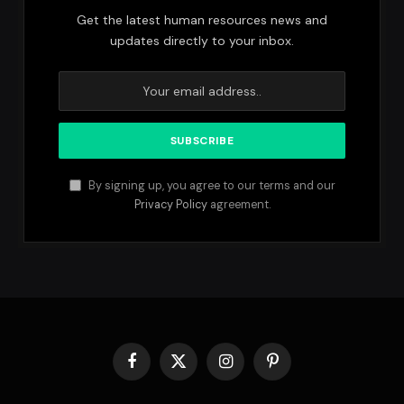
Get the latest human resources news and
updates directly to your inbox.
By signing up, you agree to our terms and our
Privacy Policy
agreement.
Facebook
X
Instagram
Pinterest
(Twitter)