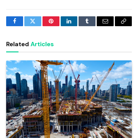
Facebook
Twitter
Pinterest
LinkedIn
Tumblr
Email
Copy
Link
Related
Articles