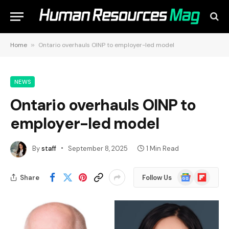
Home
»
Ontario overhauls OINP to employer-led model
NEWS
Ontario overhauls OINP to
employer-led model
By
staff
September 8, 2025
1 Min Read
Google
Flipboard
Share
Follow Us
News