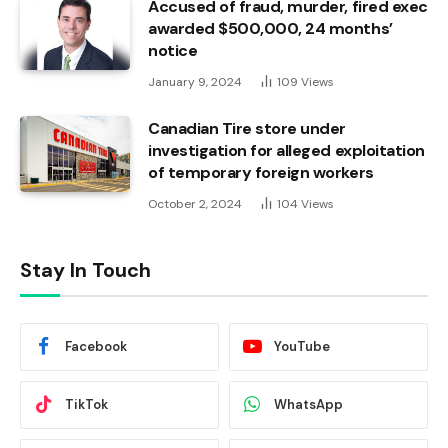
Accused of fraud, murder, fired exec
awarded $500,000, 24 months’
notice
January 9, 2024
109
Views
Canadian Tire store under
investigation for alleged exploitation
of temporary foreign workers
October 2, 2024
104
Views
Stay In Touch
Facebook
YouTube
TikTok
WhatsApp