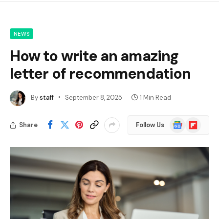
NEWS
How to write an amazing
letter of recommendation
By
staff
September 8, 2025
1 Min Read
Google
Flipboard
Share
Follow Us
News