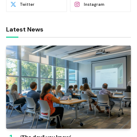
Twitter
Instagram
Latest News