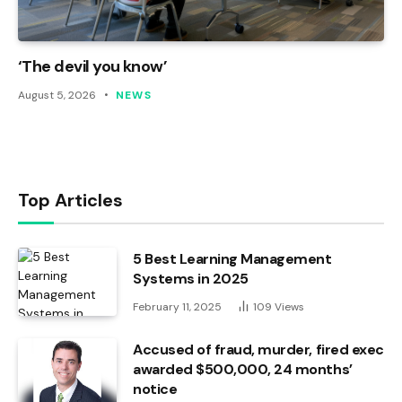
‘The devil you know’
August 5, 2026
NEWS
Top Articles
5 Best Learning Management
Systems in 2025
February 11, 2025
109
Views
Accused of fraud, murder, fired exec
awarded $500,000, 24 months’
notice