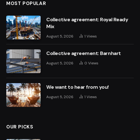
MOST POPULAR
Collective agreement: Royal Ready
Mix
August 5, 2026
1
Views
Collective agreement: Barnhart
August 5, 2026
0
Views
We want to hear from you!
August 5, 2026
1
Views
OUR PICKS