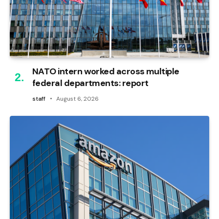
NATO intern worked across multiple
federal departments: report
staff
August 6, 2026