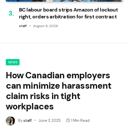
BC labour board strips Amazon of lockout
right, orders arbitration for first contract
staff
August 6, 2026
NEWS
How Canadian employers
can minimize harassment
claim risks in tight
workplaces
By
staff
June 3, 2025
1 Min Read