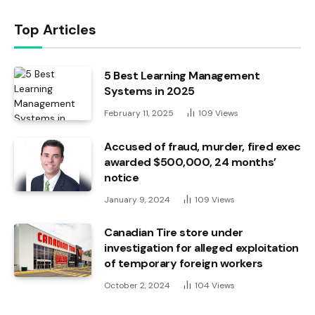
Top Articles
5 Best Learning Management
Systems in 2025
February 11, 2025
109
Views
Accused of fraud, murder, fired exec
awarded $500,000, 24 months’
notice
January 9, 2024
109
Views
Canadian Tire store under
investigation for alleged exploitation
of temporary foreign workers
October 2, 2024
104
Views