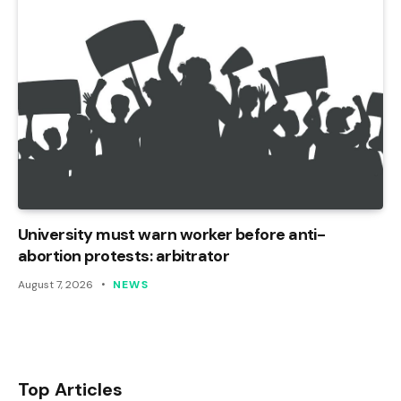
University must warn worker before anti-
abortion protests: arbitrator
August 7, 2026
NEWS
Top Articles