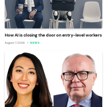
How AI is closing the door on entry-level workers
August 7, 2026
NEWS