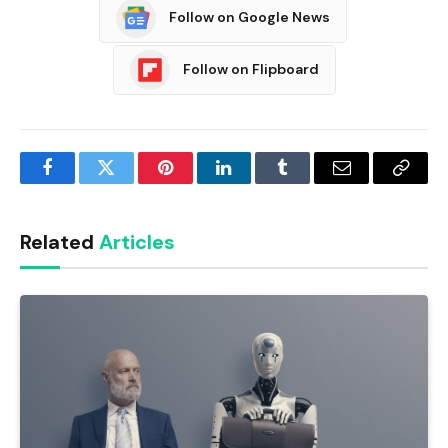
Follow on Google News
Follow on Flipboard
Facebook
Twitter
Pinterest
LinkedIn
Tumblr
Email
Copy
Link
Related
Articles