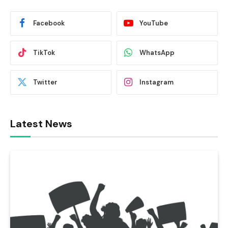
Facebook
YouTube
TikTok
WhatsApp
Twitter
Instagram
Latest News