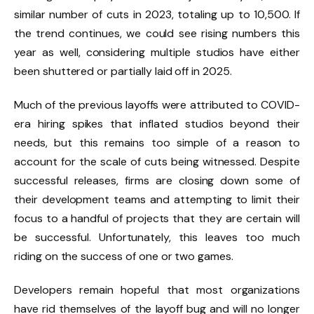
similar number of cuts in 2023, totaling up to 10,500. If
the trend continues, we could see rising numbers this
year as well, considering multiple studios have either
been shuttered or partially laid off in 2025.
Much of the previous layoffs were attributed to COVID-
era hiring spikes that inflated studios beyond their
needs, but this remains too simple of a reason to
account for the scale of cuts being witnessed. Despite
successful releases, firms are closing down some of
their development teams and attempting to limit their
focus to a handful of projects that they are certain will
be successful. Unfortunately, this leaves too much
riding on the success of one or two games.
Developers remain hopeful that most organizations
have rid themselves of the layoff bug and will no longer