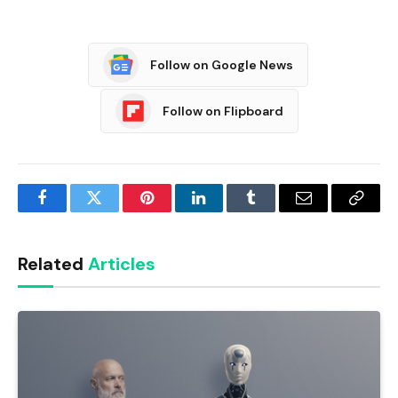
Follow on Google News
Follow on Flipboard
Facebook
Twitter
Pinterest
LinkedIn
Tumblr
Email
Copy
Link
Related
Articles