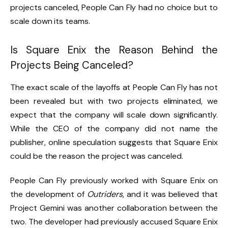
projects canceled, People Can Fly had no choice but to
scale down its teams.
Is Square Enix the Reason Behind the
Projects Being Canceled?
The exact scale of the layoffs at People Can Fly has not
been revealed but with two projects eliminated, we
expect that the company will scale down significantly.
While the CEO of the company did not name the
publisher, online speculation suggests that Square Enix
could be the reason the project was canceled.
People Can Fly previously worked with Square Enix on
the development of
Outriders
, and it was believed that
Project Gemini was another collaboration between the
two. The developer had previously accused Square Enix