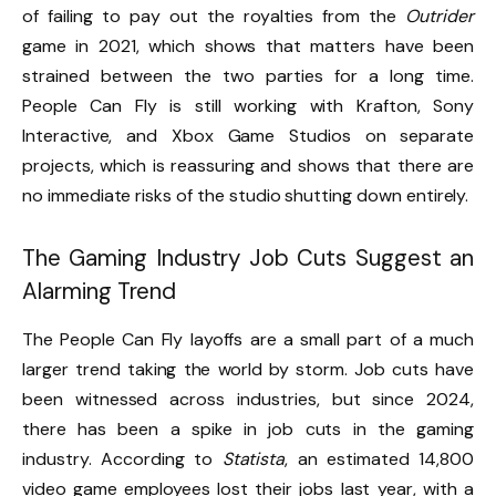
of failing to pay out the royalties from the
Outrider
game in 2021, which shows that matters have been
strained between the two parties for a long time.
People Can Fly is still working with Krafton, Sony
Interactive, and Xbox Game Studios on separate
projects, which is reassuring and shows that there are
no immediate risks of the studio shutting down entirely.
The Gaming Industry Job Cuts Suggest an
Alarming Trend
The People Can Fly layoffs are a small part of a much
larger trend taking the world by storm. Job cuts have
been witnessed across industries, but since 2024,
there has been a spike in job cuts in the gaming
industry. According to
Statista
, an estimated 14,800
video game employees lost their jobs last year, with a