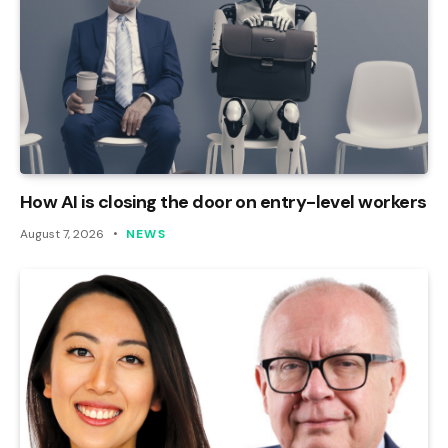
How AI is closing the door on entry-level workers
August 7, 2026
NEWS