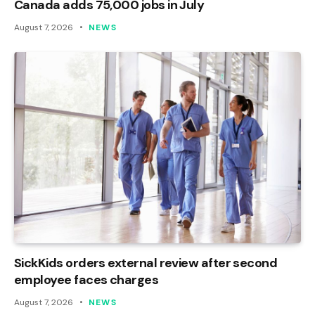
Canada adds 75,000 jobs in July
August 7, 2026
NEWS
SickKids orders external review after second
employee faces charges
August 7, 2026
NEWS