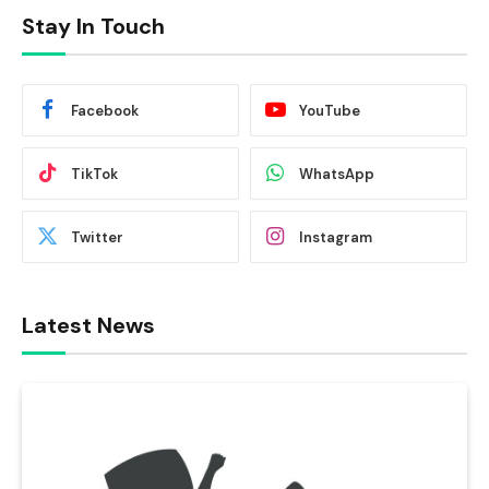
Stay In Touch
Facebook
YouTube
TikTok
WhatsApp
Twitter
Instagram
Latest News