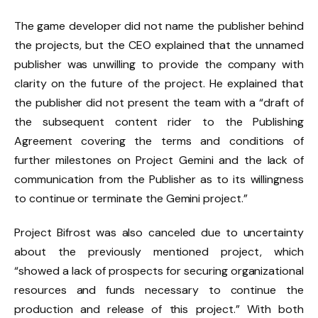
The game developer did not name the publisher behind
the projects, but the CEO explained that the unnamed
publisher was unwilling to provide the company with
clarity on the future of the project. He explained that
the publisher did not present the team with a “draft of
the subsequent content rider to the Publishing
Agreement covering the terms and conditions of
further milestones on Project Gemini and the lack of
communication from the Publisher as to its willingness
to continue or terminate the Gemini project.”
Project Bifrost was also canceled due to uncertainty
about the previously mentioned project, which
“showed a lack of prospects for securing organizational
resources and funds necessary to continue the
production and release of this project.” With both