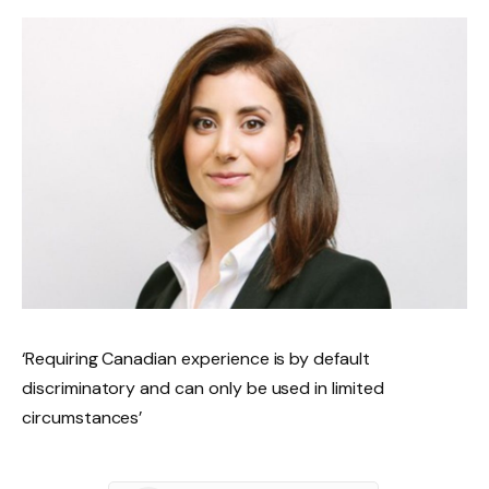
‘Requiring Canadian experience is by default
discriminatory and can only be used in limited
circumstances’