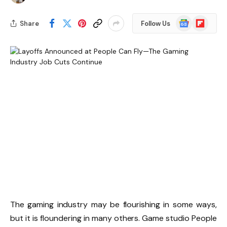
Google
Flipboard
Share
Follow Us
News
The gaming industry may be flourishing in some ways,
but it is floundering in many others. Game studio People