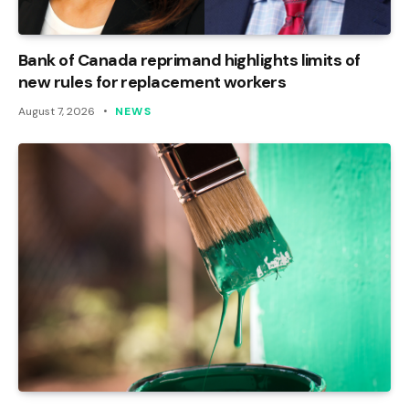
Bank of Canada reprimand highlights limits of
new rules for replacement workers
August 7, 2026
NEWS