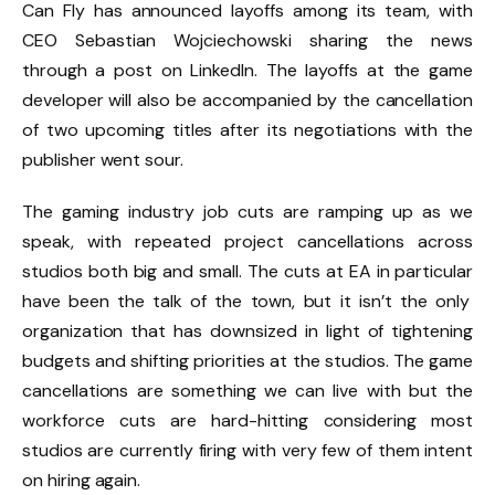
Can Fly has announced layoffs among its team, with
CEO Sebastian Wojciechowski sharing the news
through a post on LinkedIn. The layoffs at the game
developer will also be accompanied by the cancellation
of two upcoming titles after its negotiations with the
publisher went sour.
The gaming industry job cuts are ramping up as we
speak, with repeated project cancellations across
studios both big and small.
The cuts at EA in particular
have been the talk of the town, but it isn’t the only
organization that
has downsized in light of tightening
budgets and shifting priorities
at the studios. The game
cancellations are something we can live with but the
workforce cuts are hard-hitting considering most
studios are currently firing with very few of them intent
on hiring again.