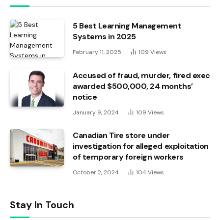
5 Best Learning Management
Systems in 2025
February 11, 2025
109
Views
Accused of fraud, murder, fired exec
awarded $500,000, 24 months’
notice
January 9, 2024
109
Views
Canadian Tire store under
investigation for alleged exploitation
of temporary foreign workers
October 2, 2024
104
Views
Stay In Touch