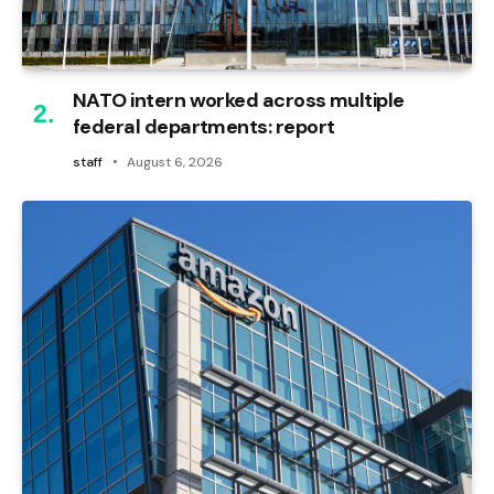
NATO intern worked across multiple
federal departments: report
staff
August 6, 2026