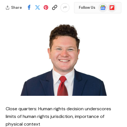
Google
Flipboard
Share
Follow Us
News
Close quarters: Human rights decision underscores
limits of human rights jurisdiction, importance of
physical context