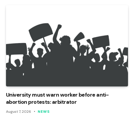
University must warn worker before anti-
abortion protests: arbitrator
August 7, 2026
NEWS