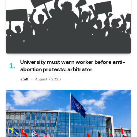
University must warn worker before anti-
abortion protests: arbitrator
staff
August 7, 2026