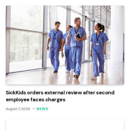
SickKids orders external review after second
employee faces charges
August 7, 2026
NEWS