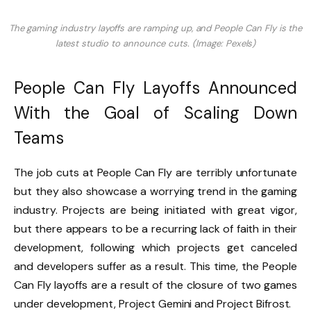
The gaming industry layoffs are ramping up, and People Can Fly is the
latest studio to announce cuts. (Image: Pexels)
People Can Fly Layoffs Announced
With the Goal of Scaling Down
Teams
The job cuts at People Can Fly are terribly unfortunate
but they also showcase a worrying trend in the gaming
industry. Projects are being initiated with great vigor,
but there appears to be a recurring lack of faith in their
development, following which projects get canceled
and developers suffer as a result. This time, the People
Can Fly layoffs are a result of the closure of two games
under development, Project Gemini and Project Bifrost.