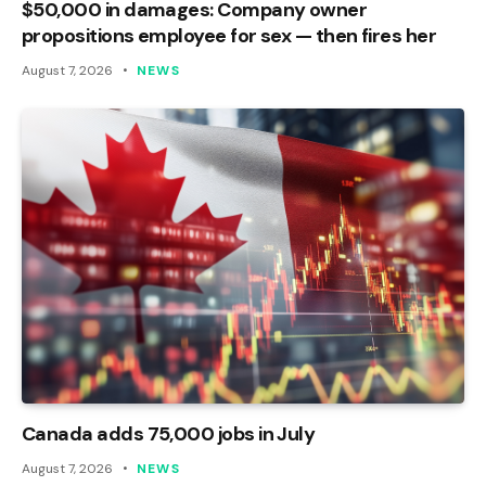
$50,000 in damages: Company owner
propositions employee for sex — then fires her
August 7, 2026
NEWS
Canada adds 75,000 jobs in July
August 7, 2026
NEWS