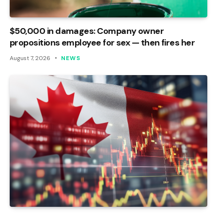
$50,000 in damages: Company owner
propositions employee for sex — then fires her
August 7, 2026
NEWS