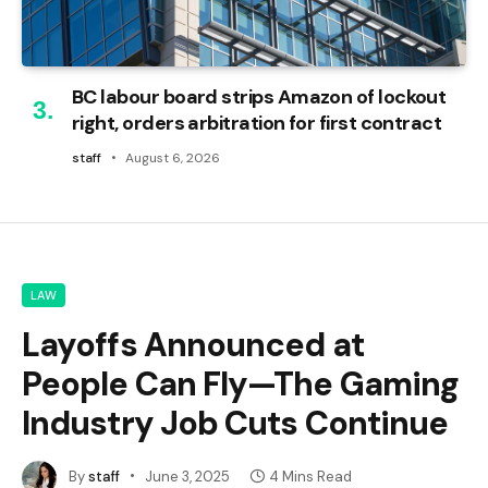
BC labour board strips Amazon of lockout
right, orders arbitration for first contract
staff
August 6, 2026
LAW
Layoffs Announced at
People Can Fly—The Gaming
Industry Job Cuts Continue
By
staff
June 3, 2025
4 Mins Read