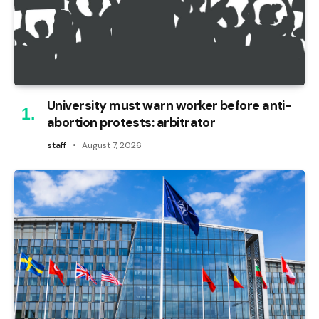
University must warn worker before anti-
abortion protests: arbitrator
staff
August 7, 2026