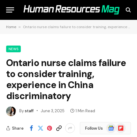
Home
»
Ontario nurse claims failure to consider training, experience in China discriminatory
NEWS
Ontario nurse claims failure
to consider training,
experience in China
discriminatory
By
staff
June 3, 2025
1 Min Read
Google
Flipboard
Share
Follow Us
News