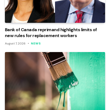
Bank of Canada reprimand highlights limits of
new rules for replacement workers
August 7, 2026
NEWS