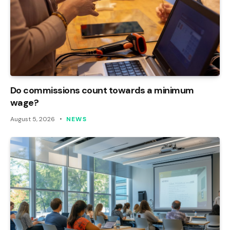
Do commissions count towards a minimum
wage?
August 5, 2026
NEWS