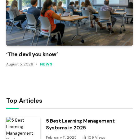
‘The devil you know’
August 5, 2026
NEWS
Top Articles
5 Best Learning Management
Systems in 2025
February 11, 2025
109
Views