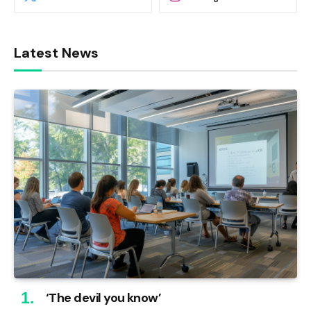
Latest News
‘The devil you know’