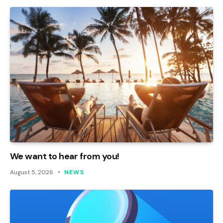
We want to hear from you!
August 5, 2026
NEWS