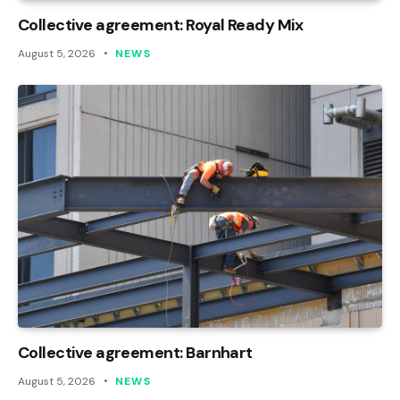
Collective agreement: Royal Ready Mix
August 5, 2026
NEWS
Collective agreement: Barnhart
August 5, 2026
NEWS