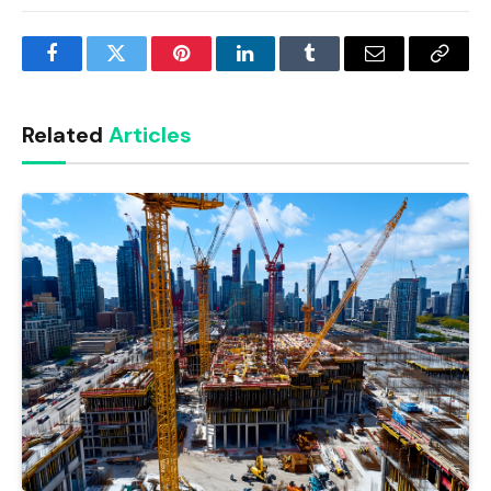
Facebook
Twitter
Pinterest
LinkedIn
Tumblr
Email
Copy
Link
Related
Articles