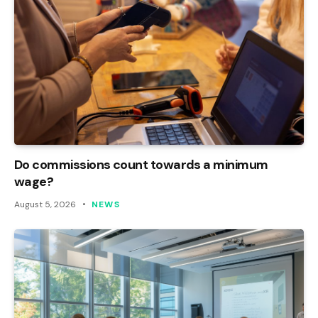
Do commissions count towards a minimum
wage?
August 5, 2026
NEWS