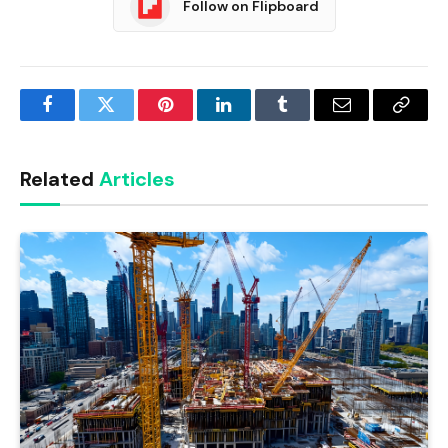
Follow on Flipboard
Facebook
Twitter
Pinterest
LinkedIn
Tumblr
Email
Copy
Link
Related
Articles