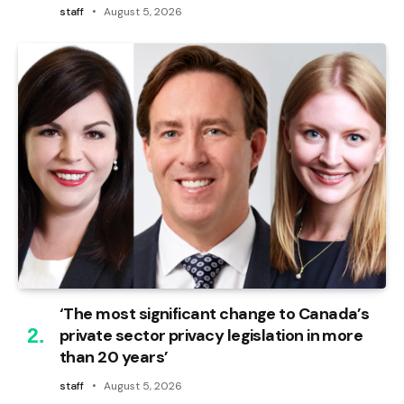
staff
August 5, 2026
‘The most significant change to Canada’s
private sector privacy legislation in more
than 20 years’
staff
August 5, 2026