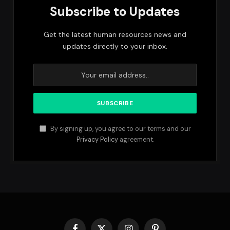
Subscribe to Updates
Get the latest human resources news and
updates directly to your inbox.
By signing up, you agree to our terms and our
Privacy Policy
agreement.