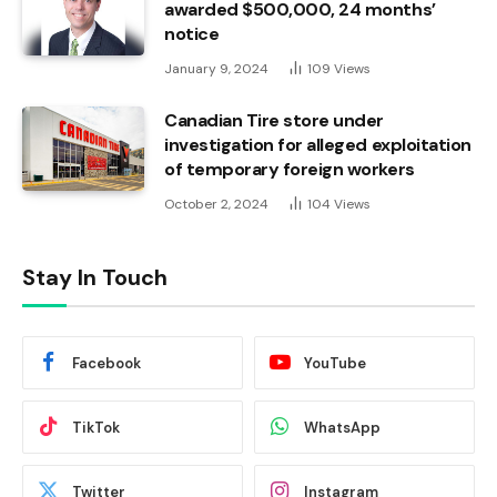
awarded $500,000, 24 months’
notice
January 9, 2024
109
Views
Canadian Tire store under
investigation for alleged exploitation
of temporary foreign workers
October 2, 2024
104
Views
Stay In Touch
Facebook
YouTube
TikTok
WhatsApp
Twitter
Instagram