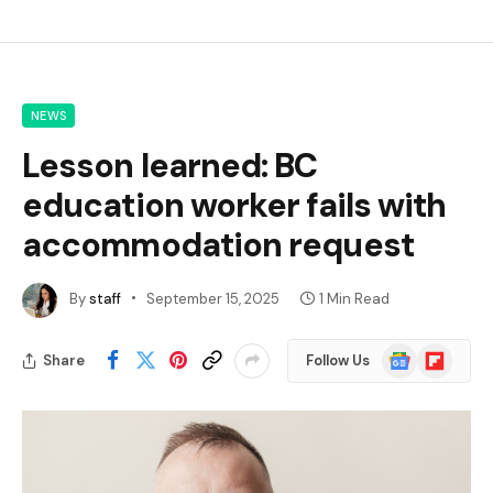
NEWS
Lesson learned: BC
education worker fails with
accommodation request
By
staff
September 15, 2025
1 Min Read
Google
Flipboard
Share
Follow Us
News