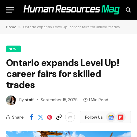
Home
»
Ontario expands Level Up! career fairs for skilled trades
NEWS
Ontario expands Level Up!
career fairs for skilled
trades
By
staff
September 15, 2025
1 Min Read
Google
Flipboard
Share
Follow Us
News