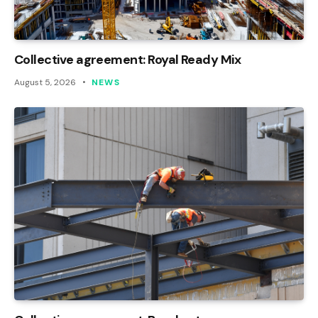
Collective agreement: Royal Ready Mix
August 5, 2026
NEWS