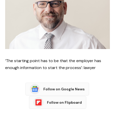
‘The starting point has to be that the employer has
enough information to start the process’: lawyer
Follow on Google News
Follow on Flipboard