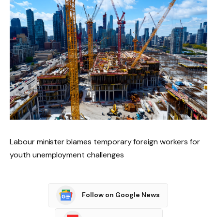
Labour minister blames temporary foreign workers for
youth unemployment challenges
Follow on Google News