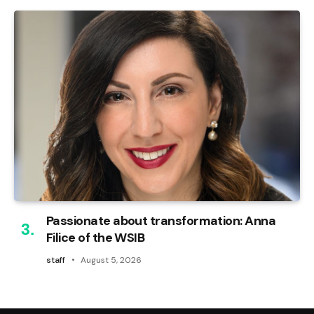
Passionate about transformation: Anna
Filice of the WSIB
staff
August 5, 2026