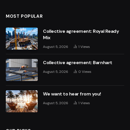
MOST POPULAR
Collective agreement: Royal Ready
Mix
August 5, 2026
1
Views
Collective agreement: Barnhart
August 5, 2026
0
Views
We want to hear from you!
August 5, 2026
1
Views