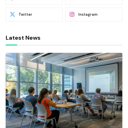
Twitter
Instagram
Latest News