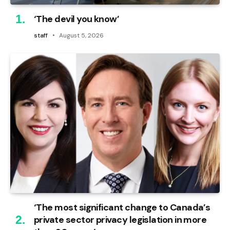
‘The devil you know’
staff
August 5, 2026
‘The most significant change to Canada’s
private sector privacy legislation in more