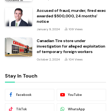
Accused of fraud, murder, fired exec
awarded $500,000, 24 months’
notice
January 9, 2024
109
Views
Canadian Tire store under
investigation for alleged exploitation
of temporary foreign workers
October 2, 2024
104
Views
Stay In Touch
Facebook
YouTube
TikTok
WhatsApp