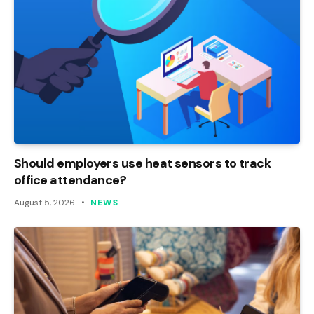
Should employers use heat sensors to track
office attendance?
August 5, 2026
NEWS