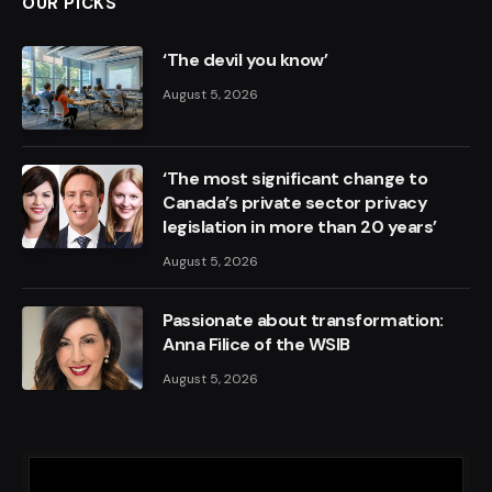
OUR PICKS
‘The devil you know’
August 5, 2026
‘The most significant change to
Canada’s private sector privacy
legislation in more than 20 years’
August 5, 2026
Passionate about transformation:
Anna Filice of the WSIB
August 5, 2026