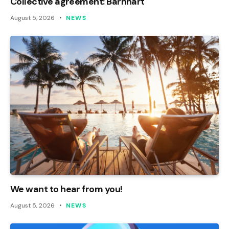
Collective agreement: Barnhart
August 5, 2026
NEWS
We want to hear from you!
August 5, 2026
NEWS