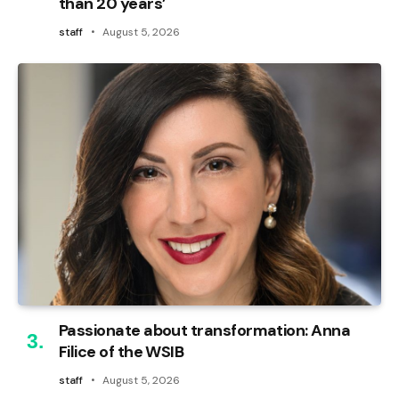
than 20 years’
staff
August 5, 2026
Passionate about transformation: Anna
Filice of the WSIB
staff
August 5, 2026