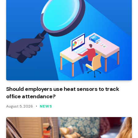
Should employers use heat sensors to track
office attendance?
August 5, 2026
NEWS