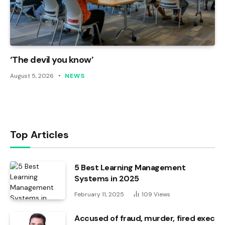
‘The devil you know’
August 5, 2026
NEWS
Top Articles
5 Best Learning Management
Systems in 2025
February 11, 2025
109
Views
Accused of fraud, murder, fired exec