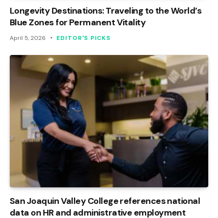
Longevity Destinations: Traveling to the World’s
Blue Zones for Permanent Vitality
April 5, 2026
EDITOR'S PICKS
San Joaquin Valley College references national
data on HR and administrative employment