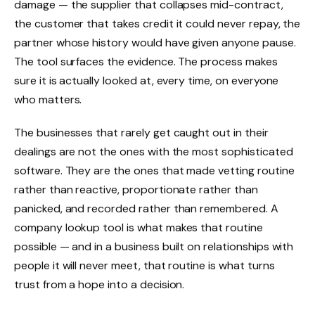
damage — the supplier that collapses mid-contract,
the customer that takes credit it could never repay, the
partner whose history would have given anyone pause.
The tool surfaces the evidence. The process makes
sure it is actually looked at, every time, on everyone
who matters.
The businesses that rarely get caught out in their
dealings are not the ones with the most sophisticated
software. They are the ones that made vetting routine
rather than reactive, proportionate rather than
panicked, and recorded rather than remembered. A
company lookup tool is what makes that routine
possible — and in a business built on relationships with
people it will never meet, that routine is what turns
trust from a hope into a decision.