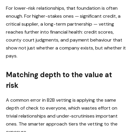
For lower-risk relationships, that foundation is often
enough. For higher-stakes ones — significant credit, a
critical supplier, a long-term partnership — vetting
reaches further into financial health: credit scores,
county court judgments, and payment behaviour that
show not just whether a company exists, but whether it
pays.
Matching depth to the value at
risk
A common error in B2B vetting is applying the same
depth of check to everyone, which wastes effort on
trivial relationships and under-scrutinises important
ones. The smarter approach tiers the vetting to the
exposure.