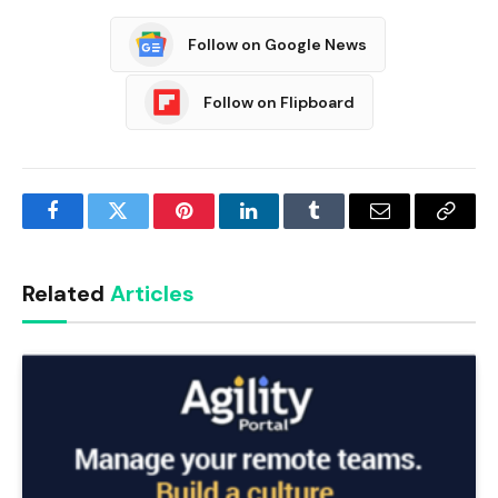
Follow on Google News
Follow on Flipboard
Facebook
Twitter
Pinterest
LinkedIn
Tumblr
Email
Copy
Link
Related
Articles