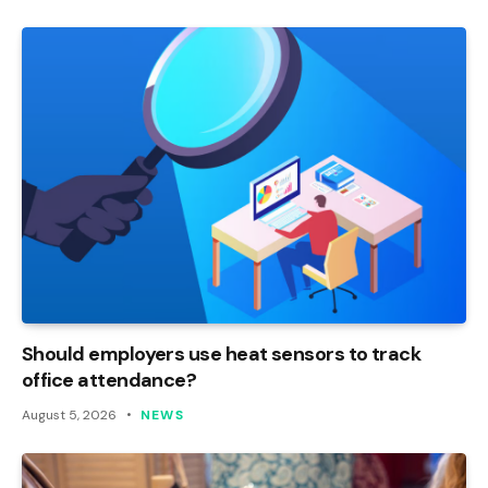
Should employers use heat sensors to track
office attendance?
August 5, 2026
NEWS