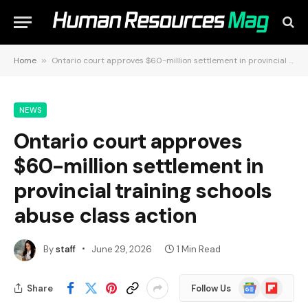
Home
»
Ontario court approves $60-million settlement in provincial training schools abuse class action
NEWS
Ontario court approves
$60-million settlement in
provincial training schools
abuse class action
By
staff
June 29, 2026
1 Min Read
Google
Flipboard
Share
Follow Us
News