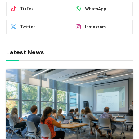
TikTok
WhatsApp
Twitter
Instagram
Latest News