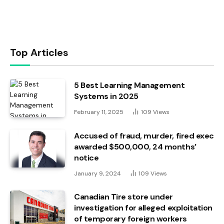
Top Articles
5 Best Learning Management
Systems in 2025
February 11, 2025
109
Views
Accused of fraud, murder, fired exec
awarded $500,000, 24 months’
notice
January 9, 2024
109
Views
Canadian Tire store under
investigation for alleged exploitation
of temporary foreign workers