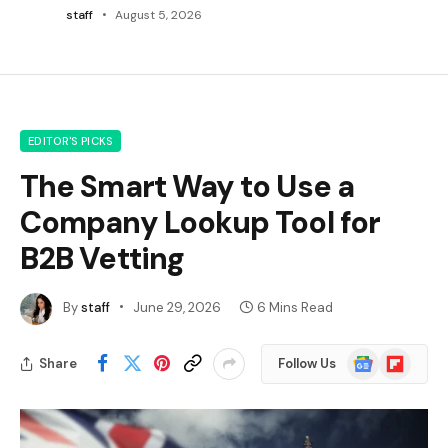
staff
August 5, 2026
EDITOR'S PICKS
The Smart Way to Use a
Company Lookup Tool for
B2B Vetting
By
staff
June 29, 2026
6 Mins Read
Google
Flipboard
Share
Follow Us
News