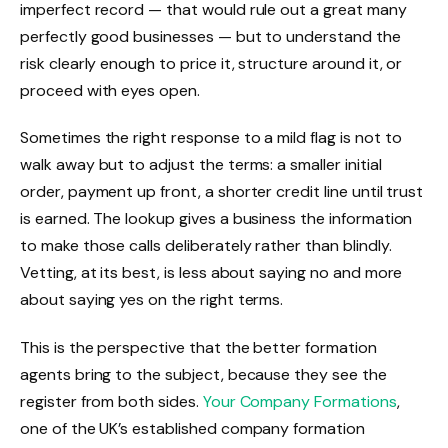
imperfect record — that would rule out a great many
perfectly good businesses — but to understand the
risk clearly enough to price it, structure around it, or
proceed with eyes open.
Sometimes the right response to a mild flag is not to
walk away but to adjust the terms: a smaller initial
order, payment up front, a shorter credit line until trust
is earned. The lookup gives a business the information
to make those calls deliberately rather than blindly.
Vetting, at its best, is less about saying no and more
about saying yes on the right terms.
This is the perspective that the better formation
agents bring to the subject, because they see the
register from both sides.
Your Company Formations
,
one of the UK’s established company formation