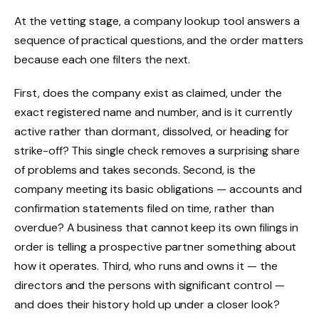
At the vetting stage, a company lookup tool answers a
sequence of practical questions, and the order matters
because each one filters the next.
First, does the company exist as claimed, under the
exact registered name and number, and is it currently
active rather than dormant, dissolved, or heading for
strike-off? This single check removes a surprising share
of problems and takes seconds. Second, is the
company meeting its basic obligations — accounts and
confirmation statements filed on time, rather than
overdue? A business that cannot keep its own filings in
order is telling a prospective partner something about
how it operates. Third, who runs and owns it — the
directors and the persons with significant control —
and does their history hold up under a closer look?