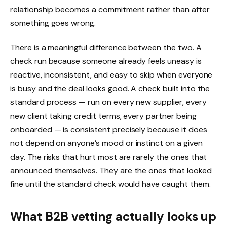
relationship becomes a commitment rather than after
something goes wrong.
There is a meaningful difference between the two. A
check run because someone already feels uneasy is
reactive, inconsistent, and easy to skip when everyone
is busy and the deal looks good. A check built into the
standard process — run on every new supplier, every
new client taking credit terms, every partner being
onboarded — is consistent precisely because it does
not depend on anyone’s mood or instinct on a given
day. The risks that hurt most are rarely the ones that
announced themselves. They are the ones that looked
fine until the standard check would have caught them.
What B2B vetting actually looks up