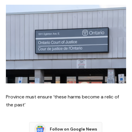
Province must ensure ‘these harms become a relic of
the past’
Follow on Google News