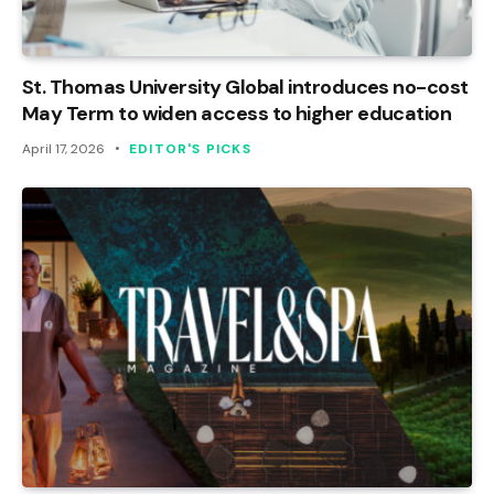
St. Thomas University Global introduces no-cost
May Term to widen access to higher education
April 17, 2026
EDITOR'S PICKS