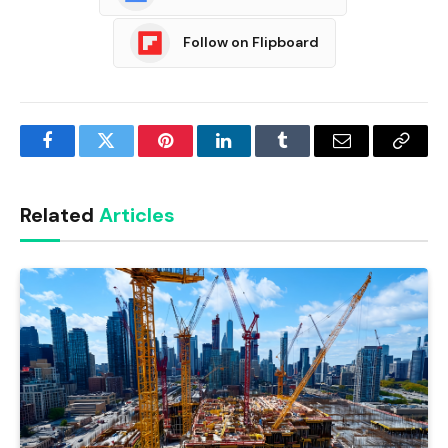
Follow on Flipboard
Facebook
Twitter
Pinterest
LinkedIn
Tumblr
Email
Copy
Link
Related
Articles