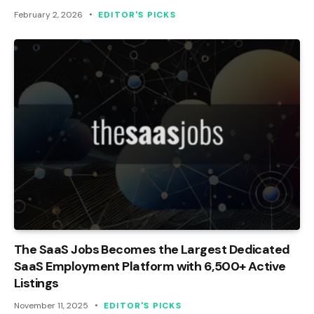
February 2, 2026
EDITOR'S PICKS
The SaaS Jobs Becomes the Largest Dedicated
SaaS Employment Platform with 6,500+ Active
Listings
November 11, 2025
EDITOR'S PICKS