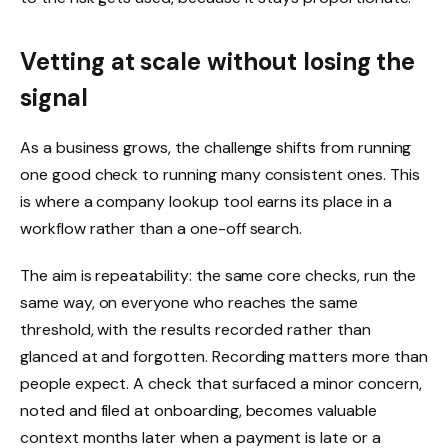
Vetting at scale without losing the
signal
As a business grows, the challenge shifts from running
one good check to running many consistent ones. This
is where a company lookup tool earns its place in a
workflow rather than a one-off search.
The aim is repeatability: the same core checks, run the
same way, on everyone who reaches the same
threshold, with the results recorded rather than
glanced at and forgotten. Recording matters more than
people expect. A check that surfaced a minor concern,
noted and filed at onboarding, becomes valuable
context months later when a payment is late or a