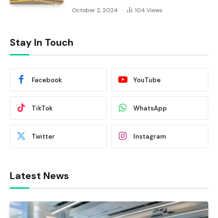
October 2, 2024
104
Views
Stay In Touch
Facebook
YouTube
TikTok
WhatsApp
Twitter
Instagram
Latest News