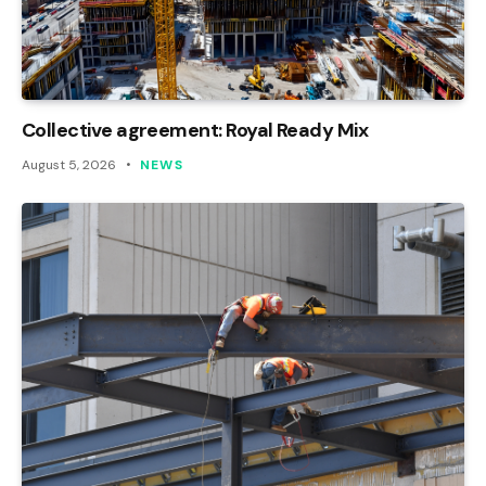
Collective agreement: Royal Ready Mix
August 5, 2026
NEWS