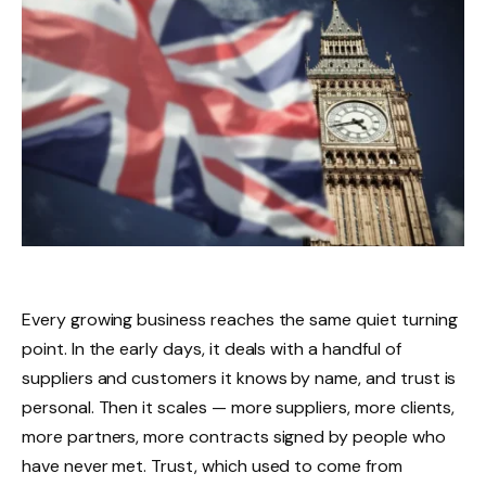
Every growing business reaches the same quiet turning
point. In the early days, it deals with a handful of
suppliers and customers it knows by name, and trust is
personal. Then it scales — more suppliers, more clients,
more partners, more contracts signed by people who
have never met. Trust, which used to come from