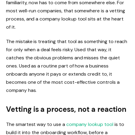
familiarity, now has to come from somewhere else. For
most well-run companies, that somewhere is a vetting
process, and a company lookup tool sits at the heart
of it.
The mistake is treating that tool as something to reach
for only when a deal feels risky. Used that way, it
catches the obvious problems and misses the quiet
ones. Used as a routine part of how a business
onboards anyone it pays or extends credit to, it
becomes one of the most cost-effective controls a
company has.
Vetting is a process, not a reaction
The smartest way to use a
company lookup tool
is to
build it into the onboarding workflow, before a