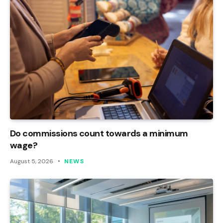
Do commissions count towards a minimum
wage?
August 5, 2026
NEWS