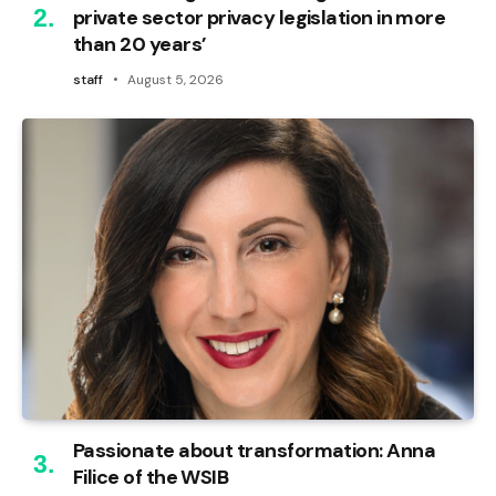
private sector privacy legislation in more
than 20 years’
staff
August 5, 2026
Passionate about transformation: Anna
Filice of the WSIB