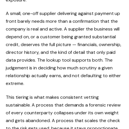
A small, one-off supplier delivering against payment up
front barely needs more than a confirmation that the
company is real and active. A supplier the business will
depend on, or a customer being granted substantial
credit, deserves the full picture — financials, ownership,
director history, and the kind of detail that only paid
data provides. The lookup tool supports both. The
judgement is in deciding how much scrutiny a given
relationship actually earns, and not defaulting to either
extreme.
This tiering is what makes consistent vetting
sustainable. A process that demands a forensic review
of every counterparty collapses under its own weight
and gets abandoned. A process that scales the check
to the risk gets used, because it stays proportionate.