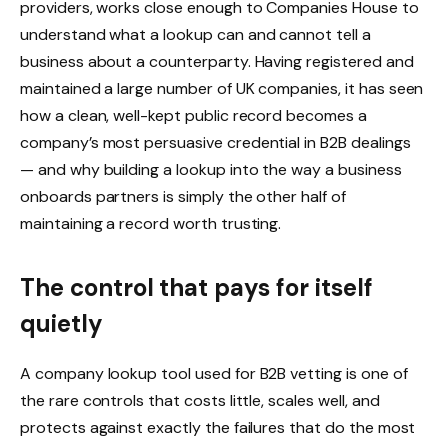
providers, works close enough to Companies House to
understand what a lookup can and cannot tell a
business about a counterparty. Having registered and
maintained a large number of UK companies, it has seen
how a clean, well-kept public record becomes a
company’s most persuasive credential in B2B dealings
— and why building a lookup into the way a business
onboards partners is simply the other half of
maintaining a record worth trusting.
The control that pays for itself
quietly
A company lookup tool used for B2B vetting is one of
the rare controls that costs little, scales well, and
protects against exactly the failures that do the most