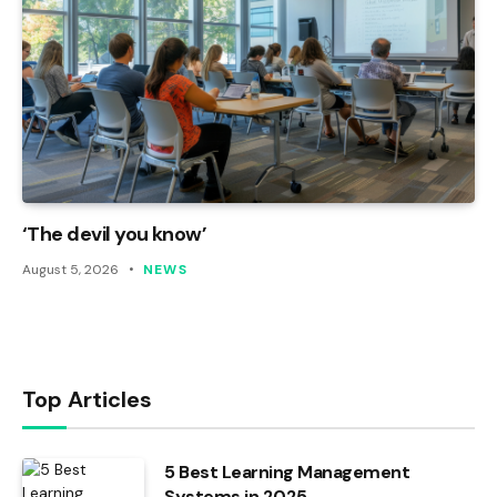
‘The devil you know’
August 5, 2026
NEWS
Top Articles
5 Best Learning Management
Systems in 2025