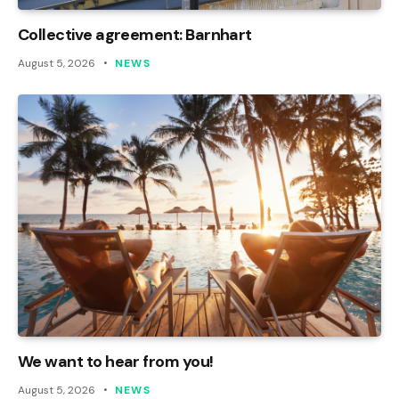
Collective agreement: Barnhart
August 5, 2026
NEWS
We want to hear from you!
August 5, 2026
NEWS