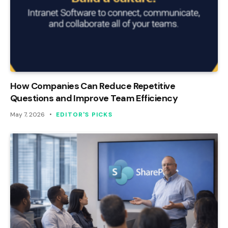
How Companies Can Reduce Repetitive
Questions and Improve Team Efficiency
May 7, 2026
EDITOR'S PICKS