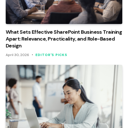
What Sets Effective SharePoint Business Training
Apart: Relevance, Practicality, and Role-Based
Design
April 30, 2026
EDITOR'S PICKS