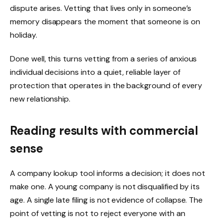
dispute arises. Vetting that lives only in someone’s
memory disappears the moment that someone is on
holiday.
Done well, this turns vetting from a series of anxious
individual decisions into a quiet, reliable layer of
protection that operates in the background of every
new relationship.
Reading results with commercial
sense
A company lookup tool informs a decision; it does not
make one. A young company is not disqualified by its
age. A single late filing is not evidence of collapse. The
point of vetting is not to reject everyone with an