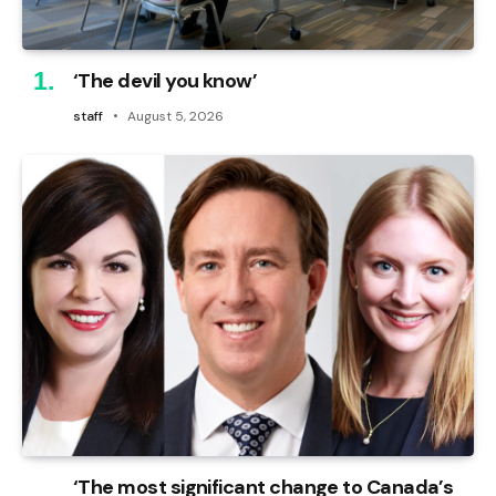
‘The devil you know’
staff
August 5, 2026
‘The most significant change to Canada’s