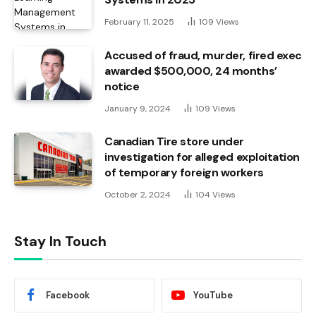
February 11, 2025
109
Views
Accused of fraud, murder, fired exec
awarded $500,000, 24 months’
notice
January 9, 2024
109
Views
Canadian Tire store under
investigation for alleged exploitation
of temporary foreign workers
October 2, 2024
104
Views
Stay In Touch
Facebook
YouTube