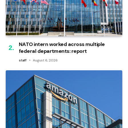
NATO intern worked across multiple
federal departments: report
staff
August 6, 2026