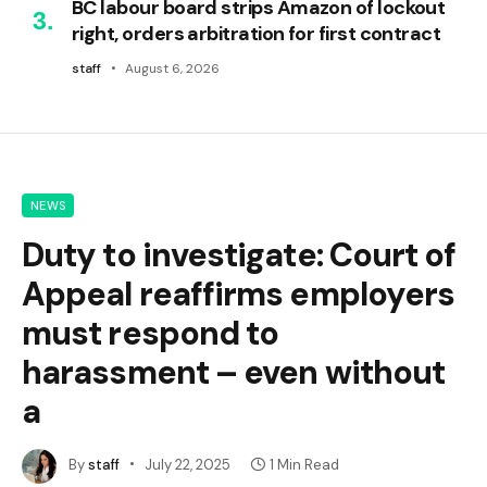
BC labour board strips Amazon of lockout
right, orders arbitration for first contract
staff
August 6, 2026
NEWS
Duty to investigate: Court of
Appeal reaffirms employers
must respond to
harassment – even without
a
By
staff
July 22, 2025
1 Min Read