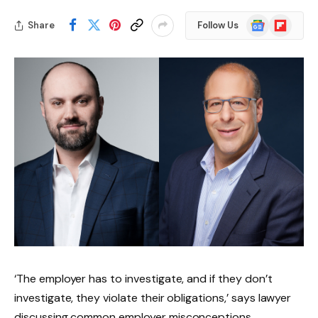
Google
Flipboard
Share
Follow Us
News
‘The employer has to investigate, and if they don’t
investigate, they violate their obligations,’ says lawyer
discussing common employer misconceptions