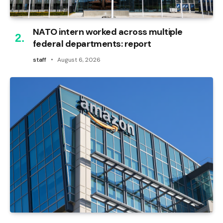
NATO intern worked across multiple
federal departments: report
staff
August 6, 2026