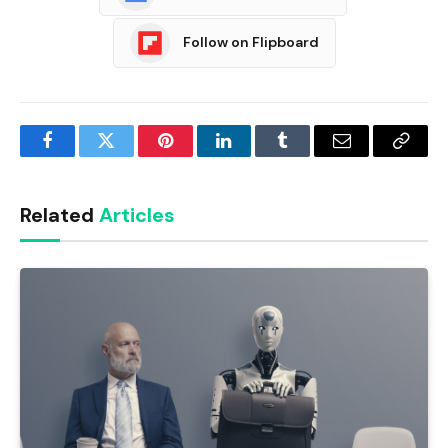
Follow on Flipboard
Facebook
Twitter
Pinterest
LinkedIn
Tumblr
Email
Copy
Link
Related
Articles