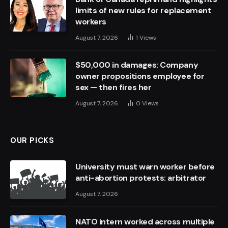
limits of new rules for replacement
workers
August 7, 2026
1
Views
$50,000 in damages: Company
owner propositions employee for
sex — then fires her
August 7, 2026
0
Views
OUR PICKS
University must warn worker before
anti-abortion protests: arbitrator
August 7, 2026
NATO intern worked across multiple