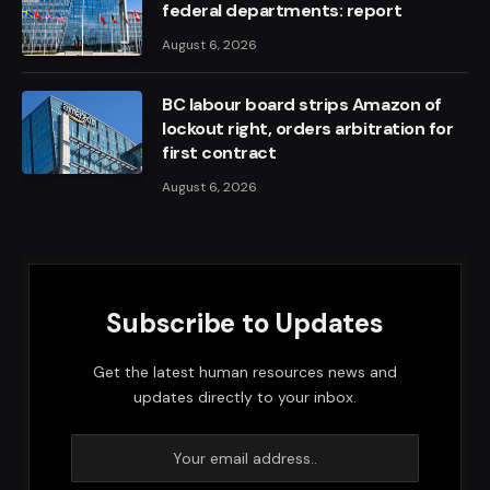
federal departments: report
August 6, 2026
BC labour board strips Amazon of
lockout right, orders arbitration for
first contract
August 6, 2026
Subscribe to Updates
Get the latest human resources news and
updates directly to your inbox.