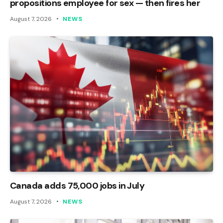
propositions employee for sex — then fires her
August 7, 2026
NEWS
Canada adds 75,000 jobs in July
August 7, 2026
NEWS