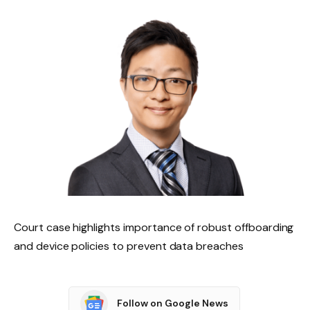
Court case highlights importance of robust offboarding
and device policies to prevent data breaches
Follow on Google News