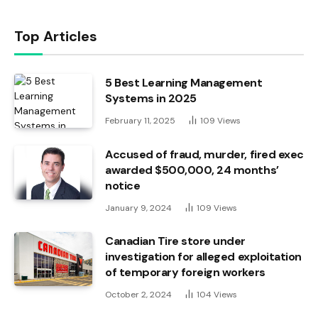
Top Articles
5 Best Learning Management
Systems in 2025
February 11, 2025
109
Views
Accused of fraud, murder, fired exec
awarded $500,000, 24 months’
notice
January 9, 2024
109
Views
Canadian Tire store under
investigation for alleged exploitation
of temporary foreign workers
October 2, 2024
104
Views