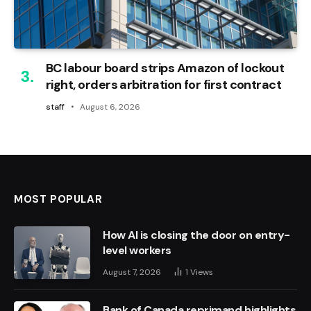
BC labour board strips Amazon of lockout
right, orders arbitration for first contract
staff
August 6, 2026
MOST POPULAR
How AI is closing the door on entry-
level workers
August 7, 2026
1
Views
Bank of Canada reprimand highlights