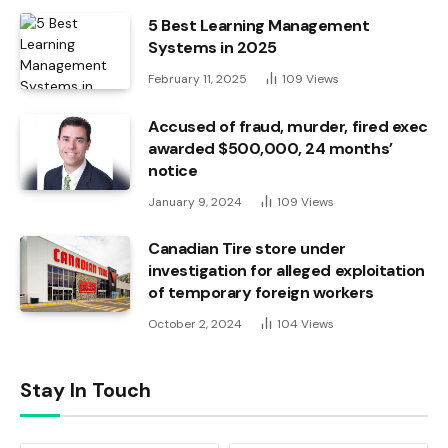
5 Best Learning Management
Systems in 2025
February 11, 2025
109
Views
Accused of fraud, murder, fired exec
awarded $500,000, 24 months’
notice
January 9, 2024
109
Views
Canadian Tire store under
investigation for alleged exploitation
of temporary foreign workers
October 2, 2024
104
Views
Stay In Touch