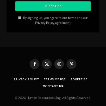
By signing up, you agree to our terms and our
Privacy Policy
agreement.
Facebook
X
Instagram
Pinterest
(Twitter)
PRIVACY POLICY
TERMS OF USE
ADVERTISE
CONTACT US
© 2026 Human Resources Mag. All Rights Reserved.