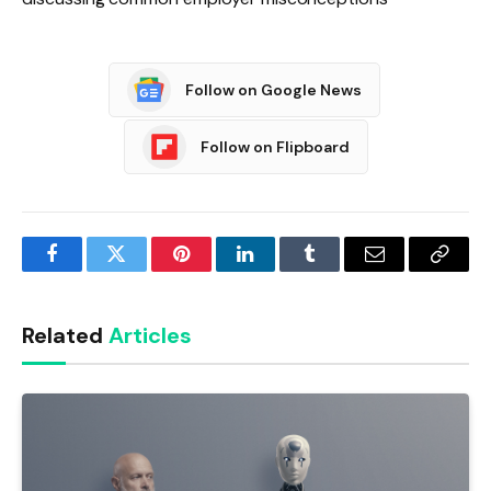
Follow on Google News
Follow on Flipboard
Facebook
Twitter
Pinterest
LinkedIn
Tumblr
Email
Copy
Link
Related
Articles