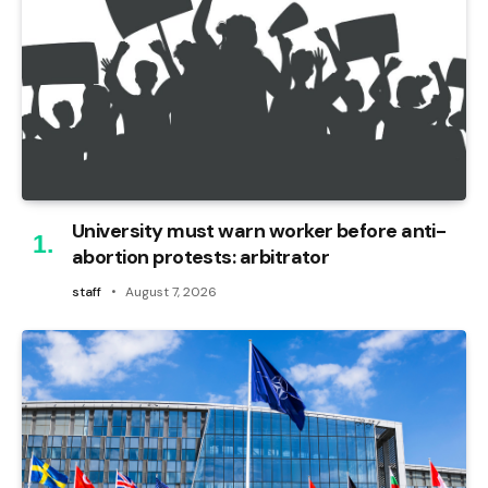
University must warn worker before anti-
abortion protests: arbitrator
staff
August 7, 2026