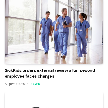
SickKids orders external review after second
employee faces charges
August 7, 2026
NEWS