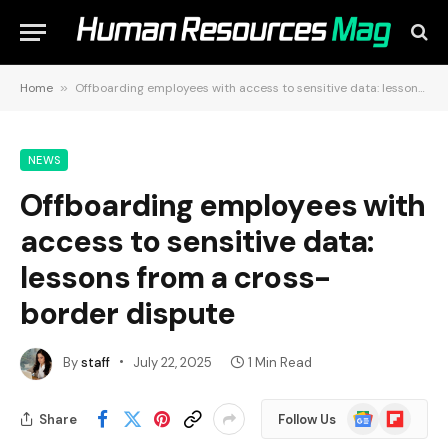
Home
»
Offboarding employees with access to sensitive data: lessons from a cross-border dispute
NEWS
Offboarding employees with
access to sensitive data:
lessons from a cross-
border dispute
By
staff
July 22, 2025
1 Min Read
Google
Flipboard
Share
Follow Us
News