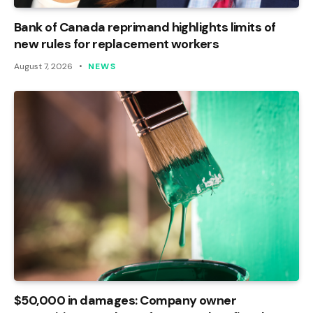
Bank of Canada reprimand highlights limits of
new rules for replacement workers
August 7, 2026
NEWS
$50,000 in damages: Company owner