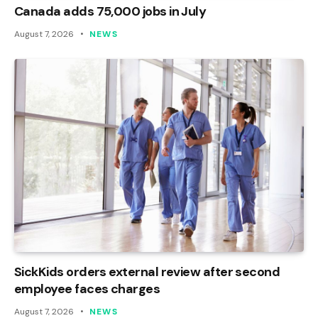
Canada adds 75,000 jobs in July
August 7, 2026
NEWS
SickKids orders external review after second
employee faces charges
August 7, 2026
NEWS