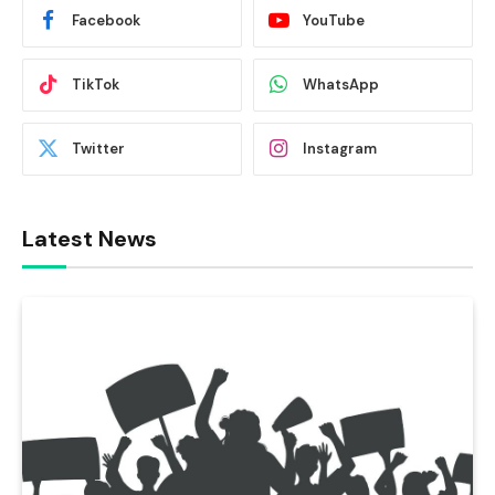
Facebook
YouTube
TikTok
WhatsApp
Twitter
Instagram
Latest News