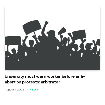
University must warn worker before anti-
abortion protests: arbitrator
August 7, 2026
NEWS