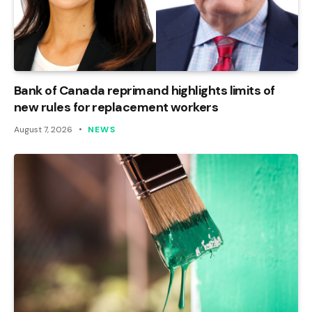
Bank of Canada reprimand highlights limits of
new rules for replacement workers
August 7, 2026
NEWS