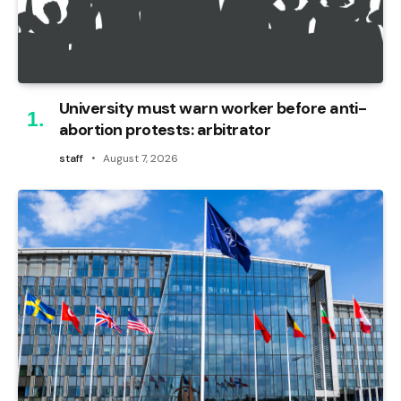
University must warn worker before anti-
abortion protests: arbitrator
staff
August 7, 2026