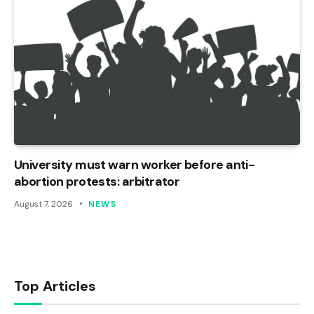
University must warn worker before anti-
abortion protests: arbitrator
August 7, 2026
NEWS
Top Articles