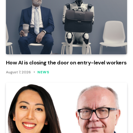
How AI is closing the door on entry-level workers
August 7, 2026
NEWS