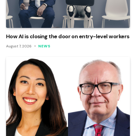
How AI is closing the door on entry-level workers
August 7, 2026
NEWS