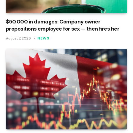
$50,000 in damages: Company owner
propositions employee for sex — then fires her
August 7, 2026
NEWS