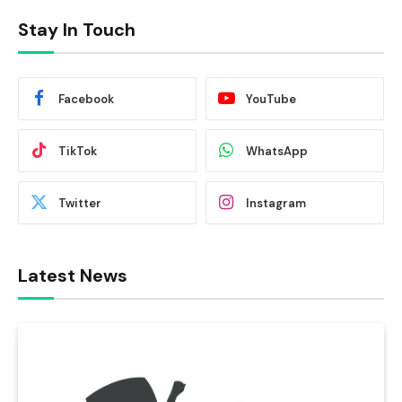
Stay In Touch
Facebook
YouTube
TikTok
WhatsApp
Twitter
Instagram
Latest News