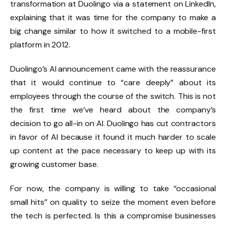
transformation at Duolingo via a statement on LinkedIn,
explaining that it was time for the company to make a
big change similar to how it switched to a mobile-first
platform in 2012.
Duolingo’s AI announcement came with the reassurance
that it would continue to “care deeply” about its
employees through the course of the switch. This is not
the first time we’ve heard about the company’s
decision to go all-in on AI. Duolingo has cut contractors
in favor of AI because it found it much harder to scale
up content at the pace necessary to keep up with its
growing customer base.
For now, the company is willing to take “occasional
small hits” on quality to seize the moment even before
the tech is perfected. Is this a compromise businesses