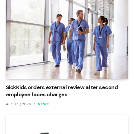
SickKids orders external review after second
employee faces charges
August 7, 2026
NEWS