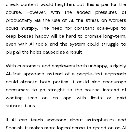
check content would heighten, but this is par for the
course. However, with the added pressures of
productivity via the use of AI, the stress on workers
could multiply. The need for constant scale-ups to
keep bosses happy will be hard to promise long-term,
even with AI tools, and the system could struggle to
plug all the holes caused as a result.
With customers and employees both unhappy, a rigidly
AI-first approach instead of a people-first approach
could alienate both parties. It could also encourage
consumers to go straight to the source, instead of
wasting time on an app with limits or paid
subscriptions.
If AI can teach someone about astrophysics and
Spanish, it makes more logical sense to spend on an AI