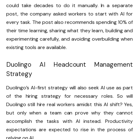
could take decades to do it manually. In a separate
post, the company asked workers to start with AI for
every task. The post also recommends spending 10% of
their time learning, sharing what they learn, building and
experimenting carefully, and avoiding overbuilding when
existing tools are available.
Duolingo AI Headcount Management
Strategy
Duolingo’s AI-first strategy will also seek AI use as part
of the hiring strategy for necessary roles. So will
Duolingo still hire real workers amidst this AI shift? Yes,
but only when a team can prove why they cannot
accomplish the tasks with AI instead. Productivity
expectations are expected to rise in the process of
relying on AI.