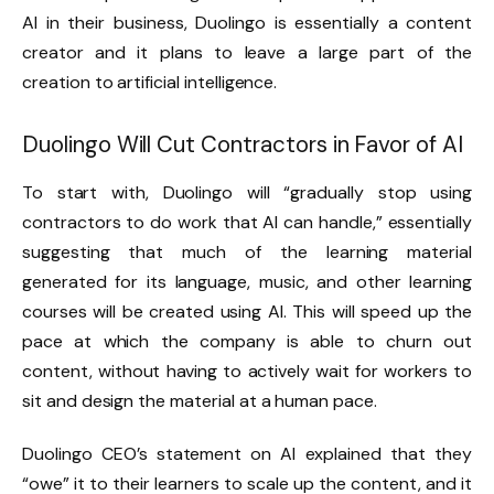
AI in their business, Duolingo is essentially a content
creator and it plans to leave a large part of the
creation to artificial intelligence.
Duolingo Will Cut Contractors in Favor of AI
To start with, Duolingo will “gradually stop using
contractors to do work that AI can handle,” essentially
suggesting that much of the learning material
generated for its language, music, and other learning
courses will be created using AI. This will speed up the
pace at which the company is able to churn out
content, without having to actively wait for workers to
sit and design the material at a human pace.
Duolingo CEO’s statement on AI explained that they
“owe” it to their learners to scale up the content, and it