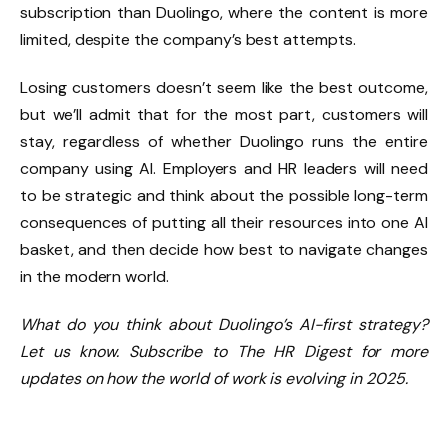
subscription than Duolingo, where the content is more
limited, despite the company’s best attempts.
Losing customers doesn’t seem like the best outcome,
but we’ll admit that for the most part, customers will
stay, regardless of whether Duolingo runs the entire
company using AI. Employers and HR leaders will need
to be strategic and think about the possible long-term
consequences of putting all their resources into one AI
basket, and then decide how best to navigate changes
in the modern world.
What do you think about Duolingo’s AI-first strategy?
Let us know.
Subscribe to The HR Digest for more
updates on how the world of work is evolving in 2025.