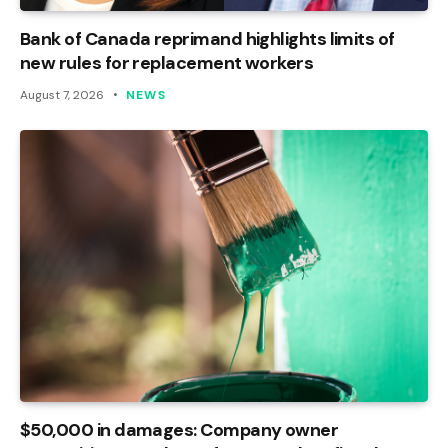
Bank of Canada reprimand highlights limits of
new rules for replacement workers
August 7, 2026
NEWS
$50,000 in damages: Company owner