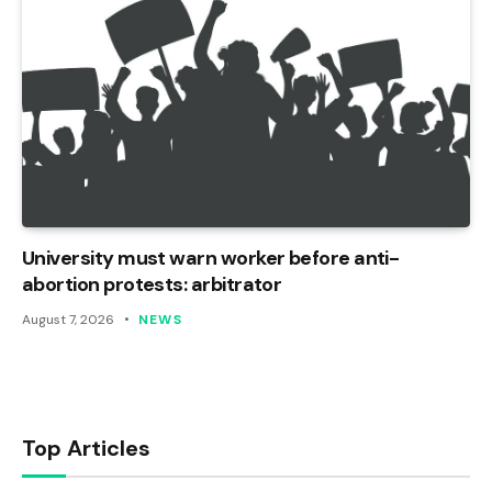
University must warn worker before anti-
abortion protests: arbitrator
August 7, 2026
NEWS
Top Articles