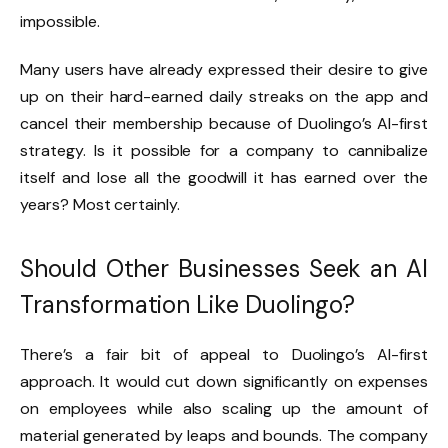
impossible.
Many users have already expressed their desire to give
up on their hard-earned daily streaks on the app and
cancel their membership because of Duolingo’s AI-first
strategy. Is it possible for a company to cannibalize
itself and lose all the goodwill it has earned over the
years? Most certainly.
Should Other Businesses Seek an AI
Transformation Like Duolingo?
There’s a fair bit of appeal to Duolingo’s AI-first
approach. It would cut down significantly on expenses
on employees while also scaling up the amount of
material generated by leaps and bounds. The company