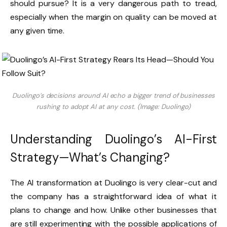
should pursue? It is a very dangerous path to tread,
especially when the margin on quality can be moved at
any given time.
Duolingo’s decisions around AI echo a bigger trend of businesses
rushing to adopt AI at any cost. (Image: Duolingo)
Understanding Duolingo’s AI-First
Strategy—What’s Changing?
The AI transformation at Duolingo is very clear-cut and
the company has a straightforward idea of what it
plans to change and how. Unlike other businesses that
are still experimenting with the possible applications of