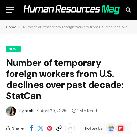
Home
»
Number of temporary foreign workers from U.S. declines over past decade: StatCan
NEWS
Number of temporary
foreign workers from U.S.
declines over past decade:
StatCan
By
staff
April 29, 2025
1 Min Read
Google
Flipboard
Share
Follow Us
News