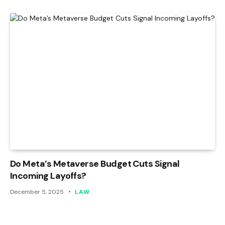
Do Meta’s Metaverse Budget Cuts Signal
Incoming Layoffs?
December 5, 2025
LAW