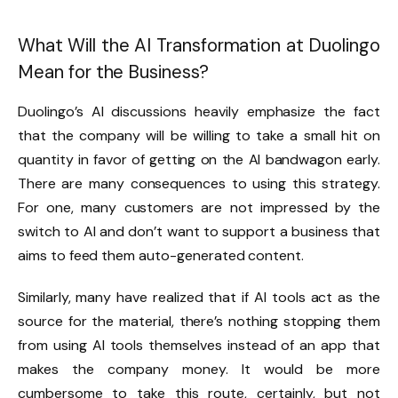
What Will the AI Transformation at Duolingo
Mean for the Business?
Duolingo’s AI discussions heavily emphasize the fact
that the company will be willing to take a small hit on
quantity in favor of getting on the AI bandwagon early.
There are many consequences to using this strategy.
For one, many customers are not impressed by the
switch to AI and don’t want to support a business that
aims to feed them auto-generated content.
Similarly, many have realized that if AI tools act as the
source for the material, there’s nothing stopping them
from using AI tools themselves instead of an app that
makes the company money. It would be more
cumbersome to take this route, certainly, but not