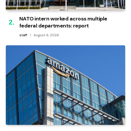
NATO intern worked across multiple
federal departments: report
staff
August 6, 2026