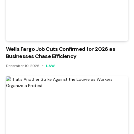
Wells Fargo Job Cuts Confirmed for 2026 as
Businesses Chase Efficiency
December 10, 2025
LAW