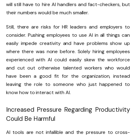
will still have to hire AI handlers and fact-checkers, but
their numbers would be much smaller.
Still, there are risks for HR leaders and employers to
consider. Pushing employees to use AI in all things can
easily impede creativity and have problems show up
where there was none before. Solely hiring employees
experienced with AI could easily skew the workforce
and cut out otherwise talented workers who would
have been a good fit for the organization, instead
leaving the role to someone who just happened to
know how to interact with AI.
Increased Pressure Regarding Productivity
Could Be Harmful
AI tools are not infallible and the pressure to cross-