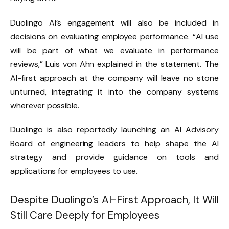
Duolingo AI’s engagement will also be included in
decisions on evaluating employee performance. “AI use
will be part of what we evaluate in performance
reviews,” Luis von Ahn explained in the statement. The
AI-first approach at the company will leave no stone
unturned, integrating it into the company systems
wherever possible.
Duolingo is also reportedly launching an AI Advisory
Board of engineering leaders to help shape the AI
strategy and provide guidance on tools and
applications for employees to use.
Despite Duolingo’s AI-First Approach, It Will
Still Care Deeply for Employees