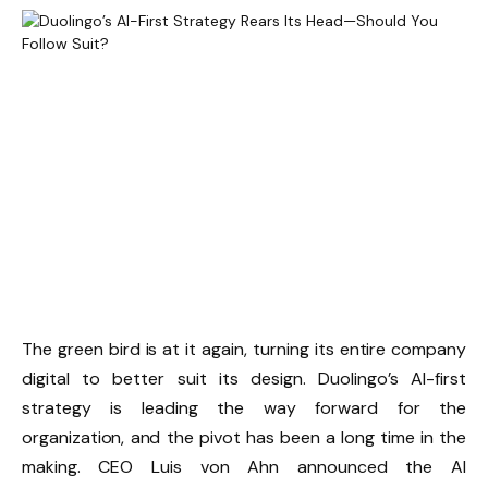
The green bird is at it again, turning its entire company
digital to better suit its design. Duolingo’s AI-first
strategy is leading the way forward for the
organization, and the pivot has been a long time in the
making. CEO Luis von Ahn announced the AI