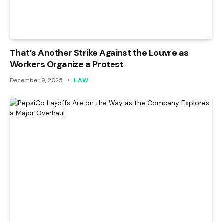
That’s Another Strike Against the Louvre as
Workers Organize a Protest
December 9, 2025
LAW