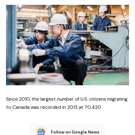
Since 2010, the largest number of U.S. citizens migrating
to Canada was recorded in 2013 at 70,420
Follow on Google News