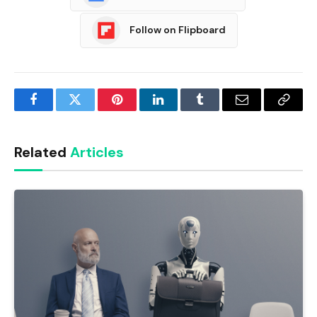
Follow on Flipboard
Facebook
Twitter
Pinterest
LinkedIn
Tumblr
Email
Copy
Link
Related
Articles