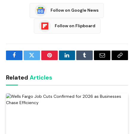
Follow on Google News
Follow on Flipboard
Facebook
Twitter
Pinterest
LinkedIn
Tumblr
Email
Copy
Link
Related
Articles