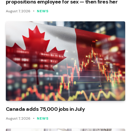
propositions employee for sex — then fires her
August 7, 2026
NEWS
Canada adds 75,000 jobs in July
August 7, 2026
NEWS