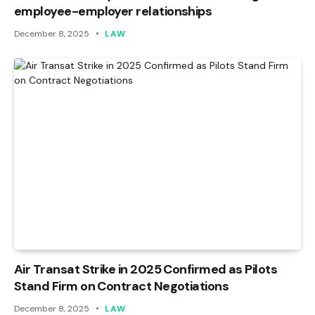
employee-employer relationships
December 8, 2025
LAW
Air Transat Strike in 2025 Confirmed as Pilots
Stand Firm on Contract Negotiations
December 8, 2025
LAW