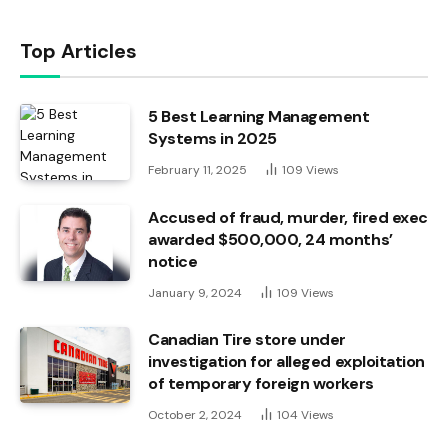
Top Articles
5 Best Learning Management
Systems in 2025
February 11, 2025
109
Views
Accused of fraud, murder, fired exec
awarded $500,000, 24 months’
notice
January 9, 2024
109
Views
Canadian Tire store under
investigation for alleged exploitation
of temporary foreign workers
October 2, 2024
104
Views