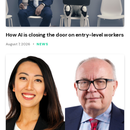
How AI is closing the door on entry-level workers
August 7, 2026
NEWS