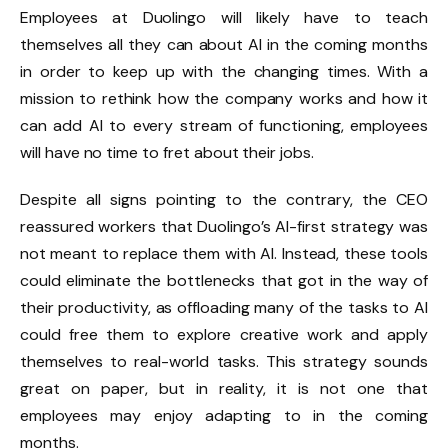
Employees at Duolingo will likely have to teach
themselves all they can about AI in the coming months
in order to keep up with the changing times. With a
mission to rethink how the company works and how it
can add AI to every stream of functioning, employees
will have no time to fret about their jobs.
Despite all signs pointing to the contrary, the CEO
reassured workers that Duolingo’s AI-first strategy was
not meant to replace them with AI. Instead, these tools
could eliminate the bottlenecks that got in the way of
their productivity, as offloading many of the tasks to AI
could free them to explore creative work and apply
themselves to real-world tasks. This strategy sounds
great on paper, but in reality, it is not one that
employees may enjoy adapting to in the coming
months.