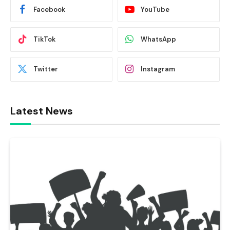
Facebook
YouTube
TikTok
WhatsApp
Twitter
Instagram
Latest News