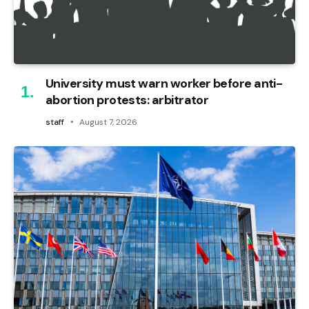
University must warn worker before anti-
abortion protests: arbitrator
staff
August 7, 2026