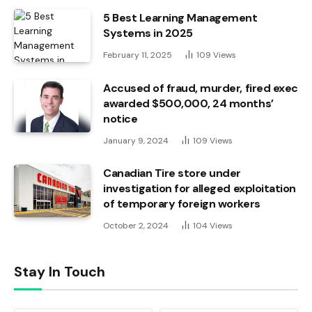
5 Best Learning Management
Systems in 2025
February 11, 2025
109
Views
Accused of fraud, murder, fired exec
awarded $500,000, 24 months’
notice
January 9, 2024
109
Views
Canadian Tire store under
investigation for alleged exploitation
of temporary foreign workers
October 2, 2024
104
Views
Stay In Touch