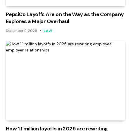
PepsiCo Layoffs Are on the Way as the Company
Explores a Major Overhaul
December 9, 2025
LAW
How 1.1 million layoffs in 2025 are rewriting