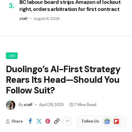
BC labour board strips Amazon of lockout
right, orders arbitration for first contract
staff
August 6, 2026
LAW
Duolingo’s AI-First Strategy
Rears Its Head—Should You
Follow Suit?
By
staff
April 29, 2025
7 Mins Read
Google
Flipboard
Share
Follow Us
News