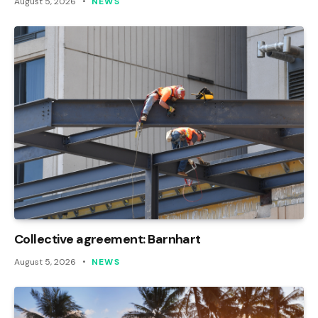
August 5, 2026
NEWS
Collective agreement: Barnhart
August 5, 2026
NEWS