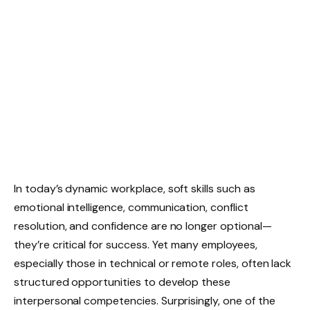
In today’s dynamic workplace, soft skills such as
emotional intelligence, communication, conflict
resolution, and confidence are no longer optional—
they’re critical for success. Yet many employees,
especially those in technical or remote roles, often lack
structured opportunities to develop these
interpersonal competencies. Surprisingly, one of the