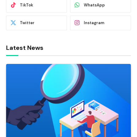
TikTok
WhatsApp
Twitter
Instagram
Latest News