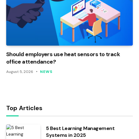
Should employers use heat sensors to track
office attendance?
August 5, 2026
NEWS
Top Articles
5 Best Learning Management
Systems in 2025