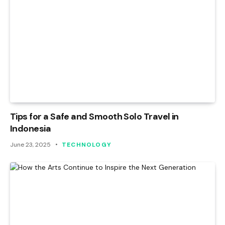
Tips for a Safe and Smooth Solo Travel in
Indonesia
June 23, 2025
TECHNOLOGY