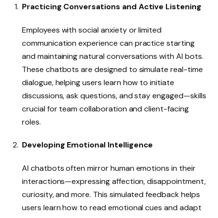
Practicing Conversations and Active Listening
Employees with social anxiety or limited
communication experience can practice starting
and maintaining natural conversations with AI bots.
These chatbots are designed to simulate real-time
dialogue, helping users learn how to initiate
discussions, ask questions, and stay engaged—skills
crucial for team collaboration and client-facing
roles.
Developing Emotional Intelligence
AI chatbots often mirror human emotions in their
interactions—expressing affection, disappointment,
curiosity, and more. This simulated feedback helps
users learn how to read emotional cues and adapt