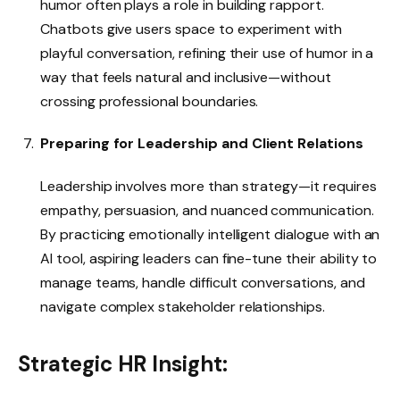
humor often plays a role in building rapport.
Chatbots give users space to experiment with
playful conversation, refining their use of humor in a
way that feels natural and inclusive—without
crossing professional boundaries.
Preparing for Leadership and Client Relations
Leadership involves more than strategy—it requires
empathy, persuasion, and nuanced communication.
By practicing emotionally intelligent dialogue with an
AI tool, aspiring leaders can fine-tune their ability to
manage teams, handle difficult conversations, and
navigate complex stakeholder relationships.
Strategic HR Insight: