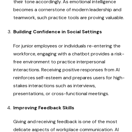
their tone accordingly. As emotional intelligence
becomes a cornerstone of modern leadership and
teamwork, such practice tools are proving valuable.
Building Confidence in Social Settings
For junior employees or individuals re-entering the
workforce, engaging with a chatbot provides a risk-
free environment to practice interpersonal
interactions. Receiving positive responses from AI
reinforces self-esteem and prepares users for high-
stakes interactions such as interviews,
presentations, or cross-functional meetings.
Improving Feedback Skills
Giving and receiving feedback is one of the most
delicate aspects of workplace communication. AI