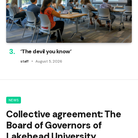
‘The devil you know’
staff
August 5, 2026
NEWS
Collective agreement: The
Board of Governors of
Lakehead University