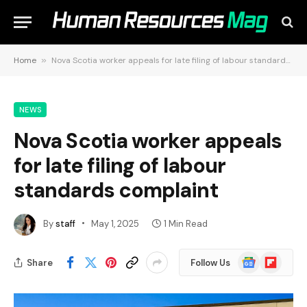
Home
»
Nova Scotia worker appeals for late filing of labour standards complaint
NEWS
Nova Scotia worker appeals
for late filing of labour
standards complaint
By
staff
May 1, 2025
1 Min Read
Google
Flipboard
Share
Follow Us
News