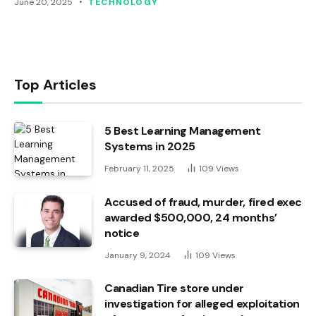
June 20, 2025
TECHNOLOGY
Top Articles
5 Best Learning Management
Systems in 2025
February 11, 2025
109
Views
Accused of fraud, murder, fired exec
awarded $500,000, 24 months’
notice
January 9, 2024
109
Views
Canadian Tire store under
investigation for alleged exploitation