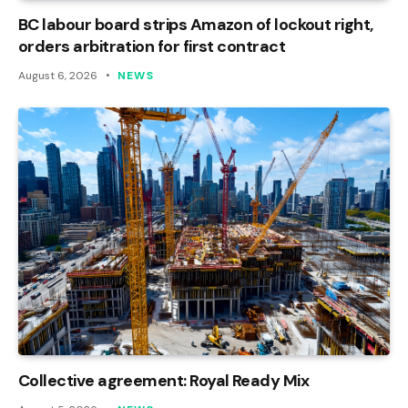
BC labour board strips Amazon of lockout right,
orders arbitration for first contract
August 6, 2026
NEWS
Collective agreement: Royal Ready Mix