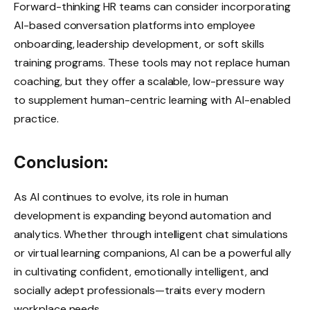
Forward-thinking HR teams can consider incorporating
AI-based conversation platforms into employee
onboarding, leadership development, or soft skills
training programs. These tools may not replace human
coaching, but they offer a scalable, low-pressure way
to supplement human-centric learning with AI-enabled
practice.
Conclusion:
As AI continues to evolve, its role in human
development is expanding beyond automation and
analytics. Whether through intelligent chat simulations
or virtual learning companions, AI can be a powerful ally
in cultivating confident, emotionally intelligent, and
socially adept professionals—traits every modern
workplace needs.