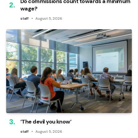
Do commissions count towards a minimum
wage?
staff
August 5, 2026
‘The devil you know’
staff
August 5, 2026