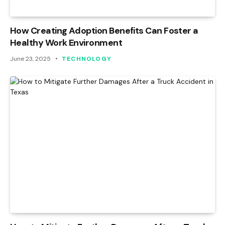
How Creating Adoption Benefits Can Foster a
Healthy Work Environment
June 23, 2025
TECHNOLOGY