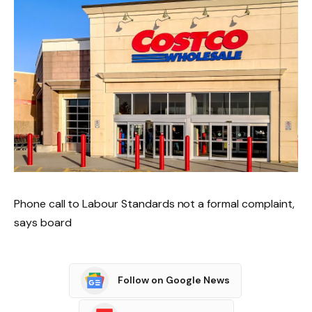
Phone call to Labour Standards not a formal complaint,
says board
Follow on Google News