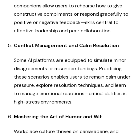
companions allow users to rehearse how to give
constructive compliments or respond gracefully to
positive or negative feedback—skills central to
effective leadership and peer collaboration.
Conflict Management and Calm Resolution
Some AI platforms are equipped to simulate minor
disagreements or misunderstandings. Practicing
these scenarios enables users to remain calm under
pressure, explore resolution techniques, and learn
to manage emotional reactions—critical abilities in
high-stress environments.
Mastering the Art of Humor and Wit
Workplace culture thrives on camaraderie, and