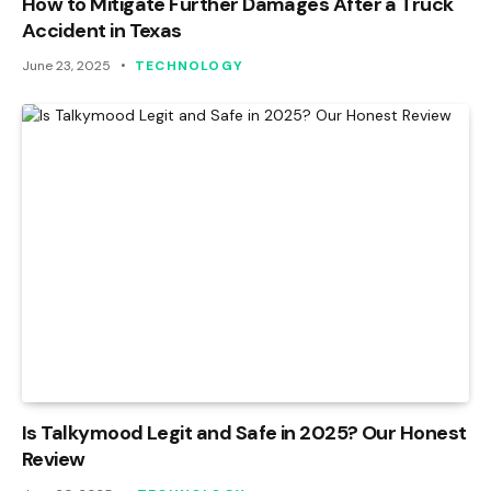
How to Mitigate Further Damages After a Truck
Accident in Texas
June 23, 2025
TECHNOLOGY
Is Talkymood Legit and Safe in 2025? Our Honest
Review