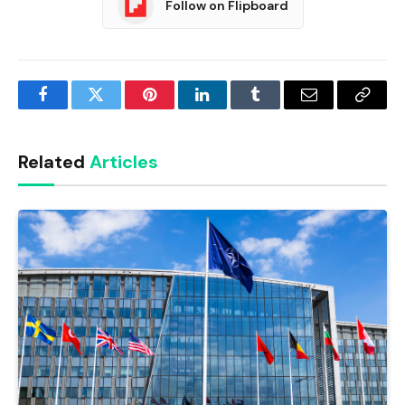
Follow on Flipboard
Facebook
Twitter
Pinterest
LinkedIn
Tumblr
Email
Copy
Link
Related
Articles