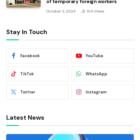
of temporary foreign workers
October 2, 2024
104
Views
Stay In Touch
Facebook
YouTube
TikTok
WhatsApp
Twitter
Instagram
Latest News