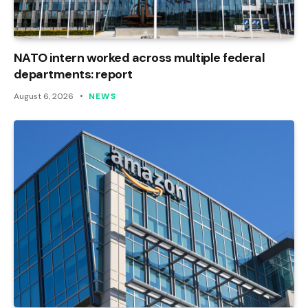
NATO intern worked across multiple federal
departments: report
August 6, 2026
NEWS