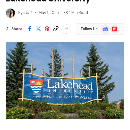
By
staff
May 1, 2025
1 Min Read
Google
Flipboard
Share
Follow Us
News