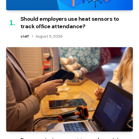
Should employers use heat sensors to
track office attendance?
staff
August 5, 2026