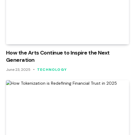
How the Arts Continue to Inspire the Next
Generation
June 23, 2025
TECHNOLOGY