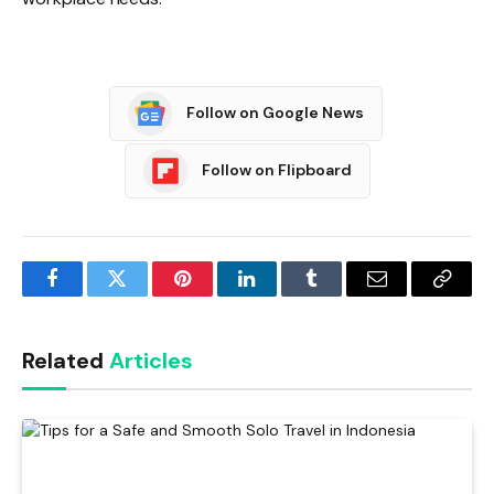
Follow on Google News
Follow on Flipboard
Facebook
Twitter
Pinterest
LinkedIn
Tumblr
Email
Copy
Link
Related
Articles