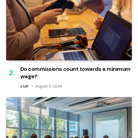
Do commissions count towards a minimum
wage?
staff
August 5, 2026