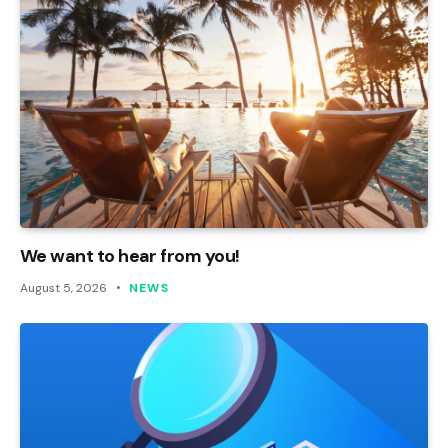
We want to hear from you!
August 5, 2026
NEWS