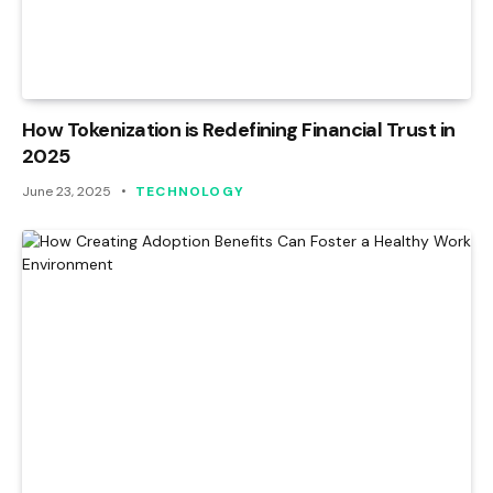
How Tokenization is Redefining Financial Trust in
2025
June 23, 2025
TECHNOLOGY