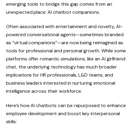
emerging tools to bridge this gap comes from an
unexpected place: AI chatbot companions.
Often associated with entertainment and novelty, AI-
powered conversational agents—sometimes branded
as “virtual companions”—are now being reimagined as
tools for professional and personal growth. While some
platforms offer romantic simulations, like an AI girlfriend
chat, the underlying technology has much broader
implications for HR professionals, L&D teams, and
business leaders interested in nurturing emotional
intelligence across their workforce.
Here’s how AI chatbots can be repurposed to enhance
employee development and boost key interpersonal
skills: