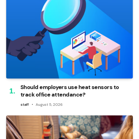
Should employers use heat sensors to
track office attendance?
staff
August 5, 2026