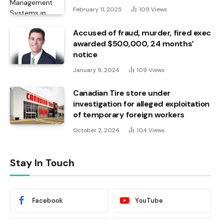
February 11, 2025
109
Views
Accused of fraud, murder, fired exec
awarded $500,000, 24 months’
notice
January 9, 2024
109
Views
Canadian Tire store under
investigation for alleged exploitation
of temporary foreign workers
October 2, 2024
104
Views
Stay In Touch
Facebook
YouTube