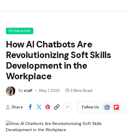
TECHNOLOGY
How AI Chatbots Are
Revolutionizing Soft Skills
Development in the
Workplace
By
staff
May 1, 2025
3 Mins Read
Google
Flipboard
Share
Follow Us
News