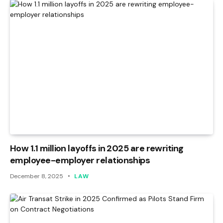
How 1.1 million layoffs in 2025 are rewriting
employee-employer relationships
December 8, 2025
LAW