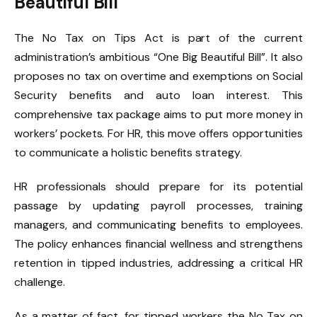
Beautiful Bill”
The No Tax on Tips Act is part of the current
administration’s ambitious “One Big Beautiful Bill”. It also
proposes no tax on overtime and exemptions on Social
Security benefits and auto loan interest. This
comprehensive tax package aims to put more money in
workers’ pockets. For HR, this move offers opportunities
to communicate a holistic benefits strategy.
HR professionals should prepare for its potential
passage by updating payroll processes, training
managers, and communicating benefits to employees.
The policy enhances financial wellness and strengthens
retention in tipped industries, addressing a critical HR
challenge.
As a matter of fact, for tipped workers the No Tax on