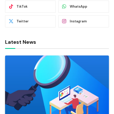
TikTok
WhatsApp
Twitter
Instagram
Latest News