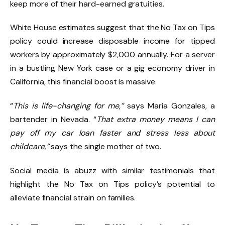
keep more of their hard-earned gratuities.
White House estimates suggest that the No Tax on Tips
policy could increase disposable income for tipped
workers by approximately $2,000 annually. For a server
in a bustling New York case or a gig economy driver in
California, this financial boost is massive.
“
This is life-changing for me,”
says Maria Gonzales, a
bartender in Nevada. “
That extra money means I can
pay off my car loan faster and stress less about
childcare,”
says the single mother of two.
Social media is abuzz with similar testimonials that
highlight the No Tax on Tips policy’s potential to
alleviate financial strain on families.