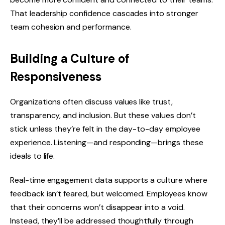
That leadership confidence cascades into stronger
team cohesion and performance.
Building a Culture of
Responsiveness
Organizations often discuss values like trust,
transparency, and inclusion. But these values don’t
stick unless they’re felt in the day-to-day employee
experience. Listening—and responding—brings these
ideals to life.
Real-time engagement data supports a culture where
feedback isn’t feared, but welcomed. Employees know
that their concerns won’t disappear into a void.
Instead, they’ll be addressed thoughtfully through