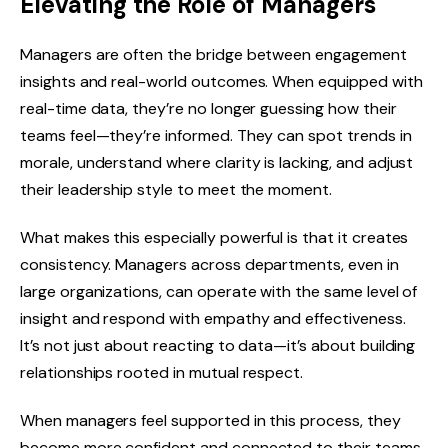
Elevating the Role of Managers
Managers are often the bridge between engagement
insights and real-world outcomes. When equipped with
real-time data, they’re no longer guessing how their
teams feel—they’re informed. They can spot trends in
morale, understand where clarity is lacking, and adjust
their leadership style to meet the moment.
What makes this especially powerful is that it creates
consistency. Managers across departments, even in
large organizations, can operate with the same level of
insight and respond with empathy and effectiveness.
It’s not just about reacting to data—it’s about building
relationships rooted in mutual respect.
When managers feel supported in this process, they
become more confident and connected to their teams.