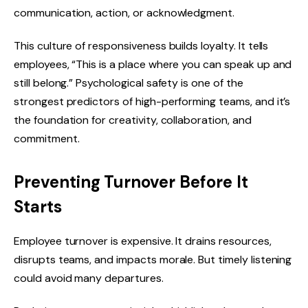
communication, action, or acknowledgment.
This culture of responsiveness builds loyalty. It tells
employees, “This is a place where you can speak up and
still belong.” Psychological safety is one of the
strongest predictors of high-performing teams, and it’s
the foundation for creativity, collaboration, and
commitment.
Preventing Turnover Before It
Starts
Employee turnover is expensive. It drains resources,
disrupts teams, and impacts morale. But timely listening
could avoid many departures.