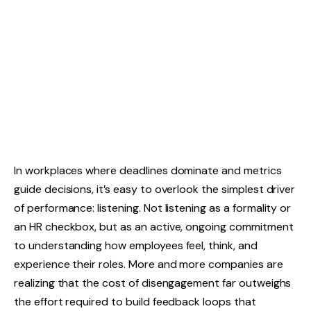
In workplaces where deadlines dominate and metrics
guide decisions, it’s easy to overlook the simplest driver
of performance: listening. Not listening as a formality or
an HR checkbox, but as an active, ongoing commitment
to understanding how employees feel, think, and
experience their roles. More and more companies are
realizing that the cost of disengagement far outweighs
the effort required to build feedback loops that