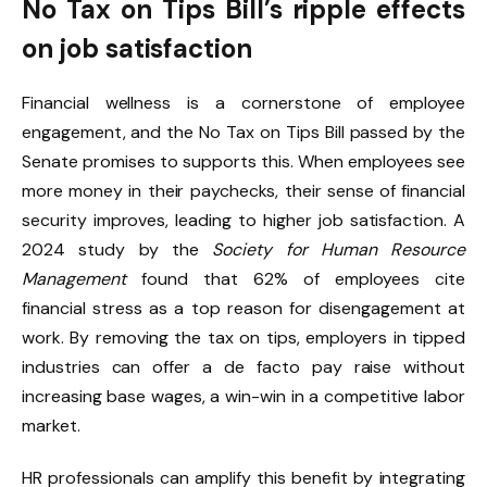
No Tax on Tips Bill’s ripple effects
on job satisfaction
Financial wellness is a cornerstone of employee
engagement, and the No Tax on Tips Bill passed by the
Senate promises to supports this. When employees see
more money in their paychecks, their sense of financial
security improves, leading to higher job satisfaction. A
2024 study by the
Society for Human Resource
Management
found that 62% of employees cite
financial stress as a top reason for disengagement at
work. By removing the tax on tips, employers in tipped
industries can offer a de facto pay raise without
increasing base wages, a win-win in a competitive labor
market.
HR professionals can amplify this benefit by integrating