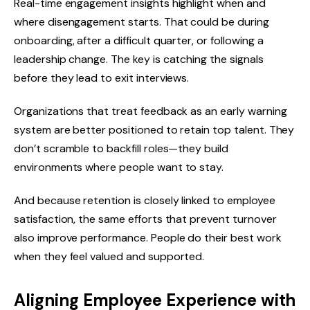
Real-time engagement insights highlight when and
where disengagement starts. That could be during
onboarding, after a difficult quarter, or following a
leadership change. The key is catching the signals
before they lead to exit interviews.
Organizations that treat feedback as an early warning
system are better positioned to retain top talent. They
don’t scramble to backfill roles—they build
environments where people want to stay.
And because retention is closely linked to employee
satisfaction, the same efforts that prevent turnover
also improve performance. People do their best work
when they feel valued and supported.
Aligning Employee Experience with