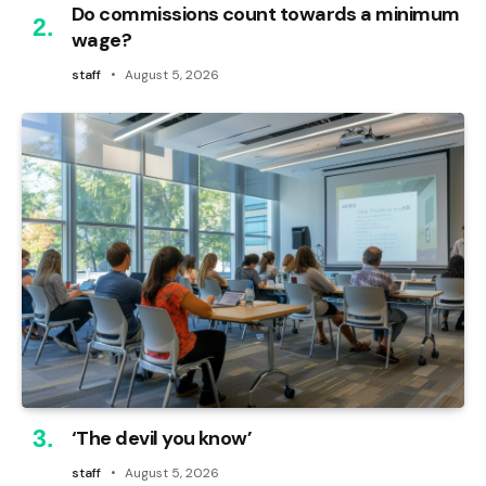
Do commissions count towards a minimum
wage?
staff
August 5, 2026
‘The devil you know’
staff
August 5, 2026