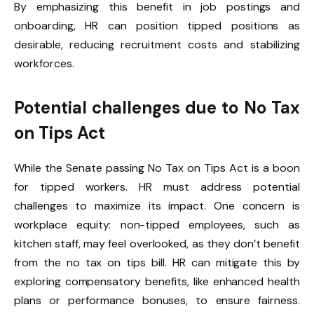
By emphasizing this benefit in job postings and
onboarding, HR can position tipped positions as
desirable, reducing recruitment costs and stabilizing
workforces.
Potential challenges due to No Tax
on Tips Act
While the Senate passing No Tax on Tips Act is a boon
for tipped workers. HR must address potential
challenges to maximize its impact. One concern is
workplace equity: non-tipped employees, such as
kitchen staff, may feel overlooked, as they don’t benefit
from the no tax on tips bill. HR can mitigate this by
exploring compensatory benefits, like enhanced health
plans or performance bonuses, to ensure fairness.