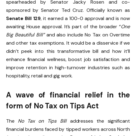
spearheaded by Senator Jacky Rosen and co-
sponsored by Senator Ted Cruz. Officially known as
Senate Bill 129
, it earned a 100-0 approval and is now
awaiting House approval. It’s part of the broader “
One
Big Beautiful Bill”
and also include No Tax on Overtime
and other tax exemptions. It would be a disservice if we
didn’t peek into this transformative bill and how it’ll
enhance financial wellness, boost job satisfaction and
improve retention in high-turnover industries such as
hospitality, retail and gig work.
A wave of financial relief in the
form of No Tax on Tips Act
The
No Tax on Tips Bill
addresses the significant
financial burdens faced by tipped workers across North