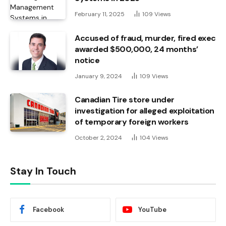
February 11, 2025
109
Views
Accused of fraud, murder, fired exec
awarded $500,000, 24 months’
notice
January 9, 2024
109
Views
Canadian Tire store under
investigation for alleged exploitation
of temporary foreign workers
October 2, 2024
104
Views
Stay In Touch
Facebook
YouTube