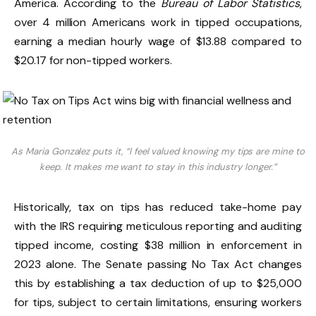
America. According to the
Bureau of Labor Statistics
,
over 4 million Americans work in tipped occupations,
earning a median hourly wage of $13.88 compared to
$20.17 for non-tipped workers.
As Maria Gonzalez puts it, “I feel valued knowing my tips are mine to
keep. It makes me want to stay in this industry longer.”
Historically, tax on tips has reduced take-home pay
with the IRS requiring meticulous reporting and auditing
tipped income, costing $38 million in enforcement in
2023 alone. The Senate passing No Tax Act changes
this by establishing a tax deduction of up to $25,000
for tips, subject to certain limitations, ensuring workers