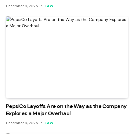
December 9, 2025
LAW
PepsiCo Layoffs Are on the Way as the Company
Explores a Major Overhaul
December 9, 2025
LAW