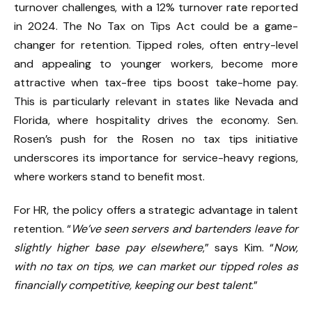
turnover challenges, with a 12% turnover rate reported
in 2024. The No Tax on Tips Act could be a game-
changer for retention. Tipped roles, often entry-level
and appealing to younger workers, become more
attractive when tax-free tips boost take-home pay.
This is particularly relevant in states like Nevada and
Florida, where hospitality drives the economy. Sen.
Rosen’s push for the Rosen no tax tips initiative
underscores its importance for service-heavy regions,
where workers stand to benefit most.
For HR, the policy offers a strategic advantage in talent
retention. “
We’ve seen servers and bartenders leave for
slightly higher base pay elsewhere
,” says Kim. “
Now,
with no tax on tips, we can market our tipped roles as
financially competitive, keeping our best talent
.”