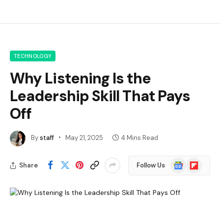
TECHNOLOGY
Why Listening Is the
Leadership Skill That Pays
Off
By
staff
May 21, 2025
4 Mins Read
Google
Flipboard
Share
Follow Us
News