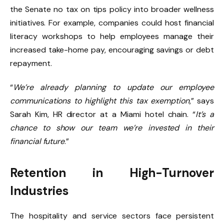
the Senate no tax on tips policy into broader wellness
initiatives. For example, companies could host financial
literacy workshops to help employees manage their
increased take-home pay, encouraging savings or debt
repayment.
“
We’re already planning to update our employee
communications to highlight this tax exemption
,” says
Sarah Kim, HR director at a Miami hotel chain. “
It’s a
chance to show our team we’re invested in their
financial future
.”
Retention in High-Turnover
Industries
The hospitality and service sectors face persistent