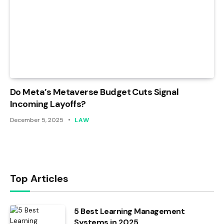
Do Meta’s Metaverse Budget Cuts Signal
Incoming Layoffs?
December 5, 2025
LAW
Top Articles
5 Best Learning Management
Systems in 2025