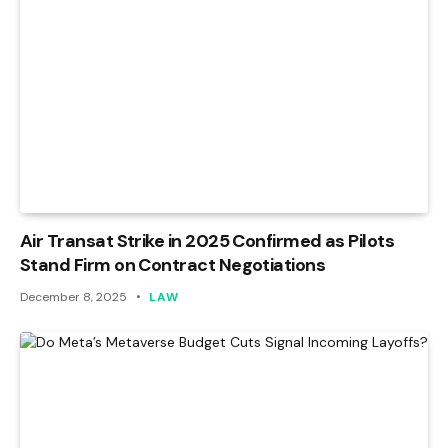
Air Transat Strike in 2025 Confirmed as Pilots
Stand Firm on Contract Negotiations
December 8, 2025
LAW