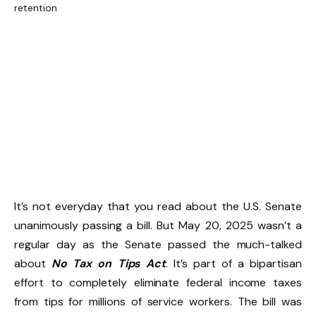
It’s not everyday that you read about the U.S. Senate
unanimously passing a bill. But May 20, 2025 wasn’t a
regular day as the Senate passed the much-talked
about
No Tax on Tips Act
. It’s part of a bipartisan
effort to completely eliminate federal income taxes
from tips for millions of service workers. The bill was