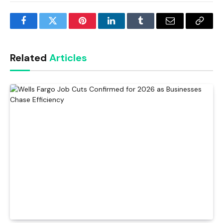
Facebook
Twitter
Pinterest
LinkedIn
Tumblr
Email
Copy
Link
Related
Articles