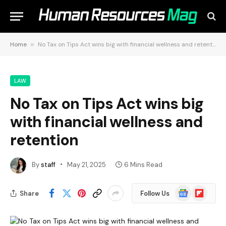
Home
»
No Tax on Tips Act wins big with financial wellness and retention
LAW
No Tax on Tips Act wins big
with financial wellness and
retention
By
staff
May 21, 2025
6 Mins Read
Google
Flipboard
Share
Follow Us
News