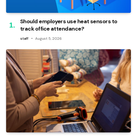
Should employers use heat sensors to
track office attendance?
staff
August 5, 2026