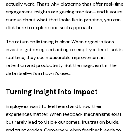
actually work. That’s why platforms that offer real-time
engagement insights are gaining traction—and if you’re
curious about what that looks like in practice, you can
click here to explore one such approach.
The return on listening is clear. When organizations
invest in gathering and acting on employee feedback in
real time, they see measurable improvement in
retention and productivity. But the magic isn’t in the
data itself—it’s in how it’s used.
Turning Insight into Impact
Employees want to feel heard and know their
experiences matter. When feedback mechanisms exist
but rarely lead to visible outcomes, frustration builds,
and trust erodes. Conversely, when feedback leads to