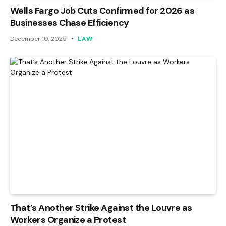
Wells Fargo Job Cuts Confirmed for 2026 as
Businesses Chase Efficiency
December 10, 2025
LAW
That’s Another Strike Against the Louvre as
Workers Organize a Protest