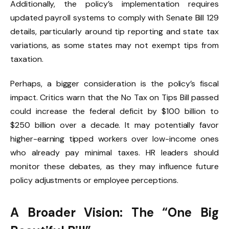
Additionally, the policy’s implementation requires
updated payroll systems to comply with Senate Bill 129
details, particularly around tip reporting and state tax
variations, as some states may not exempt tips from
taxation.
Perhaps, a bigger consideration is the policy’s fiscal
impact. Critics warn that the No Tax on Tips Bill passed
could increase the federal deficit by $100 billion to
$250 billion over a decade. It may potentially favor
higher-earning tipped workers over low-income ones
who already pay minimal taxes. HR leaders should
monitor these debates, as they may influence future
policy adjustments or employee perceptions.
A Broader Vision: The “One Big