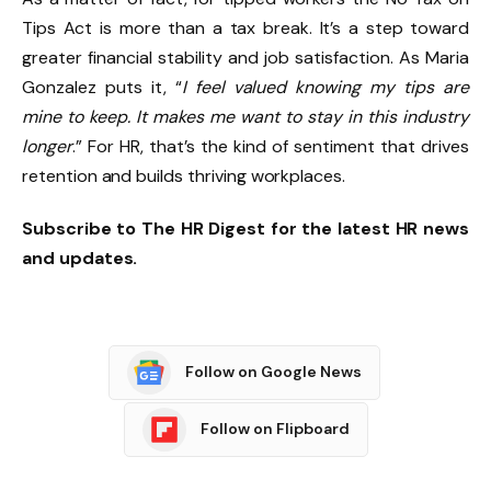
Tips Act is more than a tax break. It’s a step toward
greater financial stability and job satisfaction. As Maria
Gonzalez puts it, “
I feel valued knowing my tips are
mine to keep. It makes me want to stay in this industry
longer
.” For HR, that’s the kind of sentiment that drives
retention and builds thriving workplaces.
Subscribe to The HR Digest for the latest HR news
and updates.
Follow on Google News
Follow on Flipboard