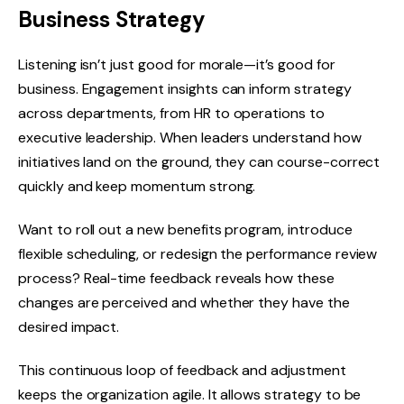
Business Strategy
Listening isn’t just good for morale—it’s good for
business. Engagement insights can inform strategy
across departments, from HR to operations to
executive leadership. When leaders understand how
initiatives land on the ground, they can course-correct
quickly and keep momentum strong.
Want to roll out a new benefits program, introduce
flexible scheduling, or redesign the performance review
process? Real-time feedback reveals how these
changes are perceived and whether they have the
desired impact.
This continuous loop of feedback and adjustment
keeps the organization agile. It allows strategy to be