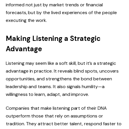
informed not just by market trends or financial
forecasts, but by the lived experiences of the people
executing the work.
Making Listening a Strategic
Advantage
Listening may seem like a soft skill, but it’s a strategic
advantage in practice. It reveals blind spots, uncovers
opportunities, and strengthens the bond between
leadership and teams. It also signals humility—a
willingness to learn, adapt, and improve.
Companies that make listening part of their DNA
outperform those that rely on assumptions or
tradition. They attract better talent, respond faster to