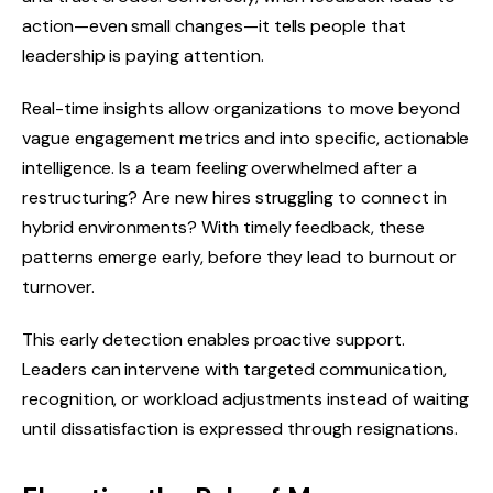
action—even small changes—it tells people that
leadership is paying attention.
Real-time insights allow organizations to move beyond
vague engagement metrics and into specific, actionable
intelligence. Is a team feeling overwhelmed after a
restructuring? Are new hires struggling to connect in
hybrid environments? With timely feedback, these
patterns emerge early, before they lead to burnout or
turnover.
This early detection enables proactive support.
Leaders can intervene with targeted communication,
recognition, or workload adjustments instead of waiting
until dissatisfaction is expressed through resignations.