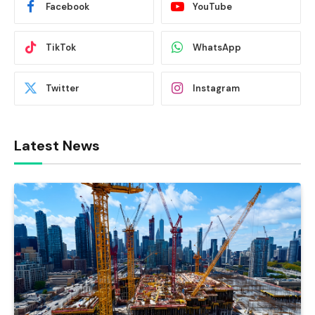
Facebook
YouTube
TikTok
WhatsApp
Twitter
Instagram
Latest News