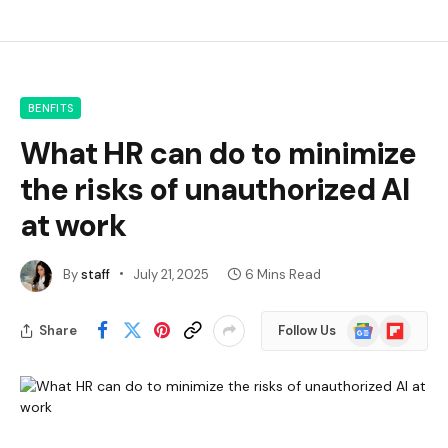
BENFITS
What HR can do to minimize
the risks of unauthorized AI
at work
By
staff
July 21, 2025
6 Mins Read
Google
Flipboard
Share
Follow Us
News