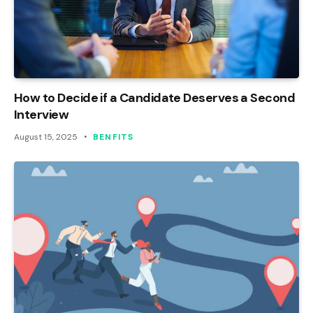
How to Decide if a Candidate Deserves a Second
Interview
August 15, 2025
BENFITS