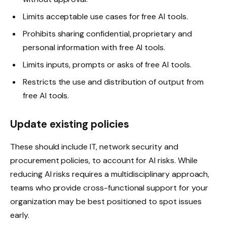
Limits acceptable use cases for free AI tools.
Prohibits sharing confidential, proprietary and
personal information with free AI tools.
Limits inputs, prompts or asks of free AI tools.
Restricts the use and distribution of output from
free AI tools.
Update existing policies
These should include IT, network security and
procurement policies, to account for AI risks. While
reducing AI risks requires a multidisciplinary approach,
teams who provide cross-functional support for your
organization may be best positioned to spot issues
early.