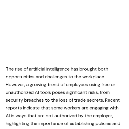
The rise of artificial intelligence has brought both
opportunities and challenges to the workplace.
However, a growing trend of employees using free or
unauthorized AI tools poses significant risks, from
security breaches to the loss of trade secrets. Recent
reports indicate that some workers are engaging with
AI in ways that are not authorized by the employer,
highlighting the importance of establishing policies and