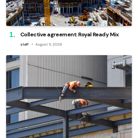
Collective agreement: Royal Ready Mix
staff
August 5, 2026