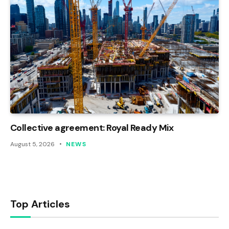
Collective agreement: Royal Ready Mix
August 5, 2026
NEWS
Top Articles