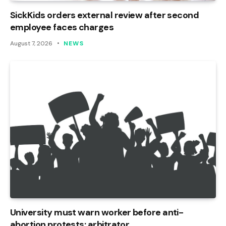
SickKids orders external review after second
employee faces charges
August 7, 2026
NEWS
University must warn worker before anti-
abortion protests: arbitrator