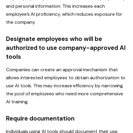
and personal information. This increases each
employee’s AI proficiency, which reduces exposure for
the company.
Designate employees who will be
authorized to use company-approved AI
tools
Companies can create an approval mechanism that
allows interested employees to obtain authorization to
use AI tools. This may increase efficiency by narrowing
the pool of employees who need more comprehensive
AI training.
Require documentation
Individuals using AI tools should document their use,