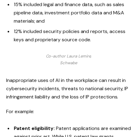
15% included legal and finance data, such as sales
pipeline data, investment portfolio data and M&A
materials; and
12% included security policies and reports, access
keys and proprietary source code.
Co-author Laura Lemire,
Schwabe
Inappropriate uses of AI in the workplace can result in
cybersecurity incidents, threats to national security, IP
infringement liability and the loss of IP protections.
For example:
Patent eligibility:
Patent applications are examined
against prior art. While U.S. patent law grants