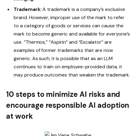
Trademark:
A trademark is a company’s exclusive
brand. However, improper use of the mark to refer
to a category of goods or services can cause the
mark to become generic and available for everyone’s
use. “Thermos,” “Aspirin” and “Escalator” are
examples of former trademarks that are now
generic. As such, it is possible that as an LLM
continues to train on employee-provided data, it
may produce outcomes that weaken the trademark.
10 steps to minimize AI risks and
encourage responsible AI adoption
at work