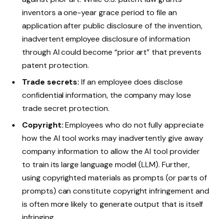
inventors a one-year grace period to file an
application after public disclosure of the invention,
inadvertent employee disclosure of information
through AI could become “prior art” that prevents
patent protection.
Trade secrets:
If an employee does disclose
confidential information, the company may lose
trade secret protection.
Copyright:
Employees who do not fully appreciate
how the AI tool works may inadvertently give away
company information to allow the AI tool provider
to train its large language model (LLM). Further,
using copyrighted materials as prompts (or parts of
prompts) can constitute copyright infringement and
is often more likely to generate output that is itself
infringing.