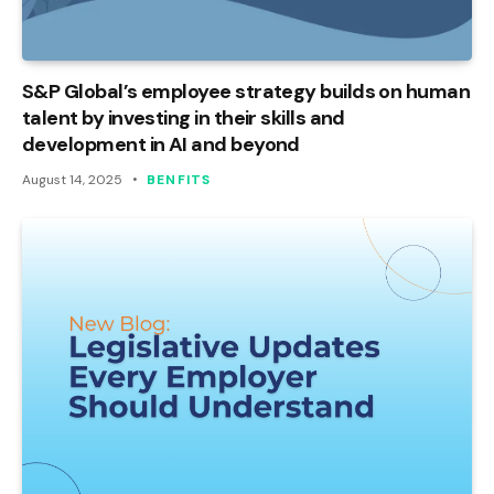
S&P Global’s employee strategy builds on human
talent by investing in their skills and
development in AI and beyond
August 14, 2025
BENFITS