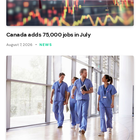
Canada adds 75,000 jobs in July
August 7, 2026
NEWS