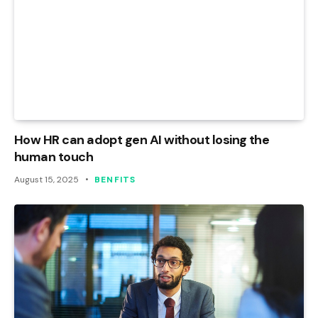
How HR can adopt gen AI without losing the
human touch
August 15, 2025
BENFITS