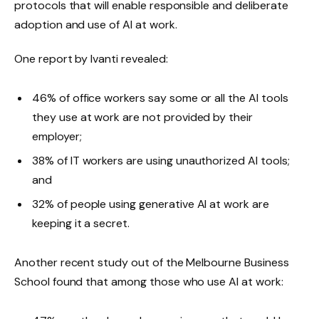
protocols that will enable responsible and deliberate
adoption and use of AI at work.
One report by Ivanti revealed:
46% of office workers say some or all the AI tools
they use at work are not provided by their
employer;
38% of IT workers are using unauthorized AI tools;
and
32% of people using generative AI at work are
keeping it a secret.
Another recent study out of the Melbourne Business
School found that among those who use AI at work: