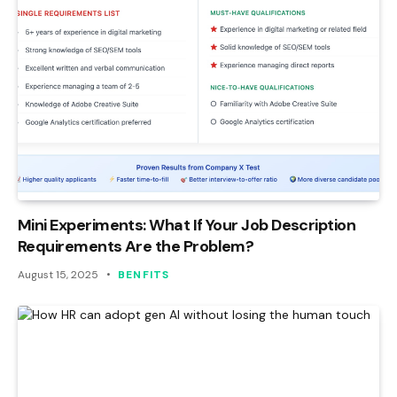
Mini Experiments: What If Your Job Description
Requirements Are the Problem?
August 15, 2025
BENFITS