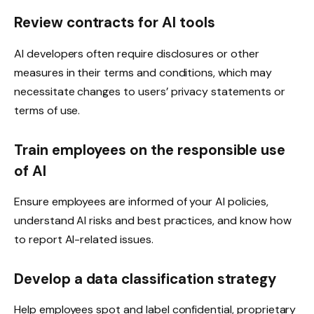
Review contracts for AI tools
AI developers often require disclosures or other
measures in their terms and conditions, which may
necessitate changes to users’ privacy statements or
terms of use.
Train employees on the responsible use
of AI
Ensure employees are informed of your AI policies,
understand AI risks and best practices, and know how
to report AI-related issues.
Develop a data classification strategy
Help employees spot and label confidential, proprietary