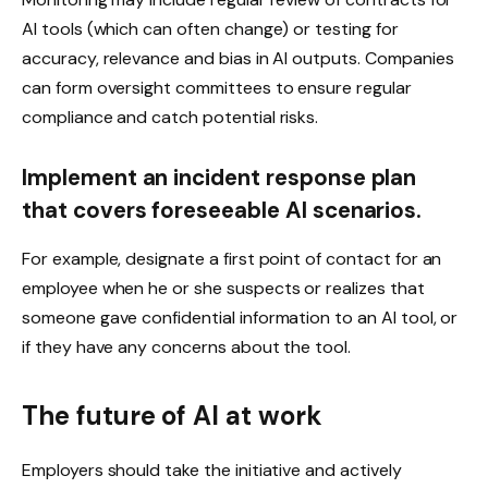
AI tools (which can often change) or testing for
accuracy, relevance and bias in AI outputs. Companies
can form oversight committees to ensure regular
compliance and catch potential risks.
Implement an incident response plan
that covers foreseeable AI scenarios.
For example, designate a first point of contact for an
employee when he or she suspects or realizes that
someone gave confidential information to an AI tool, or
if they have any concerns about the tool.
The future of AI at work
Employers should take the initiative and actively