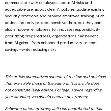
communicate with employees about AI risks and
acceptable use, adopt clear AI policies, update existing
security protocols and provide employee training. Such
actions not only protect sensitive data, but they can
also empower employees to innovate responsibly. By
prioritizing preparedness, organizations can benefit
from AI gains—from enhanced productivity to cost
savings—while reducing risks.
This article summarizes aspects of the law and opinions
that are solely those of the authors. This article does
not constitute legal advice. For legal advice regarding
your situation, you should contact an attorney.
Schwabe patent attorney Jeff Liao contributed to this