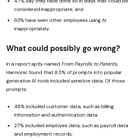
47% say they have done so in ways that could be
considered inappropriate; and
63% have seen other employees using AI
inappropriately.
What could possibly go wrong?
In a report aptly named
From Payrolls to Patents
,
Harmonic found that 8.5% of prompts into popular
generative AI tools included sensitive data. Of those
prompts:
46% included customer data, such as billing
information and authentication data;
27% included employee data, such as payroll data
and employment records;