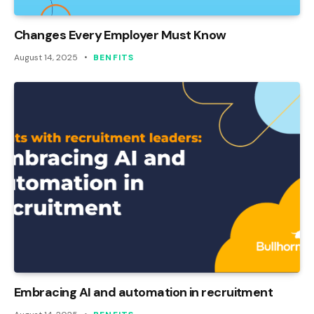
Changes Every Employer Must Know
August 14, 2025
BENFITS
Embracing AI and automation in recruitment