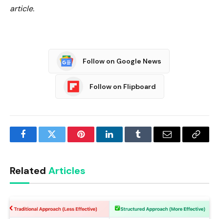
article.
Follow on Google News
Follow on Flipboard
Facebook
Twitter
Pinterest
LinkedIn
Tumblr
Email
Copy
Link
Related
Articles