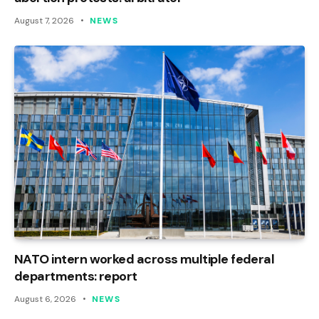
August 7, 2026
NEWS
NATO intern worked across multiple federal
departments: report
August 6, 2026
NEWS