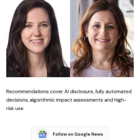
Recommendations cover AI disclosure, fully automated
decisions, algorithmic impact assessments and high-
risk use
Follow on Google News