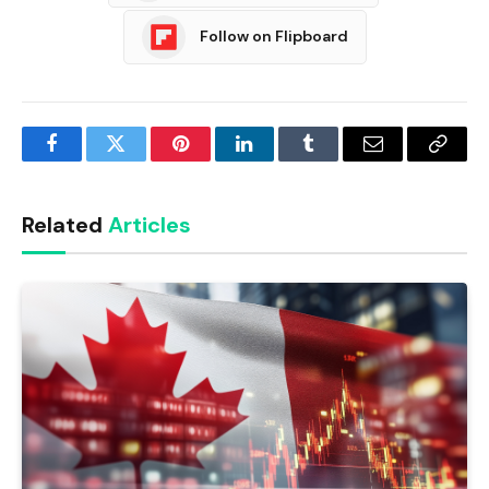
Follow on Flipboard
Facebook
Twitter
Pinterest
LinkedIn
Tumblr
Email
Copy
Link
Related
Articles