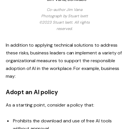
Co-author Jim Vana
Photograph by Stuart Isett
©2023 Stuart Isett. All rights
reserved.
In addition to applying technical solutions to address
these risks, business leaders can implement a variety of
organizational measures to support the responsible
adoption of AI in the workplace. For example, business
may:
Adopt an AI policy
As a starting point, consider a policy that:
Prohibits the download and use of free AI tools
without approval.