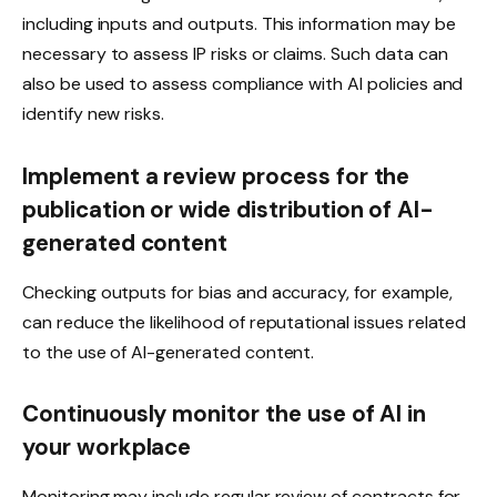
including inputs and outputs. This information may be
necessary to assess IP risks or claims. Such data can
also be used to assess compliance with AI policies and
identify new risks.
Implement a review process for the
publication or wide distribution of AI-
generated content
Checking outputs for bias and accuracy, for example,
can reduce the likelihood of reputational issues related
to the use of AI-generated content.
Continuously monitor the use of AI in
your workplace
Monitoring may include regular review of contracts for