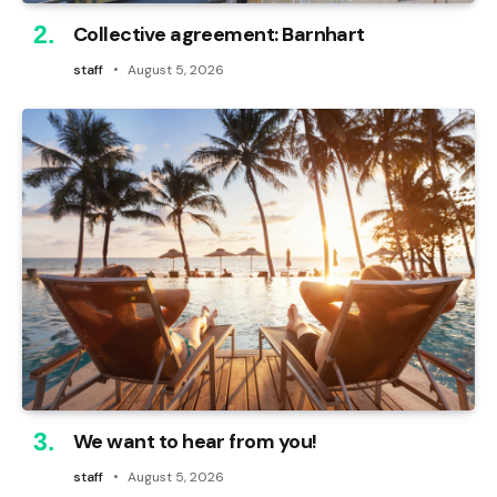
Collective agreement: Barnhart
staff
August 5, 2026
We want to hear from you!
staff
August 5, 2026