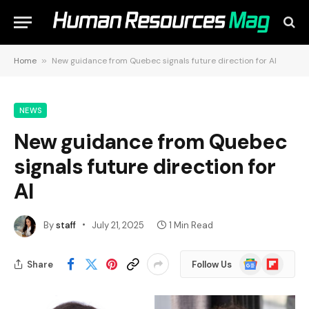
Home
»
New guidance from Quebec signals future direction for AI
NEWS
New guidance from Quebec
signals future direction for
AI
By
staff
July 21, 2025
1 Min Read
Google
Flipboard
Share
Follow Us
News