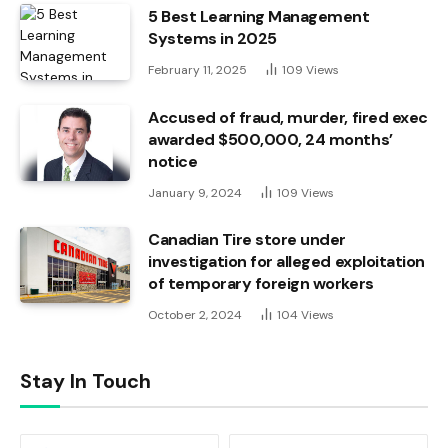
5 Best Learning Management
Systems in 2025
February 11, 2025
109
Views
Accused of fraud, murder, fired exec
awarded $500,000, 24 months’
notice
January 9, 2024
109
Views
Canadian Tire store under
investigation for alleged exploitation
of temporary foreign workers
October 2, 2024
104
Views
Stay In Touch