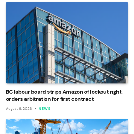
BC labour board strips Amazon of lockout right,
orders arbitration for first contract
August 6, 2026
NEWS