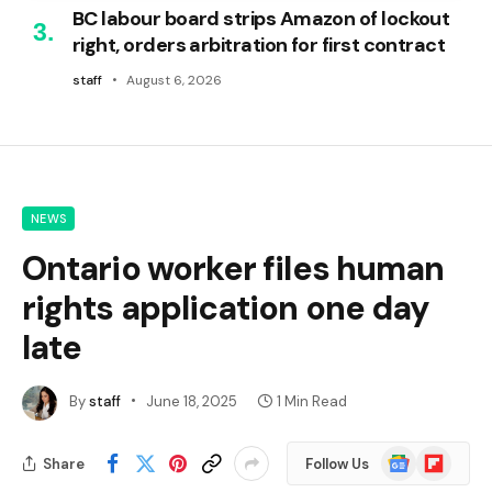
BC labour board strips Amazon of lockout
right, orders arbitration for first contract
staff
August 6, 2026
NEWS
Ontario worker files human
rights application one day
late
By
staff
June 18, 2025
1 Min Read
Google
Flipboard
Share
Follow Us
News