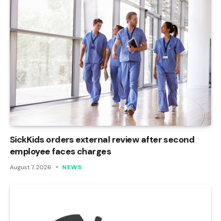
SickKids orders external review after second
employee faces charges
August 7, 2026
NEWS