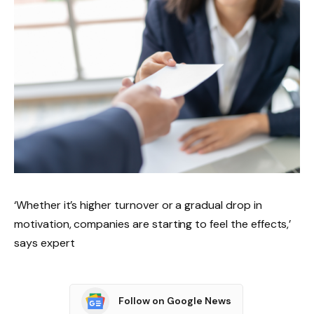
‘Whether it’s higher turnover or a gradual drop in
motivation, companies are starting to feel the effects,’
says expert
Follow on Google News