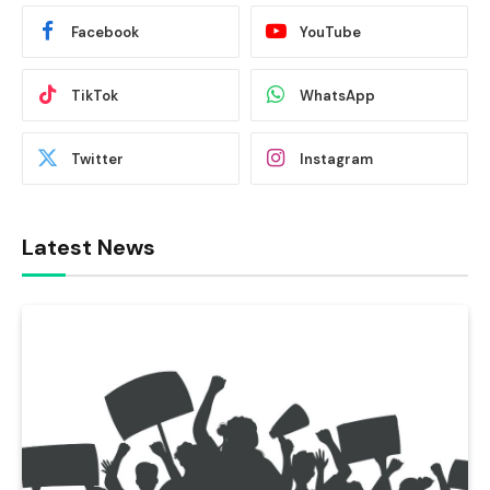
Facebook
YouTube
TikTok
WhatsApp
Twitter
Instagram
Latest News