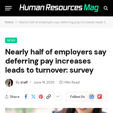
Home
»
Nearly half of employers say deferring pay increases leads to turnover: survey
NEWS
Nearly half of employers say
deferring pay increases
leads to turnover: survey
By
staff
June 18, 2025
1 Min Read
Google
Flipboard
Share
Follow Us
News