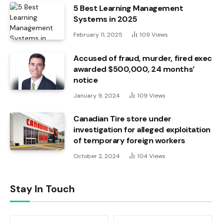
5 Best Learning Management
Systems in 2025
February 11, 2025
109
Views
Accused of fraud, murder, fired exec
awarded $500,000, 24 months’
notice
January 9, 2024
109
Views
Canadian Tire store under
investigation for alleged exploitation
of temporary foreign workers
October 2, 2024
104
Views
Stay In Touch