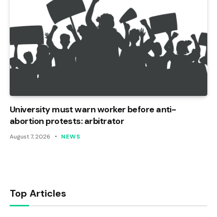
University must warn worker before anti-
abortion protests: arbitrator
August 7, 2026
NEWS
Top Articles