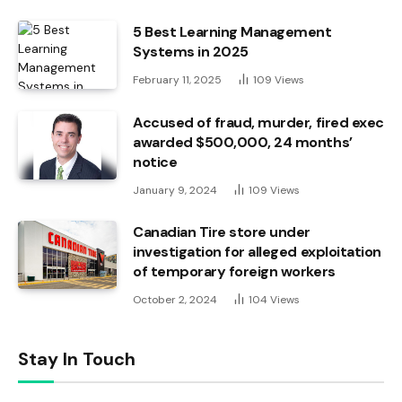
5 Best Learning Management
Systems in 2025
February 11, 2025
109
Views
Accused of fraud, murder, fired exec
awarded $500,000, 24 months’
notice
January 9, 2024
109
Views
Canadian Tire store under
investigation for alleged exploitation
of temporary foreign workers
October 2, 2024
104
Views
Stay In Touch