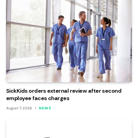
SickKids orders external review after second
employee faces charges
August 7, 2026
NEWS