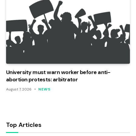
University must warn worker before anti-
abortion protests: arbitrator
August 7, 2026
NEWS
Top Articles