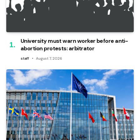
University must warn worker before anti-
abortion protests: arbitrator
staff
August 7, 2026