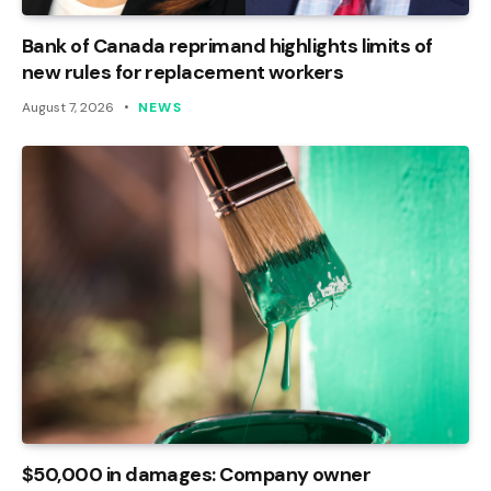
Bank of Canada reprimand highlights limits of
new rules for replacement workers
August 7, 2026
NEWS
$50,000 in damages: Company owner