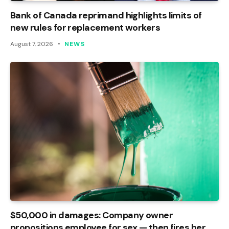
Bank of Canada reprimand highlights limits of
new rules for replacement workers
August 7, 2026
NEWS
$50,000 in damages: Company owner
propositions employee for sex — then fires her