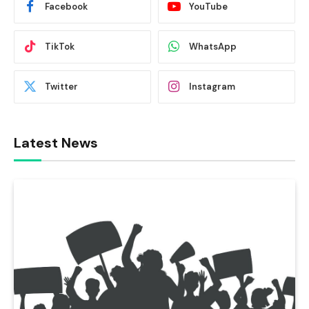
Facebook
YouTube
TikTok
WhatsApp
Twitter
Instagram
Latest News