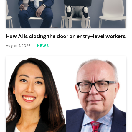
How AI is closing the door on entry-level workers
August 7, 2026
NEWS