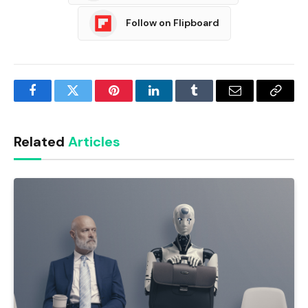
Follow on Flipboard
Facebook
Twitter
Pinterest
LinkedIn
Tumblr
Email
Copy
Link
Related
Articles