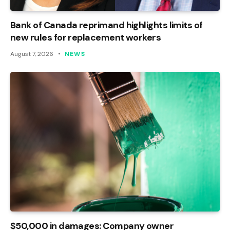
Bank of Canada reprimand highlights limits of
new rules for replacement workers
August 7, 2026
NEWS
$50,000 in damages: Company owner