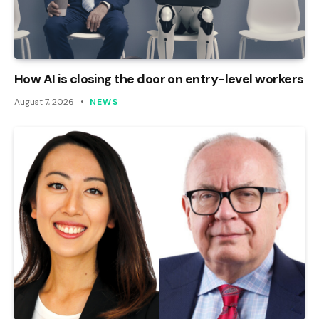
How AI is closing the door on entry-level workers
August 7, 2026
NEWS