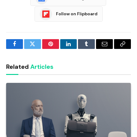
Follow on Flipboard
Facebook
Twitter
Pinterest
LinkedIn
Tumblr
Email
Copy
Link
Related
Articles