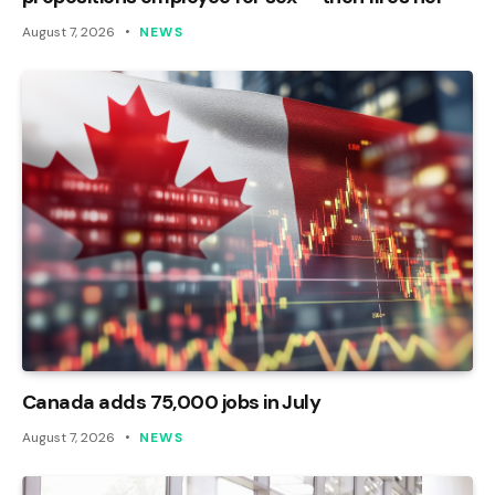
August 7, 2026
NEWS
Canada adds 75,000 jobs in July
August 7, 2026
NEWS