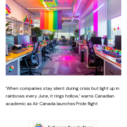
‘When companies stay silent during crisis but light up in
rainbows every June, it rings hollow,’ warns Canadian
academic as Air Canada launches Pride flight