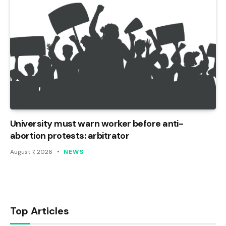
University must warn worker before anti-
abortion protests: arbitrator
August 7, 2026
NEWS
Top Articles