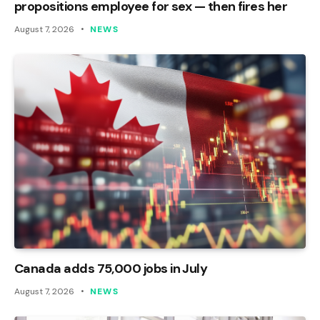
propositions employee for sex — then fires her
August 7, 2026
NEWS
Canada adds 75,000 jobs in July
August 7, 2026
NEWS