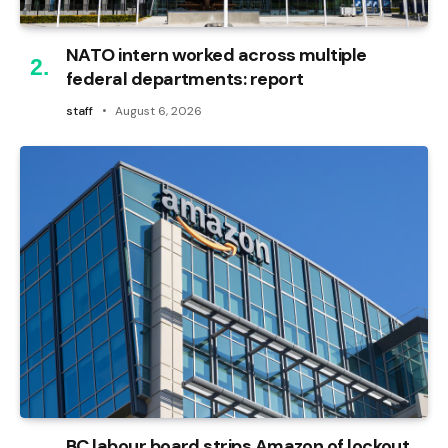
NATO intern worked across multiple
federal departments: report
staff
August 6, 2026
BC labour board strips Amazon of lockout