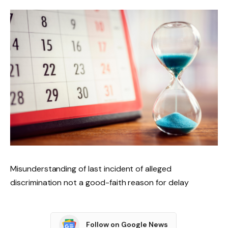
Misunderstanding of last incident of alleged
discrimination not a good-faith reason for delay
Follow on Google News