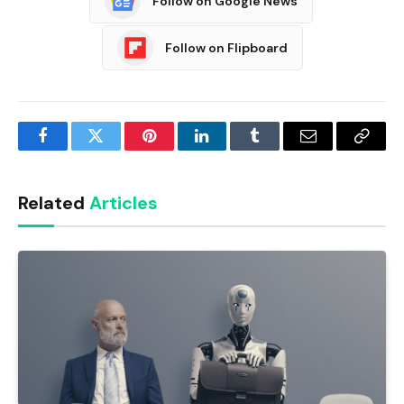
Follow on Google News
Follow on Flipboard
Facebook
Twitter
Pinterest
LinkedIn
Tumblr
Email
Copy
Link
Related
Articles