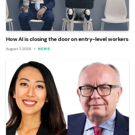
How AI is closing the door on entry-level workers
August 7, 2026
NEWS