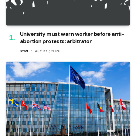
University must warn worker before anti-
abortion protests: arbitrator
staff
August 7, 2026