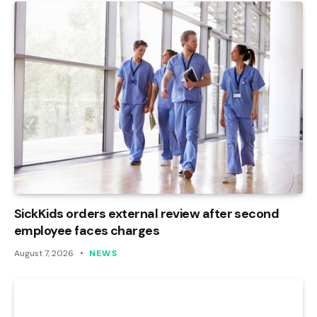
SickKids orders external review after second
employee faces charges
August 7, 2026
NEWS