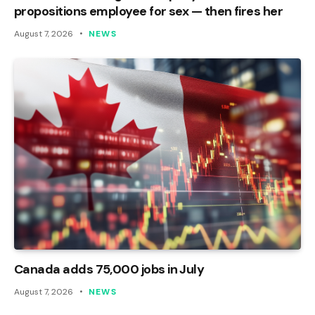
propositions employee for sex — then fires her
August 7, 2026
NEWS
Canada adds 75,000 jobs in July
August 7, 2026
NEWS