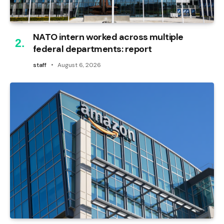
NATO intern worked across multiple
federal departments: report
staff
August 6, 2026