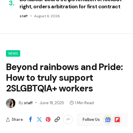
right, orders arbitration for first contract
staff
August 6, 2026
NEWS
Beyond rainbows and Pride:
How to truly support
2SLGBTQIA+ workers
By
staff
June 18, 2025
1 Min Read
Google
Flipboard
Share
Follow Us
News