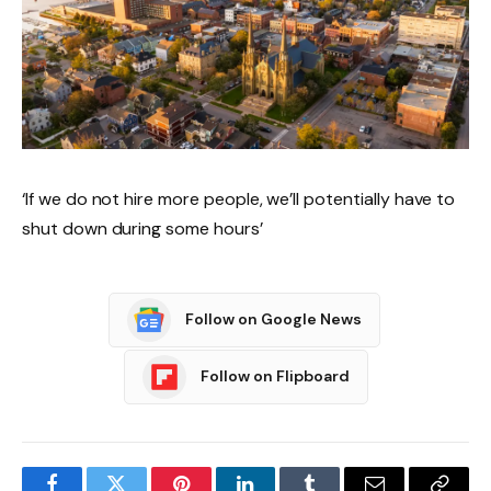
‘If we do not hire more people, we’ll potentially have to
shut down during some hours’
Follow on Google News
Follow on Flipboard