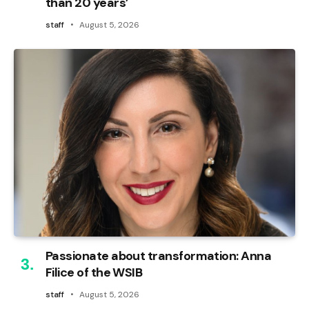
than 20 years’
staff
August 5, 2026
Passionate about transformation: Anna
Filice of the WSIB
staff
August 5, 2026