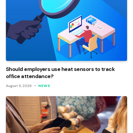
Should employers use heat sensors to track
office attendance?
August 5, 2026
NEWS