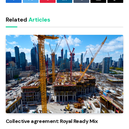
Facebook
Twitter
Pinterest
LinkedIn
Tumblr
Email
Copy
Link
Related
Articles
Collective agreement: Royal Ready Mix