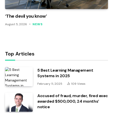
‘The devil you know’
August 5, 2026
NEWS
Top Articles
5 Best Learning Management
Systems in 2025
February 11, 2025
109
Views
Accused of fraud, murder, fired exec
awarded $500,000, 24 months’
notice