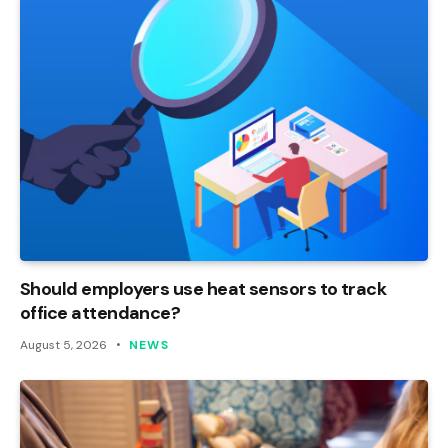
Should employers use heat sensors to track
office attendance?
August 5, 2026
NEWS