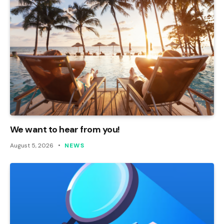
We want to hear from you!
August 5, 2026
NEWS