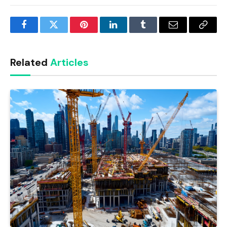
Facebook
Twitter
Pinterest
LinkedIn
Tumblr
Email
Copy
Link
Related
Articles