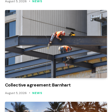
August 5, 2026
NEWS
Collective agreement: Barnhart
August 5, 2026
NEWS