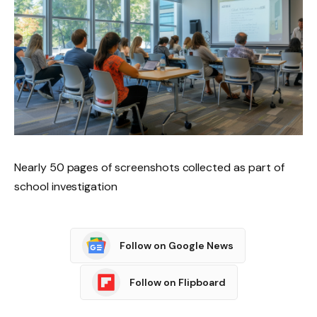
Nearly 50 pages of screenshots collected as part of
school investigation
Follow on Google News
Follow on Flipboard