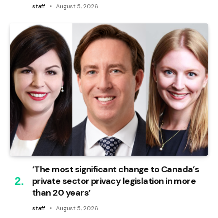
staff
August 5, 2026
‘The most significant change to Canada’s
private sector privacy legislation in more
than 20 years’
staff
August 5, 2026