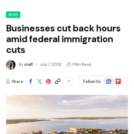
NEWS
Businesses cut back hours
amid federal immigration
cuts
By
staff
July 7, 2026
1 Min Read
Google
Flipboard
Share
Follow Us
News