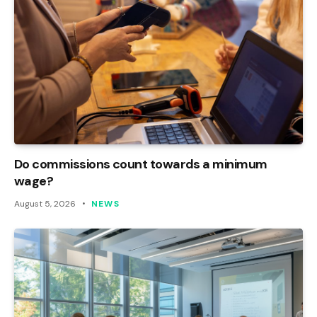
Do commissions count towards a minimum
wage?
August 5, 2026
NEWS