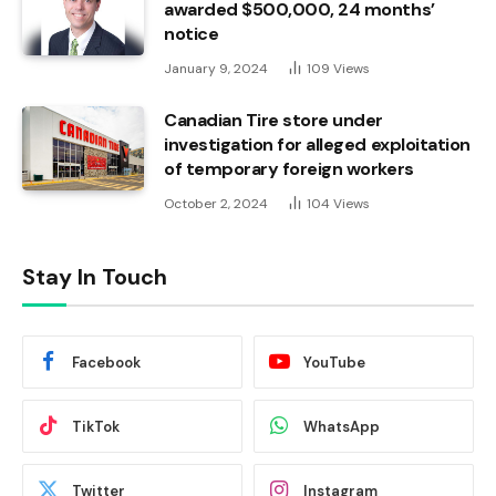
awarded $500,000, 24 months’
notice
January 9, 2024
109
Views
Canadian Tire store under
investigation for alleged exploitation
of temporary foreign workers
October 2, 2024
104
Views
Stay In Touch
Facebook
YouTube
TikTok
WhatsApp
Twitter
Instagram