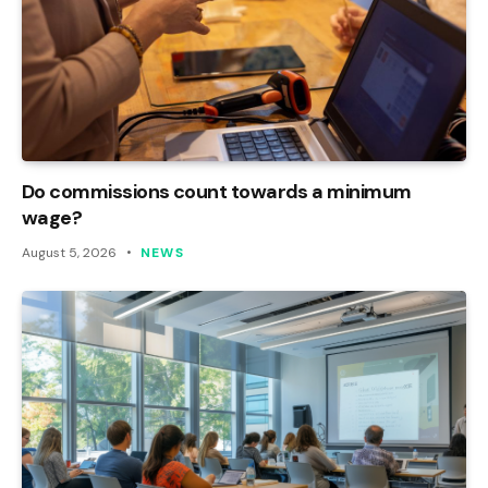
Do commissions count towards a minimum
wage?
August 5, 2026
NEWS