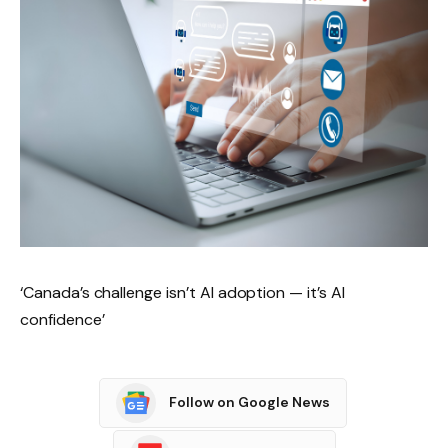
‘Canada’s challenge isn’t AI adoption — it’s AI
confidence’
Follow on Google News