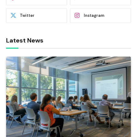
Twitter
Instagram
Latest News