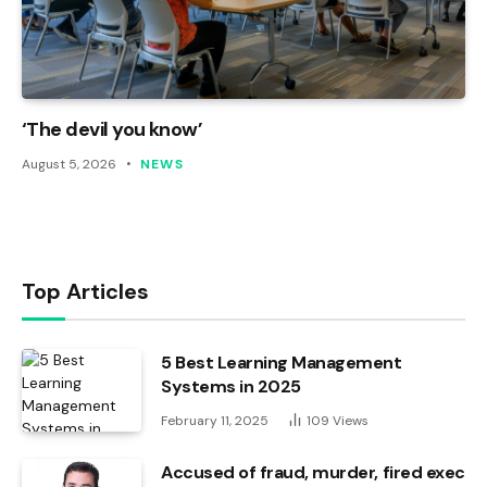
‘The devil you know’
August 5, 2026
NEWS
Top Articles
5 Best Learning Management
Systems in 2025
February 11, 2025
109
Views
Accused of fraud, murder, fired exec