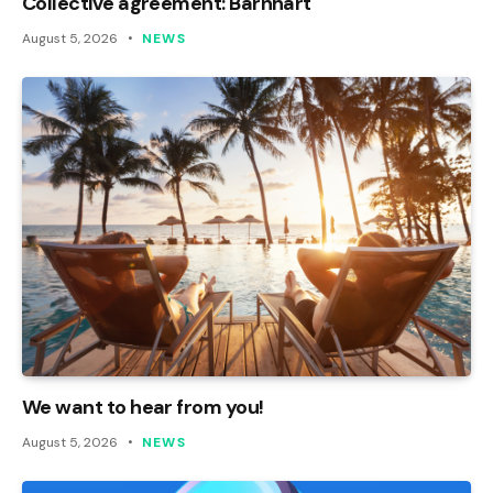
Collective agreement: Barnhart
August 5, 2026
NEWS
We want to hear from you!
August 5, 2026
NEWS