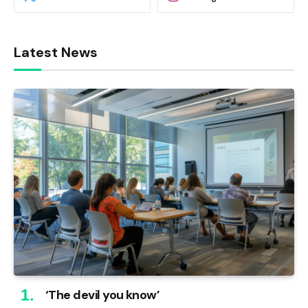
Latest News
‘The devil you know’