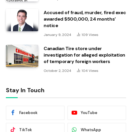
Accused of fraud, murder, fired exec
awarded $500,000, 24 months’
notice
January 9, 2024
109
Views
Canadian Tire store under
investigation for alleged exploitation
of temporary foreign workers
October 2, 2024
104
Views
Stay In Touch
Facebook
YouTube
TikTok
WhatsApp