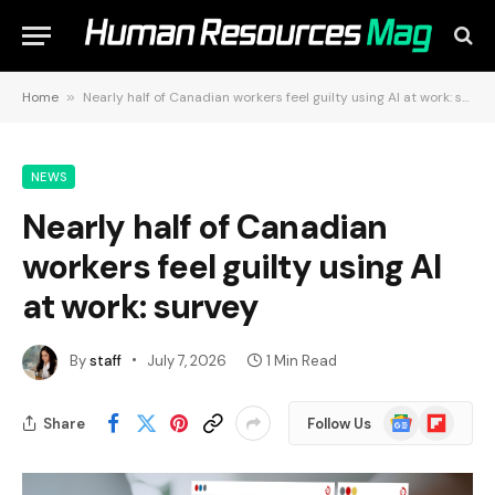
Home
»
Nearly half of Canadian workers feel guilty using AI at work: survey
NEWS
Nearly half of Canadian
workers feel guilty using AI
at work: survey
By
staff
July 7, 2026
1 Min Read
Google
Flipboard
Share
Follow Us
News