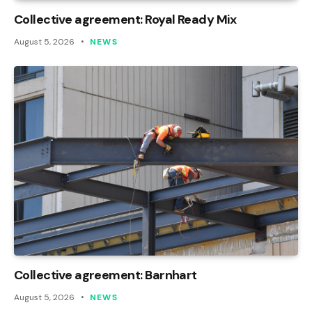
Collective agreement: Royal Ready Mix
August 5, 2026
NEWS
Collective agreement: Barnhart
August 5, 2026
NEWS