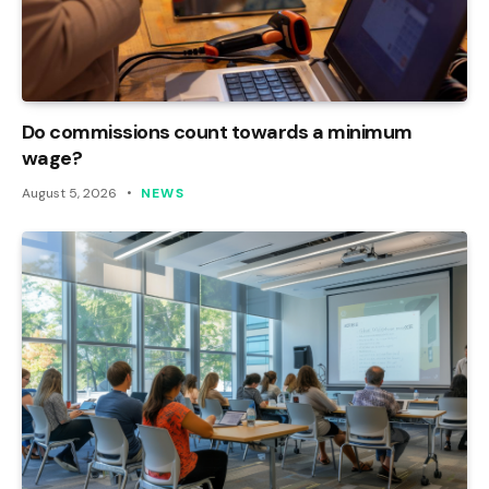
Do commissions count towards a minimum
wage?
August 5, 2026
NEWS