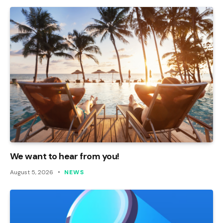
We want to hear from you!
August 5, 2026
NEWS