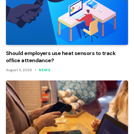
Should employers use heat sensors to track
office attendance?
August 5, 2026
NEWS