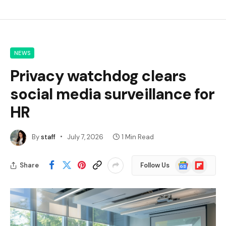
NEWS
Privacy watchdog clears
social media surveillance for
HR
By
staff
July 7, 2026
1 Min Read
Google
Flipboard
Share
Follow Us
News