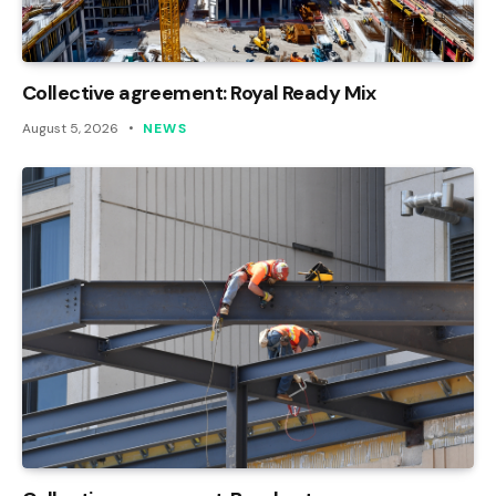
Collective agreement: Royal Ready Mix
August 5, 2026
NEWS