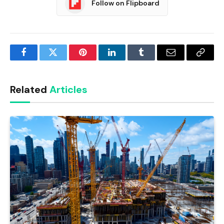
Follow on Flipboard
Facebook
Twitter
Pinterest
LinkedIn
Tumblr
Email
Copy
Link
Related
Articles