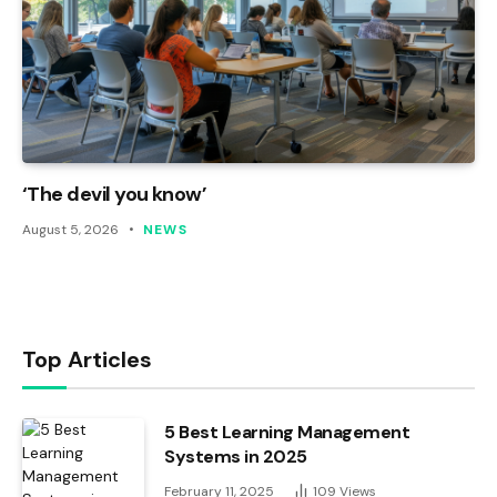
‘The devil you know’
August 5, 2026
NEWS
Top Articles
5 Best Learning Management
Systems in 2025
February 11, 2025
109
Views