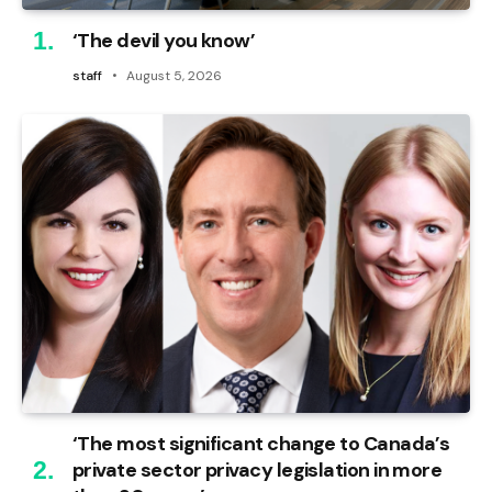
‘The devil you know’
staff
August 5, 2026
‘The most significant change to Canada’s
private sector privacy legislation in more