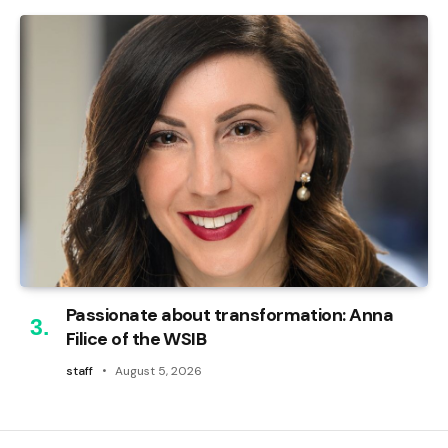
Passionate about transformation: Anna
Filice of the WSIB
staff
August 5, 2026