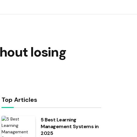
hout losing
Top Articles
5 Best Learning
Management Systems in
2025