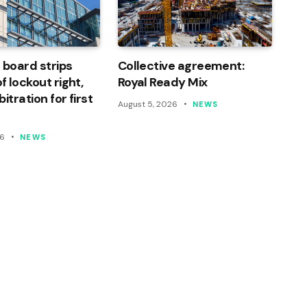
 board strips
Collective agreement:
 lockout right,
Royal Ready Mix
itration for first
August 5, 2026
NEWS
26
NEWS