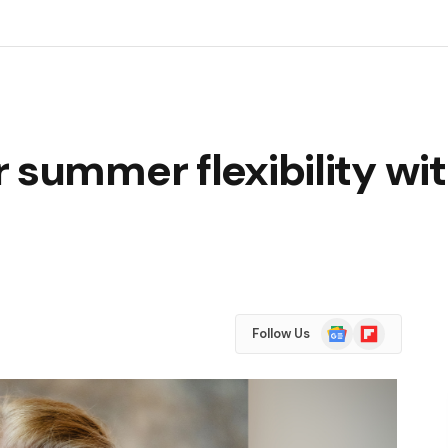
 summer flexibility wit
Google
Flipboard
Follow Us
News