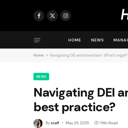
Facebook
X
Instagram
(Twitter)
HOME
NEWS
MANA
Home
»
Navigating DEI amid backlash: What’s legal?
NEWS
Navigating DEI a
best practice?
By
staff
May 29, 2025
1 Min Read