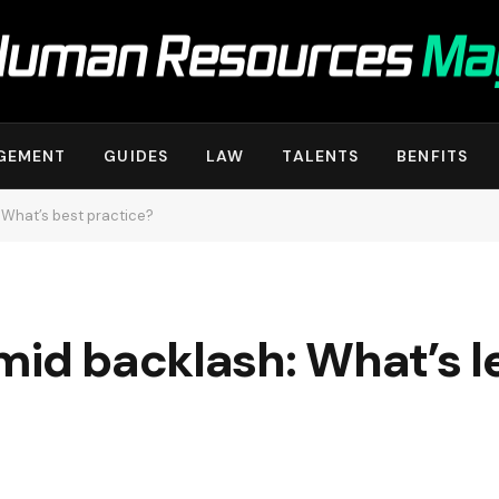
GEMENT
GUIDES
LAW
TALENTS
BENFITS
 What’s best practice?
mid backlash: What’s l