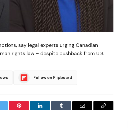
mptions, say legal experts urging Canadian
uman rights law – despite pushback from U.S.
News
Follow on Flipboard
witter
Pinterest
LinkedIn
Tumblr
Email
Copy
Link