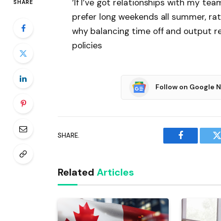
‘If I’ve got relationships with my t
SHARE
prefer long weekends all summer, rat
why balancing time off and output 
policies
Follow on Google 
SHARE.
Facebook
T
Related
Articles