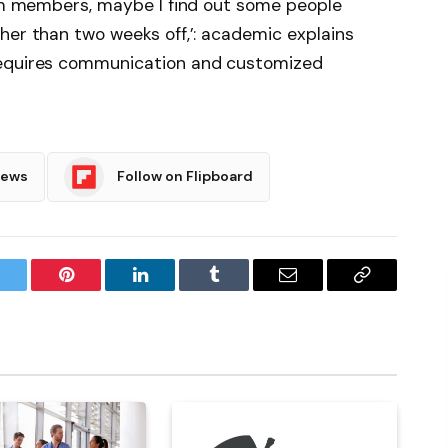
eam members, maybe I find out some people
her than two weeks off,’: academic explains
requires communication and customized
News
Follow on Flipboard
witter
Pinterest
LinkedIn
Tumblr
Email
Copy
Link