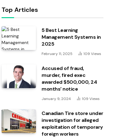
Top Articles
5 Best Learning
Management Systems in
2025
February 11, 2025
109
Views
Accused of fraud,
murder, fired exec
awarded $500,000, 24
months’ notice
January 9, 2024
109
Views
Canadian Tire store under
investigation for alleged
exploitation of temporary
foreign workers