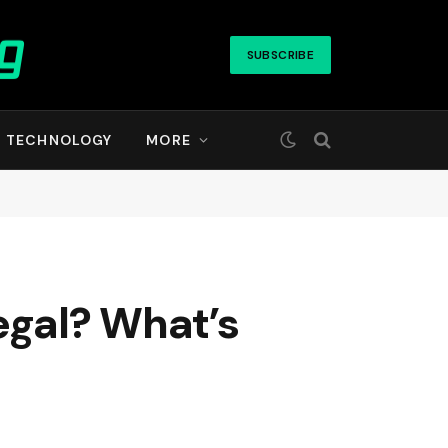
SUBSCRIBE
TECHNOLOGY
MORE
egal? What’s