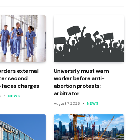
orders external
University must warn
ter second
worker before anti-
 faces charges
abortion protests:
arbitrator
6
NEWS
August 7, 2026
NEWS