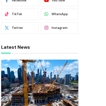
Facebook
YouTube
TikTok
WhatsApp
Twitter
Instagram
Latest News