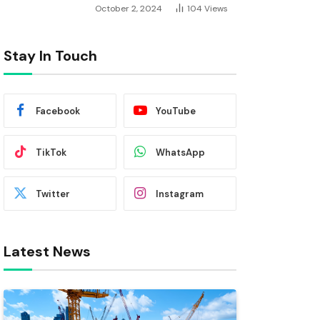
October 2, 2024
104
Views
Stay In Touch
Facebook
YouTube
TikTok
WhatsApp
Twitter
Instagram
Latest News