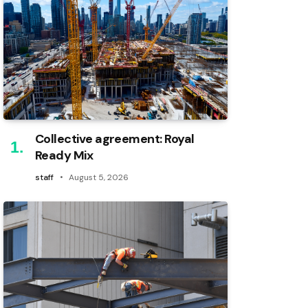
Collective agreement: Royal
Ready Mix
staff
August 5, 2026