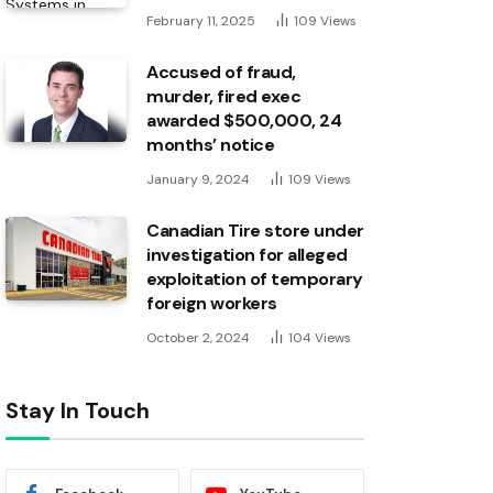
February 11, 2025
109
Views
Accused of fraud,
murder, fired exec
awarded $500,000, 24
months’ notice
January 9, 2024
109
Views
Canadian Tire store under
investigation for alleged
exploitation of temporary
foreign workers
October 2, 2024
104
Views
Stay In Touch