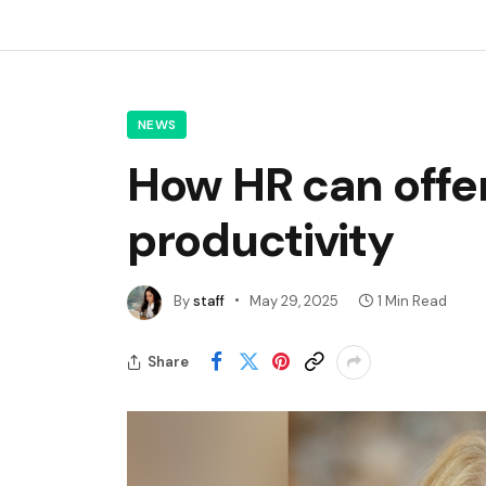
NEWS
How HR can offer
productivity
By
staff
May 29, 2025
1 Min Read
Share