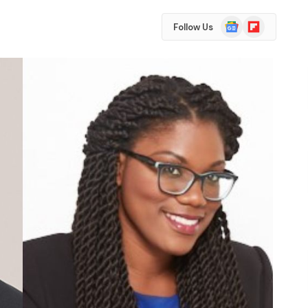
Google
Flipboard
Follow Us
News