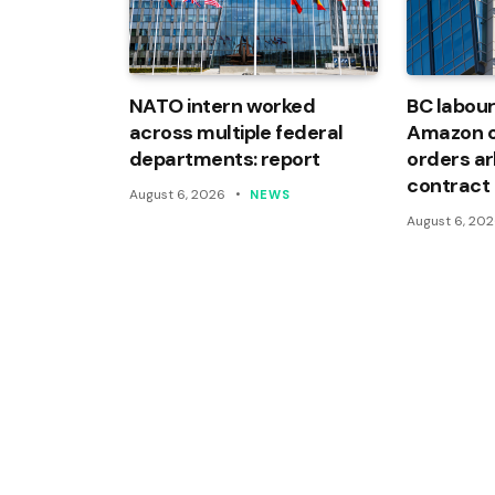
NATO intern worked
BC labour
across multiple federal
Amazon of
departments: report
orders arb
contract
August 6, 2026
NEWS
August 6, 20