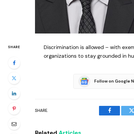
Discrimination is allowed – with exe
SHARE
organizations to stay grounded in h
Follow on Google 
SHARE.
Facebook
T
Related
Articles