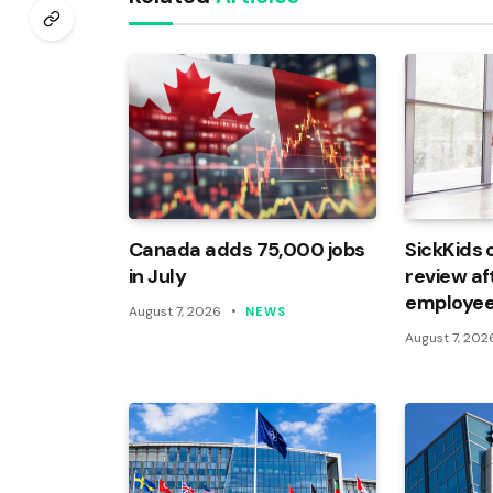
Canada adds 75,000 jobs
SickKids 
in July
review af
employee
August 7, 2026
NEWS
August 7, 202