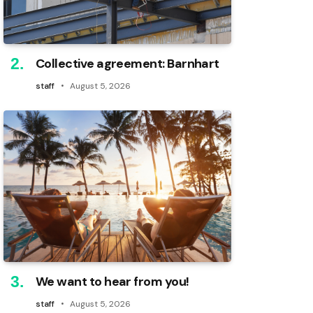
Collective agreement: Barnhart
staff
August 5, 2026
We want to hear from you!
staff
August 5, 2026