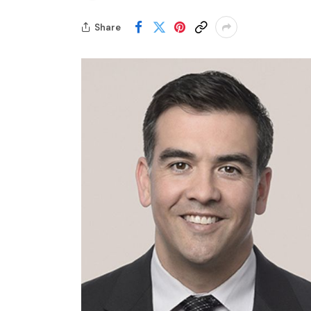
Share