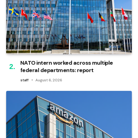
NATO intern worked across multiple
federal departments: report
staff
August 6, 2026