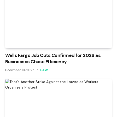
Wells Fargo Job Cuts Confirmed for 2026 as
Businesses Chase Efficiency
December 10, 2025
LAW