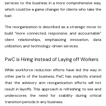
services to the business in a more comprehensive way,
which could be a game changer for clients who take the
bait.
The reorganization is described as a strategic move to
build “more connected, responsive, and accountable”
client relationships, emphasizing innovation, data
utilization, and technology-driven services.
PwC is Hiring Instead of Laying off Workers
While workforce reduction efforts have led the way in
other parts of the business, PwC has explicitly stated
that the advisory arm reorganization efforts will not
result in layoffs. This approach is refreshing to see and
underscores the need for stability during critical
transition periods in any business.