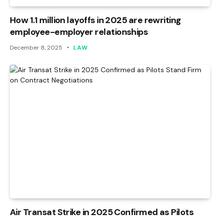
How 1.1 million layoffs in 2025 are rewriting
employee-employer relationships
December 8, 2025
LAW
Air Transat Strike in 2025 Confirmed as Pilots