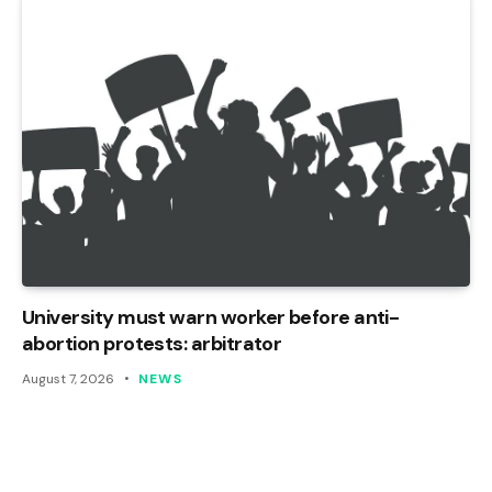
University must warn worker before anti-
abortion protests: arbitrator
August 7, 2026
NEWS