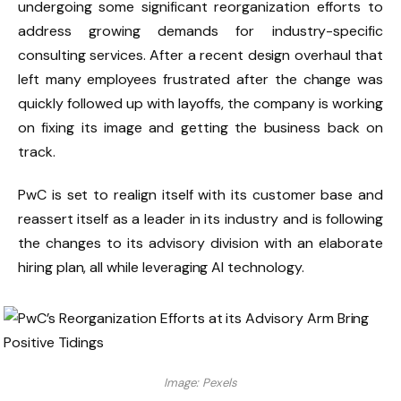
undergoing some significant reorganization efforts to
address growing demands for industry-specific
consulting services. After a recent design overhaul that
left many employees frustrated after the change was
quickly followed up with layoffs, the company is working
on fixing its image and getting the business back on
track.
PwC is set to realign itself with its customer base and
reassert itself as a leader in its industry and is following
the changes to its advisory division with an elaborate
hiring plan, all while leveraging AI technology.
Image: Pexels