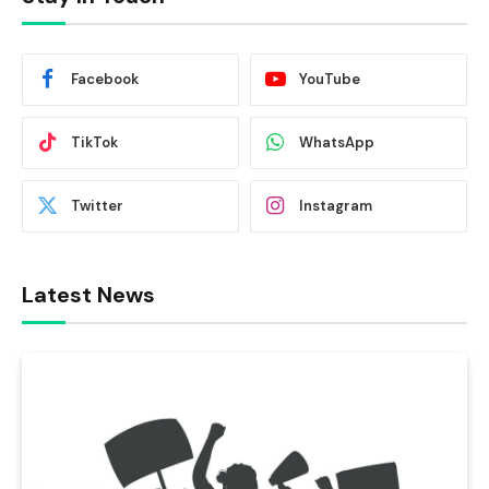
Facebook
YouTube
TikTok
WhatsApp
Twitter
Instagram
Latest News