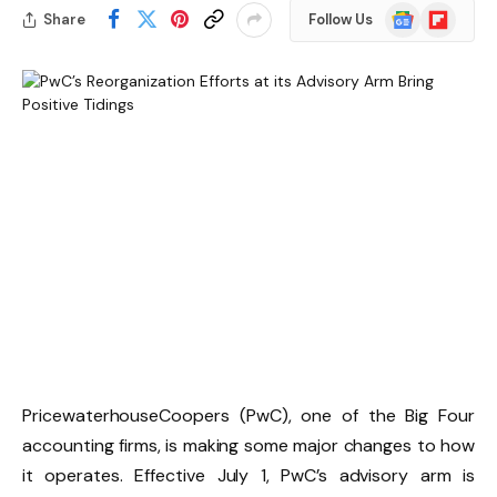
Google
Flipboard
Share
Follow Us
News
PricewaterhouseCoopers (PwC), one of the Big Four
accounting firms, is making some major changes to how
it operates. Effective July 1, PwC’s advisory arm is