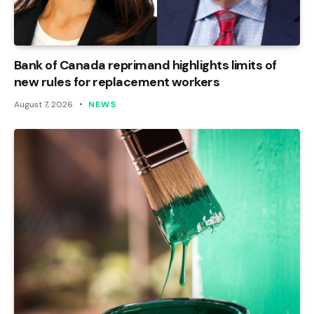
Bank of Canada reprimand highlights limits of
new rules for replacement workers
August 7, 2026
NEWS