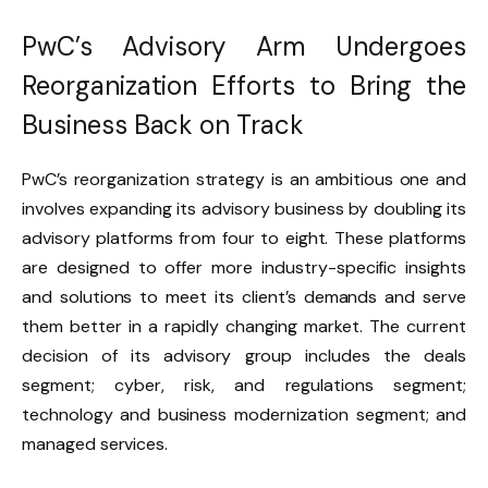
PwC’s Advisory Arm Undergoes
Reorganization Efforts to Bring the
Business Back on Track
PwC’s reorganization strategy is an ambitious one and
involves expanding its advisory business by doubling its
advisory platforms from four to eight. These platforms
are designed to offer more industry-specific insights
and solutions to meet its client’s demands and serve
them better in a rapidly changing market. The current
decision of its advisory group includes the deals
segment; cyber, risk, and regulations segment;
technology and business modernization segment; and
managed services.