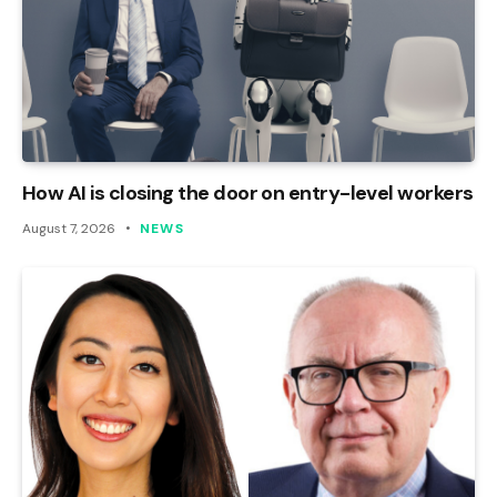
How AI is closing the door on entry-level workers
August 7, 2026
NEWS