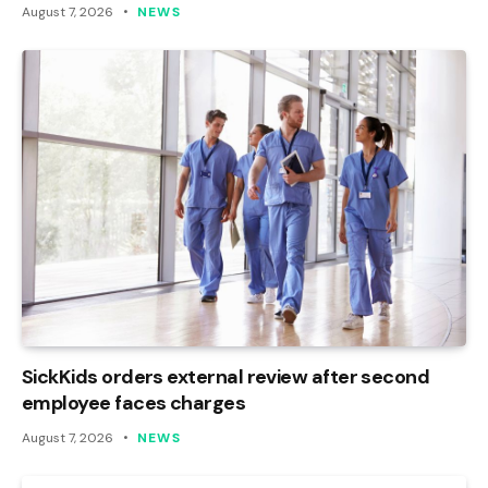
August 7, 2026
NEWS
SickKids orders external review after second
employee faces charges
August 7, 2026
NEWS