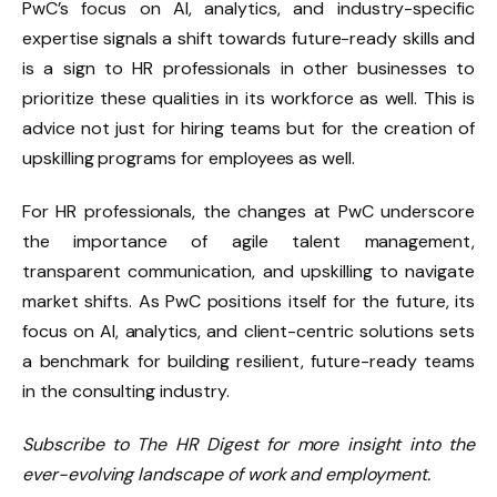
PwC’s focus on AI, analytics, and industry-specific
expertise signals a shift towards future-ready skills and
is a sign to HR professionals in other businesses to
prioritize these qualities in its workforce as well. This is
advice not just for hiring teams but for the creation of
upskilling programs for employees as well.
For HR professionals, the changes at PwC underscore
the importance of agile talent management,
transparent communication, and upskilling to navigate
market shifts. As PwC positions itself for the future, its
focus on AI, analytics, and client-centric solutions sets
a benchmark for building resilient, future-ready teams
in the consulting industry.
Subscribe to The HR Digest for more insight into the
ever-evolving landscape of work and employment.