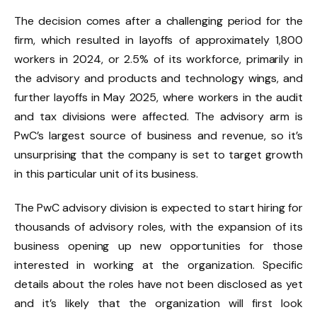
The decision comes after a challenging period for the
firm, which resulted in layoffs of approximately 1,800
workers in 2024, or 2.5% of its workforce, primarily in
the advisory and products and technology wings, and
further layoffs in May 2025, where workers in the audit
and tax divisions were affected. The advisory arm is
PwC’s largest source of business and revenue, so it’s
unsurprising that the company is set to target growth
in this particular unit of its business.
The PwC advisory division is expected to start hiring for
thousands of advisory roles, with the expansion of its
business opening up new opportunities for those
interested in working at the organization. Specific
details about the roles have not been disclosed as yet
and it’s likely that the organization will first look