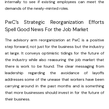
internally to see if existing employees can meet the
demands of the newly-minted roles.
PwC’s Strategic Reorganization Efforts
Spell Good News For the Job Market
The advisory arm reorganization at PwC is a positive
step forward, not just for the business but the industry
at large. It conveys optimistic tidings for the future of
the industry while also reassuring the job market that
there is work to be found. The clear messaging from
leadership regarding the avoidance of layoffs
addresses some of the unease that workers have been
carrying around in the past months and is something
that more businesses should invest in for the future of
their business.