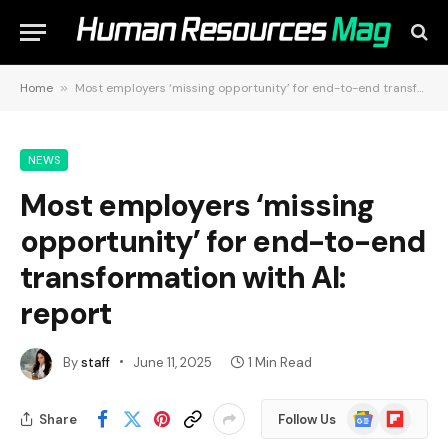
Home
»
Most employers ‘missing opportunity’ for end-to-end transformation with AI: report
NEWS
Most employers ‘missing
opportunity’ for end-to-end
transformation with AI:
report
By
staff
June 11, 2025
1 Min Read
Google
Flipboard
Share
Follow Us
News