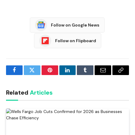
Follow on Google News
Follow on Flipboard
Facebook
Twitter
Pinterest
LinkedIn
Tumblr
Email
Copy
Link
Related
Articles