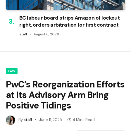
BC labour board strips Amazon of lockout
right, orders arbitration for first contract
staff
August 6, 2026
LAW
PwC’s Reorganization Efforts
at its Advisory Arm Bring
Positive Tidings
By
staff
June 11, 2025
4 Mins Read