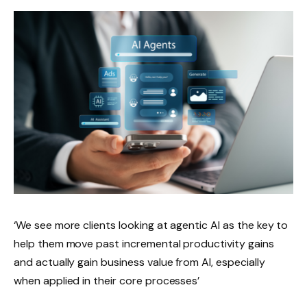
‘We see more clients looking at agentic AI as the key to
help them move past incremental productivity gains
and actually gain business value from AI, especially
when applied in their core processes’