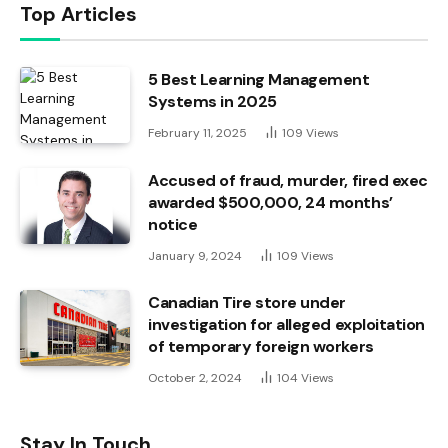
Top Articles
5 Best Learning Management
Systems in 2025
February 11, 2025
109
Views
Accused of fraud, murder, fired exec
awarded $500,000, 24 months’
notice
January 9, 2024
109
Views
Canadian Tire store under
investigation for alleged exploitation
of temporary foreign workers
October 2, 2024
104
Views
Stay In Touch