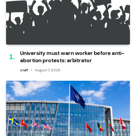
University must warn worker before anti-
abortion protests: arbitrator
staff
August 7, 2026