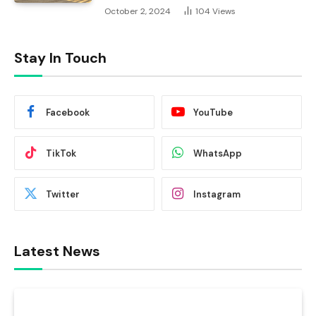
October 2, 2024
104
Views
Stay In Touch
Facebook
YouTube
TikTok
WhatsApp
Twitter
Instagram
Latest News