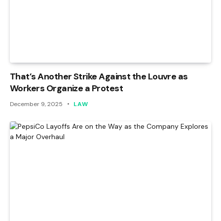
That’s Another Strike Against the Louvre as
Workers Organize a Protest
December 9, 2025
LAW