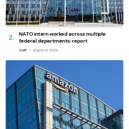
NATO intern worked across multiple
federal departments: report
staff
August 6, 2026