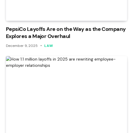
PepsiCo Layoffs Are on the Way as the Company
Explores a Major Overhaul
December 9, 2025
LAW