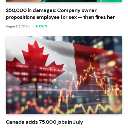
$50,000 in damages: Company owner
propositions employee for sex — then fires her
August 7, 2026
NEWS
Canada adds 75,000 jobs in July