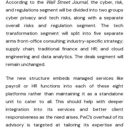
According to the
Wall Street Journal
, the cyber, risk,
and regulations segment will be divided into two groups
cyber privacy and tech risks, along with a separate
overall risks and regulation segment. The tech
transformation segment will split into five separate
arms front-office consulting; industry-specific strategy;
supply chain; traditional finance and HR; and cloud
engineering and data analytics. The deals segment will
remain unchanged.
The new structure embeds managed services like
payroll or HR functions into each of these eight
platforms rather than maintaining it as a standalone
unit to cater to all. This should help with deeper
integration into its services and better client
responsiveness as the need arises. PwC’s overhaul of its
advisory is targeted at tailoring its expertise and