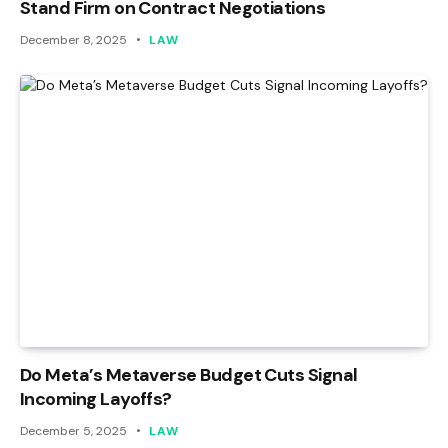
Stand Firm on Contract Negotiations
December 8, 2025
LAW
Do Meta’s Metaverse Budget Cuts Signal
Incoming Layoffs?
December 5, 2025
LAW