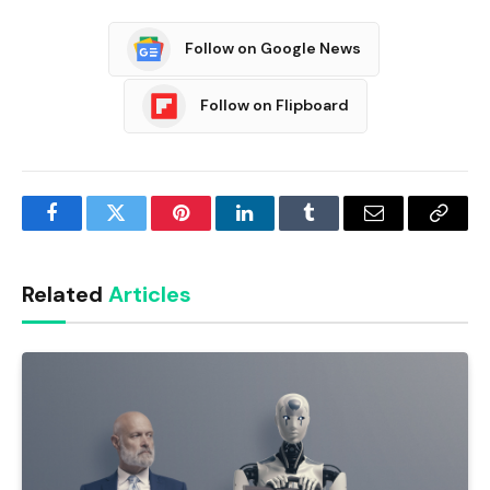
Follow on Google News
Follow on Flipboard
Facebook
Twitter
Pinterest
LinkedIn
Tumblr
Email
Copy
Link
Related
Articles