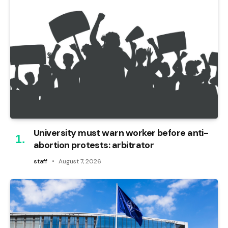
University must warn worker before anti-
abortion protests: arbitrator
staff
August 7, 2026