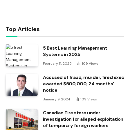
Top Articles
5 Best Learning Management
Systems in 2025
February 11, 2025
109
Views
Accused of fraud, murder, fired exec
awarded $500,000, 24 months’
notice
January 9, 2024
109
Views
Canadian Tire store under
investigation for alleged exploitation
of temporary foreign workers