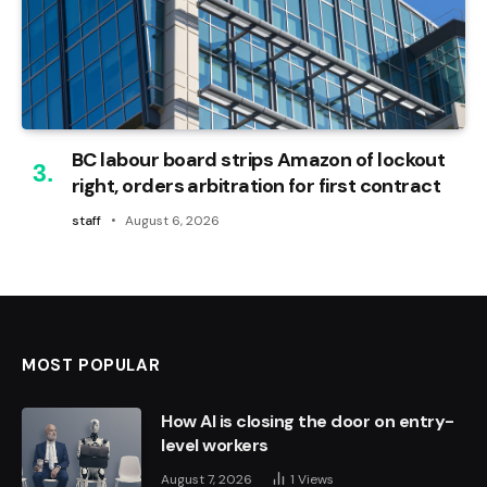
BC labour board strips Amazon of lockout
right, orders arbitration for first contract
staff
August 6, 2026
MOST POPULAR
How AI is closing the door on entry-
level workers
August 7, 2026
1
Views