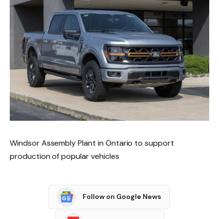
Windsor Assembly Plant in Ontario to support
production of popular vehicles
Follow on Google News