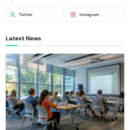
Twitter
Instagram
Latest News