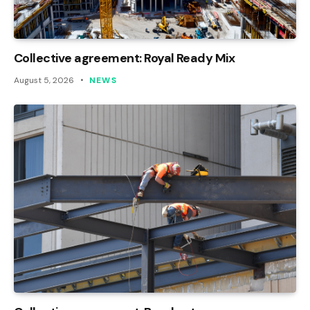
Collective agreement: Royal Ready Mix
August 5, 2026
NEWS