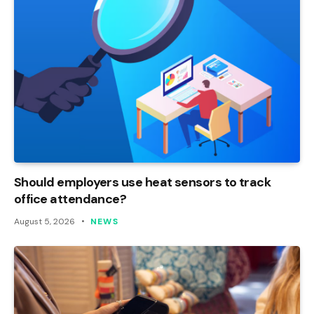
Should employers use heat sensors to track
office attendance?
August 5, 2026
NEWS