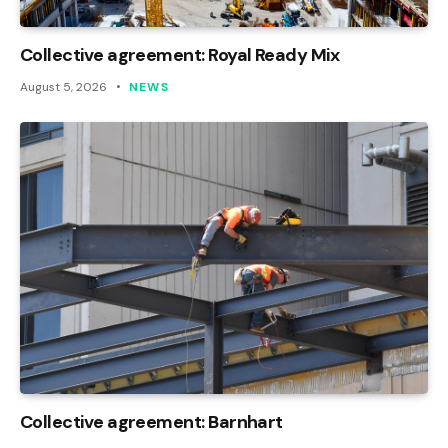
Collective agreement: Royal Ready Mix
August 5, 2026
NEWS
Collective agreement: Barnhart