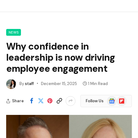
NEWS
Why confidence in
leadership is now driving
employee engagement
By
staff
December 15, 2025
1 Min Read
Google
Flipboard
Share
Follow Us
News