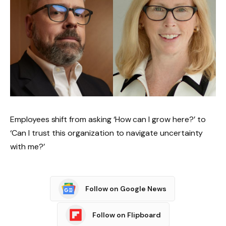
Employees shift from asking ‘How can I grow here?’ to
‘Can I trust this organization to navigate uncertainty
with me?’
Follow on Google News
Follow on Flipboard