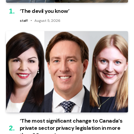
‘The devil you know’
staff
August 5, 2026
‘The most significant change to Canada’s
private sector privacy legislation in more