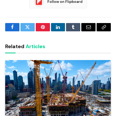
Follow on Flipboard
Facebook
Twitter
Pinterest
LinkedIn
Tumblr
Email
Copy
Link
Related
Articles