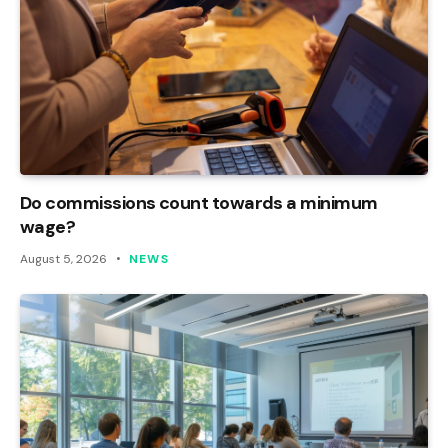
Do commissions count towards a minimum
wage?
August 5, 2026
NEWS