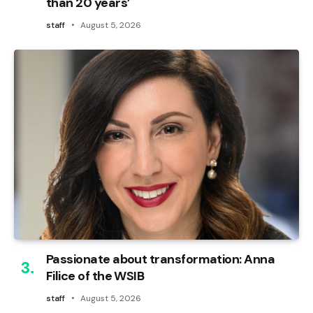
than 20 years’
staff
August 5, 2026
Passionate about transformation: Anna
Filice of the WSIB
staff
August 5, 2026