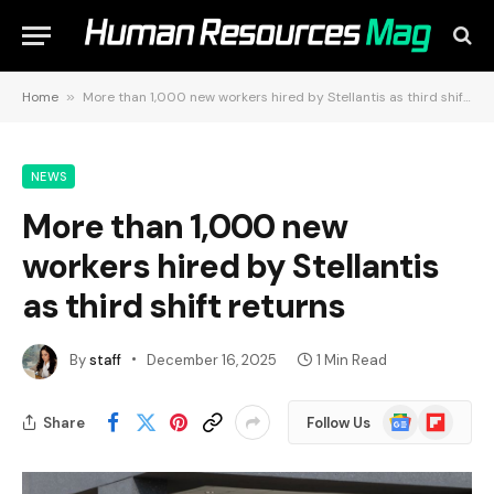
Home
»
More than 1,000 new workers hired by Stellantis as third shift returns
NEWS
More than 1,000 new
workers hired by Stellantis
as third shift returns
By
staff
December 16, 2025
1 Min Read
Google
Flipboard
Share
Follow Us
News