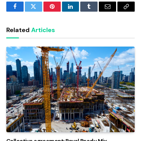
Facebook
Twitter
Pinterest
LinkedIn
Tumblr
Email
Copy
Link
Related
Articles
Collective agreement: Royal Ready Mix