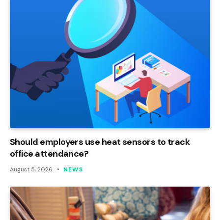
Should employers use heat sensors to track
office attendance?
August 5, 2026
NEWS