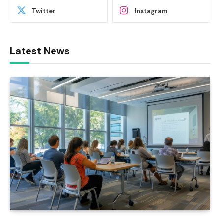
Twitter
Instagram
Latest News