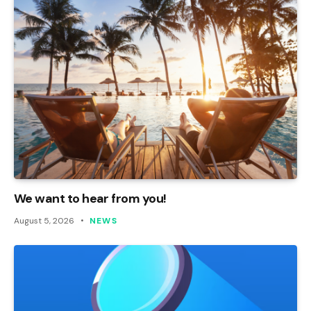
We want to hear from you!
August 5, 2026
NEWS