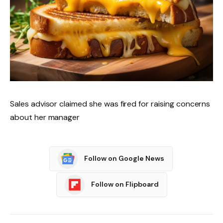
Sales advisor claimed she was fired for raising concerns
about her manager
Follow on Google News
Follow on Flipboard