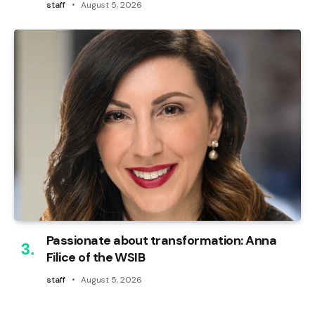
staff
August 5, 2026
Passionate about transformation: Anna
Filice of the WSIB
staff
August 5, 2026