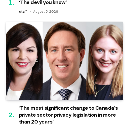
‘The devil you know’
staff
August 5, 2026
‘The most significant change to Canada’s
private sector privacy legislation in more
than 20 years’