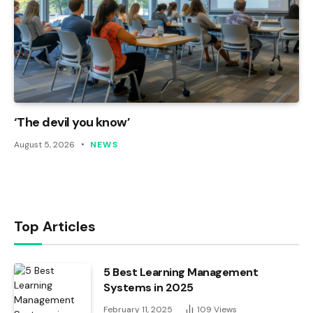
‘The devil you know’
August 5, 2026
NEWS
Top Articles
5 Best Learning Management
Systems in 2025
February 11, 2025
109
Views