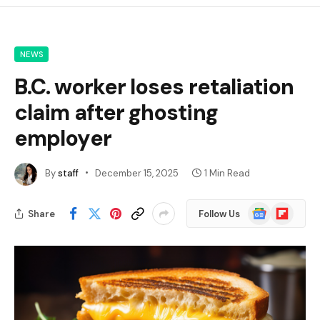
NEWS
B.C. worker loses retaliation
claim after ghosting
employer
By
staff
December 15, 2025
1 Min Read
Google
Flipboard
Share
Follow Us
News