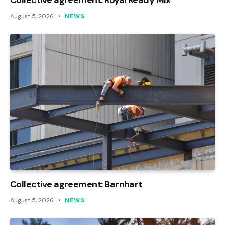
August 5, 2026
NEWS
Collective agreement: Barnhart
August 5, 2026
NEWS