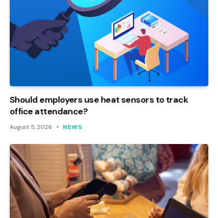
Should employers use heat sensors to track
office attendance?
August 5, 2026
NEWS