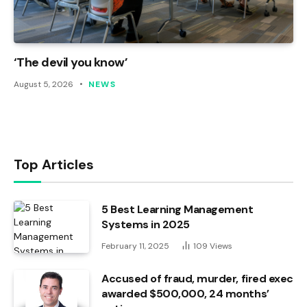
‘The devil you know’
August 5, 2026
NEWS
Top Articles
5 Best Learning Management
Systems in 2025
February 11, 2025
109
Views
Accused of fraud, murder, fired exec
awarded $500,000, 24 months’