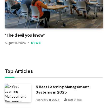
‘The devil you know’
August 5, 2026
NEWS
Top Articles
5 Best Learning Management
Systems in 2025
February 11, 2025
109
Views