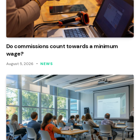
Do commissions count towards a minimum
wage?
August 5, 2026
NEWS