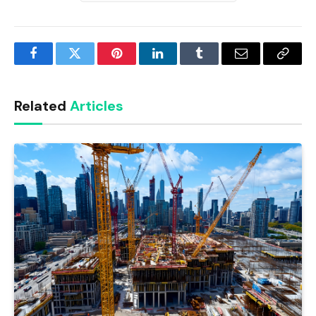
Facebook
Twitter
Pinterest
LinkedIn
Tumblr
Email
Copy
Link
Related
Articles