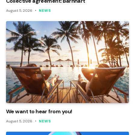
Collective agreement: Barnhart
August 5, 2026
NEWS
We want to hear from you!
August 5, 2026
NEWS