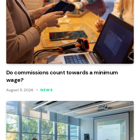
Do commissions count towards a minimum
wage?
August 5, 2026
NEWS