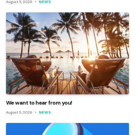
August 5, 2026
NEWS
We want to hear from you!
August 5, 2026
NEWS