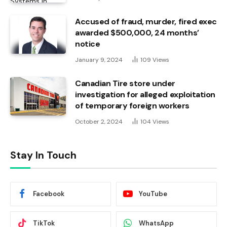
Accused of fraud, murder, fired exec
awarded $500,000, 24 months’
notice
January 9, 2024
109
Views
Canadian Tire store under
investigation for alleged exploitation
of temporary foreign workers
October 2, 2024
104
Views
Stay In Touch
Facebook
YouTube
TikTok
WhatsApp