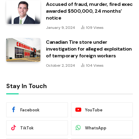
Accused of fraud, murder, fired exec
awarded $500,000, 24 months’
notice
January 9, 2024
109
Views
Canadian Tire store under
investigation for alleged exploitation
of temporary foreign workers
October 2, 2024
104
Views
Stay In Touch
Facebook
YouTube
TikTok
WhatsApp